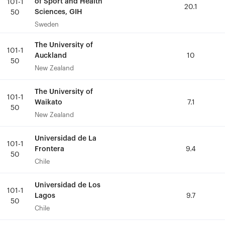
of Sport and Health
of Sport and Health
101-1
101-1
20.1
20.1
Sciences, GIH
Sciences, GIH
50
50
Sweden
Sweden
The University of
The University of
101-1
101-1
Auckland
Auckland
10
10
50
50
New Zealand
New Zealand
The University of
The University of
101-1
101-1
Waikato
Waikato
7.1
7.1
50
50
New Zealand
New Zealand
Universidad de La
Universidad de La
101-1
101-1
Frontera
Frontera
9.4
9.4
50
50
Chile
Chile
Universidad de Los
Universidad de Los
101-1
101-1
Lagos
Lagos
9.7
9.7
50
50
Chile
Chile