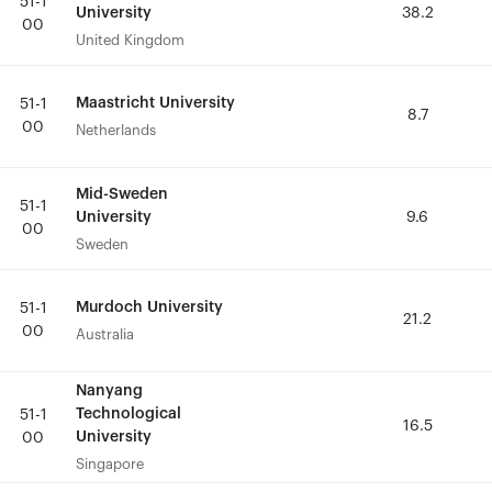
51-1
51-1
University
University
38.2
38.2
00
00
United Kingdom
United Kingdom
Maastricht University
Maastricht University
51-1
51-1
8.7
8.7
00
00
Netherlands
Netherlands
Mid-Sweden
Mid-Sweden
51-1
51-1
University
University
9.6
9.6
00
00
Sweden
Sweden
Murdoch University
Murdoch University
51-1
51-1
21.2
21.2
00
00
Australia
Australia
Nanyang
Nanyang
Technological
Technological
51-1
51-1
16.5
16.5
University
University
00
00
Singapore
Singapore