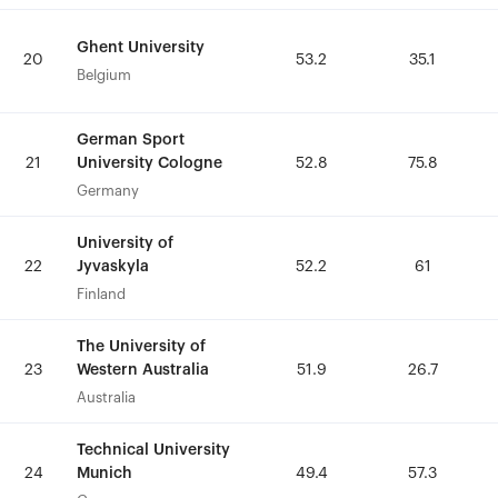
Ghent University
Ghent University
20
20
53.2
53.2
35.1
35.1
Belgium
Belgium
German Sport
German Sport
University Cologne
University Cologne
21
21
52.8
52.8
75.8
75.8
Germany
Germany
University of
University of
Jyvaskyla
Jyvaskyla
22
22
52.2
52.2
61
61
Finland
Finland
The University of
The University of
Western Australia
Western Australia
23
23
51.9
51.9
26.7
26.7
Australia
Australia
Technical University
Technical University
Munich
Munich
24
24
49.4
49.4
57.3
57.3