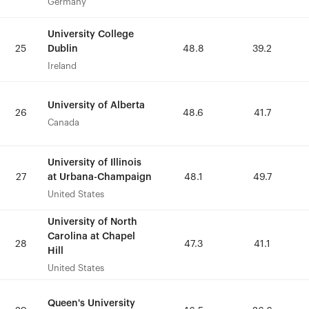
Germany
Germany
University College
University College
Dublin
Dublin
25
25
48.8
48.8
39.2
39.2
Ireland
Ireland
University of Alberta
University of Alberta
26
26
48.6
48.6
41.7
41.7
Canada
Canada
University of Illinois
University of Illinois
at Urbana-Champaign
at Urbana-Champaign
27
27
48.1
48.1
49.7
49.7
United States
United States
University of North
University of North
Carolina at Chapel
Carolina at Chapel
28
28
47.3
47.3
41.1
41.1
Hill
Hill
United States
United States
Queen's University
Queen's University