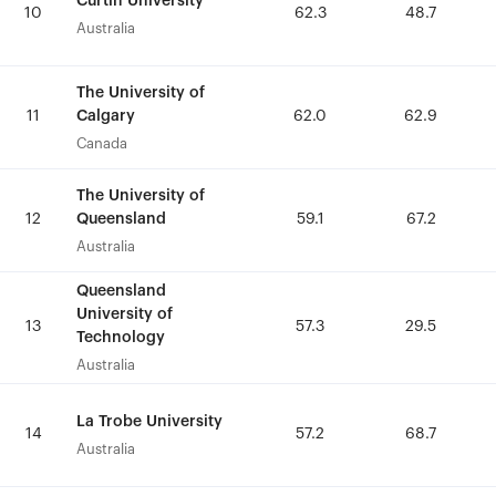
Curtin University
Curtin University
10
10
62.3
62.3
48.7
48.7
Australia
Australia
The University of
The University of
Calgary
Calgary
11
11
62.0
62.0
62.9
62.9
Canada
Canada
The University of
The University of
Queensland
Queensland
12
12
59.1
59.1
67.2
67.2
Australia
Australia
Queensland
Queensland
University of
University of
13
13
57.3
57.3
29.5
29.5
Technology
Technology
Australia
Australia
La Trobe University
La Trobe University
14
14
57.2
57.2
68.7
68.7
Australia
Australia