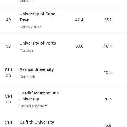
Canada
Canada
University of Cape
University of Cape
Town
Town
49
49
40.4
40.4
25.2
25.2
South Africa
South Africa
University of Porto
University of Porto
50
50
39.8
39.8
46.4
46.4
Portugal
Portugal
Aarhus University
Aarhus University
51-1
51-1
10.5
10.5
00
00
Denmark
Denmark
Cardiff Metropolitan
Cardiff Metropolitan
51-1
51-1
University
University
26.4
26.4
00
00
United Kingdom
United Kingdom
Griffith University
Griffith University
51-1
51-1
15.8
15.8