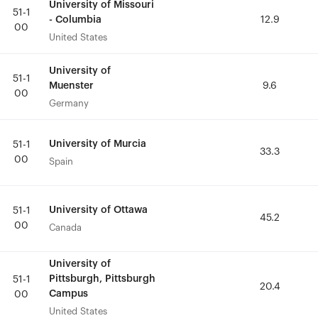
University of Missouri
University of Missouri
51-1
51-1
- Columbia
- Columbia
12.9
12.9
00
00
United States
United States
University of
University of
51-1
51-1
Muenster
Muenster
9.6
9.6
00
00
Germany
Germany
University of Murcia
University of Murcia
51-1
51-1
33.3
33.3
00
00
Spain
Spain
University of Ottawa
University of Ottawa
51-1
51-1
45.2
45.2
00
00
Canada
Canada
University of
University of
Pittsburgh, Pittsburgh
Pittsburgh, Pittsburgh
51-1
51-1
20.4
20.4
Campus
Campus
00
00
United States
United States