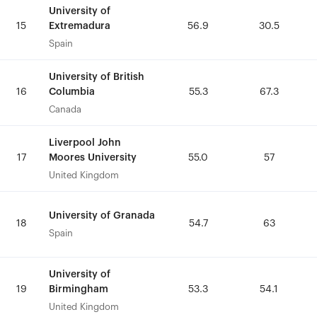
University of
University of
Extremadura
Extremadura
15
15
56.9
56.9
30.5
30.5
Spain
Spain
University of British
University of British
Columbia
Columbia
16
16
55.3
55.3
67.3
67.3
Canada
Canada
Liverpool John
Liverpool John
Moores University
Moores University
17
17
55.0
55.0
57
57
United Kingdom
United Kingdom
University of Granada
University of Granada
18
18
54.7
54.7
63
63
Spain
Spain
University of
University of
Birmingham
Birmingham
19
19
53.3
53.3
54.1
54.1
United Kingdom
United Kingdom