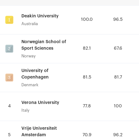
Deakin University
Deakin University
1
1
100.0
100.0
96.5
96.5
Australia
Australia
Norwegian School of
Norwegian School of
2
2
Sport Sciences
Sport Sciences
82.1
82.1
67.6
67.6
Norway
Norway
University of
University of
3
3
Copenhagen
Copenhagen
81.5
81.5
81.7
81.7
Denmark
Denmark
Verona University
Verona University
4
4
77.8
77.8
100
100
Italy
Italy
Vrije Universiteit
Vrije Universiteit
Amsterdam
Amsterdam
5
5
70.9
70.9
96.2
96.2