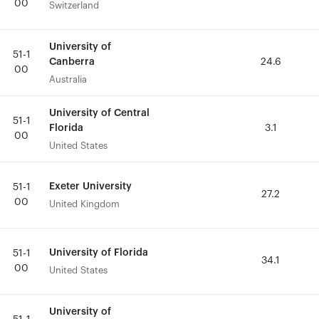
00
00
Switzerland
Switzerland
University of
University of
51-1
51-1
Canberra
Canberra
24.6
24.6
00
00
Australia
Australia
University of Central
University of Central
51-1
51-1
Florida
Florida
3.1
3.1
00
00
United States
United States
Exeter University
Exeter University
51-1
51-1
27.2
27.2
00
00
United Kingdom
United Kingdom
University of Florida
University of Florida
51-1
51-1
34.1
34.1
00
00
United States
United States
University of
University of