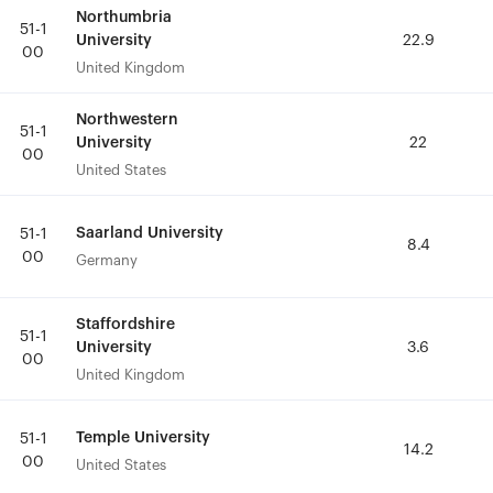
Northumbria
Northumbria
51-1
51-1
University
University
22.9
22.9
00
00
United Kingdom
United Kingdom
Northwestern
Northwestern
51-1
51-1
University
University
22
22
00
00
United States
United States
Saarland University
Saarland University
51-1
51-1
8.4
8.4
00
00
Germany
Germany
Staffordshire
Staffordshire
51-1
51-1
University
University
3.6
3.6
00
00
United Kingdom
United Kingdom
Temple University
Temple University
51-1
51-1
14.2
14.2
00
00
United States
United States