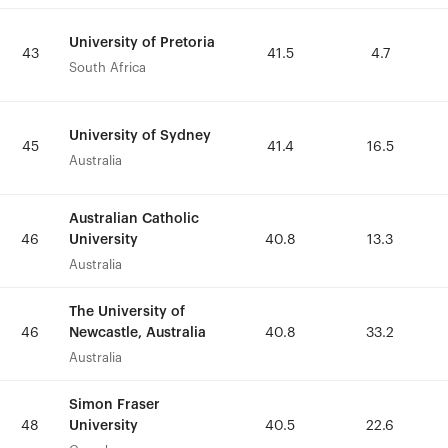
University of Pretoria
University of Pretoria
43
43
41.5
41.5
4.7
4.7
South Africa
South Africa
University of Sydney
University of Sydney
45
45
41.4
41.4
16.5
16.5
Australia
Australia
Australian Catholic
Australian Catholic
University
University
46
46
40.8
40.8
13.3
13.3
Australia
Australia
The University of
The University of
Newcastle, Australia
Newcastle, Australia
46
46
40.8
40.8
33.2
33.2
Australia
Australia
Simon Fraser
Simon Fraser
University
University
48
48
40.5
40.5
22.6
22.6