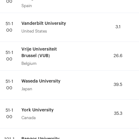
00
00
Spain
Spain
Vanderbilt University
Vanderbilt University
51-1
51-1
3.1
3.1
00
00
United States
United States
Vrije Universiteit
Vrije Universiteit
51-1
51-1
Brussel (VUB)
Brussel (VUB)
26.6
26.6
00
00
Belgium
Belgium
Waseda University
Waseda University
51-1
51-1
39.5
39.5
00
00
Japan
Japan
York University
York University
51-1
51-1
35.3
35.3
00
00
Canada
Canada