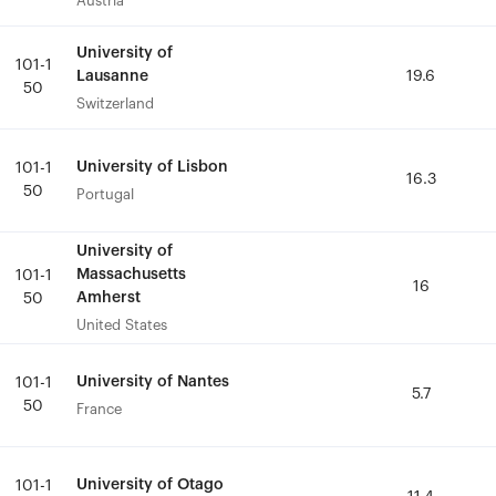
Austria
Austria
University of
University of
101-1
101-1
Lausanne
Lausanne
19.6
19.6
50
50
Switzerland
Switzerland
University of Lisbon
University of Lisbon
101-1
101-1
16.3
16.3
50
50
Portugal
Portugal
University of
University of
Massachusetts
Massachusetts
101-1
101-1
16
16
Amherst
Amherst
50
50
United States
United States
University of Nantes
University of Nantes
101-1
101-1
5.7
5.7
50
50
France
France
University of Otago
University of Otago
101-1
101-1