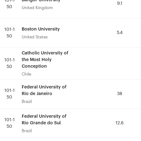
Bangor University
Bangor University
101-1
101-1
9.1
9.1
50
50
United Kingdom
United Kingdom
Boston University
Boston University
101-1
101-1
5.4
5.4
50
50
United States
United States
Catholic University of
Catholic University of
the Most Holy
the Most Holy
101-1
101-1
Conception
Conception
50
50
Chile
Chile
Federal University of
Federal University of
101-1
101-1
Rio de Janeiro
Rio de Janeiro
38
38
50
50
Brazil
Brazil
Federal University of
Federal University of
101-1
101-1
Rio Grande do Sul
Rio Grande do Sul
12.6
12.6
50
50
Brazil
Brazil