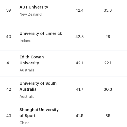
AUT University
AUT University
39
39
42.4
42.4
33.3
33.3
New Zealand
New Zealand
University of Limerick
University of Limerick
40
40
42.3
42.3
28
28
Ireland
Ireland
Edith Cowan
Edith Cowan
University
University
41
41
42.1
42.1
22.1
22.1
Australia
Australia
University of South
University of South
Australia
Australia
42
42
41.7
41.7
30.3
30.3
Australia
Australia
Shanghai University
Shanghai University
of Sport
of Sport
43
43
41.5
41.5
65
65
China
China