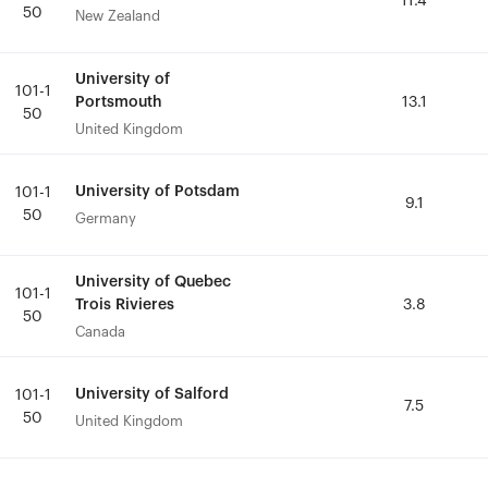
11.4
11.4
50
50
New Zealand
New Zealand
University of
University of
101-1
101-1
Portsmouth
Portsmouth
13.1
13.1
50
50
United Kingdom
United Kingdom
University of Potsdam
University of Potsdam
101-1
101-1
9.1
9.1
50
50
Germany
Germany
University of Quebec
University of Quebec
101-1
101-1
Trois Rivieres
Trois Rivieres
3.8
3.8
50
50
Canada
Canada
University of Salford
University of Salford
101-1
101-1
7.5
7.5
50
50
United Kingdom
United Kingdom