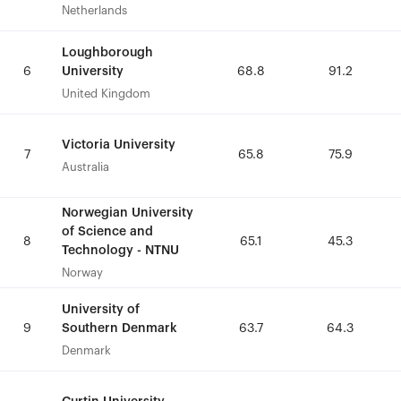
Netherlands
Netherlands
Loughborough
Loughborough
University
University
6
6
68.8
68.8
91.2
91.2
United Kingdom
United Kingdom
Victoria University
Victoria University
7
7
65.8
65.8
75.9
75.9
Australia
Australia
Norwegian University
Norwegian University
of Science and
of Science and
8
8
65.1
65.1
45.3
45.3
Technology - NTNU
Technology - NTNU
Norway
Norway
University of
University of
Southern Denmark
Southern Denmark
9
9
63.7
63.7
64.3
64.3
Denmark
Denmark