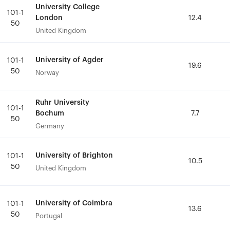
University College
University College
101-1
101-1
London
London
12.4
12.4
50
50
United Kingdom
United Kingdom
University of Agder
University of Agder
101-1
101-1
19.6
19.6
50
50
Norway
Norway
Ruhr University
Ruhr University
101-1
101-1
Bochum
Bochum
7.7
7.7
50
50
Germany
Germany
University of Brighton
University of Brighton
101-1
101-1
10.5
10.5
50
50
United Kingdom
United Kingdom
University of Coimbra
University of Coimbra
101-1
101-1
13.6
13.6
50
50
Portugal
Portugal