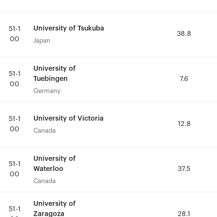
University of Tsukuba
University of Tsukuba
51-1
51-1
38.8
38.8
00
00
Japan
Japan
University of
University of
51-1
51-1
Tuebingen
Tuebingen
7.6
7.6
00
00
Germany
Germany
University of Victoria
University of Victoria
51-1
51-1
12.8
12.8
00
00
Canada
Canada
University of
University of
51-1
51-1
Waterloo
Waterloo
37.5
37.5
00
00
Canada
Canada
University of
University of
51-1
51-1
Zaragoza
Zaragoza
28.1
28.1