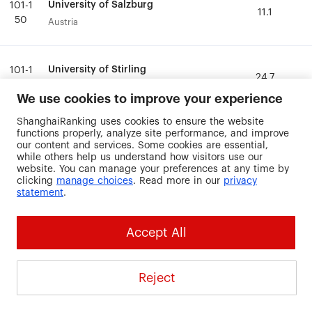
University of Salzburg
University of Salzburg
101-1
101-1
11.1
11.1
50
50
Austria
Austria
University of Stirling
University of Stirling
101-1
101-1
24.7
24.7
50
50
United Kingdom
United Kingdom
We use cookies to improve your experience
ShanghaiRanking uses cookies to ensure the website
University of the
University of the
functions properly, analyze site performance, and improve
101-1
101-1
Sunshine Coast
Sunshine Coast
24.2
24.2
our content and services. Some cookies are essential,
50
50
while others help us understand how visitors use our
Australia
Australia
website. You can manage your preferences at any time by
clicking
manage choices
. Read more in our
privacy
statement
.
University of Thessaly
University of Thessaly
101-1
101-1
13.7
13.7
50
50
Greece
Greece
Accept All
University of
University of
101-1
101-1
Wuerzburg
Wuerzburg
3.2
3.2
Reject
50
50
Germany
Germany