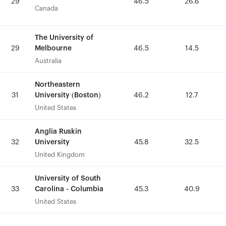
29
29
46.5
46.5
26.6
26.6
Canada
Canada
The University of
The University of
Melbourne
Melbourne
29
29
46.5
46.5
14.5
14.5
Australia
Australia
Northeastern
Northeastern
University (Boston)
University (Boston)
31
31
46.2
46.2
12.7
12.7
United States
United States
Anglia Ruskin
Anglia Ruskin
University
University
32
32
45.8
45.8
32.5
32.5
United Kingdom
United Kingdom
University of South
University of South
Carolina - Columbia
Carolina - Columbia
33
33
45.3
45.3
40.9
40.9
United States
United States