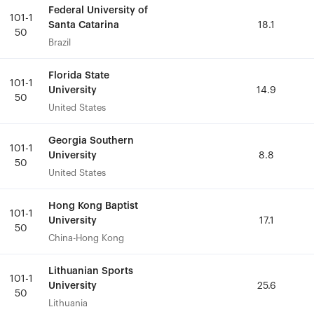
Federal University of
Federal University of
101-1
101-1
Santa Catarina
Santa Catarina
18.1
18.1
50
50
Brazil
Brazil
Florida State
Florida State
101-1
101-1
University
University
14.9
14.9
50
50
United States
United States
Georgia Southern
Georgia Southern
101-1
101-1
University
University
8.8
8.8
50
50
United States
United States
Hong Kong Baptist
Hong Kong Baptist
101-1
101-1
University
University
17.1
17.1
50
50
China-Hong Kong
China-Hong Kong
Lithuanian Sports
Lithuanian Sports
101-1
101-1
University
University
25.6
25.6
50
50
Lithuania
Lithuania