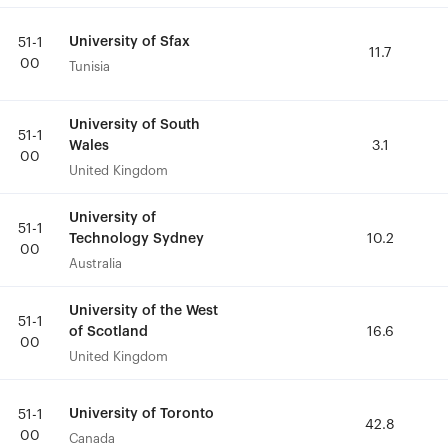
University of Sfax
University of Sfax
51-1
51-1
11.7
11.7
00
00
Tunisia
Tunisia
University of South
University of South
51-1
51-1
Wales
Wales
3.1
3.1
00
00
United Kingdom
United Kingdom
University of
University of
51-1
51-1
Technology Sydney
Technology Sydney
10.2
10.2
00
00
Australia
Australia
University of the West
University of the West
51-1
51-1
of Scotland
of Scotland
16.6
16.6
00
00
United Kingdom
United Kingdom
University of Toronto
University of Toronto
51-1
51-1
42.8
42.8
00
00
Canada
Canada