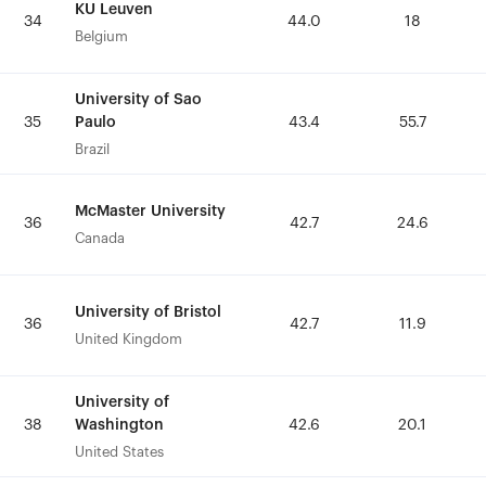
KU Leuven
KU Leuven
34
34
44.0
44.0
18
18
Belgium
Belgium
University of Sao
University of Sao
Paulo
Paulo
35
35
43.4
43.4
55.7
55.7
Brazil
Brazil
McMaster University
McMaster University
36
36
42.7
42.7
24.6
24.6
Canada
Canada
University of Bristol
University of Bristol
36
36
42.7
42.7
11.9
11.9
United Kingdom
United Kingdom
University of
University of
Washington
Washington
38
38
42.6
42.6
20.1
20.1
United States
United States