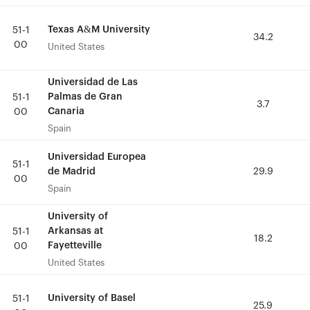
Texas A&M University
Texas A&M University
51-1
51-1
34.2
34.2
00
00
United States
United States
Universidad de Las
Universidad de Las
Palmas de Gran
Palmas de Gran
51-1
51-1
3.7
3.7
Canaria
Canaria
00
00
Spain
Spain
Universidad Europea
Universidad Europea
51-1
51-1
de Madrid
de Madrid
29.9
29.9
00
00
Spain
Spain
University of
University of
Arkansas at
Arkansas at
51-1
51-1
18.2
18.2
Fayetteville
Fayetteville
00
00
United States
United States
University of Basel
University of Basel
51-1
51-1
25.9
25.9