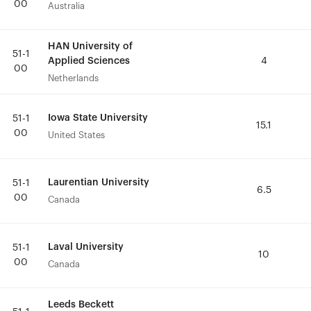
00
00
Australia
Australia
HAN University of
HAN University of
51-1
51-1
Applied Sciences
Applied Sciences
4
4
00
00
Netherlands
Netherlands
Iowa State University
Iowa State University
51-1
51-1
15.1
15.1
00
00
United States
United States
Laurentian University
Laurentian University
51-1
51-1
6.5
6.5
00
00
Canada
Canada
Laval University
Laval University
51-1
51-1
10
10
00
00
Canada
Canada
Leeds Beckett
Leeds Beckett