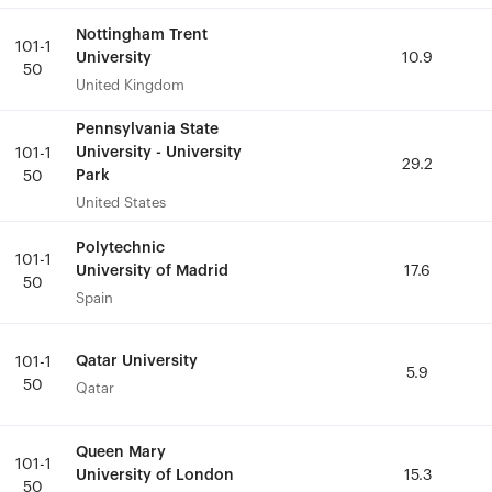
Nottingham Trent
Nottingham Trent
101-1
101-1
University
University
10.9
10.9
50
50
United Kingdom
United Kingdom
Pennsylvania State
Pennsylvania State
University - University
University - University
101-1
101-1
29.2
29.2
Park
Park
50
50
United States
United States
Polytechnic
Polytechnic
101-1
101-1
University of Madrid
University of Madrid
17.6
17.6
50
50
Spain
Spain
Qatar University
Qatar University
101-1
101-1
5.9
5.9
50
50
Qatar
Qatar
Queen Mary
Queen Mary
101-1
101-1
University of London
University of London
15.3
15.3
50
50