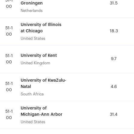
51-1
51-1
Groningen
Groningen
31.5
31.5
00
00
Netherlands
Netherlands
University of Illinois
University of Illinois
51-1
51-1
at Chicago
at Chicago
18.3
18.3
00
00
United States
United States
University of Kent
University of Kent
51-1
51-1
9.7
9.7
00
00
United Kingdom
United Kingdom
University of KwaZulu-
University of KwaZulu-
51-1
51-1
Natal
Natal
4.6
4.6
00
00
South Africa
South Africa
University of
University of
51-1
51-1
Michigan-Ann Arbor
Michigan-Ann Arbor
31.4
31.4
00
00
United States
United States