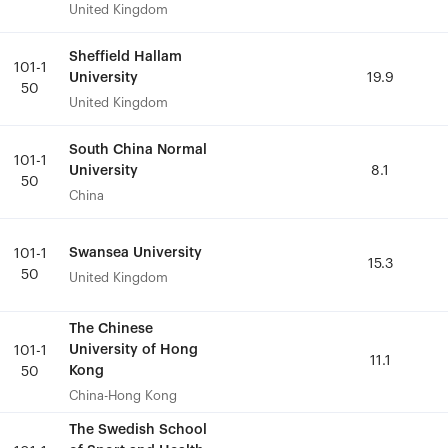
United Kingdom
United Kingdom
Sheffield Hallam
Sheffield Hallam
101-1
101-1
University
University
19.9
19.9
50
50
United Kingdom
United Kingdom
South China Normal
South China Normal
101-1
101-1
University
University
8.1
8.1
50
50
China
China
Swansea University
Swansea University
101-1
101-1
15.3
15.3
50
50
United Kingdom
United Kingdom
The Chinese
The Chinese
University of Hong
University of Hong
101-1
101-1
11.1
11.1
Kong
Kong
50
50
China-Hong Kong
China-Hong Kong
The Swedish School
The Swedish School