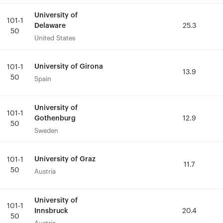
University of
University of
101-1
101-1
Delaware
Delaware
25.3
25.3
50
50
United States
United States
University of Girona
University of Girona
101-1
101-1
13.9
13.9
50
50
Spain
Spain
University of
University of
101-1
101-1
Gothenburg
Gothenburg
12.9
12.9
50
50
Sweden
Sweden
University of Graz
University of Graz
101-1
101-1
11.7
11.7
50
50
Austria
Austria
University of
University of
101-1
101-1
Innsbruck
Innsbruck
20.4
20.4
50
50