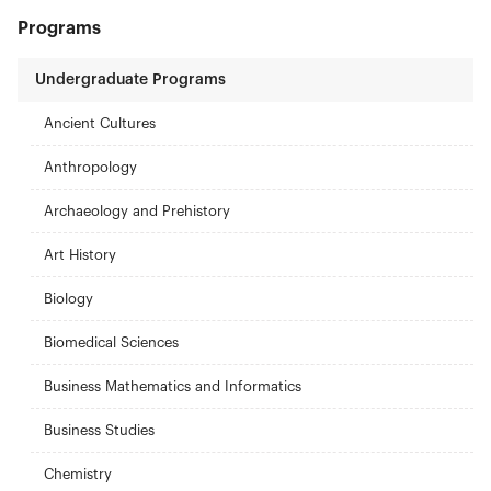
Programs
Undergraduate Programs
Ancient Cultures
Anthropology
Archaeology and Prehistory
Art History
Biology
Biomedical Sciences
Business Mathematics and Informatics
Business Studies
Chemistry