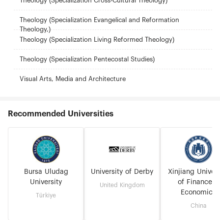
Theology (Specialization Cross-Cultural Theology)
Theology (Specialization Evangelical and Reformation
Theology,)
Theology (Specialization Living Reformed Theology)
Theology (Specialization Pentecostal Studies)
Visual Arts, Media and Architecture
Recommended Universities
Bursa Uludag
University of Derby
Xinjiang Univers
University
of Finance &
United Kingdom
Economics
Türkiye
China