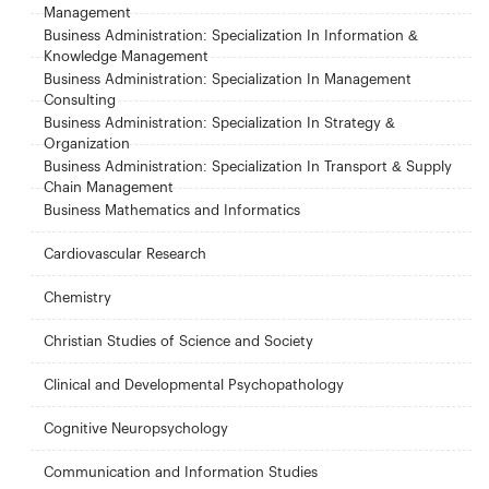
Management
Business Administration: Specialization In Information &
Knowledge Management
Business Administration: Specialization In Management
Consulting
Business Administration: Specialization In Strategy &
Organization
Business Administration: Specialization In Transport & Supply
Chain Management
Business Mathematics and Informatics
Cardiovascular Research
Chemistry
Christian Studies of Science and Society
Clinical and Developmental Psychopathology
Cognitive Neuropsychology
Communication and Information Studies