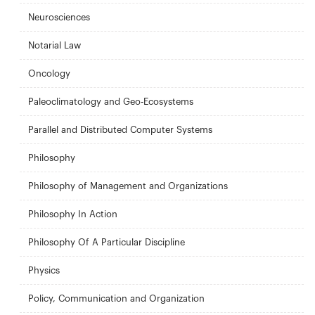
Neurosciences
Notarial Law
Oncology
Paleoclimatology and Geo-Ecosystems
Parallel and Distributed Computer Systems
Philosophy
Philosophy of Management and Organizations
Philosophy In Action
Philosophy Of A Particular Discipline
Physics
Policy, Communication and Organization