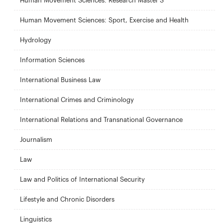
Human Movement Sciences: Research Master'S
Human Movement Sciences: Sport, Exercise and Health
Hydrology
Information Sciences
International Business Law
International Crimes and Criminology
International Relations and Transnational Governance
Journalism
Law
Law and Politics of International Security
Lifestyle and Chronic Disorders
Linguistics