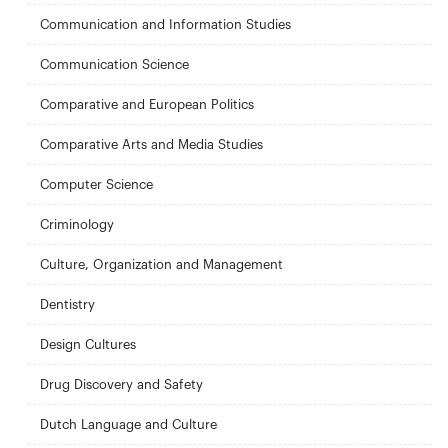
Communication and Information Studies
Communication Science
Comparative and European Politics
Comparative Arts and Media Studies
Computer Science
Criminology
Culture, Organization and Management
Dentistry
Design Cultures
Drug Discovery and Safety
Dutch Language and Culture