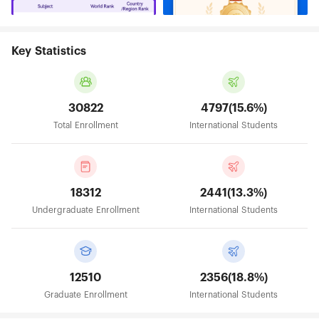
Key Statistics
30822
4797(15.6%)
Total Enrollment
International Students
18312
2441(13.3%)
Undergraduate Enrollment
International Students
12510
2356(18.8%)
Graduate Enrollment
International Students