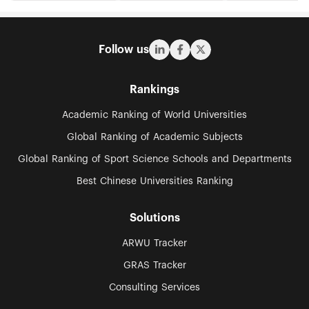
Follow us
Rankings
Academic Ranking of World Universities
Global Ranking of Academic Subjects
Global Ranking of Sport Science Schools and Departments
Best Chinese Universities Ranking
Solutions
ARWU Tracker
GRAS Tracker
Consulting Services