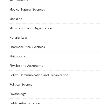
Mathematics
Medical Natural Sciences
Medicine
Ministration and Organization
Notarial Law
Pharmaceutical Sciences
Philosophy
Physics and Astronomy
Policy, Communication and Organization
Political Science
Psychology
Public Administration