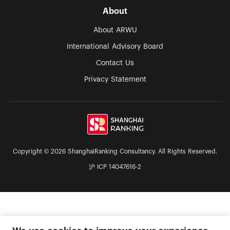
About
About ARWU
International Advisory Board
Contact Us
Privacy Statement
Copyright © 2026 ShanghaiRanking Consultancy. All Rights Reserved.
沪 ICP 14047616-2