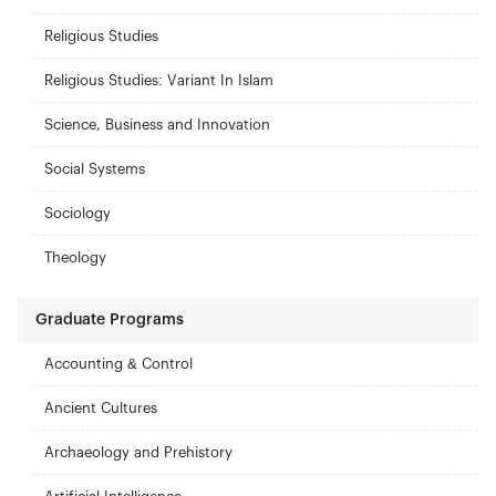
Religious Studies
Religious Studies: Variant In Islam
Science, Business and Innovation
Social Systems
Sociology
Theology
Graduate Programs
Accounting & Control
Ancient Cultures
Archaeology and Prehistory