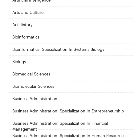
Artificial Intelligence
Arts and Culture
Art History
Bioinformatics
Bioinformatics: Specialization In Systems Biology
Biology
Biomedical Sciences
Biomolecular Sciences
Business Administration
Business Administration: Specialization In Entrepreneurship
Business Administration: Specialization In Financial
Management
Business Administration: Specialization In Human Resource