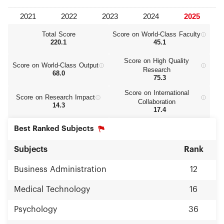
Total Score
Score on World‑Class Faculty
220.1
45.1
Score on High Quality
Score on World‑Class Output
Research
68.0
75.3
Score on International
Score on Research Impact
Collaboration
14.3
17.4
Best Ranked Subjects
Subjects
Rank
Business Administration
12
Medical Technology
16
Psychology
36