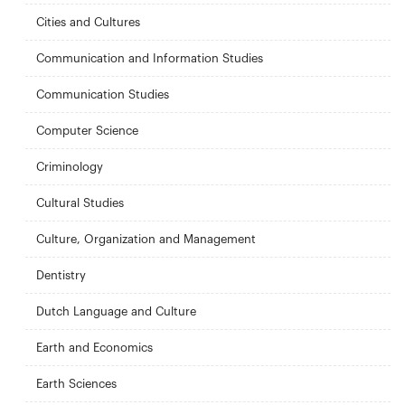
Cities and Cultures
Communication and Information Studies
Communication Studies
Computer Science
Criminology
Cultural Studies
Culture, Organization and Management
Dentistry
Dutch Language and Culture
Earth and Economics
Earth Sciences