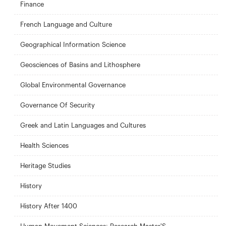
Finance
French Language and Culture
Geographical Information Science
Geosciences of Basins and Lithosphere
Global Environmental Governance
Governance Of Security
Greek and Latin Languages and Cultures
Health Sciences
Heritage Studies
History
History After 1400