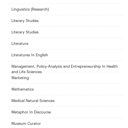
Linguistics (Research)
Literary Studies
Literary Studies
Literature
Literatures In English
Management, Policy-Analysis and Entrepreneurship In Health
and Life Sciences
Marketing
Mathematics
Medical Natural Sciences
Metaphor In Discourse
Museum Curator