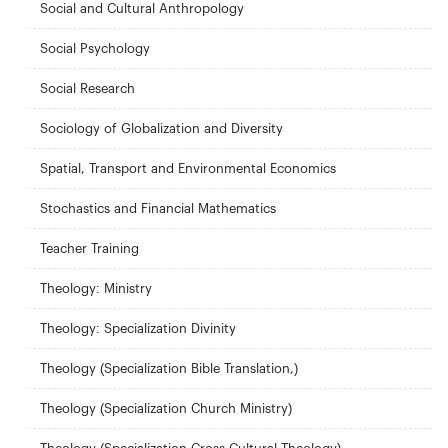
Social and Cultural Anthropology
Social Psychology
Social Research
Sociology of Globalization and Diversity
Spatial, Transport and Environmental Economics
Stochastics and Financial Mathematics
Teacher Training
Theology: Ministry
Theology: Specialization Divinity
Theology (Specialization Bible Translation,)
Theology (Specialization Church Ministry)