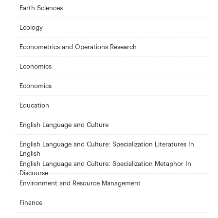
Earth Sciences
Ecology
Econometrics and Operations Research
Economics
Economics
Education
English Language and Culture
English Language and Culture: Specialization Literatures In
English
English Language and Culture: Specialization Metaphor In
Discourse
Environment and Resource Management
Finance