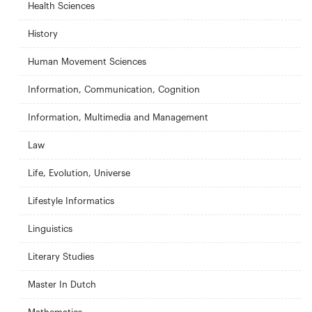
Health Sciences
History
Human Movement Sciences
Information, Communication, Cognition
Information, Multimedia and Management
Law
Life, Evolution, Universe
Lifestyle Informatics
Linguistics
Literary Studies
Master In Dutch