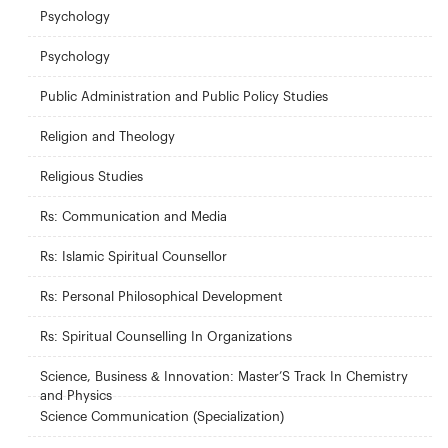
Psychology
Psychology
Public Administration and Public Policy Studies
Religion and Theology
Religious Studies
Rs: Communication and Media
Rs: Islamic Spiritual Counsellor
Rs: Personal Philosophical Development
Rs: Spiritual Counselling In Organizations
Science, Business & Innovation: Master’S Track In Chemistry
and Physics
Science Communication (Specialization)