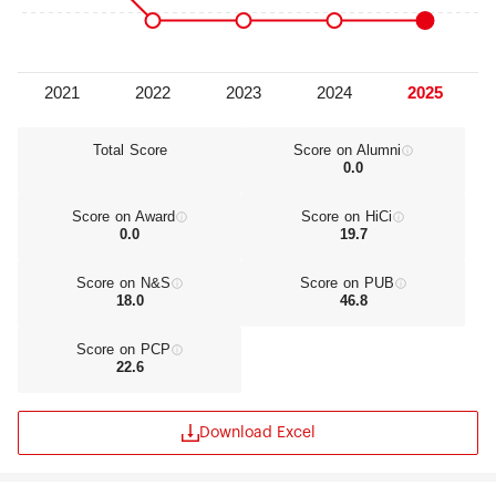
the international and intercultural society of the
future. Accordingly, the university places a strong
emphasis on the broad academic education of its
students, informed by its traditional core values.
Education and research are directly interlinked.
The university offers education in those areas in
which it has a strong reputation for research and
Total Score
Score on Alumni
0.0
in which there is a high demand for qualified
professionals.VU University has formulated three
core values which have a direct relationship with
Score on Award
Score on HiCi
the institution’s Christian ethos: •Responsible:
0.0
19.7
working in the service of man and society.•Open:
diversity as a source of inspiration and
Score on N&S
Score on PUB
innovation.•Personally engaged: an academic
18.0
46.8
community in which every member is fully
acknowledged.The ‘Vision for VU 2025’ sets out
Score on PCP
the situation in which the university wishes to find
22.6
itself in 2025. In 2025, VU University will be
notable:•as a strong research university,
performing leading international research which
Download Excel
makes a real contribution towards solving major
societal issues.•by means of an (inter)nationally
competitive range of graduate research and