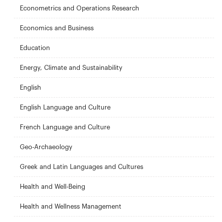
Econometrics and Operations Research
Economics and Business
Education
Energy, Climate and Sustainability
English
English Language and Culture
French Language and Culture
Geo-Archaeology
Greek and Latin Languages and Cultures
Health and Well-Being
Health and Wellness Management