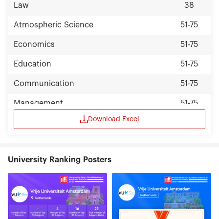
Law
38
Atmospheric Science
51-75
Economics
51-75
Education
51-75
Communication
51-75
Management
51-75
Download Excel
Public Administration
51-75
University Ranking Posters