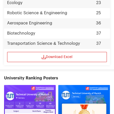
Ecology
23
Robotic Science & Engineering
25
Aerospace Engineering
36
Biotechnology
37
Transportation Science & Technology
37
Download Excel
University Ranking Posters