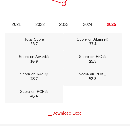
Total Score
Score on Alumni
33.7
33.4
Score on Award
Score on HiCi
16.9
25.5
Score on N&S
Score on PUB
28.7
52.8
Score on PCP
46.4
Download Excel