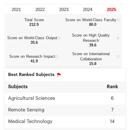
Total Score
Score on World‑Class Faculty
212.9
80.0
Score on High Quality
Score on World‑Class Output
Research
35.6
39.6
Score on International
Score on Research Impact
Collaboration
41.9
15.8
Best Ranked Subjects
Subjects
Rank
Agricultural Sciences
6
Remote Sensing
7
Medical Technology
14