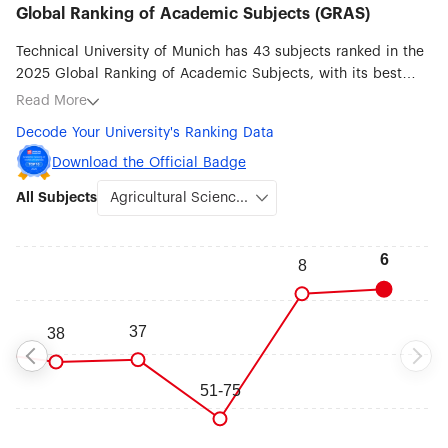
Global Ranking of Academic Subjects (GRAS)
Technical University of Munich has 43 subjects ranked in the
2025 Global Ranking of Academic Subjects, with its best
ranked subjects being Agricultural Sciences (#6), Remote
Read More
Sensing (#7), Medical Technology (#14), Ecology (#23),
Decode Your University's Ranking Data
Robotic Science & Engineering (#25), Aerospace Engineering
(#36), Biotechnology (#37) and Transportation Science &
Download the Official Badge
Technology (#37).
All Subjects