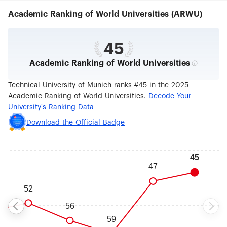
worldwide with a campus in Singapore as well as
Academic Ranking of World Universities (ARWU)
offices in Beijing, Brussels, Cairo, Mumbai, and
São Paulo. 13 Nobel Prize winners and inventors
such as Rudolf Diesel and Carl von Linde have
done research at TUM. In 2006, 2012 and 2019 it
45
won recognition as a German "Excellence
Academic Ranking of World Universities
University." In international rankings, it regularly
places among the best universities in Germany.
Technical University of Munich ranks #45 in the 2025
Academic Ranking of World Universities.
Decode Your
University's Ranking Data
Download the Official Badge