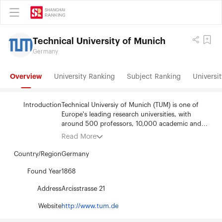
Technical University of Munich
Germany
Overview
University Ranking
Subject Ranking
Universit
Introduction
Technical Universiy of Munich (TUM) is one of
Europe's leading research universities, with
around 500 professors, 10,000 academic and
nonacademic staff, and over 40,000 students.
Read More
TUM’s 15 academic departments provide an
excellent environment for research and
Country/Region
Germany
education. Its focus areas are the engineering
sciences, natural sciences, life sciences and
Found Year
1868
medicine, reinforced by schools of management
Address
Arcisstrasse 21
and education. TUM acts as an entrepreneurial
university that promotes talents and creates value
Website
http://www.tum.de
for society. In that it profits from having strong
partners in science and industry. It is represented