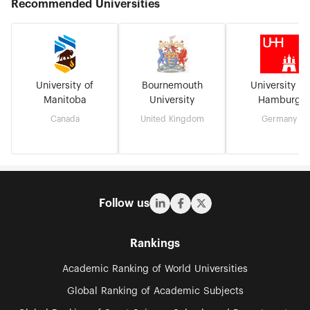
Recommended Universities
University of
Bournemouth
University of
Manitoba
University
Hamburg
Canada
United Kingdom
Germany
Follow us
Rankings
Academic Ranking of World Universities
Global Ranking of Academic Subjects