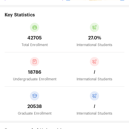
Key Statistics
42705
27.0%
Total Enrollment
International Students
18786
/
Undergraduate Enrollment
International Students
20538
/
Graduate Enrollment
International Students