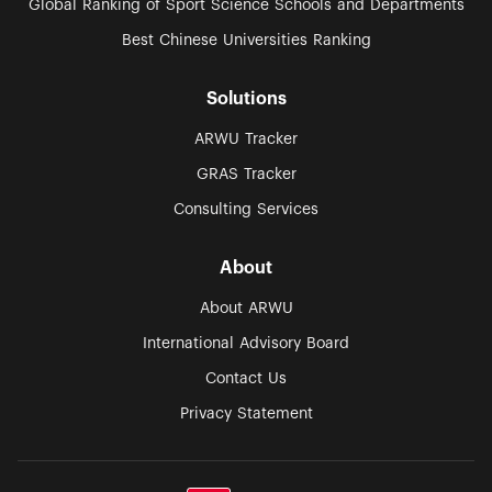
Global Ranking of Sport Science Schools and Departments
Best Chinese Universities Ranking
Solutions
ARWU Tracker
GRAS Tracker
Consulting Services
About
About ARWU
International Advisory Board
Contact Us
Privacy Statement