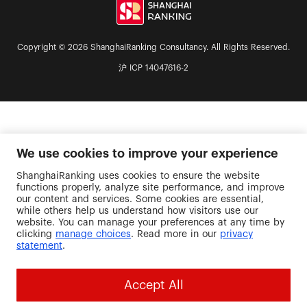
Copyright © 2026 ShanghaiRanking Consultancy. All Rights Reserved.
沪 ICP 14047616-2
We use cookies to improve your experience
ShanghaiRanking uses cookies to ensure the website
functions properly, analyze site performance, and improve
our content and services. Some cookies are essential,
while others help us understand how visitors use our
website. You can manage your preferences at any time by
clicking
manage choices
. Read more in our
privacy
statement
.
Accept All