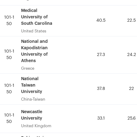
Medical
Medical
University of
University of
101-1
101-1
40.5
40.5
22.5
22.5
South Carolina
South Carolina
50
50
United States
United States
National and
National and
Kapodistrian
Kapodistrian
101-1
101-1
University of
University of
27.3
27.3
24.2
24.2
50
50
Athens
Athens
Greece
Greece
National
National
Taiwan
Taiwan
101-1
101-1
37.8
37.8
22
22
University
University
50
50
China-Taiwan
China-Taiwan
Newcastle
Newcastle
101-1
101-1
University
University
33.1
33.1
25.6
25.6
50
50
United Kingdom
United Kingdom