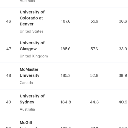
Australia
Australia
University of
University of
Colorado at
Colorado at
46
46
187.6
187.6
55.6
55.6
38.6
38.6
Denver
Denver
United States
United States
University of
University of
Glasgow
Glasgow
47
47
185.6
185.6
57.6
57.6
33.9
33.9
United Kingdom
United Kingdom
McMaster
McMaster
University
University
48
48
185.2
185.2
52.8
52.8
38.9
38.9
Canada
Canada
University of
University of
Sydney
Sydney
49
49
184.8
184.8
44.3
44.3
40.9
40.9
Australia
Australia
McGill
McGill