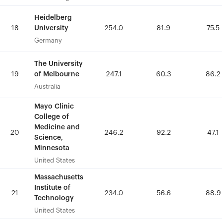
Heidelberg
Heidelberg
University
University
18
18
254.0
254.0
81.9
81.9
75.5
75.5
Germany
Germany
The University
The University
of Melbourne
of Melbourne
19
19
247.1
247.1
60.3
60.3
86.2
86.2
Australia
Australia
Mayo Clinic
Mayo Clinic
College of
College of
Medicine and
Medicine and
20
20
246.2
246.2
92.2
92.2
47.1
47.1
Science,
Science,
Minnesota
Minnesota
United States
United States
Massachusetts
Massachusetts
Institute of
Institute of
21
21
234.0
234.0
56.6
56.6
88.9
88.9
Technology
Technology
United States
United States