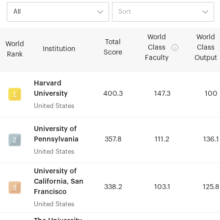
World
World
World
World
Total
Total
World
World
Class
Class
Class
Class
Institution
Institution
Score
Score
Rank
Rank
Faculty
Faculty
Output
Output
Harvard
Harvard
1
1
University
University
400.3
400.3
147.3
147.3
100
100
United States
United States
University of
University of
2
2
Pennsylvania
Pennsylvania
357.8
357.8
111.2
111.2
136.1
136.1
United States
United States
University of
University of
California, San
California, San
3
3
338.2
338.2
103.1
103.1
125.8
125.8
Francisco
Francisco
United States
United States