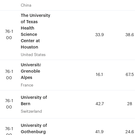
China
China
The University
The University
of Texas
of Texas
Health
Health
76-1
76-1
Science
Science
33.9
33.9
38.6
38.6
00
00
Center at
Center at
Houston
Houston
United States
United States
Université
Université
Grenoble
Grenoble
76-1
76-1
16.1
16.1
67.5
67.5
Alpes
Alpes
00
00
France
France
University of
University of
76-1
76-1
Bern
Bern
42.7
42.7
28
28
00
00
Switzerland
Switzerland
University of
University of
76-1
76-1
Gothenburg
Gothenburg
41.9
41.9
24.6
24.6