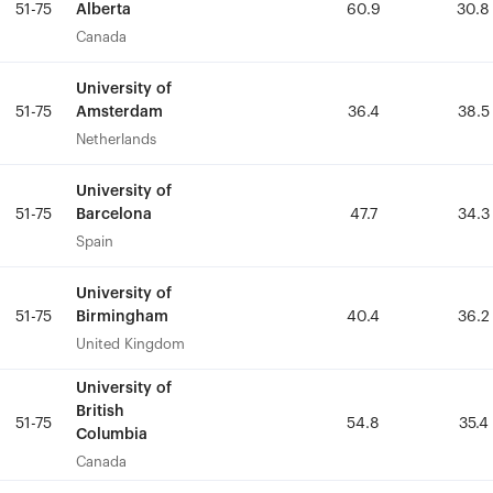
Alberta
Alberta
51-75
51-75
60.9
60.9
30.8
30.8
Canada
Canada
University of
University of
Amsterdam
Amsterdam
51-75
51-75
36.4
36.4
38.5
38.5
Netherlands
Netherlands
University of
University of
Barcelona
Barcelona
51-75
51-75
47.7
47.7
34.3
34.3
Spain
Spain
University of
University of
Birmingham
Birmingham
51-75
51-75
40.4
40.4
36.2
36.2
United Kingdom
United Kingdom
University of
University of
British
British
51-75
51-75
54.8
54.8
35.4
35.4
Columbia
Columbia
Canada
Canada