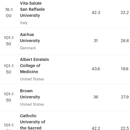
Vita-Salute
Vita-Salute
San Raffaele
San Raffaele
76-1
76-1
42.3
42.3
22.2
22.2
University
University
00
00
Italy
Italy
Aarhus
Aarhus
101-1
101-1
University
University
31
31
26.6
26.6
50
50
Denmark
Denmark
Albert Einstein
Albert Einstein
College of
College of
101-1
101-1
43.6
43.6
19.6
19.6
Medicine
Medicine
50
50
United States
United States
Brown
Brown
101-1
101-1
University
University
36
36
27.9
27.9
50
50
United States
United States
Catholic
Catholic
University of
University of
101-1
101-1
the Sacred
the Sacred
42.2
42.2
22.5
22.5