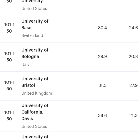
University
University
50
50
United States
United States
University of
University of
101-1
101-1
Basel
Basel
30.4
30.4
24.6
24.6
50
50
Switzerland
Switzerland
University of
University of
101-1
101-1
Bologna
Bologna
29.9
29.9
20.8
20.8
50
50
Italy
Italy
University of
University of
101-1
101-1
Bristol
Bristol
31.3
31.3
27.9
27.9
50
50
United Kingdom
United Kingdom
University of
University of
California,
California,
101-1
101-1
38.6
38.6
21.3
21.3
Davis
Davis
50
50
United States
United States
University of
University of