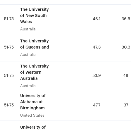
The University
The University
of New South
of New South
51-75
51-75
46.1
46.1
36.5
36.5
Wales
Wales
Australia
Australia
The University
The University
of Queensland
of Queensland
51-75
51-75
47.3
47.3
30.3
30.3
Australia
Australia
The University
The University
of Western
of Western
51-75
51-75
53.9
53.9
48
48
Australia
Australia
Australia
Australia
University of
University of
Alabama at
Alabama at
51-75
51-75
47.7
47.7
37
37
Birmingham
Birmingham
United States
United States
University of
University of