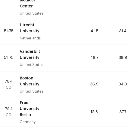
Medical
Medical
Center
Center
United States
United States
Utrecht
Utrecht
University
University
51-75
51-75
41.5
41.5
31.4
31.4
Netherlands
Netherlands
Vanderbilt
Vanderbilt
University
University
51-75
51-75
48.7
48.7
38.9
38.9
United States
United States
Boston
Boston
76-1
76-1
University
University
36.9
36.9
34.9
34.9
00
00
United States
United States
Free
Free
University
University
76-1
76-1
15.8
15.8
37.7
37.7
Berlin
Berlin
00
00
Germany
Germany