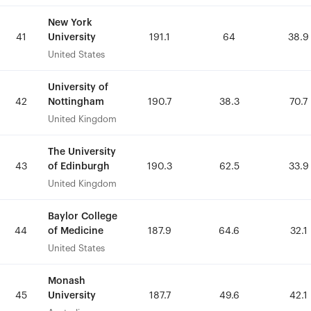
New York
New York
University
University
41
41
191.1
191.1
64
64
38.9
38.9
United States
United States
University of
University of
Nottingham
Nottingham
42
42
190.7
190.7
38.3
38.3
70.7
70.7
United Kingdom
United Kingdom
The University
The University
of Edinburgh
of Edinburgh
43
43
190.3
190.3
62.5
62.5
33.9
33.9
United Kingdom
United Kingdom
Baylor College
Baylor College
of Medicine
of Medicine
44
44
187.9
187.9
64.6
64.6
32.1
32.1
United States
United States
Monash
Monash
University
University
45
45
187.7
187.7
49.6
49.6
42.1
42.1