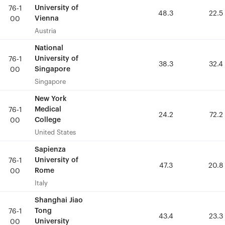
University of
University of
76-1
76-1
48.3
48.3
22.5
22.5
Vienna
Vienna
00
00
Austria
Austria
National
National
University of
University of
76-1
76-1
38.3
38.3
32.4
32.4
Singapore
Singapore
00
00
Singapore
Singapore
New York
New York
Medical
Medical
76-1
76-1
24.2
24.2
72.2
72.2
College
College
00
00
United States
United States
Sapienza
Sapienza
University of
University of
76-1
76-1
47.3
47.3
20.8
20.8
Rome
Rome
00
00
Italy
Italy
Shanghai Jiao
Shanghai Jiao
Tong
Tong
76-1
76-1
43.4
43.4
23.3
23.3
University
University
00
00