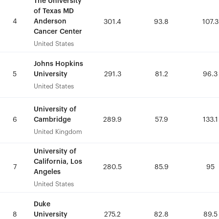
The University
The University
of Texas MD
of Texas MD
4
4
Anderson
Anderson
301.4
301.4
93.8
93.8
107.3
107.3
Cancer Center
Cancer Center
United States
United States
Johns Hopkins
Johns Hopkins
University
University
5
5
291.3
291.3
81.2
81.2
96.3
96.3
United States
United States
University of
University of
Cambridge
Cambridge
6
6
289.9
289.9
57.9
57.9
133.1
133.1
United Kingdom
United Kingdom
University of
University of
California, Los
California, Los
7
7
280.5
280.5
85.9
85.9
95
95
Angeles
Angeles
United States
United States
Duke
Duke
University
University
8
8
275.2
275.2
82.8
82.8
89.5
89.5