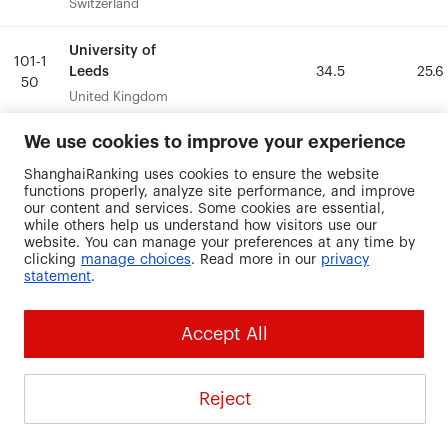
Switzerland
Switzerland
University of
University of
101-1
101-1
Leeds
Leeds
34.5
34.5
25.6
25.6
50
50
United Kingdom
United Kingdom
We use cookies to improve your experience
University of
University of
101-1
101-1
Lille
Lille
30.9
30.9
25.2
25.2
ShanghaiRanking uses cookies to ensure the website
50
50
France
France
functions properly, analyze site performance, and improve
our content and services. Some cookies are essential,
while others help us understand how visitors use our
University of
University of
website. You can manage your preferences at any time by
101-1
101-1
Liverpool
Liverpool
30.1
30.1
25.6
25.6
clicking
manage choices
. Read more in our
privacy
50
50
statement
.
United Kingdom
United Kingdom
University of
University of
Accept All
101-1
101-1
Miami
Miami
42.2
42.2
27.1
27.1
50
50
United States
United States
Reject
University of
University of
101-1
101-1
Montreal
Montreal
16.9
16.9
33.3
33.3