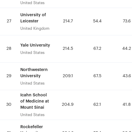
United States
United States
University of
University of
Leicester
Leicester
27
27
214.7
214.7
54.4
54.4
73.6
73.6
United Kingdom
United Kingdom
Yale University
Yale University
28
28
214.5
214.5
67.2
67.2
44.2
44.2
United States
United States
Northwestern
Northwestern
University
University
29
29
209.1
209.1
67.5
67.5
43.6
43.6
United States
United States
Icahn School
Icahn School
of Medicine at
of Medicine at
30
30
204.9
204.9
62.1
62.1
41.8
41.8
Mount Sinai
Mount Sinai
United States
United States
Rockefeller
Rockefeller