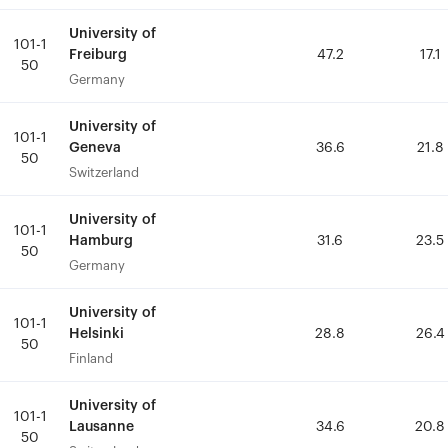
University of
University of
101-1
101-1
Freiburg
Freiburg
47.2
47.2
17.1
17.1
50
50
Germany
Germany
University of
University of
101-1
101-1
Geneva
Geneva
36.6
36.6
21.8
21.8
50
50
Switzerland
Switzerland
University of
University of
101-1
101-1
Hamburg
Hamburg
31.6
31.6
23.5
23.5
50
50
Germany
Germany
University of
University of
101-1
101-1
Helsinki
Helsinki
28.8
28.8
26.4
26.4
50
50
Finland
Finland
University of
University of
101-1
101-1
Lausanne
Lausanne
34.6
34.6
20.8
20.8
50
50