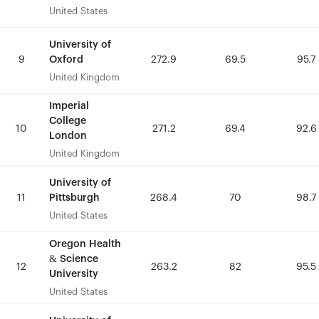
United States
United States
University of
University of
Oxford
Oxford
9
9
272.9
272.9
69.5
69.5
95.7
95.7
United Kingdom
United Kingdom
Imperial
Imperial
College
College
10
10
271.2
271.2
69.4
69.4
92.6
92.6
London
London
United Kingdom
United Kingdom
University of
University of
Pittsburgh
Pittsburgh
11
11
268.4
268.4
70
70
98.7
98.7
United States
United States
Oregon Health
Oregon Health
& Science
& Science
12
12
263.2
263.2
82
82
95.5
95.5
University
University
United States
United States