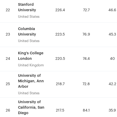
Stanford
Stanford
University
University
22
22
226.4
226.4
72.7
72.7
46.6
46.6
United States
United States
Columbia
Columbia
University
University
23
23
223.5
223.5
76.9
76.9
45.3
45.3
United States
United States
King's College
King's College
London
London
24
24
220.5
220.5
74.4
74.4
40
40
United Kingdom
United Kingdom
University of
University of
Michigan, Ann
Michigan, Ann
25
25
218.7
218.7
72.8
72.8
42.2
42.2
Arbor
Arbor
United States
United States
University of
University of
California, San
California, San
26
26
217.5
217.5
84.1
84.1
35.9
35.9
Diego
Diego