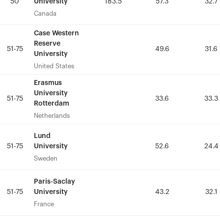
University
University
50
50
183.5
183.5
57.3
57.3
32.7
32.7
Canada
Canada
Case Western
Case Western
Reserve
Reserve
51-75
51-75
49.6
49.6
31.6
31.6
University
University
United States
United States
Erasmus
Erasmus
University
University
51-75
51-75
33.6
33.6
33.3
33.3
Rotterdam
Rotterdam
Netherlands
Netherlands
Lund
Lund
University
University
51-75
51-75
52.6
52.6
24.4
24.4
Sweden
Sweden
Paris-Saclay
Paris-Saclay
University
University
51-75
51-75
43.2
43.2
32.1
32.1
France
France