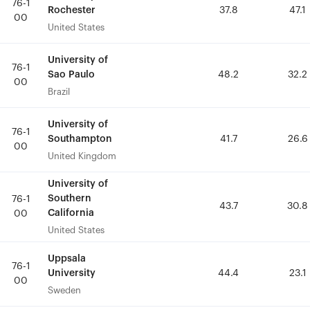
76-1
76-1
Rochester
Rochester
37.8
37.8
47.1
47.1
00
00
United States
United States
University of
University of
76-1
76-1
Sao Paulo
Sao Paulo
48.2
48.2
32.2
32.2
00
00
Brazil
Brazil
University of
University of
76-1
76-1
Southampton
Southampton
41.7
41.7
26.6
26.6
00
00
United Kingdom
United Kingdom
University of
University of
Southern
Southern
76-1
76-1
43.7
43.7
30.8
30.8
California
California
00
00
United States
United States
Uppsala
Uppsala
76-1
76-1
University
University
44.4
44.4
23.1
23.1
00
00
Sweden
Sweden