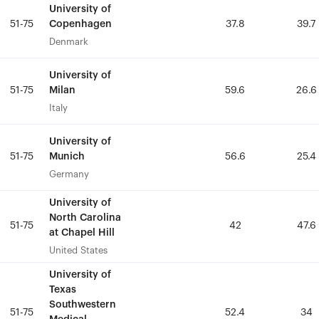
University of
University of
Copenhagen
Copenhagen
51-75
51-75
37.8
37.8
39.7
39.7
Denmark
Denmark
University of
University of
Milan
Milan
51-75
51-75
59.6
59.6
26.6
26.6
Italy
Italy
University of
University of
Munich
Munich
51-75
51-75
56.6
56.6
25.4
25.4
Germany
Germany
University of
University of
North Carolina
North Carolina
51-75
51-75
42
42
47.6
47.6
at Chapel Hill
at Chapel Hill
United States
United States
University of
University of
Texas
Texas
Southwestern
Southwestern
51-75
51-75
52.4
52.4
34
34