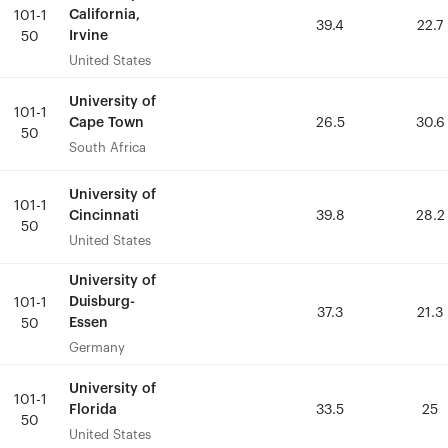
California,
California,
101-1
101-1
39.4
39.4
22.7
22.7
Irvine
Irvine
50
50
United States
United States
University of
University of
101-1
101-1
Cape Town
Cape Town
26.5
26.5
30.6
30.6
50
50
South Africa
South Africa
University of
University of
101-1
101-1
Cincinnati
Cincinnati
39.8
39.8
28.2
28.2
50
50
United States
United States
University of
University of
Duisburg-
Duisburg-
101-1
101-1
37.3
37.3
21.3
21.3
Essen
Essen
50
50
Germany
Germany
University of
University of
101-1
101-1
Florida
Florida
33.5
33.5
25
25
50
50
United States
United States