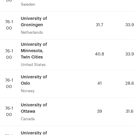
00
00
Sweden
Sweden
University of
University of
76-1
76-1
Groningen
Groningen
31.7
31.7
33.9
33.9
00
00
Netherlands
Netherlands
University of
University of
Minnesota,
Minnesota,
76-1
76-1
40.8
40.8
33.9
33.9
Twin Cities
Twin Cities
00
00
United States
United States
University of
University of
76-1
76-1
Oslo
Oslo
41
41
28.6
28.6
00
00
Norway
Norway
University of
University of
76-1
76-1
Ottawa
Ottawa
39
39
31.6
31.6
00
00
Canada
Canada
University of
University of