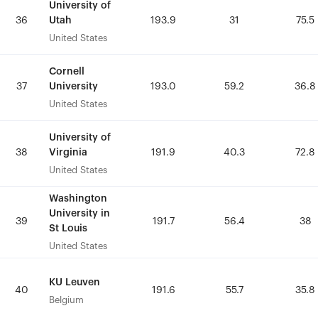
University of
University of
Utah
Utah
36
36
193.9
193.9
31
31
75.5
75.5
United States
United States
Cornell
Cornell
University
University
37
37
193.0
193.0
59.2
59.2
36.8
36.8
United States
United States
University of
University of
Virginia
Virginia
38
38
191.9
191.9
40.3
40.3
72.8
72.8
United States
United States
Washington
Washington
University in
University in
39
39
191.7
191.7
56.4
56.4
38
38
St Louis
St Louis
United States
United States
KU Leuven
KU Leuven
40
40
191.6
191.6
55.7
55.7
35.8
35.8
Belgium
Belgium