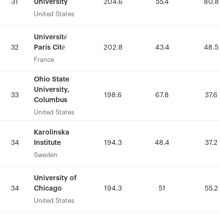
University
University
31
31
204.6
204.6
55.4
55.4
80.8
80.8
United States
United States
Université
Université
Paris Cité
Paris Cité
32
32
202.8
202.8
43.4
43.4
48.5
48.5
France
France
Ohio State
Ohio State
University,
University,
33
33
198.6
198.6
67.8
67.8
37.6
37.6
Columbus
Columbus
United States
United States
Karolinska
Karolinska
Institute
Institute
34
34
194.3
194.3
48.4
48.4
37.2
37.2
Sweden
Sweden
University of
University of
Chicago
Chicago
34
34
194.3
194.3
51
51
55.2
55.2
United States
United States