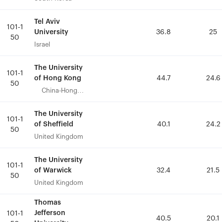
Tel Aviv
Tel Aviv
101-1
101-1
University
University
36.8
36.8
25
25
50
50
Israel
Israel
The University
The University
101-1
101-1
of Hong Kong
of Hong Kong
44.7
44.7
24.6
24.6
50
50
China-Hong
China-Hong
Kong
Kong
The University
The University
101-1
101-1
of Sheffield
of Sheffield
40.1
40.1
24.2
24.2
50
50
United Kingdom
United Kingdom
The University
The University
101-1
101-1
of Warwick
of Warwick
32.4
32.4
21.5
21.5
50
50
United Kingdom
United Kingdom
Thomas
Thomas
Jefferson
Jefferson
101-1
101-1
40.5
40.5
20.1
20.1