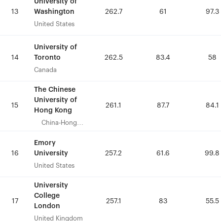
University of
University of
Washington
Washington
13
13
262.7
262.7
61
61
97.3
97.3
United States
United States
University of
University of
Toronto
Toronto
14
14
262.5
262.5
83.4
83.4
58
58
Canada
Canada
The Chinese
The Chinese
University of
University of
15
15
261.1
261.1
87.7
87.7
84.1
84.1
Hong Kong
Hong Kong
China-Hong
China-Hong
Kong
Kong
Emory
Emory
University
University
16
16
257.2
257.2
61.6
61.6
99.8
99.8
United States
United States
University
University
College
College
17
17
257.1
257.1
83
83
55.5
55.5
London
London
United Kingdom
United Kingdom