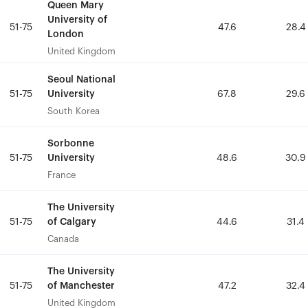
Queen Mary
Queen Mary
University of
University of
51-75
51-75
47.6
47.6
28.4
28.4
London
London
United Kingdom
United Kingdom
Seoul National
Seoul National
University
University
51-75
51-75
67.8
67.8
29.6
29.6
South Korea
South Korea
Sorbonne
Sorbonne
University
University
51-75
51-75
48.6
48.6
30.9
30.9
France
France
The University
The University
of Calgary
of Calgary
51-75
51-75
44.6
44.6
31.4
31.4
Canada
Canada
The University
The University
of Manchester
of Manchester
51-75
51-75
47.2
47.2
32.4
32.4
United Kingdom
United Kingdom