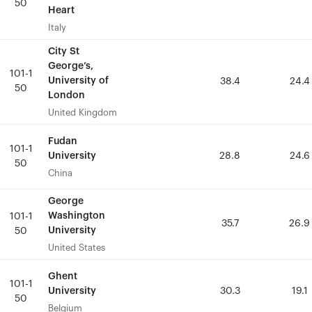
50
50
Heart
Heart
Italy
Italy
City St
City St
George’s,
George’s,
101-1
101-1
University of
University of
38.4
38.4
24.4
24.4
50
50
London
London
United Kingdom
United Kingdom
Fudan
Fudan
101-1
101-1
University
University
28.8
28.8
24.6
24.6
50
50
China
China
George
George
Washington
Washington
101-1
101-1
35.7
35.7
26.9
26.9
University
University
50
50
United States
United States
Ghent
Ghent
101-1
101-1
University
University
30.3
30.3
19.1
19.1
50
50
Belgium
Belgium