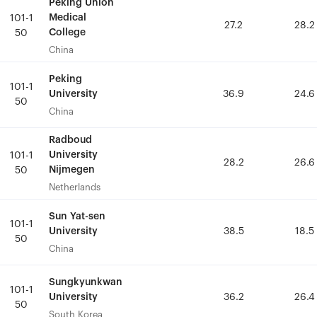
Peking Union
Peking Union
Medical
Medical
101-1
101-1
27.2
27.2
28.2
28.2
College
College
50
50
China
China
Peking
Peking
101-1
101-1
University
University
36.9
36.9
24.6
24.6
50
50
China
China
Radboud
Radboud
University
University
101-1
101-1
28.2
28.2
26.6
26.6
Nijmegen
Nijmegen
50
50
Netherlands
Netherlands
Sun Yat-sen
Sun Yat-sen
101-1
101-1
University
University
38.5
38.5
18.5
18.5
50
50
China
China
Sungkyunkwan
Sungkyunkwan
101-1
101-1
University
University
36.2
36.2
26.4
26.4
50
50
South Korea
South Korea