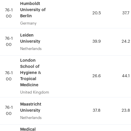
Humboldt
Humboldt
University of
University of
76-1
76-1
20.5
20.5
37.7
37.7
Berlin
Berlin
00
00
Germany
Germany
Leiden
Leiden
76-1
76-1
University
University
39.9
39.9
24.2
24.2
00
00
Netherlands
Netherlands
London
London
School of
School of
Hygiene &
Hygiene &
76-1
76-1
26.6
26.6
44.1
44.1
Tropical
Tropical
00
00
Medicine
Medicine
United Kingdom
United Kingdom
Maastricht
Maastricht
76-1
76-1
University
University
37.8
37.8
23.8
23.8
00
00
Netherlands
Netherlands
Medical
Medical