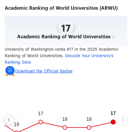
Academic Ranking of World Universities (ARWU)
17
Academic Ranking of World Universities
University of Washington ranks #17 in the 2025 Academic
Ranking of World Universities.
Decode Your University's
Ranking Data
Download the Official Badge