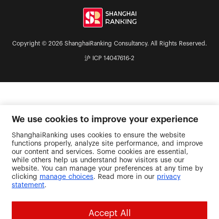
Copyright © 2026 ShanghaiRanking Consultancy. All Rights Reserved.
沪 ICP 14047616-2
We use cookies to improve your experience
ShanghaiRanking uses cookies to ensure the website
functions properly, analyze site performance, and improve
our content and services. Some cookies are essential,
while others help us understand how visitors use our
website. You can manage your preferences at any time by
clicking
manage choices
. Read more in our
privacy
statement
.
Accept All