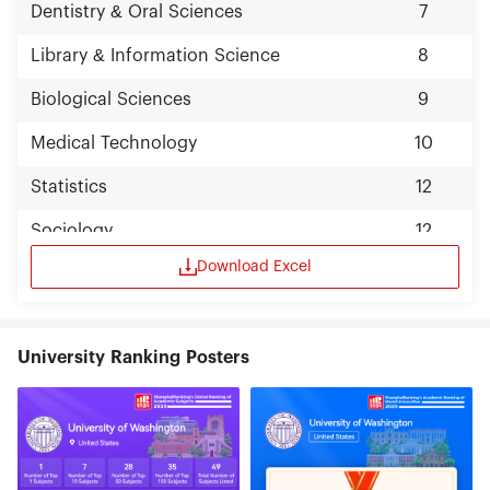
Dentistry & Oral Sciences
7
Library & Information Science
8
Biological Sciences
9
Medical Technology
10
Statistics
12
Sociology
12
Download Excel
University Ranking Posters