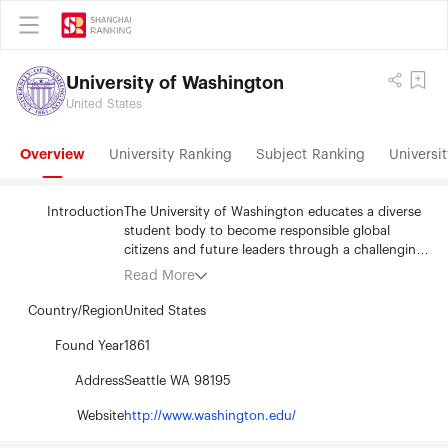
University of Washington
United States
Overview
University Ranking
Subject Ranking
Universit
Introduction
The University of Washington educates a diverse
student body to become responsible global
citizens and future leaders through a challenging
learning environment informed by cutting-edge
Read More
scholarship. Discovery is at the heart of our
university. We discover timely solutions to the
Country/Region
United States
world’s most complex problems and enrich the
lives of people throughout our community, the
Found Year
1861
state of Washington, the nation and the world.
Address
Seattle WA 98195
Website
http://www.washington.edu/