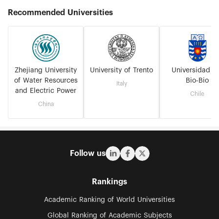
Recommended Universities
Zhejiang University
University of Trento
Universidad D
of Water Resources
Bio-Bio
Italy
and Electric Power
Chile
China
Follow us
Rankings
Academic Ranking of World Universities
Global Ranking of Academic Subjects