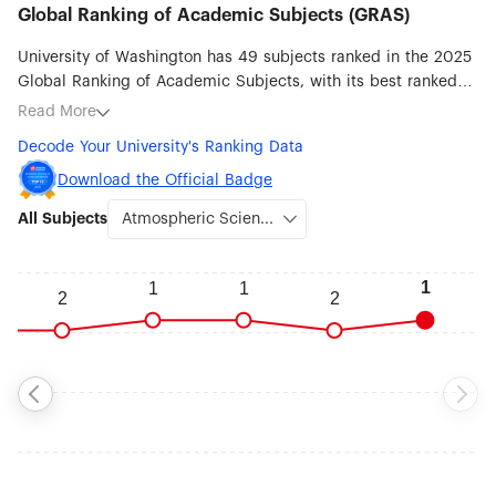
Global Ranking of Academic Subjects (GRAS)
University of Washington has 49 subjects ranked in the 2025
Global Ranking of Academic Subjects, with its best ranked
subjects being Atmospheric Science (#1), Oceanography (#3),
Read More
Public Health (#7), Dentistry & Oral Sciences (#7), Library &
Decode Your University's Ranking Data
Information Science (#8), Biological Sciences (#9), Medical
Technology (#10), Statistics (#12) and Sociology (#12).
Download the Official Badge
All Subjects