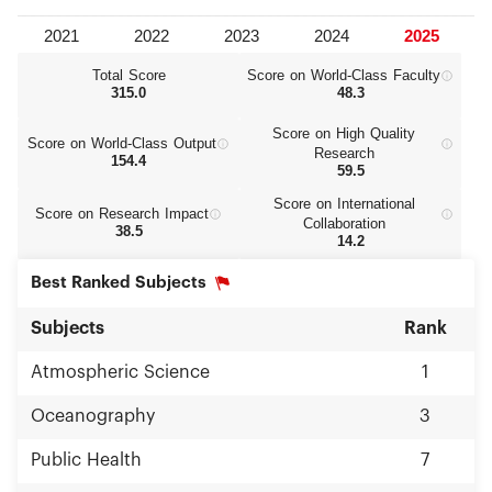
Total Score
Score on World‑Class Faculty
315.0
48.3
Score on High Quality
Score on World‑Class Output
Research
154.4
59.5
Score on International
Score on Research Impact
Collaboration
38.5
14.2
Best Ranked Subjects
Subjects
Rank
Atmospheric Science
1
Oceanography
3
Public Health
7