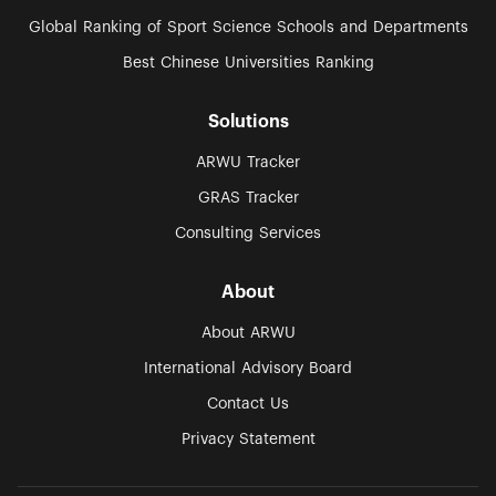
Global Ranking of Sport Science Schools and Departments
Best Chinese Universities Ranking
Solutions
ARWU Tracker
GRAS Tracker
Consulting Services
About
About ARWU
International Advisory Board
Contact Us
Privacy Statement