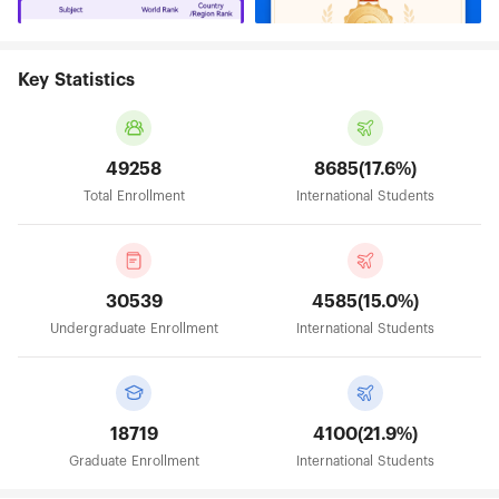
Key Statistics
49258
8685(17.6%)
Total Enrollment
International Students
30539
4585(15.0%)
Undergraduate Enrollment
International Students
18719
4100(21.9%)
Graduate Enrollment
International Students