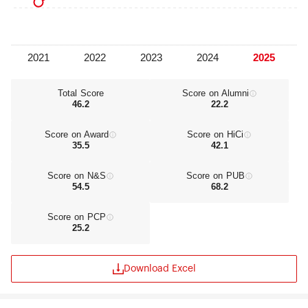
Total Score
Score on Alumni
46.2
22.2
Score on Award
Score on HiCi
35.5
42.1
Score on N&S
Score on PUB
54.5
68.2
Score on PCP
25.2
Download Excel