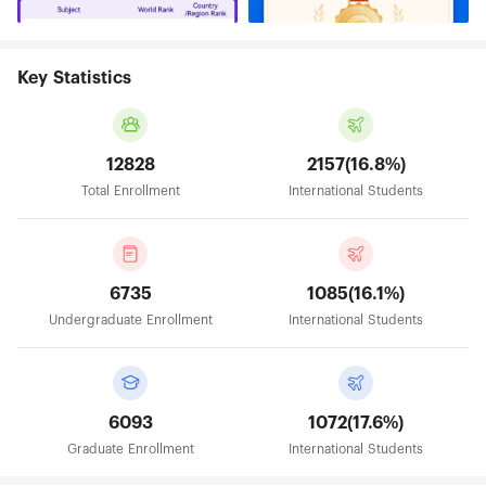
Key Statistics
12828
2157(16.8%)
Total Enrollment
International Students
6735
1085(16.1%)
Undergraduate Enrollment
International Students
6093
1072(17.6%)
Graduate Enrollment
International Students