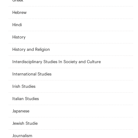
Greek
Hebrew
Hindi
History
History and Religion
Interdisciplinary Studies In Society and Culture
International Studies
Irish Studies
Italian Studies
Japanese
Jewish Studie
Journalism