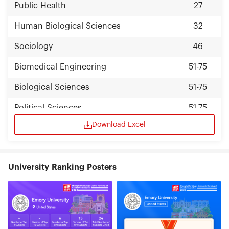
Public Health
27
Human Biological Sciences
32
Sociology
46
Biomedical Engineering
51-75
Biological Sciences
51-75
Political Sciences
51-75
Download Excel
Psychology
51-75
University Ranking Posters