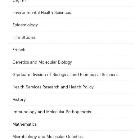
English
Environmental Health Sciences
Epidemiology
Film Studies
French
Genetics and Molecular Biology
Graduate Division of Biological and Biomedical Sciences
Health Services Research and Health Policy
History
Immunology and Molecular Pathogenesis
Mathematics
Microbiology and Molecular Genetics