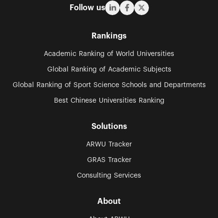
Follow us
Rankings
Academic Ranking of World Universities
Global Ranking of Academic Subjects
Global Ranking of Sport Science Schools and Departments
Best Chinese Universities Ranking
Solutions
ARWU Tracker
GRAS Tracker
Consulting Services
About