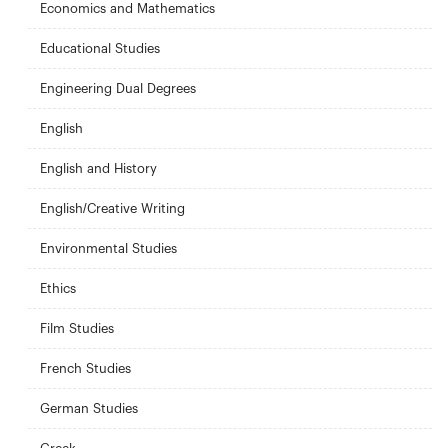
Economics and Mathematics
Educational Studies
Engineering Dual Degrees
English
English and History
English/Creative Writing
Environmental Studies
Ethics
Film Studies
French Studies
German Studies