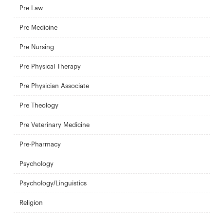
Pre Law
Pre Medicine
Pre Nursing
Pre Physical Therapy
Pre Physician Associate
Pre Theology
Pre Veterinary Medicine
Pre-Pharmacy
Psychology
Psychology/Linguistics
Religion