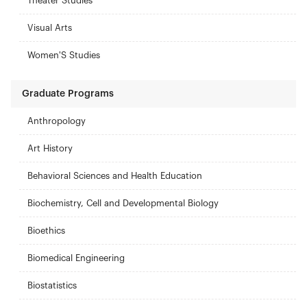
Theater Studies
Visual Arts
Women'S Studies
Graduate Programs
Anthropology
Art History
Behavioral Sciences and Health Education
Biochemistry, Cell and Developmental Biology
Bioethics
Biomedical Engineering
Biostatistics