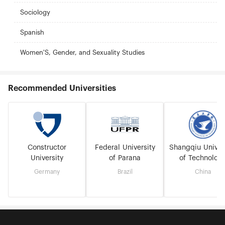
Sociology
Spanish
Women'S, Gender, and Sexuality Studies
Recommended Universities
Constructor
Federal University
Shangqiu Univer
University
of Parana
of Technolog
Germany
Brazil
China