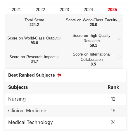
Total Score
Score on World‑Class Faculty
224.2
26.0
Score on High Quality
Score on World‑Class Output
Research
96.0
59.1
Score on International
Score on Research Impact
Collaboration
34.7
8.5
Best Ranked Subjects
Subjects
Rank
Nursing
12
Clinical Medicine
16
Medical Technology
24