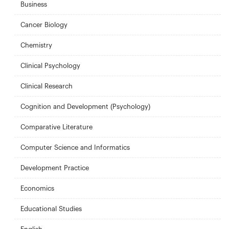
Business
Cancer Biology
Chemistry
Clinical Psychology
Clinical Research
Cognition and Development (Psychology)
Comparative Literature
Computer Science and Informatics
Development Practice
Economics
Educational Studies