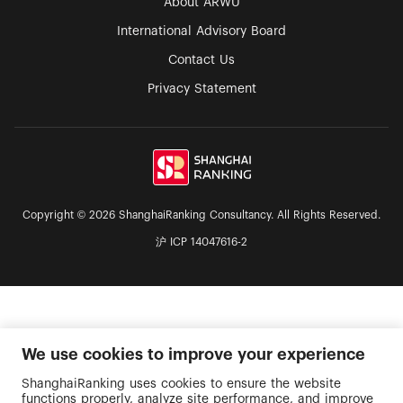
About ARWU
International Advisory Board
Contact Us
Privacy Statement
Copyright © 2026 ShanghaiRanking Consultancy. All Rights Reserved.
沪 ICP 14047616-2
We use cookies to improve your experience
ShanghaiRanking uses cookies to ensure the website
functions properly, analyze site performance, and improve