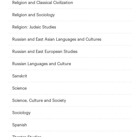
Religion and Classical Civilization
Religion and Sociology
Religion: Judaic Studies
Russian and East Asian Languages and Cultures
Russian and East European Studies
Russian Languages and Culture
Sanskrit
Science
Science, Culture and Society
Sociology
Spanish