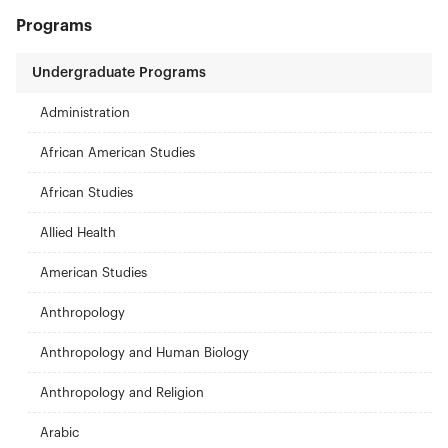
Programs
Undergraduate Programs
Administration
African American Studies
African Studies
Allied Health
American Studies
Anthropology
Anthropology and Human Biology
Anthropology and Religion
Arabic