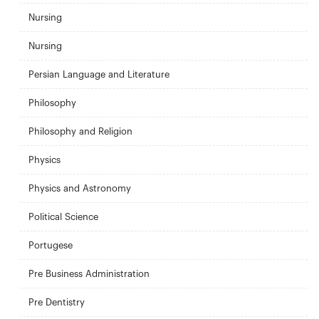
Nursing
Nursing
Persian Language and Literature
Philosophy
Philosophy and Religion
Physics
Physics and Astronomy
Political Science
Portugese
Pre Business Administration
Pre Dentistry