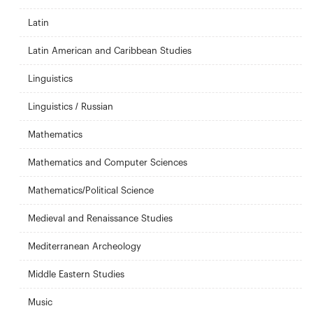
Latin
Latin American and Caribbean Studies
Linguistics
Linguistics / Russian
Mathematics
Mathematics and Computer Sciences
Mathematics/Political Science
Medieval and Renaissance Studies
Mediterranean Archeology
Middle Eastern Studies
Music