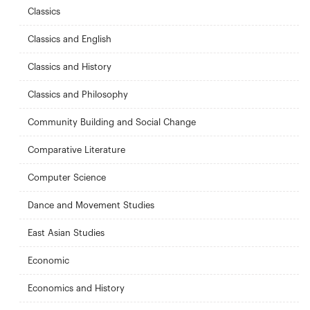
Classics
Classics and English
Classics and History
Classics and Philosophy
Community Building and Social Change
Comparative Literature
Computer Science
Dance and Movement Studies
East Asian Studies
Economic
Economics and History