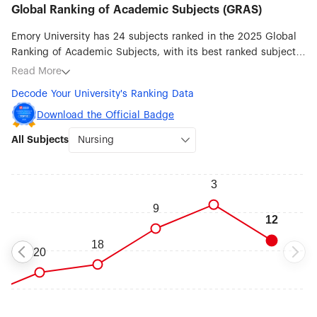
Global Ranking of Academic Subjects (GRAS)
Emory University has 24 subjects ranked in the 2025 Global
Ranking of Academic Subjects, with its best ranked subjects
being Nursing (#12), Clinical Medicine (#16), Medical
Read More
Technology (#24), Public Health (#27), Human Biological
Decode Your University's Ranking Data
Sciences (#32), Sociology (#46), Biomedical Engineering
(#51-75), Biological Sciences (#51-75), Political Sciences (#51-
Download the Official Badge
75) and Psychology (#51-75).
All Subjects