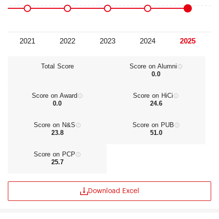
Science.
Total Score
Score on Alumni
0.0
Score on Award
Score on HiCi
0.0
24.6
Score on N&S
Score on PUB
23.8
51.0
Score on PCP
25.7
Download Excel