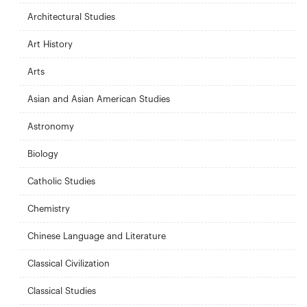
Architectural Studies
Art History
Arts
Asian and Asian American Studies
Astronomy
Biology
Catholic Studies
Chemistry
Chinese Language and Literature
Classical Civilization
Classical Studies