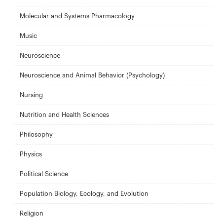
Molecular and Systems Pharmacology
Music
Neuroscience
Neuroscience and Animal Behavior (Psychology)
Nursing
Nutrition and Health Sciences
Philosophy
Physics
Political Science
Population Biology, Ecology, and Evolution
Religion