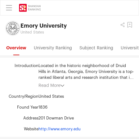
Emory University
United States
Overview
University Ranking
Subject Ranking
Universit
Introduction
Located in the historic neighborhood of Druid
Hills in Atlanta, Georgia, Emory University is a top-
ranked liberal arts and research institution that is
guided by its mission to “create, preserve, teach,
Read More
and apply knowledge in the service of humanity.”
Emory graduates creative thinkers, problem
Country/Region
United States
solvers, and moral leaders who work to solve
some of the world’s most vexing issues. The
Found Year
1836
university’s 15,252 students come from nearly
Address
201 Dowman Drive
every US state and territory and from across the
globe. Lauded for their academic achievements
Website
http://www.emory.edu
and commitment to service, Emory students
typify the university’s core values of inclusion,