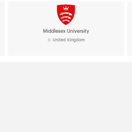
lands
Manchester Metropolitan
University
United Kingdom