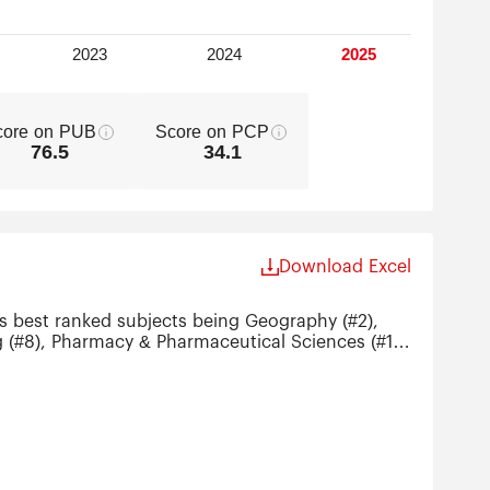
core on PUB
Score on PCP
76.5
34.1
Download Excel
ts best ranked subjects being Geography (#2),
g (#8), Pharmacy & Pharmaceutical Sciences (#11)