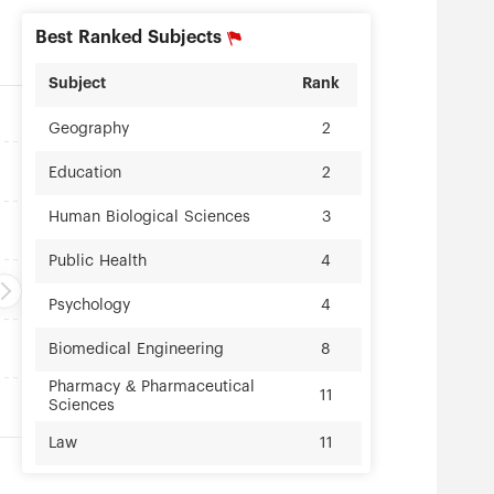
Best Ranked Subjects
Subject
Rank
Geography
2
Education
2
Human Biological Sciences
3
Public Health
4
Psychology
4
Biomedical Engineering
8
Pharmacy & Pharmaceutical
11
Sciences
Law
11