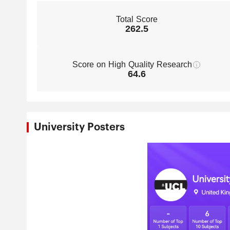
Total Score
262.5
Score on High Quality Research
64.6
University Posters