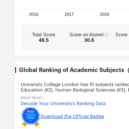
Total Score
Score on Alumni
Score
48.5
30.6
Global Ranking of Academic Subjec
University College London has 51 subjects ranke
Education (#2), Human Biological Sciences (#3), 
and Law (#11).
Read More
Decode Your University's Ranking Data
Download the Official Badge