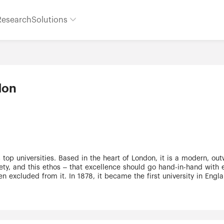
Research
Solutions
don
top universities. Based in the heart of London, it is a modern, outw
ety, and this ethos – that excellence should go hand-in-hand with
n excluded from it. In 1878, it became the first university in En
at addresses real-world problems inform our ethos to this day and
s largest and most productive hubs for biomedical science interact
ine art (UCL Slade School). UCL is in practice a university in its o
over exceeding £1 billion, it is financially and managerially indep
uded 29 Nobel prizewinners. It is a truly international community: