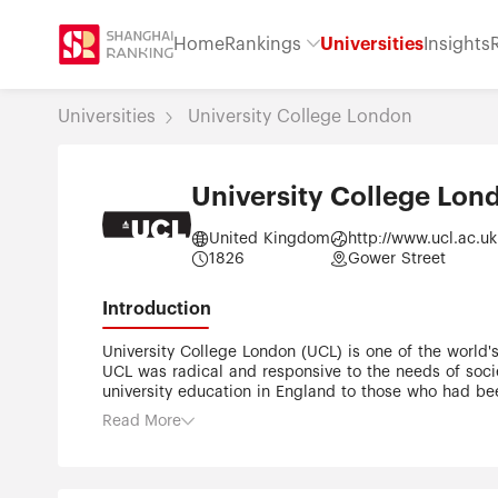
Home
Rankings
Universities
Insights
Universities
University College London
University College Lon
United Kingdom
http://www.ucl.ac.uk
1826
Gower Street
Introduction
University College London (UCL) is one of the world's 
UCL was radical and responsive to the needs of soci
university education in England to those who had bee
men. Academic excellence and conducting research th
Read More
across all academic disciplines; from one of Europe'
renowned centres for architecture (UCL Bartlett) and f
the federal University of London. With an annual turn
community UCL's staff and former students have incl