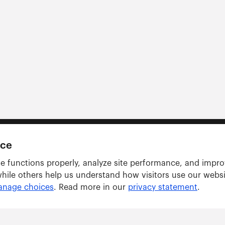
nce
e functions properly, analyze site performance, and impr
while others help us understand how visitors use our webs
nage choices
. Read more in our
privacy statement
.
Solutions
ARWU tracker