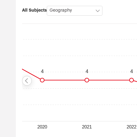
All Subjects