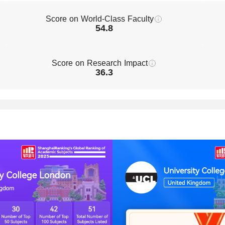
Score on World-Class Faculty
54.8
Score on Research Impact
36.3