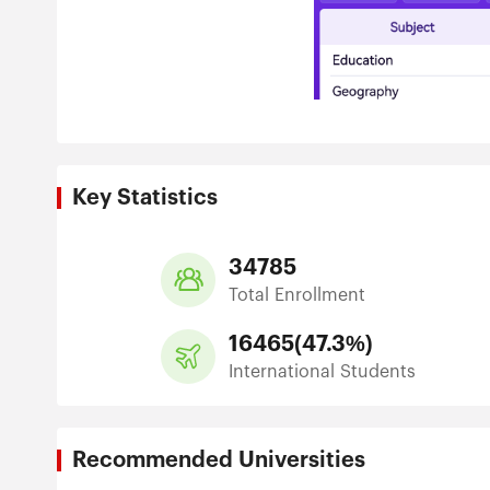
Key Statistics
34785
Total Enrollment
16465
(
47.3%
)
International Students
Recommended Universities