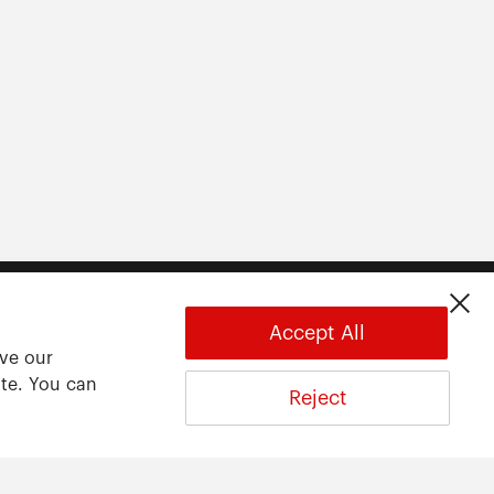
Accept All
ove our
ite. You can
Reject
About
About ARWU