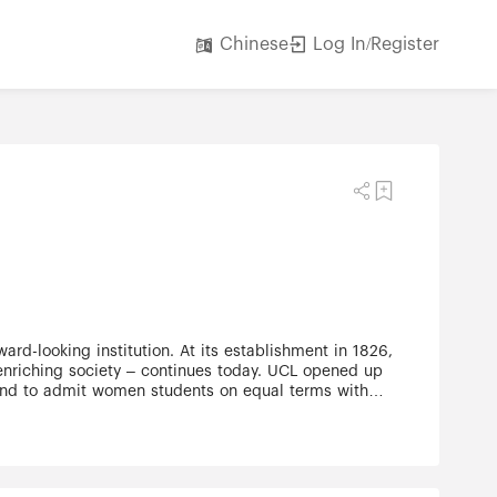
Log In/Register
Chinese
ard-looking institution. At its establishment in 1826,
 enriching society – continues today. UCL opened up
gland to admit women students on equal terms with
 our plans for the future. UCL's excellence extends
ing with several leading London hospitals, to world-
wn right, although constitutionally a college within
endent of the University of London. The UCL
 more than one-third of our student body – more than