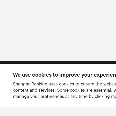
We use cookies to improve your experie
Follow us
ShanghaiRanking uses cookies to ensure the websit
content and services. Some cookies are essential, 
manage your preferences at any time by clicking
ma
Rankings
Academic Ranking of World Universities