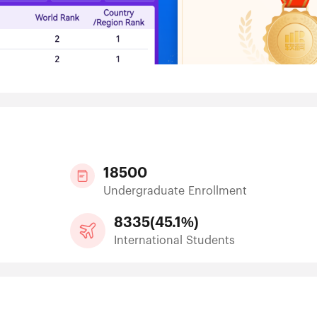
18500
Undergraduate Enrollment
8335
(
45.1%
)
International Students