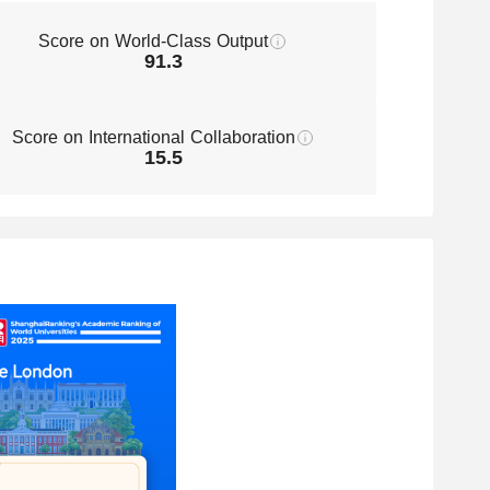
Score on World-Class Output
91.3
Score on International Collaboration
15.5