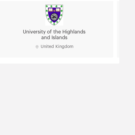
University of Lancashire
United Kingdom