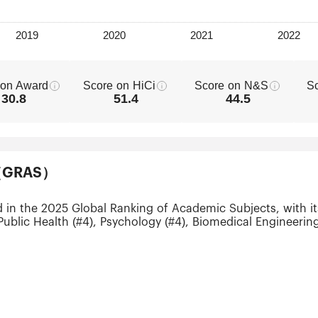
 on Award
Score on HiCi
Score on N&S
S
30.8
51.4
44.5
ts（GRAS）
d in the 2025 Global Ranking of Academic Subjects, with i
Public Health (#4), Psychology (#4), Biomedical Engineerin