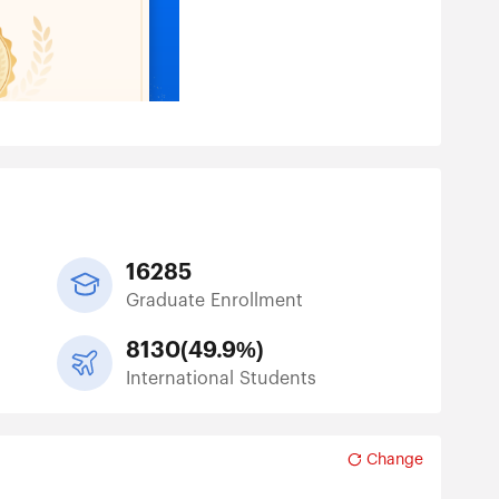
16285
Graduate Enrollment
8130
(
49.9%
)
International Students
Change