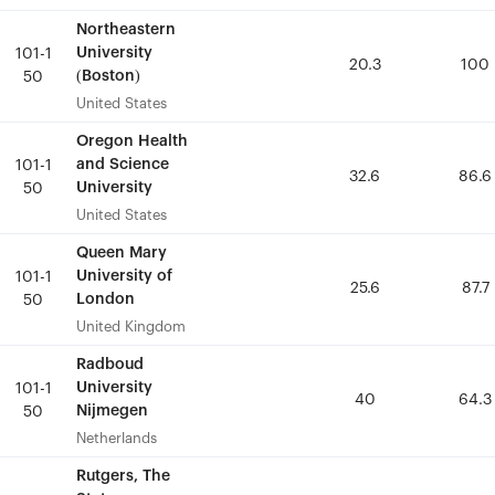
Northeastern
Northeastern
University
University
101-1
101-1
20.3
20.3
100
100
(Boston)
(Boston)
50
50
United States
United States
Oregon Health
Oregon Health
and Science
and Science
101-1
101-1
32.6
32.6
86.6
86.6
University
University
50
50
United States
United States
Queen Mary
Queen Mary
University of
University of
101-1
101-1
25.6
25.6
87.7
87.7
London
London
50
50
United Kingdom
United Kingdom
Radboud
Radboud
University
University
101-1
101-1
40
40
64.3
64.3
Nijmegen
Nijmegen
50
50
Netherlands
Netherlands
Rutgers, The
Rutgers, The