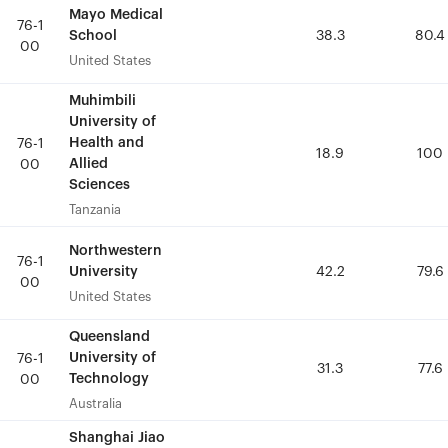
Mayo Medical
Mayo Medical
76-1
76-1
School
School
38.3
38.3
80.4
80.4
00
00
United States
United States
Muhimbili
Muhimbili
University of
University of
Health and
Health and
76-1
76-1
18.9
18.9
100
100
Allied
Allied
00
00
Sciences
Sciences
Tanzania
Tanzania
Northwestern
Northwestern
76-1
76-1
University
University
42.2
42.2
79.6
79.6
00
00
United States
United States
Queensland
Queensland
University of
University of
76-1
76-1
31.3
31.3
77.6
77.6
Technology
Technology
00
00
Australia
Australia
Shanghai Jiao
Shanghai Jiao