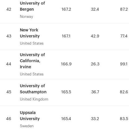
University of
University of
Bergen
Bergen
42
42
167.2
167.2
32.4
32.4
87.2
87.2
Norway
Norway
New York
New York
University
University
43
43
167.1
167.1
42.9
42.9
77.4
77.4
United States
United States
University of
University of
California,
California,
44
44
166.9
166.9
26.3
26.3
99.1
99.1
Irvine
Irvine
United States
United States
University of
University of
Southampton
Southampton
45
45
165.5
165.5
36.7
36.7
82.6
82.6
United Kingdom
United Kingdom
Uppsala
Uppsala
University
University
46
46
165.4
165.4
33.2
33.2
83.5
83.5
Sweden
Sweden