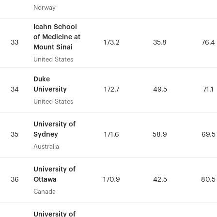
Norway
Norway
Icahn School
Icahn School
of Medicine at
of Medicine at
33
33
173.2
173.2
35.8
35.8
76.4
76.4
Mount Sinai
Mount Sinai
United States
United States
Duke
Duke
University
University
34
34
172.7
172.7
49.5
49.5
71.1
71.1
United States
United States
University of
University of
Sydney
Sydney
35
35
171.6
171.6
58.9
58.9
69.5
69.5
Australia
Australia
University of
University of
Ottawa
Ottawa
36
36
170.9
170.9
42.5
42.5
80.5
80.5
Canada
Canada
University of
University of