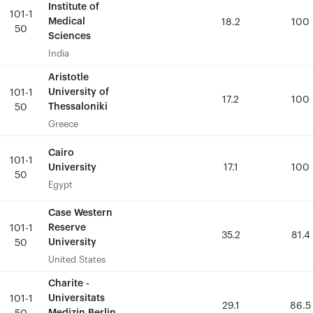
Institute of
Institute of
101-1
101-1
Medical
Medical
18.2
18.2
100
100
50
50
Sciences
Sciences
India
India
Aristotle
Aristotle
University of
University of
101-1
101-1
17.2
17.2
100
100
Thessaloniki
Thessaloniki
50
50
Greece
Greece
Cairo
Cairo
101-1
101-1
University
University
17.1
17.1
100
100
50
50
Egypt
Egypt
Case Western
Case Western
Reserve
Reserve
101-1
101-1
35.2
35.2
81.4
81.4
University
University
50
50
United States
United States
Charite -
Charite -
Universitats
Universitats
101-1
101-1
29.1
29.1
86.5
86.5