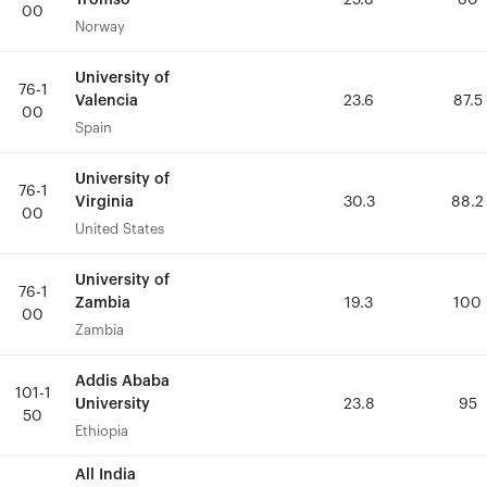
25.8
25.8
80
80
00
00
Norway
Norway
University of
University of
76-1
76-1
Valencia
Valencia
23.6
23.6
87.5
87.5
00
00
Spain
Spain
University of
University of
76-1
76-1
Virginia
Virginia
30.3
30.3
88.2
88.2
00
00
United States
United States
University of
University of
76-1
76-1
Zambia
Zambia
19.3
19.3
100
100
00
00
Zambia
Zambia
Addis Ababa
Addis Ababa
101-1
101-1
University
University
23.8
23.8
95
95
50
50
Ethiopia
Ethiopia
All India
All India