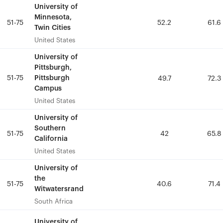
University of
University of
Minnesota,
Minnesota,
51-75
51-75
52.2
52.2
61.6
61.6
Twin Cities
Twin Cities
United States
United States
University of
University of
Pittsburgh,
Pittsburgh,
51-75
51-75
Pittsburgh
Pittsburgh
49.7
49.7
72.3
72.3
Campus
Campus
United States
United States
University of
University of
Southern
Southern
51-75
51-75
42
42
65.8
65.8
California
California
United States
United States
University of
University of
the
the
51-75
51-75
40.6
40.6
71.4
71.4
Witwatersrand
Witwatersrand
South Africa
South Africa
University of
University of