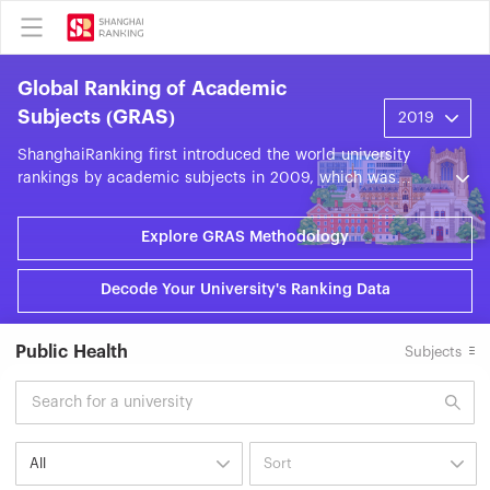
Global Ranking of Academic
Subjects (GRAS)
ShanghaiRanking first introduced the world university
rankings by academic subjects in 2009, which was
officially renamed the ShanghaiRanking's Global Ranking
of Academic Subjects (GRAS) in 2016. GRAS evaluates
Explore GRAS Methodology
world universities across 57 subjects in the fields of
Natural Sciences, Engineering, Life Sciences, Medical
Decode Your University's Ranking Data
Sciences, and Social Sciences. GRAS is based on nine
objective indicators grouped into five categories: World-
Class Faculty, World-Class Research Output, High-Quality
Public Health
Subjects
Research, Research Impact, and International
Collaboration. Each year, GRAS presents around 20,000
subject units from approximately 2,000 universities
across some 100 countries and regions.