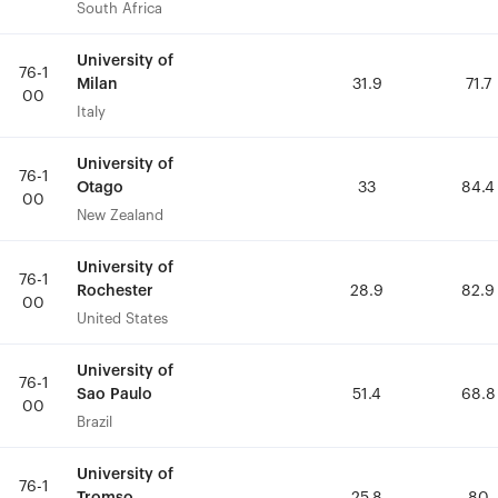
South Africa
South Africa
University of
University of
76-1
76-1
Milan
Milan
31.9
31.9
71.7
71.7
00
00
Italy
Italy
University of
University of
76-1
76-1
Otago
Otago
33
33
84.4
84.4
00
00
New Zealand
New Zealand
University of
University of
76-1
76-1
Rochester
Rochester
28.9
28.9
82.9
82.9
00
00
United States
United States
University of
University of
76-1
76-1
Sao Paulo
Sao Paulo
51.4
51.4
68.8
68.8
00
00
Brazil
Brazil
University of
University of
76-1
76-1
Tromso
Tromso