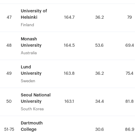
University of
University of
Helsinki
Helsinki
47
47
164.7
164.7
36.2
36.2
79
79
Finland
Finland
Monash
Monash
University
University
48
48
164.5
164.5
53.6
53.6
69.4
69.4
Australia
Australia
Lund
Lund
University
University
49
49
163.8
163.8
36.2
36.2
75.4
75.4
Sweden
Sweden
Seoul National
Seoul National
University
University
50
50
163.1
163.1
34.4
34.4
81.8
81.8
South Korea
South Korea
Dartmouth
Dartmouth
College
College
51-75
51-75
30.6
30.6
86.9
86.9