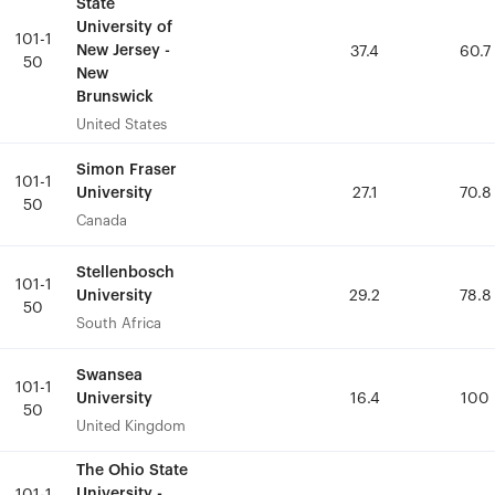
State
State
University of
University of
101-1
101-1
New Jersey -
New Jersey -
37.4
37.4
60.7
60.7
50
50
New
New
Brunswick
Brunswick
United States
United States
Simon Fraser
Simon Fraser
101-1
101-1
University
University
27.1
27.1
70.8
70.8
50
50
Canada
Canada
Stellenbosch
Stellenbosch
101-1
101-1
University
University
29.2
29.2
78.8
78.8
50
50
South Africa
South Africa
Swansea
Swansea
101-1
101-1
University
University
16.4
16.4
100
100
50
50
United Kingdom
United Kingdom
The Ohio State
The Ohio State
University -
University -