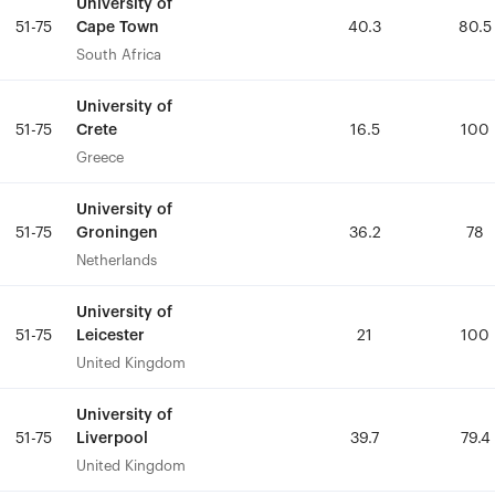
University of
University of
Cape Town
Cape Town
51-75
51-75
40.3
40.3
80.5
80.5
South Africa
South Africa
University of
University of
Crete
Crete
51-75
51-75
16.5
16.5
100
100
Greece
Greece
University of
University of
Groningen
Groningen
51-75
51-75
36.2
36.2
78
78
Netherlands
Netherlands
University of
University of
Leicester
Leicester
51-75
51-75
21
21
100
100
United Kingdom
United Kingdom
University of
University of
Liverpool
Liverpool
51-75
51-75
39.7
39.7
79.4
79.4
United Kingdom
United Kingdom