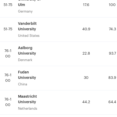
Ulm
Ulm
51-75
51-75
17.6
17.6
100
100
Germany
Germany
Vanderbilt
Vanderbilt
University
University
51-75
51-75
40.9
40.9
74.3
74.3
United States
United States
Aalborg
Aalborg
76-1
76-1
University
University
22.8
22.8
93.7
93.7
00
00
Denmark
Denmark
Fudan
Fudan
76-1
76-1
University
University
30
30
83.9
83.9
00
00
China
China
Maastricht
Maastricht
76-1
76-1
University
University
44.2
44.2
64.4
64.4
00
00
Netherlands
Netherlands