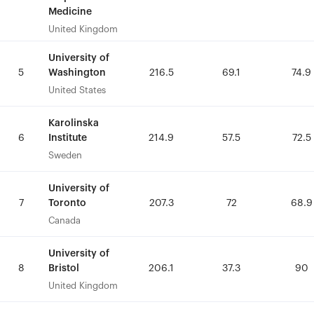
Medicine
Medicine
United Kingdom
United Kingdom
University of
University of
Washington
Washington
5
5
216.5
216.5
69.1
69.1
74.9
74.9
United States
United States
Karolinska
Karolinska
Institute
Institute
6
6
214.9
214.9
57.5
57.5
72.5
72.5
Sweden
Sweden
University of
University of
Toronto
Toronto
7
7
207.3
207.3
72
72
68.9
68.9
Canada
Canada
University of
University of
Bristol
Bristol
8
8
206.1
206.1
37.3
37.3
90
90
United Kingdom
United Kingdom