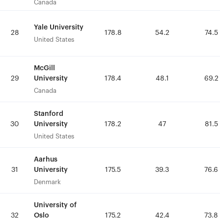
Canada
Canada
Yale University
Yale University
28
28
178.8
178.8
54.2
54.2
74.5
74.5
United States
United States
McGill
McGill
University
University
29
29
178.4
178.4
48.1
48.1
69.2
69.2
Canada
Canada
Stanford
Stanford
University
University
30
30
178.2
178.2
47
47
81.5
81.5
United States
United States
Aarhus
Aarhus
University
University
31
31
175.5
175.5
39.3
39.3
76.6
76.6
Denmark
Denmark
University of
University of
Oslo
Oslo
32
32
175.2
175.2
42.4
42.4
73.8
73.8