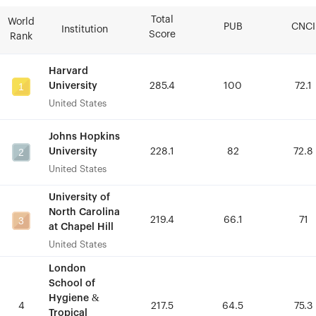
Total
Total
World
World
PUB
PUB
CNCI
CNCI
Institution
Institution
Score
Score
Rank
Rank
Harvard
Harvard
1
1
University
University
285.4
285.4
100
100
72.1
72.1
United States
United States
Johns Hopkins
Johns Hopkins
2
2
University
University
228.1
228.1
82
82
72.8
72.8
United States
United States
University of
University of
North Carolina
North Carolina
3
3
219.4
219.4
66.1
66.1
71
71
at Chapel Hill
at Chapel Hill
United States
United States
London
London
School of
School of
Hygiene &
Hygiene &
4
4
217.5
217.5
64.5
64.5
75.3
75.3
Tropical
Tropical