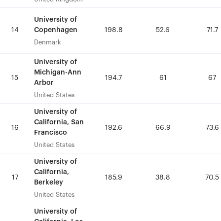
University of
University of
Copenhagen
Copenhagen
14
14
198.8
198.8
52.6
52.6
71.7
71.7
Denmark
Denmark
University of
University of
Michigan-Ann
Michigan-Ann
15
15
194.7
194.7
61
61
67
67
Arbor
Arbor
United States
United States
University of
University of
California, San
California, San
16
16
192.6
192.6
66.9
66.9
73.6
73.6
Francisco
Francisco
United States
United States
University of
University of
California,
California,
17
17
185.9
185.9
38.8
38.8
70.5
70.5
Berkeley
Berkeley
United States
United States
University of
University of