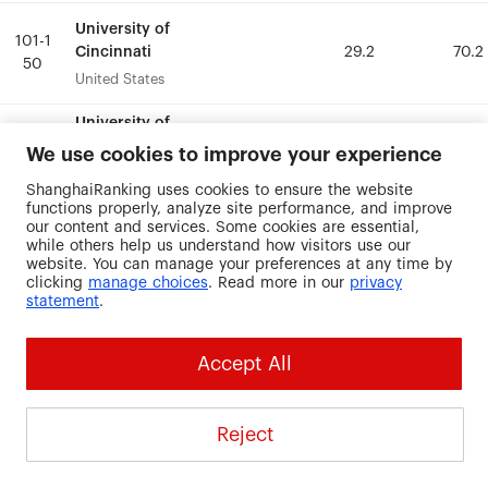
University of
University of
101-1
101-1
Cincinnati
Cincinnati
29.2
29.2
70.2
70.2
50
50
United States
United States
University of
University of
Illinois at
Illinois at
101-1
101-1
We use cookies to improve your experience
40.7
40.7
68.4
68.4
Chicago
Chicago
50
50
ShanghaiRanking uses cookies to ensure the website
United States
United States
functions properly, analyze site performance, and improve
our content and services. Some cookies are essential,
University of
University of
while others help us understand how visitors use our
101-1
101-1
Iowa
Iowa
34.9
34.9
66.8
66.8
website. You can manage your preferences at any time by
50
50
clicking
manage choices
. Read more in our
privacy
United States
United States
statement
.
University of
University of
101-1
101-1
Accept All
Lorraine
Lorraine
16.2
16.2
100
100
50
50
France
France
Reject
University of
University of
101-1
101-1
Munich
Munich
32.4
32.4
74.3
74.3
50
50