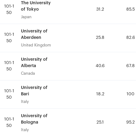
The University
The University
101-1
101-1
of Tokyo
of Tokyo
31.2
31.2
85.5
85.5
50
50
Japan
Japan
University of
University of
101-1
101-1
Aberdeen
Aberdeen
25.8
25.8
82.6
82.6
50
50
United Kingdom
United Kingdom
University of
University of
101-1
101-1
Alberta
Alberta
40.6
40.6
67.8
67.8
50
50
Canada
Canada
University of
University of
101-1
101-1
Bari
Bari
18.2
18.2
100
100
50
50
Italy
Italy
University of
University of
101-1
101-1
Bologna
Bologna
25.1
25.1
95.2
95.2
50
50
Italy
Italy