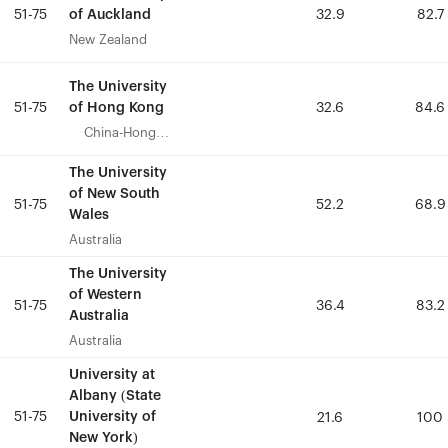
of Auckland
of Auckland
51-75
51-75
32.9
32.9
82.7
82.7
New Zealand
New Zealand
The University
The University
of Hong Kong
of Hong Kong
51-75
51-75
32.6
32.6
84.6
84.6
China-Hong
China-Hong
Kong
Kong
The University
The University
of New South
of New South
51-75
51-75
52.2
52.2
68.9
68.9
Wales
Wales
Australia
Australia
The University
The University
of Western
of Western
51-75
51-75
36.4
36.4
83.2
83.2
Australia
Australia
Australia
Australia
University at
University at
Albany (State
Albany (State
51-75
51-75
University of
University of
21.6
21.6
100
100
New York)
New York)