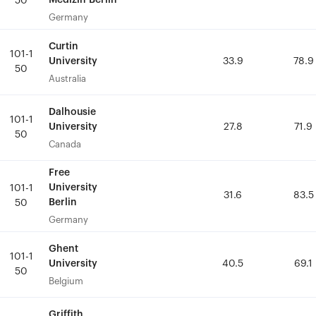
Medizin Berlin
Medizin Berlin
50
50
Germany
Germany
Curtin
Curtin
101-1
101-1
University
University
33.9
33.9
78.9
78.9
50
50
Australia
Australia
Dalhousie
Dalhousie
101-1
101-1
University
University
27.8
27.8
71.9
71.9
50
50
Canada
Canada
Free
Free
University
University
101-1
101-1
31.6
31.6
83.5
83.5
Berlin
Berlin
50
50
Germany
Germany
Ghent
Ghent
101-1
101-1
University
University
40.5
40.5
69.1
69.1
50
50
Belgium
Belgium
Griffith
Griffith