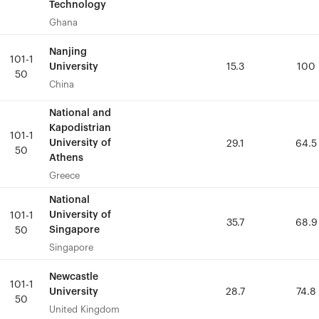
Technology
Technology
Ghana
Ghana
Nanjing
Nanjing
101-1
101-1
University
University
15.3
15.3
100
100
50
50
China
China
National and
National and
Kapodistrian
Kapodistrian
101-1
101-1
University of
University of
29.1
29.1
64.5
64.5
50
50
Athens
Athens
Greece
Greece
National
National
University of
University of
101-1
101-1
35.7
35.7
68.9
68.9
Singapore
Singapore
50
50
Singapore
Singapore
Newcastle
Newcastle
101-1
101-1
University
University
28.7
28.7
74.8
74.8
50
50
United Kingdom
United Kingdom