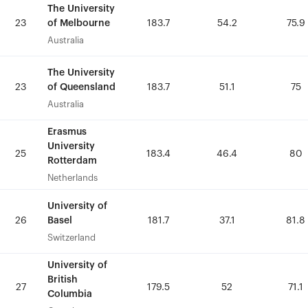
The University
The University
of Melbourne
of Melbourne
23
23
183.7
183.7
54.2
54.2
75.9
75.9
Australia
Australia
The University
The University
of Queensland
of Queensland
23
23
183.7
183.7
51.1
51.1
75
75
Australia
Australia
Erasmus
Erasmus
University
University
25
25
183.4
183.4
46.4
46.4
80
80
Rotterdam
Rotterdam
Netherlands
Netherlands
University of
University of
Basel
Basel
26
26
181.7
181.7
37.1
37.1
81.8
81.8
Switzerland
Switzerland
University of
University of
British
British
27
27
179.5
179.5
52
52
71.1
71.1
Columbia
Columbia