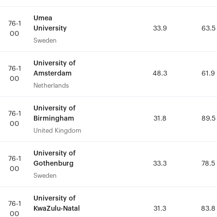
Umea
Umea
76-1
76-1
University
University
33.9
33.9
63.5
63.5
00
00
Sweden
Sweden
University of
University of
76-1
76-1
Amsterdam
Amsterdam
48.3
48.3
61.9
61.9
00
00
Netherlands
Netherlands
University of
University of
76-1
76-1
Birmingham
Birmingham
31.8
31.8
89.5
89.5
00
00
United Kingdom
United Kingdom
University of
University of
76-1
76-1
Gothenburg
Gothenburg
33.3
33.3
78.5
78.5
00
00
Sweden
Sweden
University of
University of
76-1
76-1
KwaZulu-Natal
KwaZulu-Natal
31.3
31.3
83.8
83.8
00
00