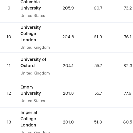
Columbia
Columbia
University
University
9
9
205.9
205.9
60.7
60.7
73.2
73.2
United States
United States
University
University
College
College
10
10
204.8
204.8
61.9
61.9
76.1
76.1
London
London
United Kingdom
United Kingdom
University of
University of
Oxford
Oxford
11
11
204.1
204.1
55.7
55.7
82.3
82.3
United Kingdom
United Kingdom
Emory
Emory
University
University
12
12
201.8
201.8
55.7
55.7
77.9
77.9
United States
United States
Imperial
Imperial
College
College
13
13
201.0
201.0
51.3
51.3
80.5
80.5
London
London
United Kingdom
United Kingdom