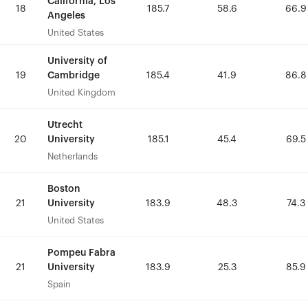
California, Los
California, Los
18
18
185.7
185.7
58.6
58.6
66.9
66.9
Angeles
Angeles
United States
United States
University of
University of
Cambridge
Cambridge
19
19
185.4
185.4
41.9
41.9
86.8
86.8
United Kingdom
United Kingdom
Utrecht
Utrecht
University
University
20
20
185.1
185.1
45.4
45.4
69.5
69.5
Netherlands
Netherlands
Boston
Boston
University
University
21
21
183.9
183.9
48.3
48.3
74.3
74.3
United States
United States
Pompeu Fabra
Pompeu Fabra
University
University
21
21
183.9
183.9
25.3
25.3
85.9
85.9
Spain
Spain