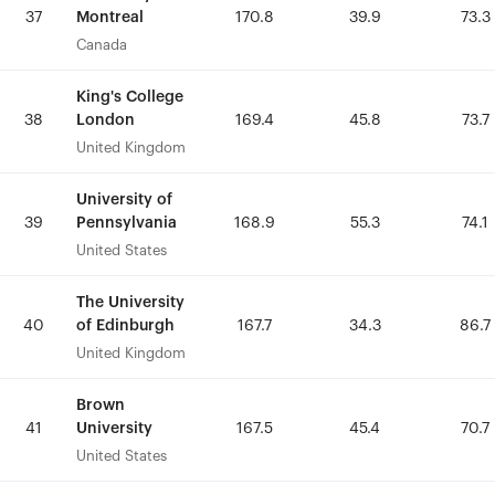
Montreal
Montreal
37
37
170.8
170.8
39.9
39.9
73.3
73.3
Canada
Canada
King's College
King's College
London
London
38
38
169.4
169.4
45.8
45.8
73.7
73.7
United Kingdom
United Kingdom
University of
University of
Pennsylvania
Pennsylvania
39
39
168.9
168.9
55.3
55.3
74.1
74.1
United States
United States
The University
The University
of Edinburgh
of Edinburgh
40
40
167.7
167.7
34.3
34.3
86.7
86.7
United Kingdom
United Kingdom
Brown
Brown
University
University
41
41
167.5
167.5
45.4
45.4
70.7
70.7
United States
United States