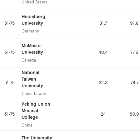
United States
United States
Heidelberg
Heidelberg
University
University
51-75
51-75
31.7
31.7
91.8
91.8
Germany
Germany
McMaster
McMaster
University
University
51-75
51-75
40.4
40.4
77.9
77.9
Canada
Canada
National
National
Taiwan
Taiwan
51-75
51-75
32.3
32.3
78.7
78.7
University
University
China-Taiwan
China-Taiwan
Peking Union
Peking Union
Medical
Medical
51-75
51-75
24
24
89.9
89.9
College
College
China
China
The University
The University