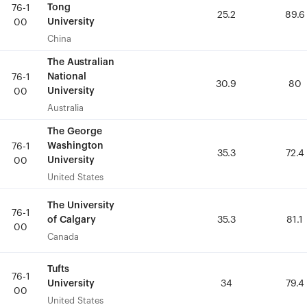
Tong
Tong
76-1
76-1
25.2
25.2
89.6
89.6
University
University
00
00
China
China
The Australian
The Australian
National
National
76-1
76-1
30.9
30.9
80
80
University
University
00
00
Australia
Australia
The George
The George
Washington
Washington
76-1
76-1
35.3
35.3
72.4
72.4
University
University
00
00
United States
United States
The University
The University
76-1
76-1
of Calgary
of Calgary
35.3
35.3
81.1
81.1
00
00
Canada
Canada
Tufts
Tufts
76-1
76-1
University
University
34
34
79.4
79.4
00
00
United States
United States