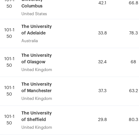
101-1
101-1
42.1
42.1
66.8
66.8
Columbus
Columbus
50
50
United States
United States
The University
The University
101-1
101-1
of Adelaide
of Adelaide
33.8
33.8
78.3
78.3
50
50
Australia
Australia
The University
The University
101-1
101-1
of Glasgow
of Glasgow
32.4
32.4
68
68
50
50
United Kingdom
United Kingdom
The University
The University
101-1
101-1
of Manchester
of Manchester
37.3
37.3
63.2
63.2
50
50
United Kingdom
United Kingdom
The University
The University
101-1
101-1
of Sheffield
of Sheffield
29.8
29.8
80.3
80.3
50
50
United Kingdom
United Kingdom