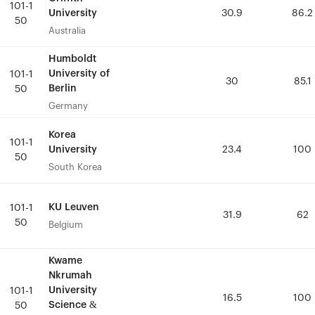
101-1
101-1
University
University
30.9
30.9
86.2
86.2
50
50
Australia
Australia
Humboldt
Humboldt
University of
University of
101-1
101-1
30
30
85.1
85.1
Berlin
Berlin
50
50
Germany
Germany
Korea
Korea
101-1
101-1
University
University
23.4
23.4
100
100
50
50
South Korea
South Korea
KU Leuven
KU Leuven
101-1
101-1
31.9
31.9
62
62
50
50
Belgium
Belgium
Kwame
Kwame
Nkrumah
Nkrumah
University
University
101-1
101-1
16.5
16.5
100
100
Science &
Science &
50
50