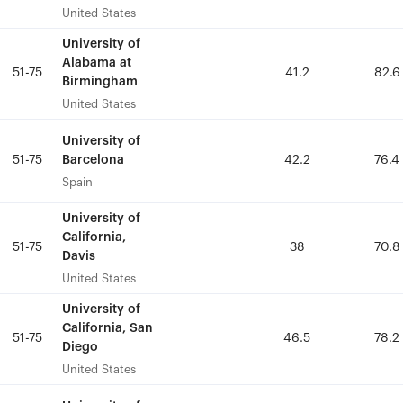
United States
United States
University of
University of
Alabama at
Alabama at
51-75
51-75
41.2
41.2
82.6
82.6
Birmingham
Birmingham
United States
United States
University of
University of
Barcelona
Barcelona
51-75
51-75
42.2
42.2
76.4
76.4
Spain
Spain
University of
University of
California,
California,
51-75
51-75
38
38
70.8
70.8
Davis
Davis
United States
United States
University of
University of
California, San
California, San
51-75
51-75
46.5
46.5
78.2
78.2
Diego
Diego
United States
United States