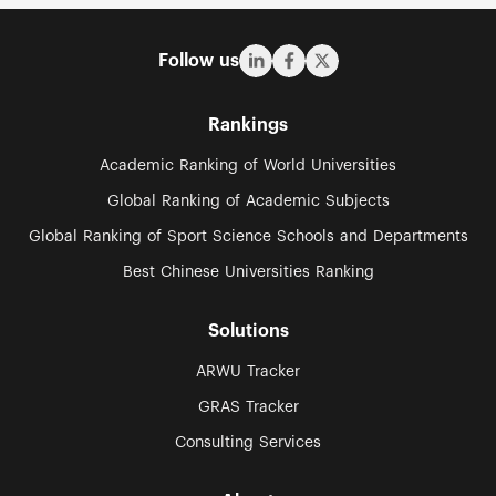
Follow us
Rankings
Academic Ranking of World Universities
Global Ranking of Academic Subjects
Global Ranking of Sport Science Schools and Departments
Best Chinese Universities Ranking
Solutions
ARWU Tracker
GRAS Tracker
Consulting Services