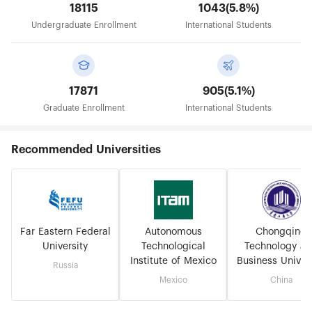
18115
1043(5.8%)
Undergraduate Enrollment
International Students
17871
905(5.1%)
Graduate Enrollment
International Students
Recommended Universities
Far Eastern Federal
Autonomous
Chongqing
University
Technological
Technology a
Institute of Mexico
Business Univers
Russia
Mexico
China