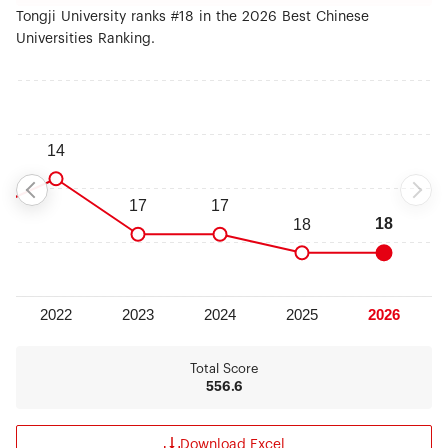
Tongji University ranks #18 in the 2026 Best Chinese
Universities Ranking.
Total Score
556.6
Download Excel