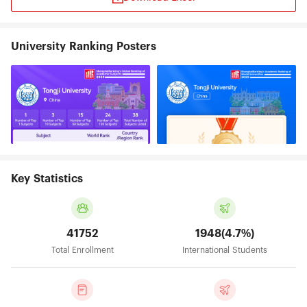
University Ranking Posters
Key Statistics
41752
1948(4.7%)
Total Enrollment
International Students