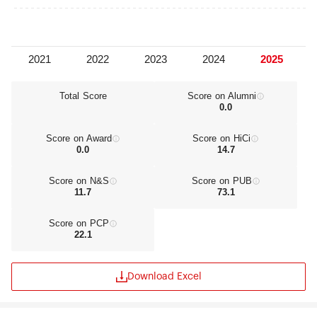
engineering research centers.
Total Score
Score on Alumni
0.0
Score on Award
Score on HiCi
0.0
14.7
Score on N&S
Score on PUB
11.7
73.1
Score on PCP
22.1
Download Excel