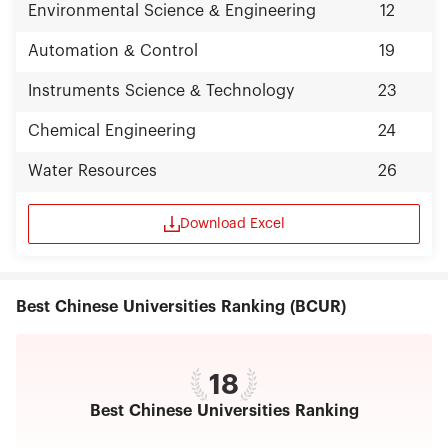
Environmental Science & Engineering
12
Automation & Control
19
Instruments Science & Technology
23
Chemical Engineering
24
Water Resources
26
Download Excel
Best Chinese Universities Ranking (BCUR)
18
Best Chinese Universities Ranking