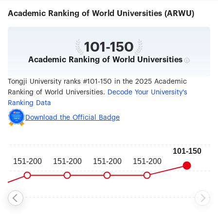
Management，School of Software Engineering，
Academic Ranking of World Universities (ARWU)
school of Ocean and Earth Science. In addition,
there are Institute of Further Education, Institute
of Higher Technology, Institute of Vocational and
Technical Education, Institute of E-Education,
101-150
Women's College, Institute of Automobile
Academic Ranking of World Universities
Marketing and Sino-German Institute which is
authorized by Chinese and German governments
to run postgraduate courses. There are also six
Tongji University ranks #101-150 in the 2025 Academic
university hospitals located in different campuses.
Ranking of World Universities.
Decode Your University's
The university now registers over 50,000
Ranking Data
students at all levels from certificate and diploma
courses to Bachelors Degrees, Masters, PhD
Download the Official Badge
programs and post doctoral attachments. There
are over 4200 academic staff for teaching and/or
research, among whom there are 6 Members of
Chinese Academy of Science, 7 Members of
Chinese Academy of Engineering, over 710
professors and 1500 associate professors. The
university offers diverse courses in its 82
Bachelors Degrees, 218 Masters, 94 PhD programs
and 16 post doctoral mobile stations. As one of
the state leading centers for scientific research,
the university has 22 state key laboratories and