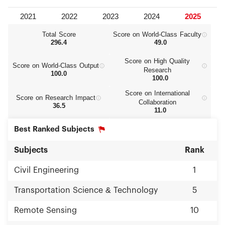
Total Score
Score on World‑Class Faculty
296.4
49.0
Score on High Quality
Score on World‑Class Output
Research
100.0
100.0
Score on International
Score on Research Impact
Collaboration
36.5
11.0
Best Ranked Subjects
Subjects
Rank
Civil Engineering
1
Transportation Science & Technology
5
Remote Sensing
10