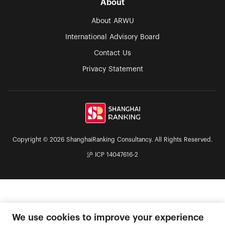
About
About ARWU
International Advisory Board
Contact Us
Privacy Statement
Copyright © 2026 ShanghaiRanking Consultancy. All Rights Reserved.
沪 ICP 14047616-2
We use cookies to improve your experience