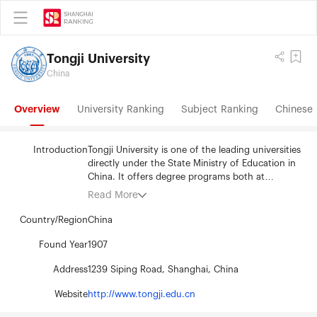
Tongji University
China
Overview
University Ranking
Subject Ranking
Chinese 
Introduction
Tongji University is one of the leading universities
directly under the State Ministry of Education in
China. It offers degree programs both at
undergraduate and postgraduate levels. The
Read More
university has School of Sciences, School of
Architecture and Urban Planning, School of Civil
Country/Region
China
Engineering , Mechanical School, School of
Environmental Science and Engineering, School
Found Year
1907
of Material Science and Engineering, School of
Address
1239 Siping Road, Shanghai, China
Electronics and Information Engineering, School
of Traffic and Transportation, Medical School,
Website
http://www.tongji.edu.cn
School of Liberal Arts and Law, School of Foreign
Languages，School of Economics and