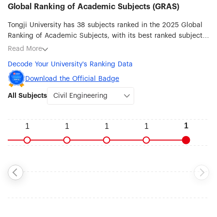
Global Ranking of Academic Subjects (GRAS)
Tongji University has 38 subjects ranked in the 2025 Global
Ranking of Academic Subjects, with its best ranked subjects
being Civil Engineering (#1), Transportation Science &
Read More
Technology (#5), Remote Sensing (#10), Environmental
Decode Your University's Ranking Data
Science & Engineering (#12), Automation & Control (#19),
Instruments Science & Technology (#23), Chemical
Download the Official Badge
Engineering (#24) and Water Resources (#26).
All Subjects