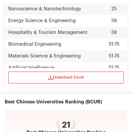
with employers. To build Nankai characteristics of
"public will" all-round quality education system
Nanoscience & Nanotechnology
25
and promote the all-round development of
students, it has established and implemented the
Energy Science & Engineering
38
“Nankai university quality education
implementation summary”. Nankai University has
Hospitality & Tourism Management
38
broad international communications by
establishing exchanging and collaborative
Biomedical Engineering
51-75
relationships with more than 290 international
universities and academic institutions .It has
Materials Science & Engineering
51-75
contracted to build 6 Confucius institutes
overseas. In 2012, Nankai was awarded as
Artificial Intelligence
51-75
Advanced Sino-cooperation Academy of
Confucius Institute. We undertake the task of
Download Excel
Statistics
51-75
National Chinese Language Training to Foreign
countries and launch a number of tasks of study
abroad programs. Nankai University awarded 9
honorary doctoral degrees to notables. Also,
Best Chinese Universities Ranking (BCUR)
Chen Ning Yang, Tsung-Dao Lee, Samuel Chao
Chung Ting, Robert A. Mundell, Reinhard Selton,
Henry Kissinger, Kim Dae Jung were all conferred
Honorary Professors of Nankai. Many other world-
21
known scholars and entrepreneurs have been
invited as Visiting Professors. Nankai University