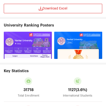
Download Excel
University Ranking Posters
Key Statistics
31718
1127(3.6%)
Total Enrollment
International Students