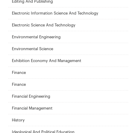
Editing And Publishing
Electronic Information Science And Technology
Electronic Science And Technology
Environmental Engineering
Environmental Science
Exhibition Economy And Management
Finance
Finance
Financial Engineering
Financial Management
History
Ideological And Political Education