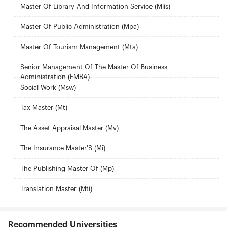
Master Of Library And Information Service (Mlis)
Master Of Public Administration (Mpa)
Master Of Tourism Management (Mta)
Senior Management Of The Master Of Business
Administration (EMBA)
Social Work (Msw)
Tax Master (Mt)
The Asset Appraisal Master (Mv)
The Insurance Master'S (Mi)
The Publishing Master Of (Mp)
Translation Master (Mti)
Recommended Universities