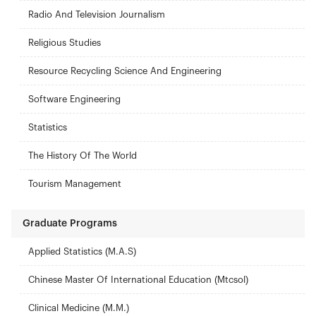
Radio And Television Journalism
Religious Studies
Resource Recycling Science And Engineering
Software Engineering
Statistics
The History Of The World
Tourism Management
Graduate Programs
Applied Statistics (M.A.S)
Chinese Master Of International Education (Mtcsol)
Clinical Medicine (M.M.)