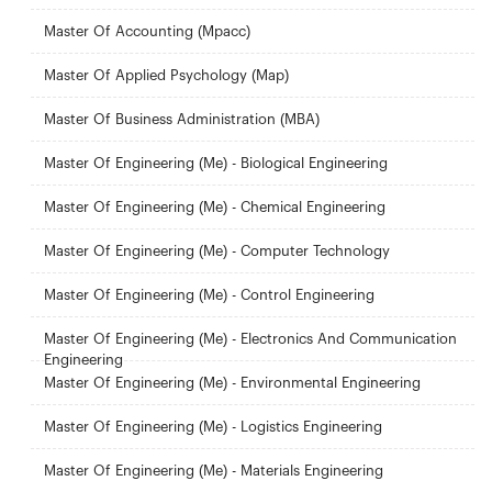
Master Of Accounting (Mpacc)
Master Of Applied Psychology (Map)
Master Of Business Administration (MBA)
Master Of Engineering (Me) - Biological Engineering
Master Of Engineering (Me) - Chemical Engineering
Master Of Engineering (Me) - Computer Technology
Master Of Engineering (Me) - Control Engineering
Master Of Engineering (Me) - Electronics And Communication
Engineering
Master Of Engineering (Me) - Environmental Engineering
Master Of Engineering (Me) - Logistics Engineering
Master Of Engineering (Me) - Materials Engineering