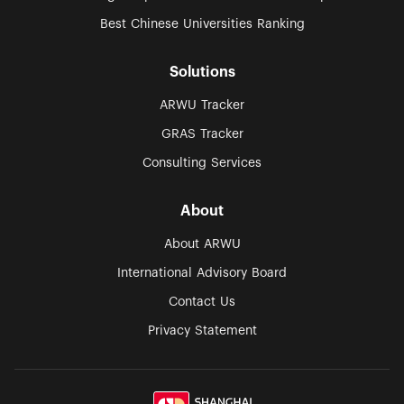
Best Chinese Universities Ranking
Solutions
ARWU Tracker
GRAS Tracker
Consulting Services
About
About ARWU
International Advisory Board
Contact Us
Privacy Statement