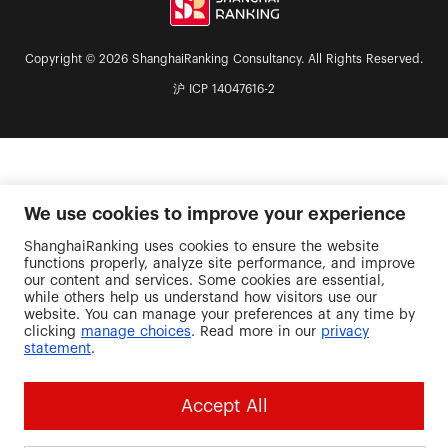
Copyright © 2026 ShanghaiRanking Consultancy. All Rights Reserved.
沪 ICP 14047616-2
We use cookies to improve your experience
ShanghaiRanking uses cookies to ensure the website
functions properly, analyze site performance, and improve
our content and services. Some cookies are essential,
while others help us understand how visitors use our
website. You can manage your preferences at any time by
clicking
manage choices
. Read more in our
privacy
statement
.
Accept All