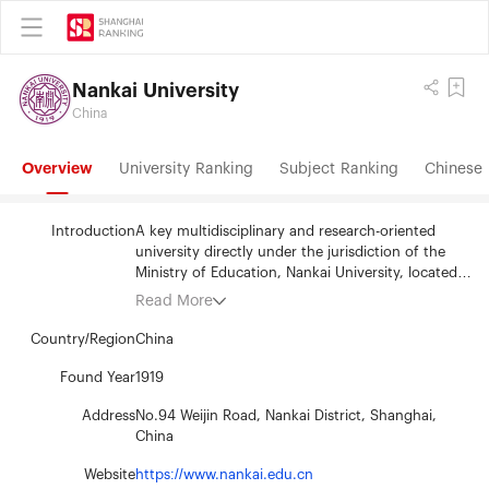
Nankai University
China
Overview
University Ranking
Subject Ranking
Chinese 
Introduction
A key multidisciplinary and research-oriented
university directly under the jurisdiction of the
Ministry of Education, Nankai University, located
in Tianjin on the border of the sea of Bohai, is the
Read More
alma mater of our beloved late Premier Zhou
Enlai. Nankai University was founded in 1919 by
Country/Region
China
the famous patriotic educators, Mr. Yan Xiu and
Mr. Zhang Boling. During the Anti-Japanese war
Found Year
1919
(1937-1945), Nankai University, Peking University
Address
No.94 Weijin Road, Nankai District, Shanghai,
(Beijng University) and Tsinghua University
China
(Qinghua University) formed Southwest
Associated University. In accordance with its
Website
https://www.nankai.edu.cn
motto of "dedication to the public interests,