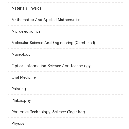
Materials Physics
Mathematics And Applied Mathematics
Microelectronics
Molecular Science And Engineering (Combined)
Museology
Optical Information Science And Technology
Oral Medicine
Painting
Philosophy
Photonics Technology, Science (Together)
Physics