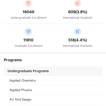
16046
609(3.8%)
Undergraduate Enrollment
International Students
11810
518(4.4%)
Graduate Enrollment
International Students
Programs
Undergraduate Programs
Applied Chemistry
Applied Physics
Art And Design