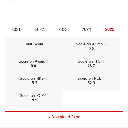
The University has 22 academic colleges, together
with Graduate School, School for Continuing
Education, Advanced Vocational School, Modern
Distance Education School. It offers 80
undergraduate specialties, 231 Master's programs,
172 Doctoral programs, 28 Post-Doctoral research
stations and 29 authorized primary Doctoral
specialties. There are national key disciplines and
Total Score
Score on Alumni
0.0
key labs at all levels. Engineering centers and
national bases in humanity and social science are
also founded. With top academic capability and
Score on Award
Score on HiCi
creative spirit, Nankai University has a well-
0.0
28.7
balanced faculty team in age and specialties.
Among the 1,986 faculties, there are 616 Doctoral
Score on N&S
Score on PUB
supervisors, 714 professors and 805 associate
15.3
52.3
professors, 8 academicians of Chinese Academy
of Science and Chinese Academy of Engineering.
Score on PCP
Many teachers who make great contributions to
19.9
academy are awarded at home and abroad.
Nankai University has a full-fledged education
system for producing undergraduates,
Download Excel
postgraduates on master's and doctoral programs
and post-doctoral researchers. Currently, it has