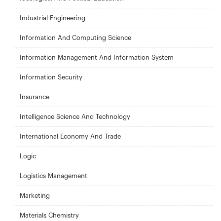
Industrial Engineering
Information And Computing Science
Information Management And Information System
Information Security
Insurance
Intelligence Science And Technology
International Economy And Trade
Logic
Logistics Management
Marketing
Materials Chemistry