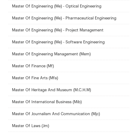
Master Of Engineering (Me) - Optical Engineering
Master Of Engineering (Me) - Pharmaceutical Engineering
Master Of Engineering (Me) - Project Management
Master Of Engineering (Me) - Software Engineering
Master Of Engineering Management (Mem)
Master Of Finance (Mf)
Master Of Fine Arts (Mfa)
Master Of Heritage And Museum (M.C.H.M)
Master Of International Business (Mib)
Master Of Journalism And Communication (Mjc)
Master Of Laws (Jm)