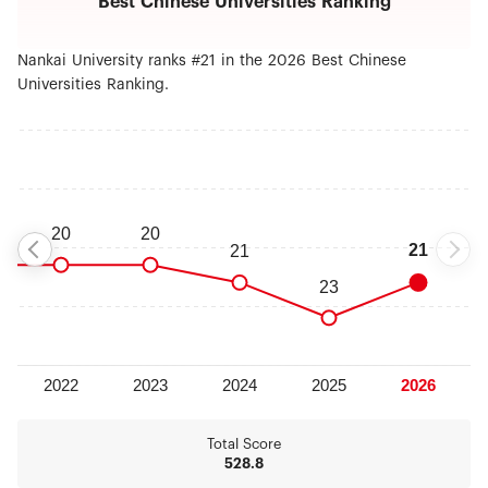
Best Chinese Universities Ranking
will continue to adhere the road of Nankai, carry
forward the character of Nankai, develop the
spirit of Nankai, persist in giving top priority to
Nankai University ranks #21 in the 2026 Best Chinese
cultivate the integrity of students, strengthen the
Universities Ranking.
quality characteristics, implement six strategies of
reinvigorating school through human resource
development, building strong disciplines,
improving educational quality, research and
innovation , serving for Binhai Area and
internationalization, and develop towards the goal
of building leading university around the world.
Total Score
528.8