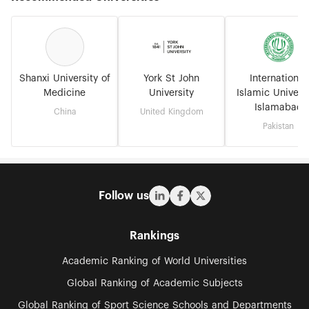
Shanxi University of
York St John
International
Medicine
University
Islamic Universi
Islamabad
China
United Kingdom
Pakistan
Follow us
Rankings
Academic Ranking of World Universities
Global Ranking of Academic Subjects
Global Ranking of Sport Science Schools and Departments