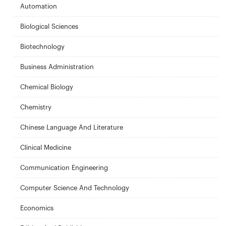
Automation
Biological Sciences
Biotechnology
Business Administration
Chemical Biology
Chemistry
Chinese Language And Literature
Clinical Medicine
Communication Engineering
Computer Science And Technology
Economics