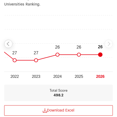
Universities Ranking.
Total Score
498.2
Download Excel