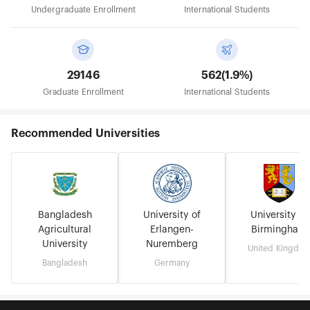
Undergraduate Enrollment
International Students
29146
562(1.9%)
Graduate Enrollment
International Students
Recommended Universities
Bangladesh
University of
University of
Agricultural
Erlangen-
Birmingham
University
Nuremberg
United Kingdo
Bangladesh
Germany