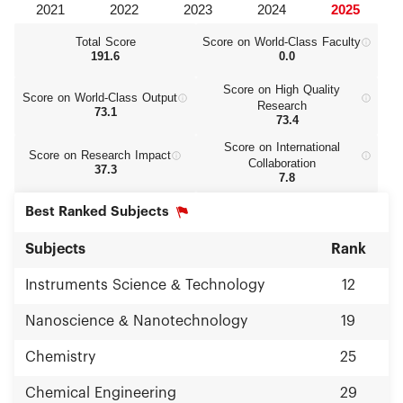
Total Score
Score on World‑Class Faculty
191.6
0.0
Score on High Quality
Score on World‑Class Output
Research
73.1
73.4
Score on International
Score on Research Impact
Collaboration
37.3
7.8
Best Ranked Subjects
Subjects
Rank
Instruments Science & Technology
12
Nanoscience & Nanotechnology
19
Chemistry
25
Chemical Engineering
29