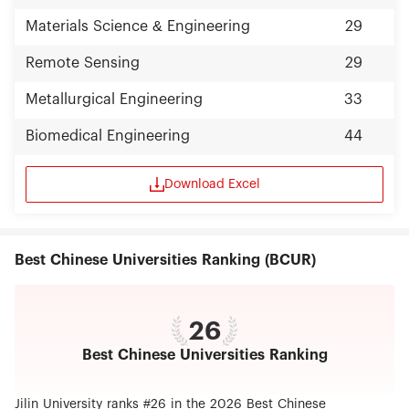
Materials Science & Engineering
29
Remote Sensing
29
Metallurgical Engineering
33
Biomedical Engineering
44
Download Excel
Best Chinese Universities Ranking (BCUR)
26
Best Chinese Universities Ranking
Jilin University ranks #26 in the 2026 Best Chinese