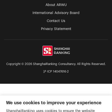
About ARWU
International Advisory Board
Contact Us
Privacy Statement
Copyright © 2026 ShanghaiRanking Consultancy. All Rights Reserved.
沪 ICP 14047616-2
We use cookies to improve your experience
ShanghaiRanking uses cookies to ensure the website