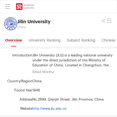
Jilin University
China
Overview
University Ranking
Subject Ranking
Chinese 
Introduction
Jilin University (JLU) is a leading national university
under the direct jurisdiction of the Ministry of
Education of China. Located in Changchun, the
capital city of Jilin Province in Northeastern China,
Read More
the University has eight campuses in six districts
which are home to forty-three colleges covering
Country/Region
China
thirteen academic disciplines, including
philosophy, economics, law, literature, education,
Found Year
1946
history, science, engineering, agriculture,
Address
No.2699, Qianjin Street, Jilin Province, China
medicine, management, military science and arts.
The University boasts 6 national key laboratories,
Website
http://www.jlu.edu.cn
and 8 national bases for the development of basic
science. Other resources include 5 research bases