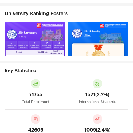
University Ranking Posters
Key Statistics
71755
1571(2.2%)
Total Enrollment
International Students
42609
1009(2.4%)