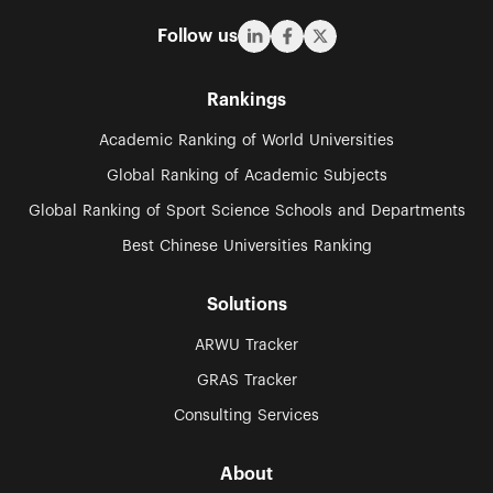
Follow us
Rankings
Academic Ranking of World Universities
Global Ranking of Academic Subjects
Global Ranking of Sport Science Schools and Departments
Best Chinese Universities Ranking
Solutions
ARWU Tracker
GRAS Tracker
Consulting Services
About