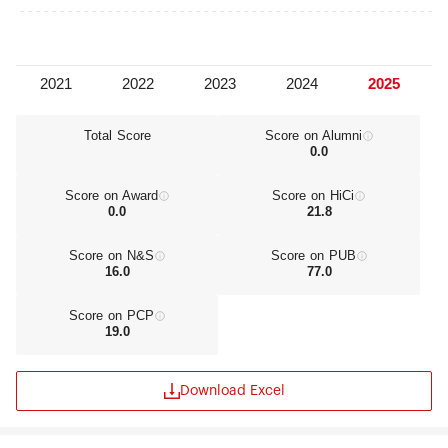
now there are 6 academicians of the Chinese
Academy of Sciences or the Academy of
Engineering, 13 distinguished professors from the
“National Recruitment Program of Global Experts,"
33 distinguished professors and part-time
professors from the "Changjiang Scholars
Program" of the Ministry of Education , 25
Total Score
Score on Alumni
0.0
winners of the "National Outstanding Youth
Foundation” award, 28 posts for distinguished
professors and experts from the "Taishan
Score on Award
Score on HiCi
Scholars" of Shandong Province and 8 “National
0.0
21.8
Renowned Teachers”. Two academic innovation
teams found themselves in the “Program for
Score on N&S
Score on PUB
Changjiang Scholars and Innovative Research
16.0
77.0
Team” conducted by the Ministry of Education,
and another two innovation teams were chosen
Score on PCP
as the national “Excellent Innovation Groups”.
19.0
Download Excel