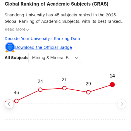
Global Ranking of Academic Subjects (GRAS)
Shandong University has 45 subjects ranked in the 2025
Global Ranking of Academic Subjects, with its best ranked
subjects being Mining & Mineral Engineering (#14),
Read More
Instruments Science & Technology (#20), Metallurgical
Decode Your University's Ranking Data
Engineering (#25), Chemical Engineering (#27), Nanoscience
& Nanotechnology (#30), Energy Science & Engineering (#32),
Download the Official Badge
Chemistry (#33) and Automation & Control (#33).
All Subjects