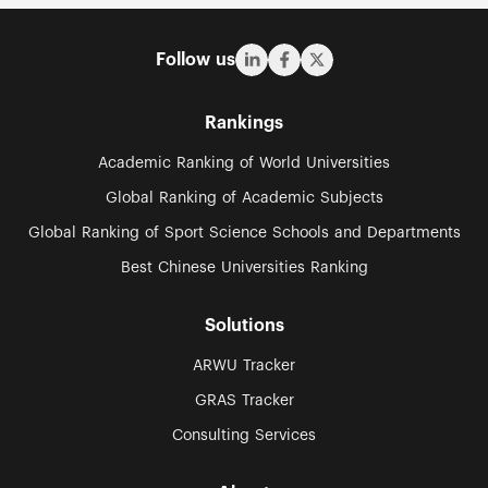
Follow us
Rankings
Academic Ranking of World Universities
Global Ranking of Academic Subjects
Global Ranking of Sport Science Schools and Departments
Best Chinese Universities Ranking
Solutions
ARWU Tracker
GRAS Tracker
Consulting Services