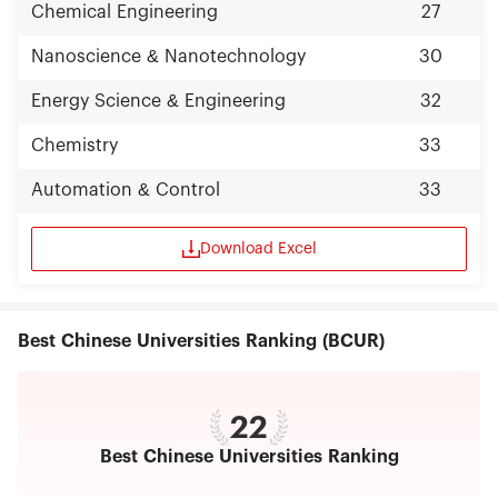
Chemical Engineering
27
Nanoscience & Nanotechnology
30
Energy Science & Engineering
32
Chemistry
33
Automation & Control
33
Download Excel
Best Chinese Universities Ranking (BCUR)
22
Best Chinese Universities Ranking