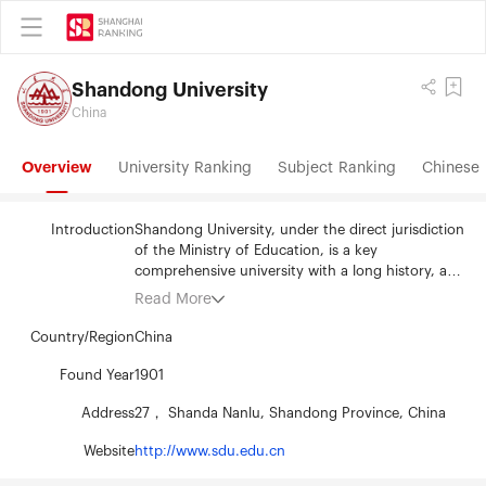
Shandong University
China
Overview
University Ranking
Subject Ranking
Chinese 
Introduction
Shandong University, under the direct jurisdiction
of the Ministry of Education, is a key
comprehensive university with a long history, a
variety of disciplines, strong academic strength,
Read More
and distinctive characteristics, which has great
influence both at home and abroad. Shandong
Country/Region
China
University is a member university of Project 211
and Project 985, two national key construction
Found Year
1901
projects to support the development of high-
Address
27， Shanda Nanlu, Shandong Province, China
quality universities.Shandong University is one of
the initiative universities of modern Chinese
Website
http://www.sdu.edu.cn
higher education. Its medical school, established
in 1864, signified the beginning of modern