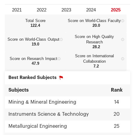
Total Score
Score on World‑Class Faculty
122.4
20.0
Score on High Quality
Score on World‑Class Output
Research
19.0
28.2
Score on International
Score on Research Impact
Collaboration
47.9
7.2
Best Ranked Subjects
Subjects
Rank
Mining & Mineral Engineering
14
Instruments Science & Technology
20
Metallurgical Engineering
25