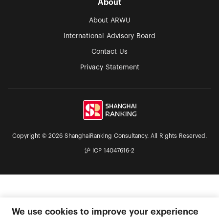
About
About ARWU
International Advisory Board
Contact Us
Privacy Statement
Copyright © 2026 ShanghaiRanking Consultancy. All Rights Reserved.
沪 ICP 14047616-2
We use cookies to improve your experience