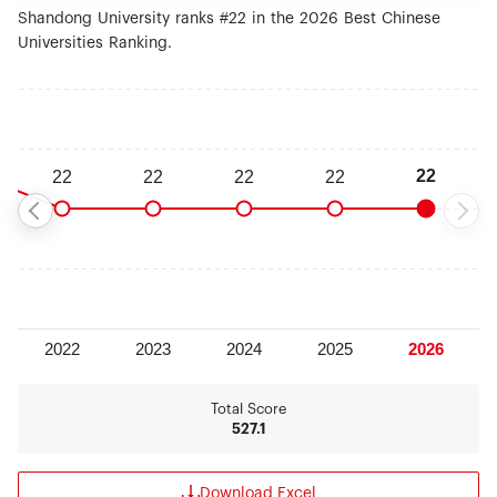
Shandong University ranks #22 in the 2026 Best Chinese
Universities Ranking.
Total Score
527.1
Download Excel