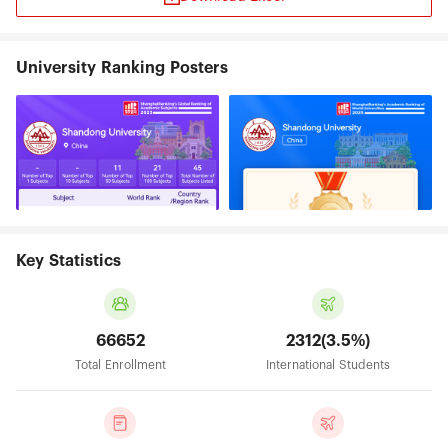
University Ranking Posters
Key Statistics
66652
2312(3.5%)
Total Enrollment
International Students