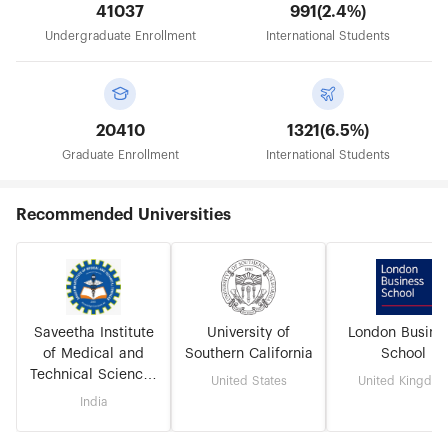
41037
991(2.4%)
Undergraduate Enrollment
International Students
20410
1321(6.5%)
Graduate Enrollment
International Students
Recommended Universities
Saveetha Institute
University of
London Busine
of Medical and
Southern California
School
Technical Sciences
United States
United Kingdo
(Deemed to be
India
University)