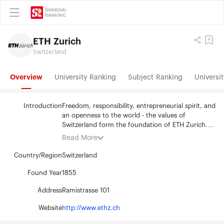
ETH Zurich
Switzerland
Overview
University Ranking
Subject Ranking
Universit
Introduction
Freedom, responsibility, entrepreneurial spirit, and
an openness to the world - the values of
Switzerland form the foundation of ETH Zurich.
Since 1855, this university of science and
Read More
technology has been a centre of knowledge and
innovation. Situated in the heart of Europe, yet
Country/Region
Switzerland
forging connections around the world, ETH Zurich
pioneers effective solutions to the global
Found Year
1855
challenges facing humanity. ETH Zurich's 530
Address
Ramistrasse 101
professors and 20,600 students from more than
120 countries generate innovative research
Website
http://www.ethz.ch
embracing a broad spectrum of disciplines
including: the natural sciences, engineering,