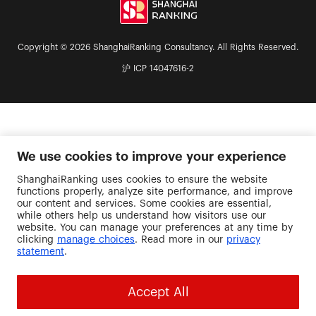
Copyright © 2026 ShanghaiRanking Consultancy. All Rights Reserved.
沪 ICP 14047616-2
We use cookies to improve your experience
ShanghaiRanking uses cookies to ensure the website
functions properly, analyze site performance, and improve
our content and services. Some cookies are essential,
while others help us understand how visitors use our
website. You can manage your preferences at any time by
clicking
manage choices
. Read more in our
privacy
statement
.
Accept All