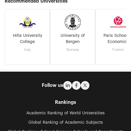
Recommended Universities
Hilla University
University of
Paris School o
College
Bergen
Economics
Iraq
Norway
France
Follow us
Rankings
Academic Ranking of World Universities
Global Ranking of Academic Subjects