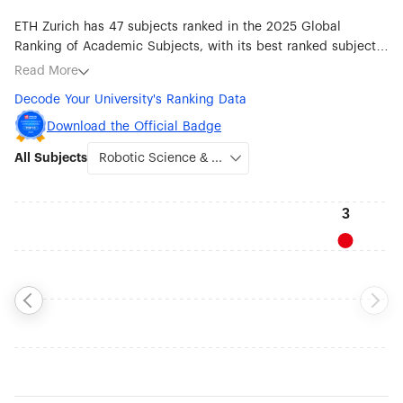
ETH Zurich has 47 subjects ranked in the 2025 Global
Ranking of Academic Subjects, with its best ranked subjects
being Robotic Science & Engineering (#3), Earth Sciences
Read More
(#5), Atmospheric Science (#6), Mathematics (#10), Ecology
Decode Your University's Ranking Data
(#13), Transportation Science & Technology (#21), Statistics
(#22), Chemistry (#24) and Automation & Control (#24).
Download the Official Badge
All Subjects