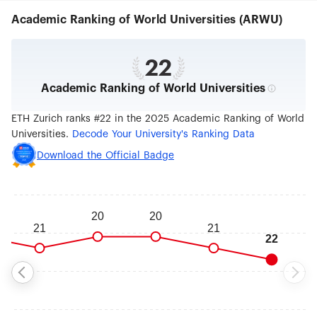
architecture, nano and data sciences, robotics,
Academic Ranking of World Universities (ARWU)
mathematics as well as cutting edge medical
technologies. Switzerland’s advanced economy
benefits from the nearly 100 patents, 200
inventions, and 25 spin-off companies emerging
22
from the university each year. With a
Academic Ranking of World Universities
commendable record for scientific excellence,
ETH Zurich has been home to 21 Nobel laureates,
including Albert Einstein, and ranks among the
ETH Zurich ranks #22 in the 2025 Academic Ranking of World
world's top universities.
Universities.
Decode Your University's Ranking Data
Download the Official Badge