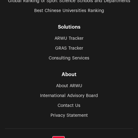
Global Ranking of Sport Science Schools and Departments
Best Chinese Universities Ranking
Solutions
ARWU Tracker
GRAS Tracker
Consulting Services
About
About ARWU
International Advisory Board
Contact Us
Privacy Statement