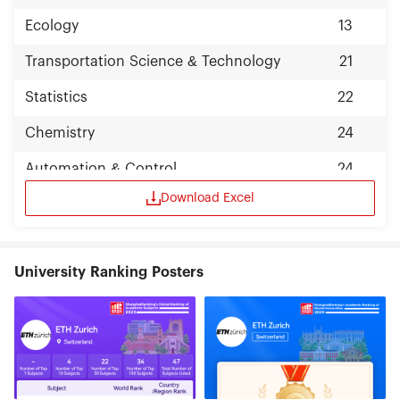
Ecology
13
Transportation Science & Technology
21
Statistics
22
Chemistry
24
Automation & Control
24
Download Excel
University Ranking Posters