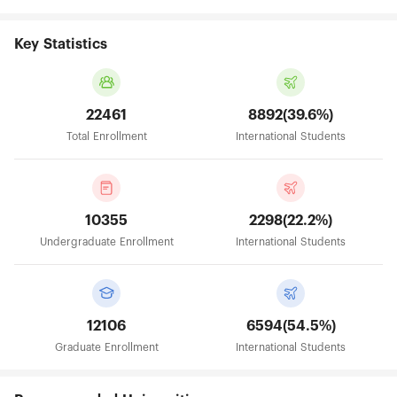
Key Statistics
22461
8892(39.6%)
Total Enrollment
International Students
10355
2298(22.2%)
Undergraduate Enrollment
International Students
12106
6594(54.5%)
Graduate Enrollment
International Students