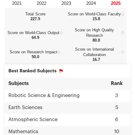
Total Score
Score on World‑Class Faculty
227.5
15.8
Score on High Quality
Score on World‑Class Output
Research
64.9
80.0
Score on International
Score on Research Impact
Collaboration
50.0
16.7
Best Ranked Subjects
Subjects
Rank
Robotic Science & Engineering
3
Earth Sciences
5
Atmospheric Science
6
Mathematics
10