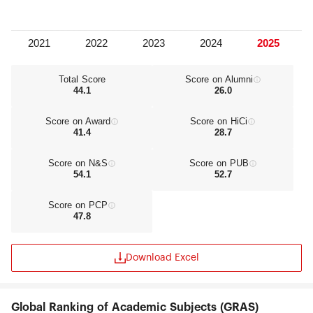
Total Score
Score on Alumni
44.1
26.0
Score on Award
Score on HiCi
41.4
28.7
Score on N&S
Score on PUB
54.1
52.7
Score on PCP
47.8
Download Excel
Global Ranking of Academic Subjects (GRAS)