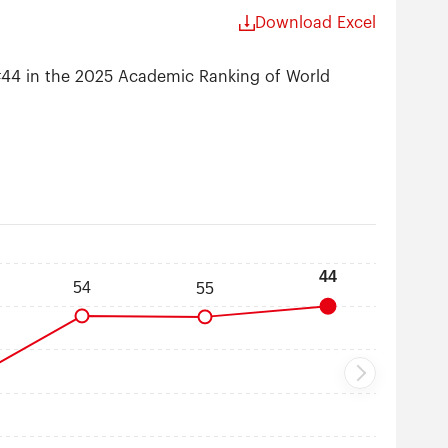
Download Excel
 #44 in the 2025 Academic Ranking of World