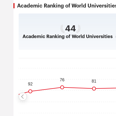
Academic Ranking of World Universi
44
Academic Ranking of World Universities