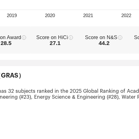
 on Award
Score on HiCi
Score on N&S
S
28.5
27.1
44.2
ts（GRAS）
has 32 subjects ranked in the 2025 Global Ranking of Acad
neering (#23), Energy Science & Engineering (#28), Water 
-75), Telecommunication Engineering (#51-75), Computer Sc
 Engineering (#51-75) and Statistics (#51-75).