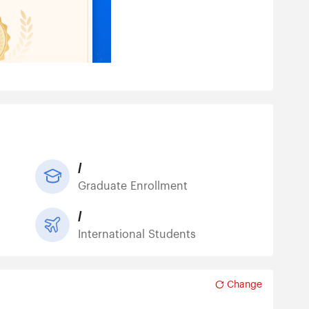
/
Graduate Enrollment
/
International Students
Change