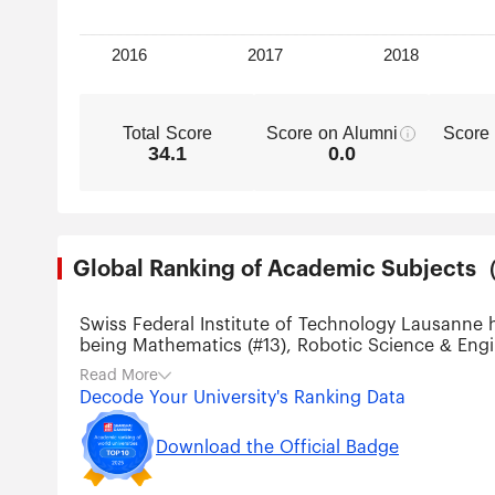
Total Score
Score on Alumni
Score
34.1
0.0
Global Ranking of Academic Subjec
Swiss Federal Institute of Technology Lausanne 
being Mathematics (#13), Robotic Science & Engi
Technology (#49), Physics (#50), Chemistry (#51
Read More
Nanotechnology (#51-75), Environmental Science &
Decode Your University's Ranking Data
Download the Official Badge