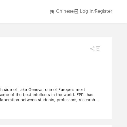
Log In/Register
Chinese
rth side of Lake Geneva, one of Europe’s most
some of the best intellects in the world. EPFL has
llaboration between students, professors, researchers
itecture. Teaching and research at EPFL are
tal Engineering •School of Engineering •School of
Technology •College of Humanities. With state-of-
esearch institution continues to grow.