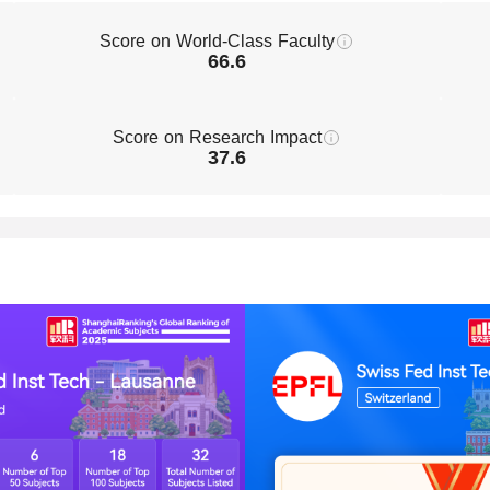
Score on World-Class Faculty
66.6
Score on Research Impact
37.6