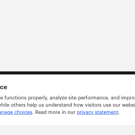
nce
e functions properly, analyze site performance, and impr
while others help us understand how visitors use our webs
nage choices
. Read more in our
privacy statement
.
Solutions
ARWU tracker