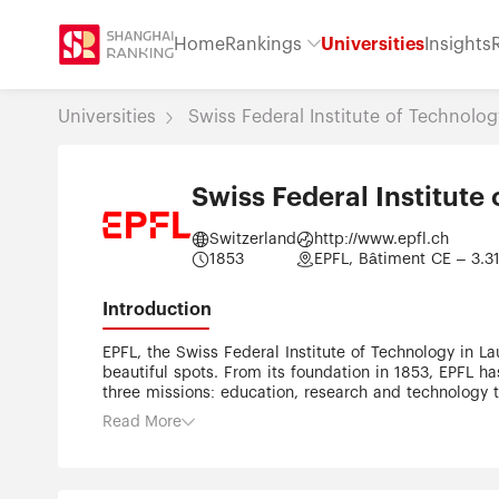
Home
Rankings
Universities
Insights
Universities
Swiss Federal Institute of Technolo
Swiss Federal Institut
Switzerland
http://www.epfl.ch
1853
EPFL, Bâtiment CE – 3.31
Introduction
EPFL, the Swiss Federal Institute of Technology in La
beautiful spots. From its foundation in 1853, EPFL has
three missions: education, research and technology tr
and entrepreneurs. These daily interactions give ris
Read More
organized into five open and transdisciplinary Schoo
Computer and Communication Sciences •School of Bas
the-art facilities, bright, motivated students, and an