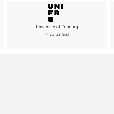
University of Fribourg
Switzerland