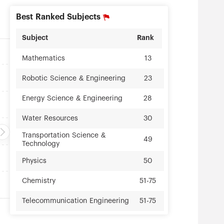
Best Ranked Subjects
Subject
Rank
Mathematics
13
23
Robotic Science & Engineering
28
Energy Science & Engineering
Water Resources
30
Transportation Science &
49
Technology
Physics
50
Chemistry
51-75
Telecommunication Engineering
51-75
Computer Science &
51-75