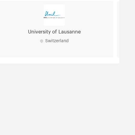
University of Lausanne
Switzerland