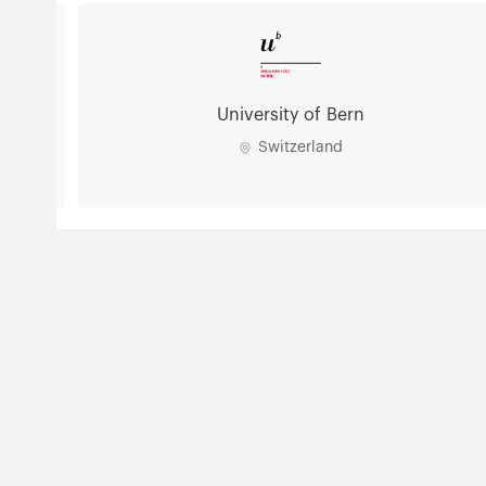
University of Bern
Switzerland