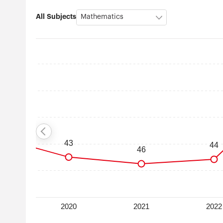
All Subjects