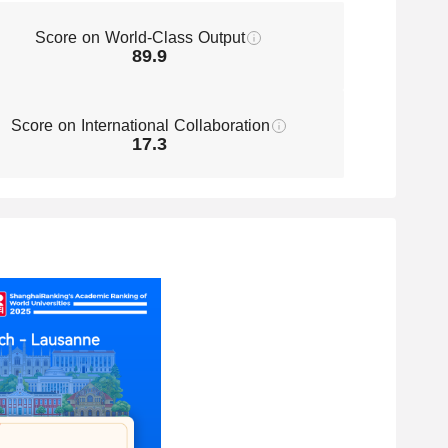
Engineering
Score on World-Class Output
51-75
Nanoscience & Nanotechnology
89.9
Environmental Science &
51-75
Engineering
Score on International Collaboration
Statistics
51-75
17.3