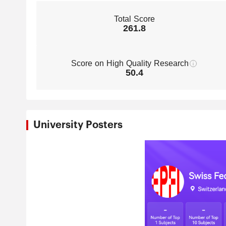
Total Score
261.8
Score on High Quality Research
50.4
University Posters