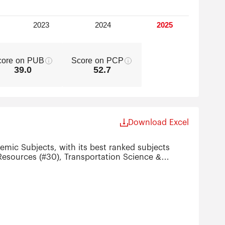
core on PUB
Score on PCP
39.0
52.7
Download Excel
emic Subjects, with its best ranked subjects
Resources (#30), Transportation Science &
ience & Engineering (#51-75), Nanoscience &