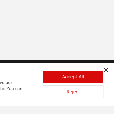
Accept All
ove our
ite. You can
Reject
About
About ARWU