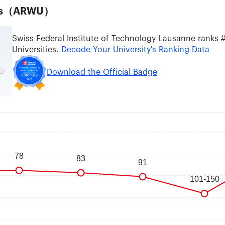
ties（ARWU）
Swiss Federal Institute of Technology Lausanne ranks
Universities.
Decode Your University's Ranking Data
Download the Official Badge