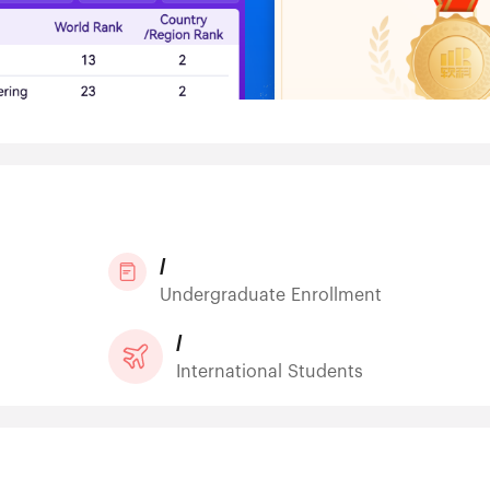
/
Undergraduate Enrollment
/
International Students