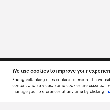
We use cookies to improve your experie
Follow us
ShanghaiRanking uses cookies to ensure the websit
content and services. Some cookies are essential, 
manage your preferences at any time by clicking
ma
Rankings
Academic Ranking of World Universities