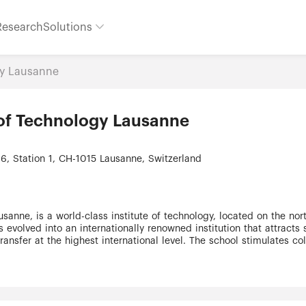
Research
Solutions
gy Lausanne
e of Technology Lausanne
6, Station 1, CH-1015 Lausanne, Switzerland
usanne, is a world-class institute of technology, located on the no
 evolved into an internationally renowned institution that attracts 
ansfer at the highest international level. The school stimulates co
e to new and ground breaking work in science, technology and arch
ls and two Colleges: •School of Architecture, Civil and Environmen
ic Sciences •School of Life Sciences •College of Management of 
 outstanding faculty, EPFL’s reputation as a top-rate teaching and r