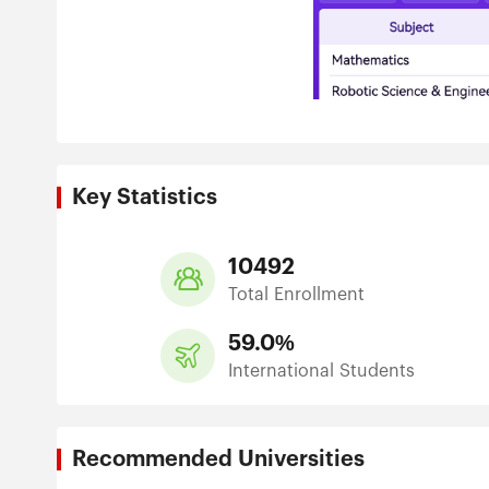
Key Statistics
10492
Total Enrollment
59.0%
International Students
Recommended Universities