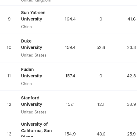
United Kingdom
United Kingdom
Sun Yat-sen
Sun Yat-sen
University
University
9
9
164.4
164.4
0
0
41.6
41.6
China
China
Duke
Duke
University
University
10
10
159.4
159.4
52.6
52.6
23.3
23.3
United States
United States
Fudan
Fudan
University
University
11
11
157.4
157.4
0
0
42.8
42.8
China
China
Stanford
Stanford
University
University
12
12
157.1
157.1
12.1
12.1
38.9
38.9
United States
United States
University of
University of
California, San
California, San
13
13
154.9
154.9
43.6
43.6
25.9
25.9