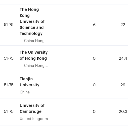
The Hong
The Hong
Kong
Kong
University of
University of
51-75
51-75
6
6
22
22
Science and
Science and
Technology
Technology
China-Hong
China-Hong
Kong
Kong
The University
The University
of Hong Kong
of Hong Kong
51-75
51-75
0
0
24.4
24.4
China-Hong
China-Hong
Kong
Kong
Tianjin
Tianjin
University
University
51-75
51-75
0
0
29
29
China
China
University of
University of
Cambridge
Cambridge
51-75
51-75
0
0
20.3
20.3
United Kingdom
United Kingdom