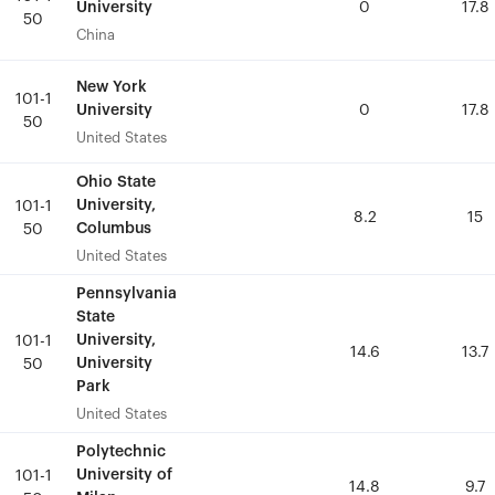
University
University
0
0
17.8
17.8
50
50
China
China
New York
New York
101-1
101-1
University
University
0
0
17.8
17.8
50
50
United States
United States
Ohio State
Ohio State
University,
University,
101-1
101-1
8.2
8.2
15
15
Columbus
Columbus
50
50
United States
United States
Pennsylvania
Pennsylvania
State
State
University,
University,
101-1
101-1
14.6
14.6
13.7
13.7
University
University
50
50
Park
Park
United States
United States
Polytechnic
Polytechnic
University of
University of
101-1
101-1
14.8
14.8
9.7
9.7