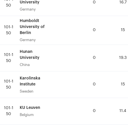
University
University
0
0
16.7
16.7
50
50
Germany
Germany
Humboldt
Humboldt
University of
University of
101-1
101-1
0
0
15
15
Berlin
Berlin
50
50
Germany
Germany
Hunan
Hunan
101-1
101-1
University
University
0
0
19.3
19.3
50
50
China
China
Karolinska
Karolinska
101-1
101-1
Institute
Institute
0
0
15
15
50
50
Sweden
Sweden
KU Leuven
KU Leuven
101-1
101-1
0
0
11.4
11.4
50
50
Belgium
Belgium