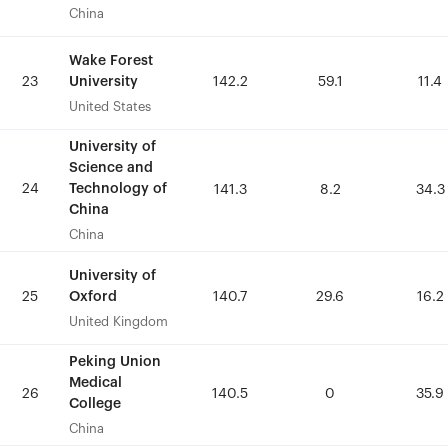
China
China
Wake Forest
Wake Forest
University
University
23
23
142.2
142.2
59.1
59.1
11.4
11.4
United States
United States
University of
University of
Science and
Science and
24
24
Technology of
Technology of
141.3
141.3
8.2
8.2
34.3
34.3
China
China
China
China
University of
University of
Oxford
Oxford
25
25
140.7
140.7
29.6
29.6
16.2
16.2
United Kingdom
United Kingdom
Peking Union
Peking Union
Medical
Medical
26
26
140.5
140.5
0
0
35.9
35.9
College
College
China
China