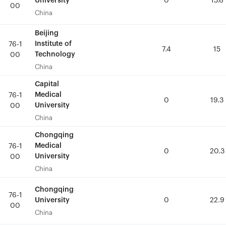
University
University
0
0
15.6
15.6
00
00
China
China
Beijing
Beijing
Institute of
Institute of
76-1
76-1
7.4
7.4
15
15
Technology
Technology
00
00
China
China
Capital
Capital
Medical
Medical
76-1
76-1
0
0
19.3
19.3
University
University
00
00
China
China
Chongqing
Chongqing
Medical
Medical
76-1
76-1
0
0
20.3
20.3
University
University
00
00
China
China
Chongqing
Chongqing
76-1
76-1
University
University
0
0
22.9
22.9
00
00
China
China