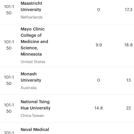
Maastricht
Maastricht
101-1
101-1
University
University
0
0
17.3
17.3
50
50
Netherlands
Netherlands
Mayo Clinic
Mayo Clinic
College of
College of
Medicine and
Medicine and
101-1
101-1
9.9
9.9
18.8
18.8
Science,
Science,
50
50
Minnesota
Minnesota
United States
United States
Monash
Monash
101-1
101-1
University
University
0
0
13
13
50
50
Australia
Australia
National Tsing
National Tsing
101-1
101-1
Hua University
Hua University
14.8
14.8
22
22
50
50
China-Taiwan
China-Taiwan
Naval Medical
Naval Medical
101-1
101-1