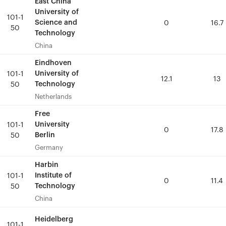
East China
East China
University of
University of
101-1
101-1
Science and
Science and
0
0
16.7
16.7
50
50
Technology
Technology
China
China
Eindhoven
Eindhoven
University of
University of
101-1
101-1
12.1
12.1
13
13
Technology
Technology
50
50
Netherlands
Netherlands
Free
Free
University
University
101-1
101-1
0
0
17.8
17.8
Berlin
Berlin
50
50
Germany
Germany
Harbin
Harbin
Institute of
Institute of
101-1
101-1
0
0
11.4
11.4
Technology
Technology
50
50
China
China
Heidelberg
Heidelberg
101-1
101-1