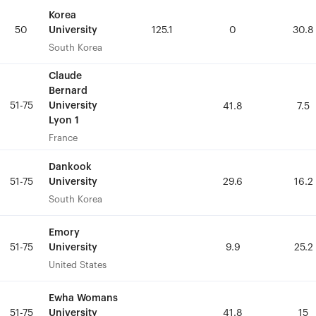
Korea
Korea
University
University
50
50
125.1
125.1
0
0
30.8
30.8
South Korea
South Korea
Claude
Claude
Bernard
Bernard
51-75
51-75
University
University
41.8
41.8
7.5
7.5
Lyon 1
Lyon 1
France
France
Dankook
Dankook
University
University
51-75
51-75
29.6
29.6
16.2
16.2
South Korea
South Korea
Emory
Emory
University
University
51-75
51-75
9.9
9.9
25.2
25.2
United States
United States
Ewha Womans
Ewha Womans
University
University
51-75
51-75
41.8
41.8
15
15