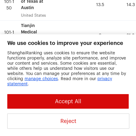
of Texas at
of Texas at
101-1
101-1
13.5
13.5
14.3
14.3
Austin
Austin
50
50
United States
United States
Tianjin
Tianjin
Medical
Medical
101-1
101-1
0
0
21.2
21.2
University
University
50
50
We use cookies to improve your experience
China
China
ShanghaiRanking uses cookies to ensure the website
functions properly, analyze site performance, and improve
Tufts
Tufts
101-1
101-1
our content and services. Some cookies are essential,
University
University
0
0
21.2
21.2
50
50
while others help us understand how visitors use our
United States
United States
website. You can manage your preferences at any time by
clicking
manage choices
. Read more in our
privacy
statement
.
University of
University of
British
British
101-1
101-1
0
0
13
13
Columbia
Columbia
50
50
Accept All
Canada
Canada
University of
University of
Reject
California, San
California, San
101-1
101-1
0
0
18.8
18.8
Francisco
Francisco
50
50
United States
United States