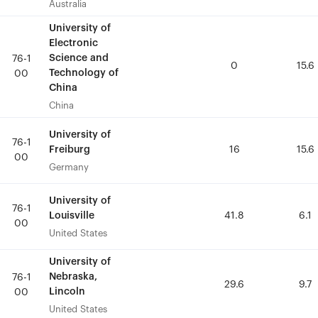
Australia
Australia
University of
University of
Electronic
Electronic
Science and
Science and
76-1
76-1
0
0
15.6
15.6
Technology of
Technology of
00
00
China
China
China
China
University of
University of
76-1
76-1
Freiburg
Freiburg
16
16
15.6
15.6
00
00
Germany
Germany
University of
University of
76-1
76-1
Louisville
Louisville
41.8
41.8
6.1
6.1
00
00
United States
United States
University of
University of
Nebraska,
Nebraska,
76-1
76-1
29.6
29.6
9.7
9.7
Lincoln
Lincoln
00
00
United States
United States