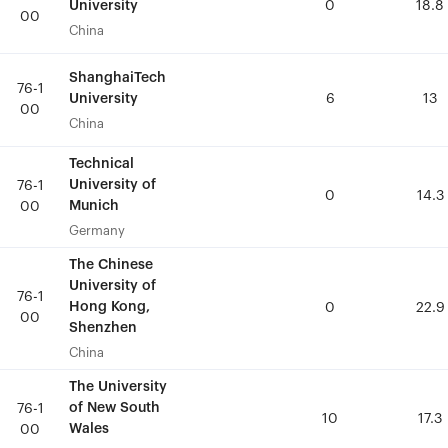
University
University
0
0
18.8
18.8
00
00
China
China
ShanghaiTech
ShanghaiTech
76-1
76-1
University
University
6
6
13
13
00
00
China
China
Technical
Technical
University of
University of
76-1
76-1
0
0
14.3
14.3
Munich
Munich
00
00
Germany
Germany
The Chinese
The Chinese
University of
University of
76-1
76-1
Hong Kong,
Hong Kong,
0
0
22.9
22.9
00
00
Shenzhen
Shenzhen
China
China
The University
The University
of New South
of New South
76-1
76-1
10
10
17.3
17.3
Wales
Wales
00
00