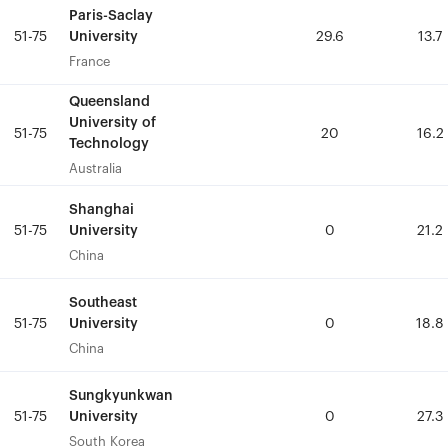
Paris-Saclay
Paris-Saclay
University
University
51-75
51-75
29.6
29.6
13.7
13.7
France
France
Queensland
Queensland
University of
University of
51-75
51-75
20
20
16.2
16.2
Technology
Technology
Australia
Australia
Shanghai
Shanghai
University
University
51-75
51-75
0
0
21.2
21.2
China
China
Southeast
Southeast
University
University
51-75
51-75
0
0
18.8
18.8
China
China
Sungkyunkwan
Sungkyunkwan
University
University
51-75
51-75
0
0
27.3
27.3
South Korea
South Korea