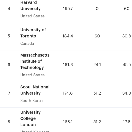
Harvard
Harvard
University
University
4
4
195.7
195.7
0
0
60
60
United States
United States
University of
University of
Toronto
Toronto
5
5
184.4
184.4
60
60
30.8
30.8
Canada
Canada
Massachusetts
Massachusetts
Institute of
Institute of
6
6
181.3
181.3
24.1
24.1
45.5
45.5
Technology
Technology
United States
United States
Seoul National
Seoul National
University
University
7
7
174.8
174.8
51.2
51.2
34.8
34.8
South Korea
South Korea
University
University
College
College
8
8
168.1
168.1
51.2
51.2
17.8
17.8
London
London