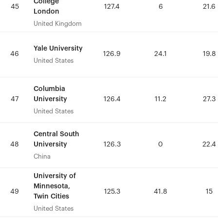
College
College
45
45
127.4
127.4
6
6
21.6
21.6
London
London
United Kingdom
United Kingdom
Yale University
Yale University
46
46
126.9
126.9
24.1
24.1
19.8
19.8
United States
United States
Columbia
Columbia
University
University
47
47
126.4
126.4
11.2
11.2
27.3
27.3
United States
United States
Central South
Central South
University
University
48
48
126.3
126.3
0
0
22.4
22.4
China
China
University of
University of
Minnesota,
Minnesota,
49
49
125.3
125.3
41.8
41.8
15
15
Twin Cities
Twin Cities
United States
United States