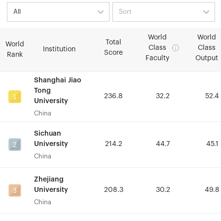
World
World
World
World
Total
Total
World
World
Class
Class
Class
Class
Institution
Institution
Score
Score
Rank
Rank
Faculty
Faculty
Output
Output
Shanghai Jiao
Shanghai Jiao
Tong
Tong
1
1
236.8
236.8
32.2
32.2
52.4
52.4
University
University
China
China
Sichuan
Sichuan
2
2
University
University
214.2
214.2
44.7
44.7
45.1
45.1
China
China
Zhejiang
Zhejiang
3
3
University
University
208.3
208.3
30.2
30.2
49.8
49.8
China
China