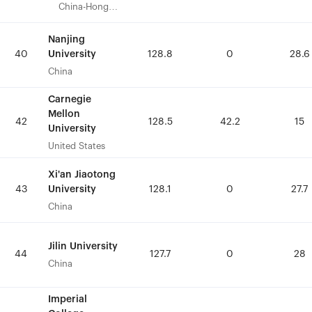
China-Hong
China-Hong
Kong
Kong
Nanjing
Nanjing
University
University
40
40
128.8
128.8
0
0
28.6
28.6
China
China
Carnegie
Carnegie
Mellon
Mellon
42
42
128.5
128.5
42.2
42.2
15
15
University
University
United States
United States
Xi'an Jiaotong
Xi'an Jiaotong
University
University
43
43
128.1
128.1
0
0
27.7
27.7
China
China
Jilin University
Jilin University
44
44
127.7
127.7
0
0
28
28
China
China
Imperial
Imperial