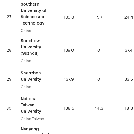
Southern
Southern
University of
University of
27
27
Science and
Science and
139.3
139.3
19.7
19.7
24.4
24.4
Technology
Technology
China
China
Soochow
Soochow
University
University
28
28
139.0
139.0
0
0
37.4
37.4
(Suzhou)
(Suzhou)
China
China
Shenzhen
Shenzhen
University
University
29
29
137.9
137.9
0
0
33.5
33.5
China
China
National
National
Taiwan
Taiwan
30
30
136.5
136.5
44.3
44.3
18.3
18.3
University
University
China-Taiwan
China-Taiwan
Nanyang
Nanyang