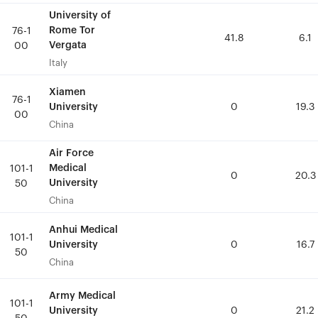
University of
University of
Rome Tor
Rome Tor
76-1
76-1
41.8
41.8
6.1
6.1
Vergata
Vergata
00
00
Italy
Italy
Xiamen
Xiamen
76-1
76-1
University
University
0
0
19.3
19.3
00
00
China
China
Air Force
Air Force
Medical
Medical
101-1
101-1
0
0
20.3
20.3
University
University
50
50
China
China
Anhui Medical
Anhui Medical
101-1
101-1
University
University
0
0
16.7
16.7
50
50
China
China
Army Medical
Army Medical
101-1
101-1
University
University
0
0
21.2
21.2