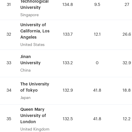
Technological
Technological
31
31
134.8
134.8
9.5
9.5
27
27
University
University
Singapore
Singapore
University of
University of
California, Los
California, Los
32
32
133.7
133.7
12.1
12.1
26.6
26.6
Angeles
Angeles
United States
United States
Jinan
Jinan
University
University
33
33
133.2
133.2
0
0
32.9
32.9
China
China
The University
The University
of Tokyo
of Tokyo
34
34
132.9
132.9
41.8
41.8
18.8
18.8
Japan
Japan
Queen Mary
Queen Mary
University of
University of
35
35
132.5
132.5
41.8
41.8
12.2
12.2
London
London
United Kingdom
United Kingdom