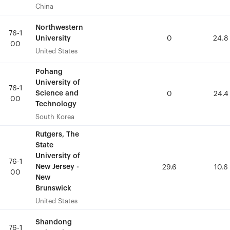
China
China
Northwestern
Northwestern
76-1
76-1
University
University
0
0
24.8
24.8
00
00
United States
United States
Pohang
Pohang
University of
University of
76-1
76-1
Science and
Science and
0
0
24.4
24.4
00
00
Technology
Technology
South Korea
South Korea
Rutgers, The
Rutgers, The
State
State
University of
University of
76-1
76-1
New Jersey -
New Jersey -
29.6
29.6
10.6
10.6
00
00
New
New
Brunswick
Brunswick
United States
United States
Shandong
Shandong
76-1
76-1