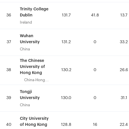
Trinity College
Trinity College
Dublin
Dublin
36
36
131.7
131.7
41.8
41.8
13.7
13.7
Ireland
Ireland
Wuhan
Wuhan
University
University
37
37
131.2
131.2
0
0
33.2
33.2
China
China
The Chinese
The Chinese
University of
University of
38
38
130.2
130.2
0
0
26.6
26.6
Hong Kong
Hong Kong
China-Hong
China-Hong
Kong
Kong
Tongji
Tongji
University
University
39
39
130.0
130.0
0
0
31.1
31.1
China
China
City University
City University
of Hong Kong
of Hong Kong
40
40
128.8
128.8
16
16
22.4
22.4