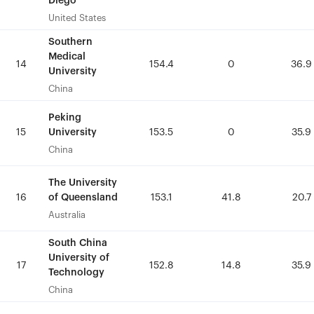
Diego
Diego
United States
United States
Southern
Southern
Medical
Medical
14
14
154.4
154.4
0
0
36.9
36.9
University
University
China
China
Peking
Peking
University
University
15
15
153.5
153.5
0
0
35.9
35.9
China
China
The University
The University
of Queensland
of Queensland
16
16
153.1
153.1
41.8
41.8
20.7
20.7
Australia
Australia
South China
South China
University of
University of
17
17
152.8
152.8
14.8
14.8
35.9
35.9
Technology
Technology
China
China