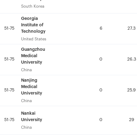
South Korea
South Korea
Georgia
Georgia
Institute of
Institute of
51-75
51-75
6
6
27.3
27.3
Technology
Technology
United States
United States
Guangzhou
Guangzhou
Medical
Medical
51-75
51-75
0
0
26.3
26.3
University
University
China
China
Nanjing
Nanjing
Medical
Medical
51-75
51-75
0
0
25.9
25.9
University
University
China
China
Nankai
Nankai
University
University
51-75
51-75
0
0
29
29
China
China