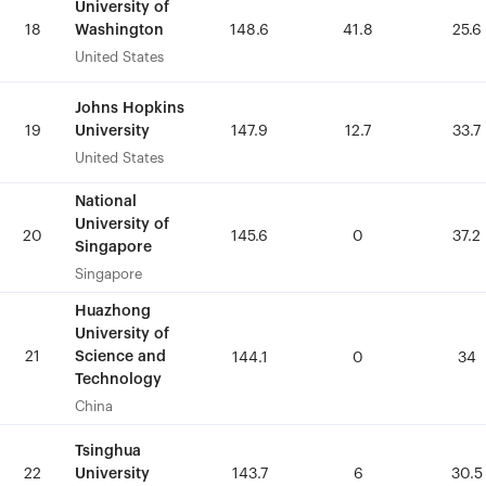
University of
University of
Washington
Washington
18
18
148.6
148.6
41.8
41.8
25.6
25.6
United States
United States
Johns Hopkins
Johns Hopkins
University
University
19
19
147.9
147.9
12.7
12.7
33.7
33.7
United States
United States
National
National
University of
University of
20
20
145.6
145.6
0
0
37.2
37.2
Singapore
Singapore
Singapore
Singapore
Huazhong
Huazhong
University of
University of
21
21
Science and
Science and
144.1
144.1
0
0
34
34
Technology
Technology
China
China
Tsinghua
Tsinghua
University
University
22
22
143.7
143.7
6
6
30.5
30.5