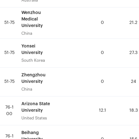
Australia
Australia
Wenzhou
Wenzhou
Medical
Medical
51-75
51-75
0
0
21.2
21.2
University
University
China
China
Yonsei
Yonsei
University
University
51-75
51-75
0
0
27.3
27.3
South Korea
South Korea
Zhengzhou
Zhengzhou
University
University
51-75
51-75
0
0
24
24
China
China
Arizona State
Arizona State
76-1
76-1
University
University
12.1
12.1
18.3
18.3
00
00
United States
United States
Beihang
Beihang
76-1
76-1