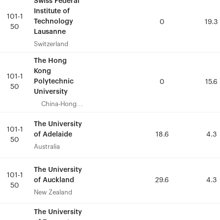
Swiss Federal
Swiss Federal
Institute of
Institute of
101-1
101-1
Technology
Technology
0
0
19.3
19.3
50
50
Lausanne
Lausanne
Switzerland
Switzerland
The Hong
The Hong
Kong
Kong
101-1
101-1
Polytechnic
Polytechnic
0
0
15.6
15.6
50
50
University
University
China-Hong
China-Hong
Kong
Kong
The University
The University
101-1
101-1
of Adelaide
of Adelaide
18.6
18.6
4.3
4.3
50
50
Australia
Australia
The University
The University
101-1
101-1
of Auckland
of Auckland
29.6
29.6
4.3
4.3
50
50
New Zealand
New Zealand
The University
The University