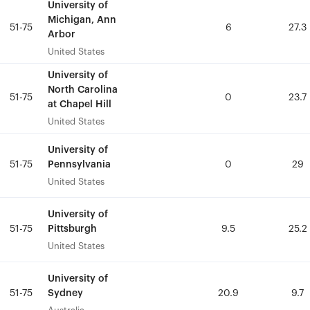
University of
University of
Michigan, Ann
Michigan, Ann
51-75
51-75
6
6
27.3
27.3
Arbor
Arbor
United States
United States
University of
University of
North Carolina
North Carolina
51-75
51-75
0
0
23.7
23.7
at Chapel Hill
at Chapel Hill
United States
United States
University of
University of
Pennsylvania
Pennsylvania
51-75
51-75
0
0
29
29
United States
United States
University of
University of
Pittsburgh
Pittsburgh
51-75
51-75
9.5
9.5
25.2
25.2
United States
United States
University of
University of
Sydney
Sydney
51-75
51-75
20.9
20.9
9.7
9.7