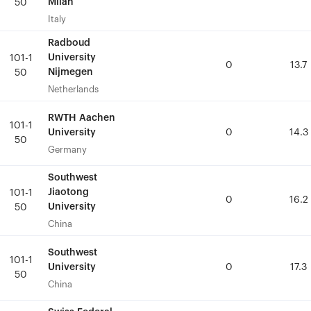
Milan
Milan
50
50
Italy
Italy
Radboud
Radboud
University
University
101-1
101-1
0
0
13.7
13.7
Nijmegen
Nijmegen
50
50
Netherlands
Netherlands
RWTH Aachen
RWTH Aachen
101-1
101-1
University
University
0
0
14.3
14.3
50
50
Germany
Germany
Southwest
Southwest
Jiaotong
Jiaotong
101-1
101-1
0
0
16.2
16.2
University
University
50
50
China
China
Southwest
Southwest
101-1
101-1
University
University
0
0
17.3
17.3
50
50
China
China