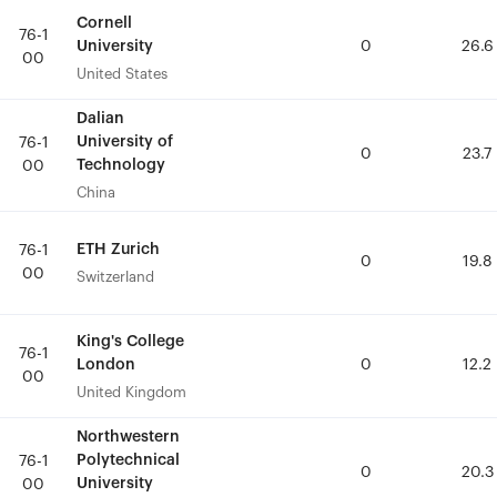
Cornell
Cornell
76-1
76-1
University
University
0
0
26.6
26.6
00
00
United States
United States
Dalian
Dalian
University of
University of
76-1
76-1
0
0
23.7
23.7
Technology
Technology
00
00
China
China
ETH Zurich
ETH Zurich
76-1
76-1
0
0
19.8
19.8
00
00
Switzerland
Switzerland
King's College
King's College
76-1
76-1
London
London
0
0
12.2
12.2
00
00
United Kingdom
United Kingdom
Northwestern
Northwestern
Polytechnical
Polytechnical
76-1
76-1
0
0
20.3
20.3
University
University
00
00