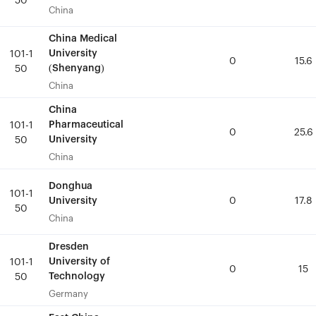
50
50
China
China
China Medical
China Medical
University
University
101-1
101-1
0
0
15.6
15.6
(Shenyang)
(Shenyang)
50
50
China
China
China
China
Pharmaceutical
Pharmaceutical
101-1
101-1
0
0
25.6
25.6
University
University
50
50
China
China
Donghua
Donghua
101-1
101-1
University
University
0
0
17.8
17.8
50
50
China
China
Dresden
Dresden
University of
University of
101-1
101-1
0
0
15
15
Technology
Technology
50
50
Germany
Germany