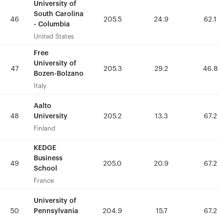
University of
University of
South Carolina
South Carolina
46
46
205.5
205.5
24.9
24.9
62.1
62.1
- Columbia
- Columbia
United States
United States
Free
Free
University of
University of
47
47
205.3
205.3
29.2
29.2
46.8
46.8
Bozen-Bolzano
Bozen-Bolzano
Italy
Italy
Aalto
Aalto
University
University
48
48
205.2
205.2
13.3
13.3
67.2
67.2
Finland
Finland
KEDGE
KEDGE
Business
Business
49
49
205.0
205.0
20.9
20.9
67.2
67.2
School
School
France
France
University of
University of
Pennsylvania
Pennsylvania
50
50
204.9
204.9
15.7
15.7
67.2
67.2