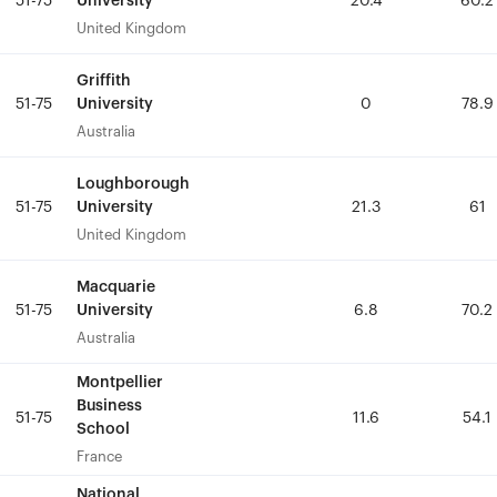
University
University
51-75
51-75
20.4
20.4
60.2
60.2
United Kingdom
United Kingdom
Griffith
Griffith
University
University
51-75
51-75
0
0
78.9
78.9
Australia
Australia
Loughborough
Loughborough
University
University
51-75
51-75
21.3
21.3
61
61
United Kingdom
United Kingdom
Macquarie
Macquarie
University
University
51-75
51-75
6.8
6.8
70.2
70.2
Australia
Australia
Montpellier
Montpellier
Business
Business
51-75
51-75
11.6
11.6
54.1
54.1
School
School
France
France
National
National