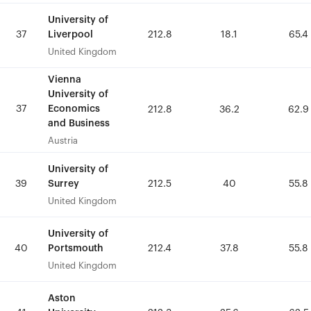
University of
University of
Liverpool
Liverpool
37
37
212.8
212.8
18.1
18.1
65.4
65.4
United Kingdom
United Kingdom
Vienna
Vienna
University of
University of
37
37
Economics
Economics
212.8
212.8
36.2
36.2
62.9
62.9
and Business
and Business
Austria
Austria
University of
University of
Surrey
Surrey
39
39
212.5
212.5
40
40
55.8
55.8
United Kingdom
United Kingdom
University of
University of
Portsmouth
Portsmouth
40
40
212.4
212.4
37.8
37.8
55.8
55.8
United Kingdom
United Kingdom
Aston
Aston