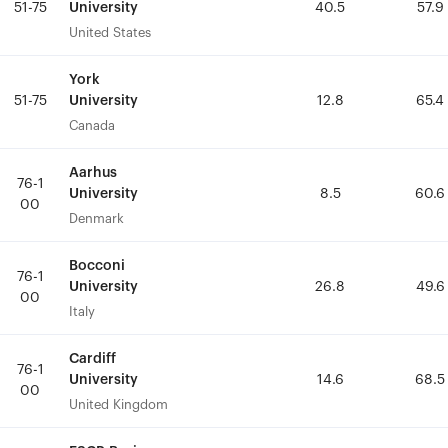
University
University
51-75
51-75
40.5
40.5
57.9
57.9
United States
United States
York
York
University
University
51-75
51-75
12.8
12.8
65.4
65.4
Canada
Canada
Aarhus
Aarhus
76-1
76-1
University
University
8.5
8.5
60.6
60.6
00
00
Denmark
Denmark
Bocconi
Bocconi
76-1
76-1
University
University
26.8
26.8
49.6
49.6
00
00
Italy
Italy
Cardiff
Cardiff
76-1
76-1
University
University
14.6
14.6
68.5
68.5
00
00
United Kingdom
United Kingdom