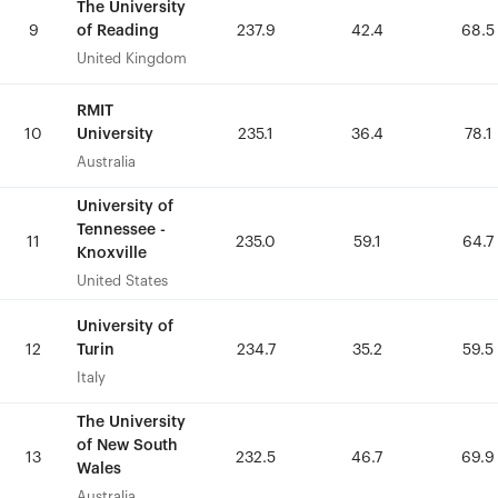
The University
The University
of Reading
of Reading
9
9
237.9
237.9
42.4
42.4
68.5
68.5
United Kingdom
United Kingdom
RMIT
RMIT
University
University
10
10
235.1
235.1
36.4
36.4
78.1
78.1
Australia
Australia
University of
University of
Tennessee -
Tennessee -
11
11
235.0
235.0
59.1
59.1
64.7
64.7
Knoxville
Knoxville
United States
United States
University of
University of
Turin
Turin
12
12
234.7
234.7
35.2
35.2
59.5
59.5
Italy
Italy
The University
The University
of New South
of New South
13
13
232.5
232.5
46.7
46.7
69.9
69.9
Wales
Wales
Australia
Australia