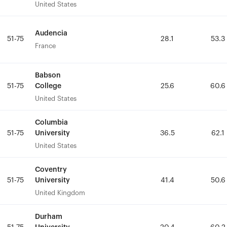
United States
United States
Audencia
Audencia
51-75
51-75
28.1
28.1
53.3
53.3
France
France
Babson
Babson
College
College
51-75
51-75
25.6
25.6
60.6
60.6
United States
United States
Columbia
Columbia
University
University
51-75
51-75
36.5
36.5
62.1
62.1
United States
United States
Coventry
Coventry
University
University
51-75
51-75
41.4
41.4
50.6
50.6
United Kingdom
United Kingdom
Durham
Durham