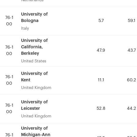
University of
University of
76-1
76-1
Bologna
Bologna
5.7
5.7
59.1
59.1
00
00
Italy
Italy
University of
University of
California,
California,
76-1
76-1
47.9
47.9
43.7
43.7
Berkeley
Berkeley
00
00
United States
United States
University of
University of
76-1
76-1
Kent
Kent
11.1
11.1
60.2
60.2
00
00
United Kingdom
United Kingdom
University of
University of
76-1
76-1
Leicester
Leicester
52.8
52.8
44.2
44.2
00
00
United Kingdom
United Kingdom
University of
University of
Michigan-Ann
Michigan-Ann
76-1
76-1