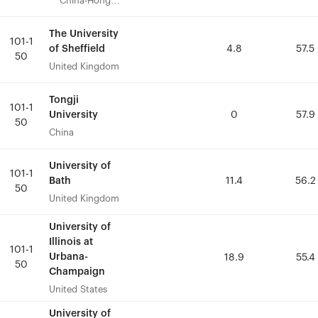
China-Hong
China-Hong
Kong
Kong
The University
The University
101-1
101-1
of Sheffield
of Sheffield
4.8
4.8
57.5
57.5
50
50
United Kingdom
United Kingdom
Tongji
Tongji
101-1
101-1
University
University
0
0
57.9
57.9
50
50
China
China
University of
University of
101-1
101-1
Bath
Bath
11.4
11.4
56.2
56.2
50
50
United Kingdom
United Kingdom
University of
University of
Illinois at
Illinois at
101-1
101-1
Urbana-
Urbana-
18.9
18.9
55.4
55.4
50
50
Champaign
Champaign
United States
United States
University of
University of