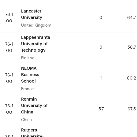
Lancaster
Lancaster
76-1
76-1
University
University
0
0
64.7
64.7
00
00
United Kingdom
United Kingdom
Lappeenranta
Lappeenranta
University of
University of
76-1
76-1
0
0
58.7
58.7
Technology
Technology
00
00
Finland
Finland
NEOMA
NEOMA
Business
Business
76-1
76-1
11
11
60.2
60.2
School
School
00
00
France
France
Renmin
Renmin
University of
University of
76-1
76-1
5.7
5.7
67.5
67.5
China
China
00
00
China
China
Rutgers
Rutgers
University-
University-