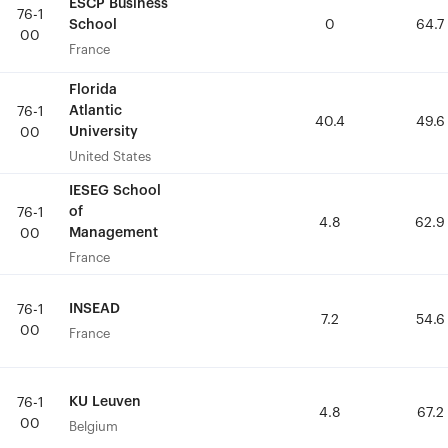
ESCP Business
ESCP Business
76-1
76-1
School
School
0
0
64.7
64.7
00
00
France
France
Florida
Florida
Atlantic
Atlantic
76-1
76-1
40.4
40.4
49.6
49.6
University
University
00
00
United States
United States
IESEG School
IESEG School
of
of
76-1
76-1
4.8
4.8
62.9
62.9
Management
Management
00
00
France
France
INSEAD
INSEAD
76-1
76-1
7.2
7.2
54.6
54.6
00
00
France
France
KU Leuven
KU Leuven
76-1
76-1
4.8
4.8
67.2
67.2
00
00
Belgium
Belgium