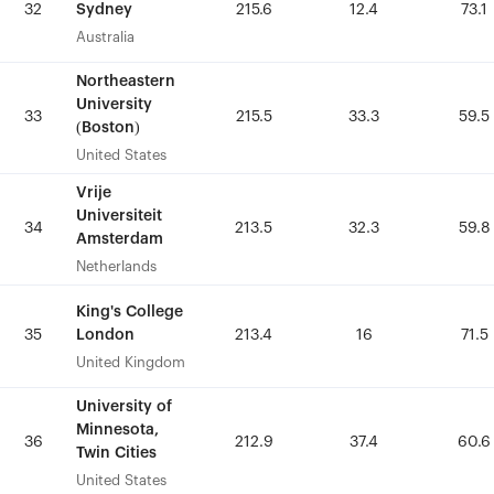
Sydney
Sydney
32
32
215.6
215.6
12.4
12.4
73.1
73.1
Australia
Australia
Northeastern
Northeastern
University
University
33
33
215.5
215.5
33.3
33.3
59.5
59.5
(Boston)
(Boston)
United States
United States
Vrije
Vrije
Universiteit
Universiteit
34
34
213.5
213.5
32.3
32.3
59.8
59.8
Amsterdam
Amsterdam
Netherlands
Netherlands
King's College
King's College
London
London
35
35
213.4
213.4
16
16
71.5
71.5
United Kingdom
United Kingdom
University of
University of
Minnesota,
Minnesota,
36
36
212.9
212.9
37.4
37.4
60.6
60.6
Twin Cities
Twin Cities
United States
United States