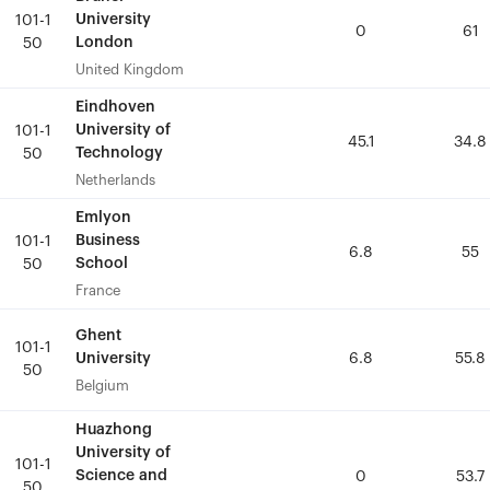
University
University
101-1
101-1
0
0
61
61
London
London
50
50
United Kingdom
United Kingdom
Eindhoven
Eindhoven
University of
University of
101-1
101-1
45.1
45.1
34.8
34.8
Technology
Technology
50
50
Netherlands
Netherlands
Emlyon
Emlyon
Business
Business
101-1
101-1
6.8
6.8
55
55
School
School
50
50
France
France
Ghent
Ghent
101-1
101-1
University
University
6.8
6.8
55.8
55.8
50
50
Belgium
Belgium
Huazhong
Huazhong
University of
University of
101-1
101-1
Science and
Science and
0
0
53.7
53.7
50
50