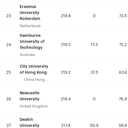
Erasmus
Erasmus
University
University
23
23
219.8
219.8
0
0
73.5
73.5
Rotterdam
Rotterdam
Netherlands
Netherlands
Swinburne
Swinburne
University of
University of
24
24
219.3
219.3
17.3
17.3
72.2
72.2
Technology
Technology
Australia
Australia
City University
City University
of Hong Kong
of Hong Kong
25
25
219.2
219.2
37.5
37.5
63.6
63.6
China-Hong
China-Hong
Kong
Kong
Newcastle
Newcastle
University
University
26
26
218.4
218.4
0
0
78.9
78.9
United Kingdom
United Kingdom
Deakin
Deakin
University
University
27
27
217.8
217.8
50.9
50.9
59.8
59.8