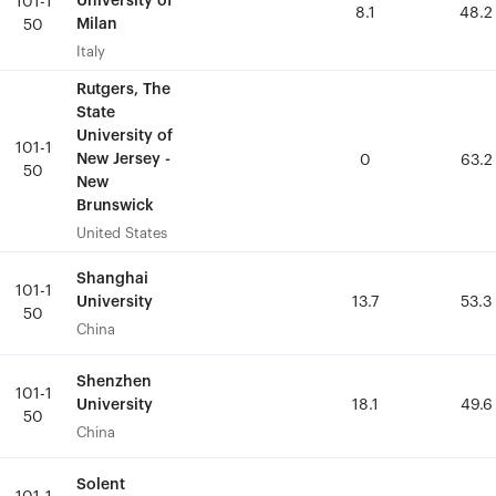
University of
University of
101-1
101-1
8.1
8.1
48.2
48.2
Milan
Milan
50
50
Italy
Italy
Rutgers, The
Rutgers, The
State
State
University of
University of
101-1
101-1
New Jersey -
New Jersey -
0
0
63.2
63.2
50
50
New
New
Brunswick
Brunswick
United States
United States
Shanghai
Shanghai
101-1
101-1
University
University
13.7
13.7
53.3
53.3
50
50
China
China
Shenzhen
Shenzhen
101-1
101-1
University
University
18.1
18.1
49.6
49.6
50
50
China
China
Solent
Solent