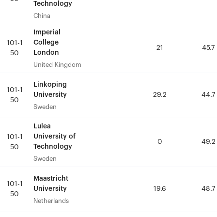
Technology
Technology
China
China
Imperial
Imperial
College
College
101-1
101-1
21
21
45.7
45.7
London
London
50
50
United Kingdom
United Kingdom
Linkoping
Linkoping
101-1
101-1
University
University
29.2
29.2
44.7
44.7
50
50
Sweden
Sweden
Lulea
Lulea
University of
University of
101-1
101-1
0
0
49.2
49.2
Technology
Technology
50
50
Sweden
Sweden
Maastricht
Maastricht
101-1
101-1
University
University
19.6
19.6
48.7
48.7
50
50
Netherlands
Netherlands