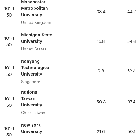
Manchester
Manchester
Metropolitan
Metropolitan
101-1
101-1
38.4
38.4
44.7
44.7
University
University
50
50
United Kingdom
United Kingdom
Michigan State
Michigan State
101-1
101-1
University
University
15.8
15.8
54.6
54.6
50
50
United States
United States
Nanyang
Nanyang
Technological
Technological
101-1
101-1
6.8
6.8
52.4
52.4
University
University
50
50
Singapore
Singapore
National
National
Taiwan
Taiwan
101-1
101-1
50.3
50.3
37.4
37.4
University
University
50
50
China-Taiwan
China-Taiwan
New York
New York
101-1
101-1
University
University
21.6
21.6
50.1
50.1
50
50