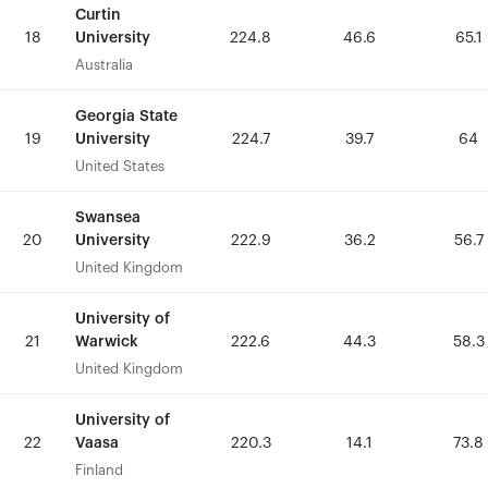
Curtin
Curtin
University
University
18
18
224.8
224.8
46.6
46.6
65.1
65.1
Australia
Australia
Georgia State
Georgia State
University
University
19
19
224.7
224.7
39.7
39.7
64
64
United States
United States
Swansea
Swansea
University
University
20
20
222.9
222.9
36.2
36.2
56.7
56.7
United Kingdom
United Kingdom
University of
University of
Warwick
Warwick
21
21
222.6
222.6
44.3
44.3
58.3
58.3
United Kingdom
United Kingdom
University of
University of
Vaasa
Vaasa
22
22
220.3
220.3
14.1
14.1
73.8
73.8
Finland
Finland