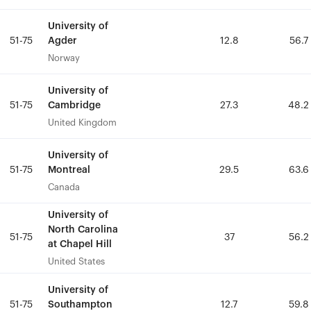
University of
University of
Agder
Agder
51-75
51-75
12.8
12.8
56.7
56.7
Norway
Norway
University of
University of
Cambridge
Cambridge
51-75
51-75
27.3
27.3
48.2
48.2
United Kingdom
United Kingdom
University of
University of
Montreal
Montreal
51-75
51-75
29.5
29.5
63.6
63.6
Canada
Canada
University of
University of
North Carolina
North Carolina
51-75
51-75
37
37
56.2
56.2
at Chapel Hill
at Chapel Hill
United States
United States
University of
University of
Southampton
Southampton
51-75
51-75
12.7
12.7
59.8
59.8