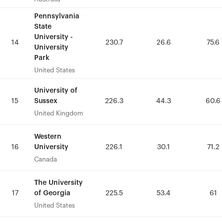
Pennsylvania
Pennsylvania
State
State
University -
University -
14
14
230.7
230.7
26.6
26.6
75.6
75.6
University
University
Park
Park
United States
United States
University of
University of
Sussex
Sussex
15
15
226.3
226.3
44.3
44.3
60.6
60.6
United Kingdom
United Kingdom
Western
Western
University
University
16
16
226.1
226.1
30.1
30.1
71.2
71.2
Canada
Canada
The University
The University
of Georgia
of Georgia
17
17
225.5
225.5
53.4
53.4
61
61
United States
United States