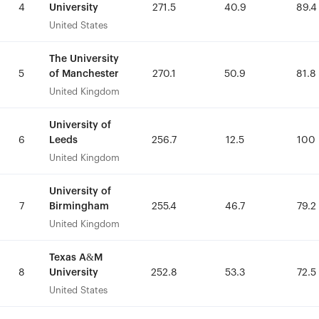
University
University
4
4
271.5
271.5
40.9
40.9
89.4
89.4
United States
United States
The University
The University
of Manchester
of Manchester
5
5
270.1
270.1
50.9
50.9
81.8
81.8
United Kingdom
United Kingdom
University of
University of
Leeds
Leeds
6
6
256.7
256.7
12.5
12.5
100
100
United Kingdom
United Kingdom
University of
University of
Birmingham
Birmingham
7
7
255.4
255.4
46.7
46.7
79.2
79.2
United Kingdom
United Kingdom
Texas A&M
Texas A&M
University
University
8
8
252.8
252.8
53.3
53.3
72.5
72.5
United States
United States