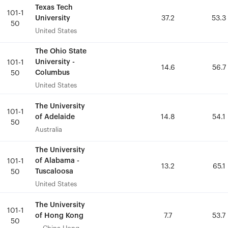
Texas Tech
Texas Tech
101-1
101-1
University
University
37.2
37.2
53.3
53.3
50
50
United States
United States
The Ohio State
The Ohio State
University -
University -
101-1
101-1
14.6
14.6
56.7
56.7
Columbus
Columbus
50
50
United States
United States
The University
The University
101-1
101-1
of Adelaide
of Adelaide
14.8
14.8
54.1
54.1
50
50
Australia
Australia
The University
The University
of Alabama -
of Alabama -
101-1
101-1
13.2
13.2
65.1
65.1
Tuscaloosa
Tuscaloosa
50
50
United States
United States
The University
The University
101-1
101-1
of Hong Kong
of Hong Kong
7.7
7.7
53.7
53.7
50
50