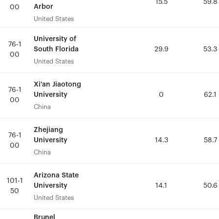
15.5
15.5
59.8
59.8
Arbor
Arbor
00
00
United States
United States
University of
University of
76-1
76-1
South Florida
South Florida
29.9
29.9
53.3
53.3
00
00
United States
United States
Xi'an Jiaotong
Xi'an Jiaotong
76-1
76-1
University
University
0
0
62.1
62.1
00
00
China
China
Zhejiang
Zhejiang
76-1
76-1
University
University
14.3
14.3
58.7
58.7
00
00
China
China
Arizona State
Arizona State
101-1
101-1
University
University
14.1
14.1
50.6
50.6
50
50
United States
United States
Brunel
Brunel