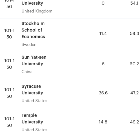
101-1
101-1
University
University
0
0
54.1
54.1
50
50
United Kingdom
United Kingdom
Stockholm
Stockholm
School of
School of
101-1
101-1
11.4
11.4
58.3
58.3
Economics
Economics
50
50
Sweden
Sweden
Sun Yat-sen
Sun Yat-sen
101-1
101-1
University
University
6
6
60.2
60.2
50
50
China
China
Syracuse
Syracuse
101-1
101-1
University
University
36.6
36.6
47.2
47.2
50
50
United States
United States
Temple
Temple
101-1
101-1
University
University
14.8
14.8
49.2
49.2
50
50
United States
United States