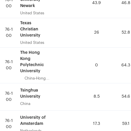
76-1
76-1
43.9
43.9
46.8
46.8
Newark
Newark
00
00
United States
United States
Texas
Texas
Christian
Christian
76-1
76-1
26
26
52.8
52.8
University
University
00
00
United States
United States
The Hong
The Hong
Kong
Kong
76-1
76-1
Polytechnic
Polytechnic
0
0
64.3
64.3
00
00
University
University
China-Hong
China-Hong
Kong
Kong
Tsinghua
Tsinghua
76-1
76-1
University
University
8.5
8.5
54.6
54.6
00
00
China
China
University of
University of
76-1
76-1
Amsterdam
Amsterdam
17.3
17.3
59.1
59.1
00
00
Netherlands
Netherlands