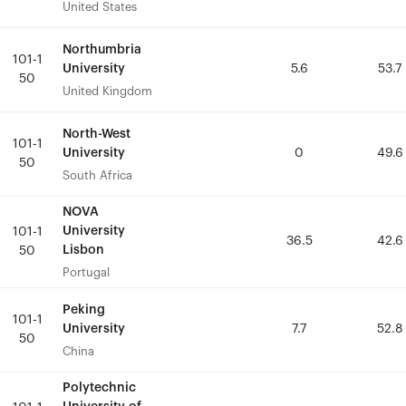
United States
United States
Northumbria
Northumbria
101-1
101-1
University
University
5.6
5.6
53.7
53.7
50
50
United Kingdom
United Kingdom
North-West
North-West
101-1
101-1
University
University
0
0
49.6
49.6
50
50
South Africa
South Africa
NOVA
NOVA
University
University
101-1
101-1
36.5
36.5
42.6
42.6
Lisbon
Lisbon
50
50
Portugal
Portugal
Peking
Peking
101-1
101-1
University
University
7.7
7.7
52.8
52.8
50
50
China
China
Polytechnic
Polytechnic