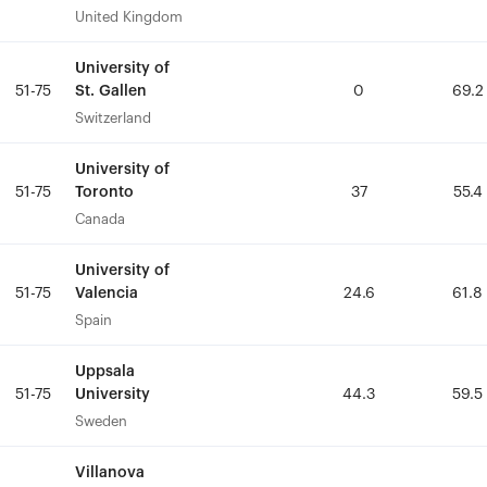
United Kingdom
United Kingdom
University of
University of
St. Gallen
St. Gallen
51-75
51-75
0
0
69.2
69.2
Switzerland
Switzerland
University of
University of
Toronto
Toronto
51-75
51-75
37
37
55.4
55.4
Canada
Canada
University of
University of
Valencia
Valencia
51-75
51-75
24.6
24.6
61.8
61.8
Spain
Spain
Uppsala
Uppsala
University
University
51-75
51-75
44.3
44.3
59.5
59.5
Sweden
Sweden
Villanova
Villanova