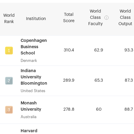
World
World
World
World
Total
Total
World
World
Class
Class
Class
Class
Institution
Institution
Score
Score
Rank
Rank
Faculty
Faculty
Output
Output
Copenhagen
Copenhagen
Business
Business
1
1
310.4
310.4
62.9
62.9
93.3
93.3
School
School
Denmark
Denmark
Indiana
Indiana
University
University
2
2
289.9
289.9
65.3
65.3
87.3
87.3
Bloomington
Bloomington
United States
United States
Monash
Monash
3
3
University
University
278.8
278.8
60
60
88.7
88.7
Australia
Australia
Harvard
Harvard