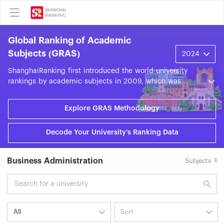
Global Ranking of Academic
Subjects (GRAS)
ShanghaiRanking first introduced the world university
rankings by academic subjects in 2009, which was
officially renamed the ShanghaiRanking's Global Ranking
of Academic Subjects (GRAS) in 2016. GRAS evaluates
Explore GRAS Methodology
world universities across 57 subjects in the fields of
Natural Sciences, Engineering, Life Sciences, Medical
Decode Your University's Ranking Data
Sciences, and Social Sciences. GRAS is based on nine
objective indicators grouped into five categories: World-
Class Faculty, World-Class Research Output, High-Quality
Business Administration
Subjects
Research, Research Impact, and International
Collaboration. Each year, GRAS presents around 20,000
subject units from approximately 2,000 universities
across some 100 countries and regions.