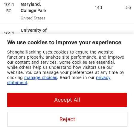
Maryland,
Maryland,
101-1
101-1
14.1
14.1
55
55
College Park
College Park
50
50
United States
United States
University of
University of
101-1
101-1
Miami
Miami
18.1
18.1
51.9
51.9
50
50
We use cookies to improve your experience
United States
United States
ShanghaiRanking uses cookies to ensure the website
functions properly, analyze site performance, and improve
University of
University of
101-1
101-1
our content and services. Some cookies are essential,
Munich
Munich
39.7
39.7
39.8
39.8
while others help us understand how visitors use our
50
50
Germany
Germany
website. You can manage your preferences at any time by
clicking
manage choices
. Read more in our
privacy
statement
.
University of
University of
North Carolina
North Carolina
101-1
101-1
34.6
34.6
49.2
49.2
at Greensboro
at Greensboro
50
50
Accept All
United States
United States
University of
University of
Reject
101-1
101-1
Notre Dame
Notre Dame
19.9
19.9
51
51
50
50
United States
United States