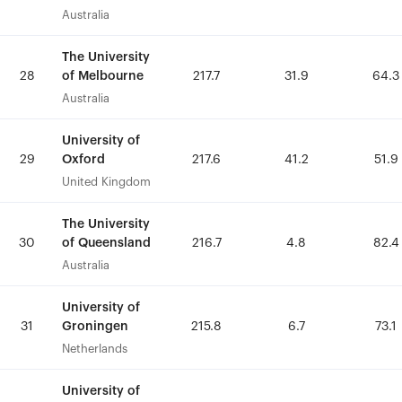
Australia
Australia
The University
The University
of Melbourne
of Melbourne
28
28
217.7
217.7
31.9
31.9
64.3
64.3
Australia
Australia
University of
University of
Oxford
Oxford
29
29
217.6
217.6
41.2
41.2
51.9
51.9
United Kingdom
United Kingdom
The University
The University
of Queensland
of Queensland
30
30
216.7
216.7
4.8
4.8
82.4
82.4
Australia
Australia
University of
University of
Groningen
Groningen
31
31
215.8
215.8
6.7
6.7
73.1
73.1
Netherlands
Netherlands
University of
University of