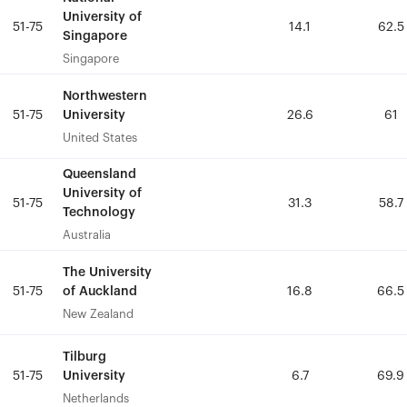
University of
University of
51-75
51-75
14.1
14.1
62.5
62.5
Singapore
Singapore
Singapore
Singapore
Northwestern
Northwestern
University
University
51-75
51-75
26.6
26.6
61
61
United States
United States
Queensland
Queensland
University of
University of
51-75
51-75
31.3
31.3
58.7
58.7
Technology
Technology
Australia
Australia
The University
The University
of Auckland
of Auckland
51-75
51-75
16.8
16.8
66.5
66.5
New Zealand
New Zealand
Tilburg
Tilburg
University
University
51-75
51-75
6.7
6.7
69.9
69.9
Netherlands
Netherlands