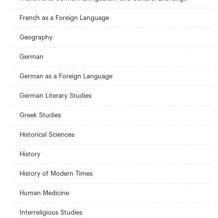
French as a Foreign Language
Geography
German
German as a Foreign Language
German Literary Studies
Greek Studies
Historical Sciences
History
History of Modern Times
Human Medicine
Interreligious Studies