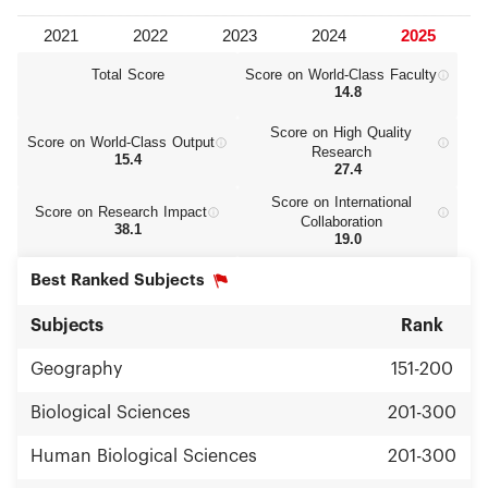
Total Score
Score on World‑Class Faculty
14.8
Score on High Quality
Score on World‑Class Output
Research
15.4
27.4
Score on International
Score on Research Impact
Collaboration
38.1
19.0
Best Ranked Subjects
Subjects
Rank
Geography
151-200
Biological Sciences
201-300
Human Biological Sciences
201-300