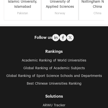
Islamic University,
University of
Nottingham Nin
Islamabad
Applied Sciences
China
Pakistan
Norway
China
Follow us
Rankings
Academic Ranking of World Universities
Global Ranking of Academic Subjects
Global Ranking of Sport Science Schools and Departments
Best Chinese Universities Ranking
Solutions
ARWU Tracker