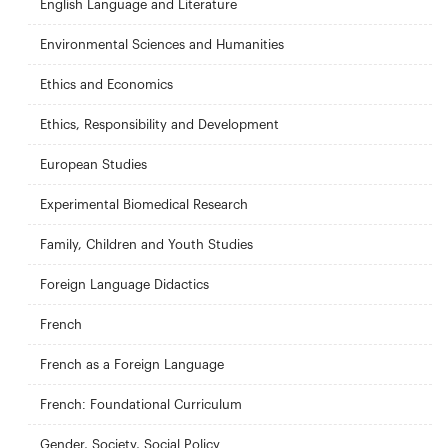
English Language and Literature
Environmental Sciences and Humanities
Ethics and Economics
Ethics, Responsibility and Development
European Studies
Experimental Biomedical Research
Family, Children and Youth Studies
Foreign Language Didactics
French
French as a Foreign Language
French: Foundational Curriculum
Gender, Society, Social Policy