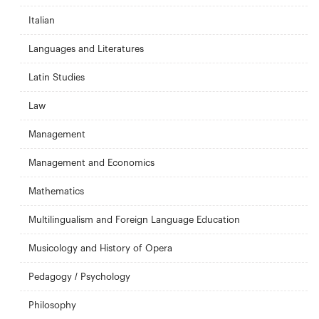
Italian
Languages and Literatures
Latin Studies
Law
Management
Management and Economics
Mathematics
Multilingualism and Foreign Language Education
Musicology and History of Opera
Pedagogy / Psychology
Philosophy