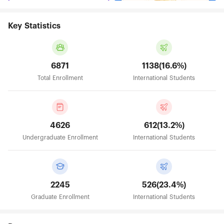
Key Statistics
6871
1138(16.6%)
Total Enrollment
International Students
4626
612(13.2%)
Undergraduate Enrollment
International Students
2245
526(23.4%)
Graduate Enrollment
International Students