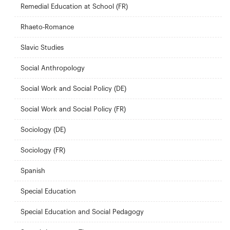
Remedial Education at School (FR)
Rhaeto-Romance
Slavic Studies
Social Anthropology
Social Work and Social Policy (DE)
Social Work and Social Policy (FR)
Sociology (DE)
Sociology (FR)
Spanish
Special Education
Special Education and Social Pedagogy