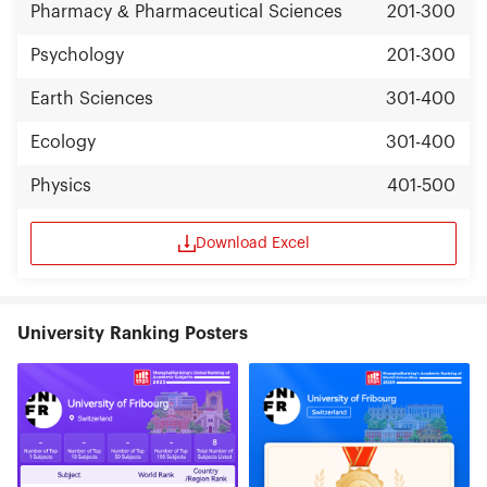
Pharmacy & Pharmaceutical Sciences
201-300
Psychology
201-300
Earth Sciences
301-400
Ecology
301-400
Physics
401-500
Download Excel
University Ranking Posters