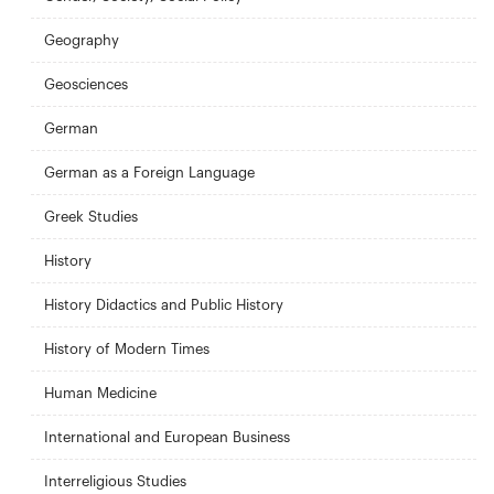
Geography
Geosciences
German
German as a Foreign Language
Greek Studies
History
History Didactics and Public History
History of Modern Times
Human Medicine
International and European Business
Interreligious Studies