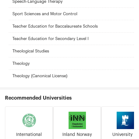
Speech-Language Therapy
Sport Sciences and Motor Control
Teacher Education for Baccalaureate Schools
Teacher Education for Secondary Level I
Theological Studies
Theology
Theology (Canonical License)
Recommended Universities
International
Inland Norway
University of