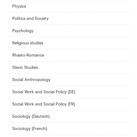
Physics
Politics and Society
Psychology
Religious studies
Rhaeto-Romance
Slavic Studies
Social Anthropology
Social Work and Social Policy (DE)
Social Work and Social Policy (FR)
Sociology (Deutsch)
Sociology (French)