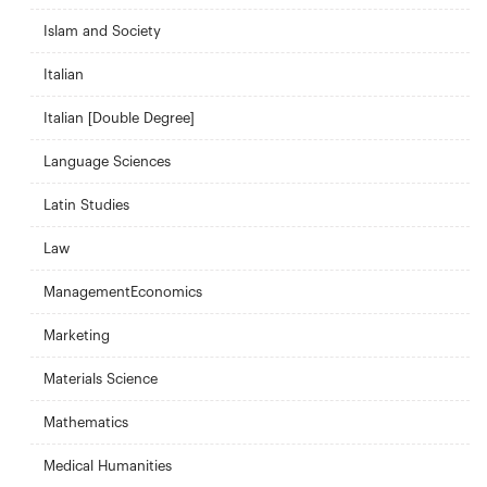
Islam and Society
Italian
Italian [Double Degree]
Language Sciences
Latin Studies
Law
ManagementEconomics
Marketing
Materials Science
Mathematics
Medical Humanities