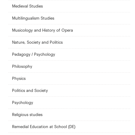
Medieval Studies
Multilingualism Studies
Musicology and History of Opera
Nature, Society and Politics
Pedagogy / Psychology
Philosophy
Physics
Politics and Society
Psychology
Religious studies
Remedial Education at School (DE)