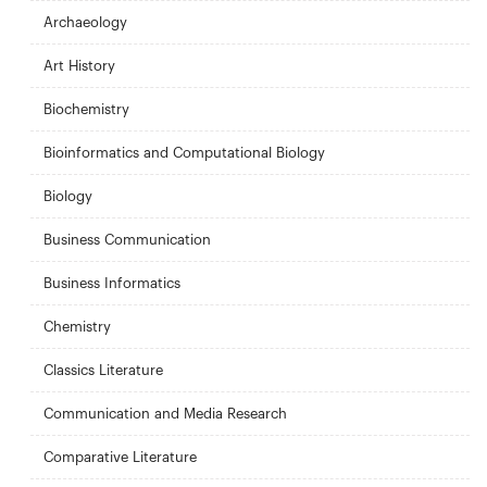
Archaeology
Art History
Biochemistry
Bioinformatics and Computational Biology
Biology
Business Communication
Business Informatics
Chemistry
Classics Literature
Communication and Media Research
Comparative Literature