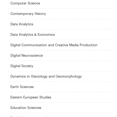
Computer Science
Contemporary History
Data Analytics
Data Analytics & Economics
Digital Communication and Creative Media Production
Digital Neuroscience
Digital Society
Dynamics in Glaciology and Geomorphology
Earth Sciences
Eastern European Studies
Education Sciences