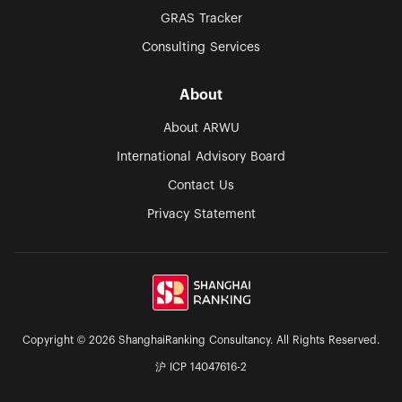
GRAS Tracker
Consulting Services
About
About ARWU
International Advisory Board
Contact Us
Privacy Statement
Copyright © 2026 ShanghaiRanking Consultancy. All Rights Reserved.
沪 ICP 14047616-2