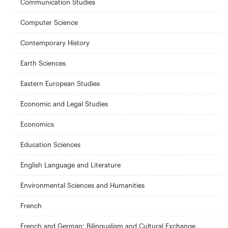
Communication Studies
Computer Science
Contemporary History
Earth Sciences
Eastern European Studies
Economic and Legal Studies
Economics
Education Sciences
English Language and Literature
Environmental Sciences and Humanities
French
French and German: Bilingualism and Cultural Exchange