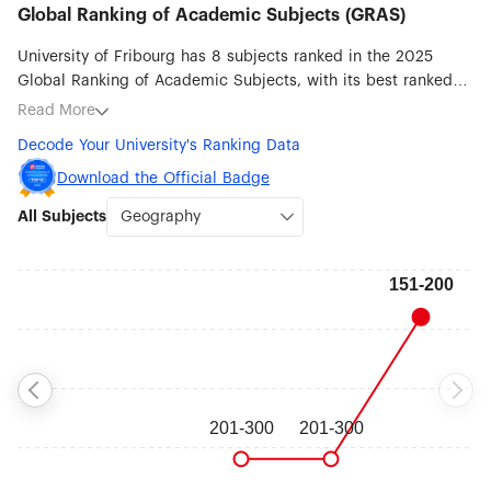
Global Ranking of Academic Subjects (GRAS)
University of Fribourg has 8 subjects ranked in the 2025
Global Ranking of Academic Subjects, with its best ranked
subjects being Geography (#151-200), Biological Sciences
Read More
(#201-300), Human Biological Sciences (#201-300),
Decode Your University's Ranking Data
Pharmacy & Pharmaceutical Sciences (#201-300), Psychology
(#201-300), Earth Sciences (#301-400), Ecology (#301-400)
Download the Official Badge
and Physics (#401-500).
All Subjects