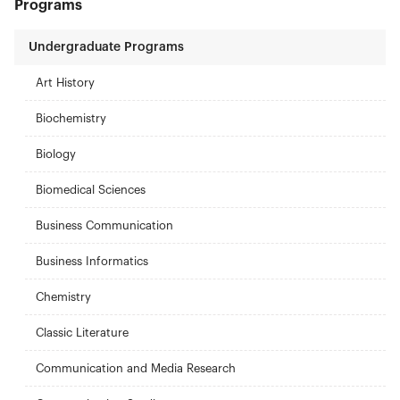
Programs
Undergraduate Programs
Art History
Biochemistry
Biology
Biomedical Sciences
Business Communication
Business Informatics
Chemistry
Classic Literature
Communication and Media Research