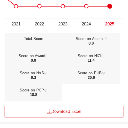
Total Score
Score on Alumni
0.0
Score on Award
Score on HiCi
0.0
11.4
Score on N&S
Score on PUB
9.3
20.9
Score on PCP
18.8
Download Excel