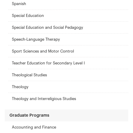
Spanish
Special Education
Special Education and Social Pedagogy
Speech-Language Therapy
Sport Sciences and Motor Control
Teacher Education for Secondary Level I
Theological Studies
Theology
Theology and Interreligious Studies
Graduate Programs
Accounting and Finance