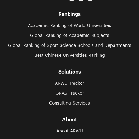
Rankings
Academic Ranking of World Universities
Global Ranking of Academic Subjects
Global Ranking of Sport Science Schools and Departments
Best Chinese Universities Ranking
Solutions
ARWU Tracker
GRAS Tracker
Consulting Services
About
About ARWU