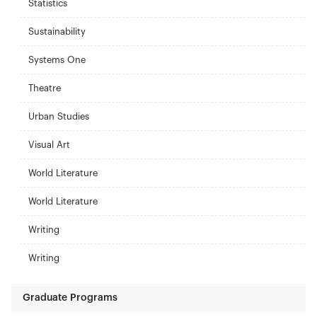
Statistics
Sustainability
Systems One
Theatre
Urban Studies
Visual Art
World Literature
World Literature
Writing
Writing
Graduate Programs