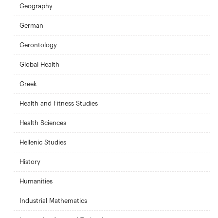
Geography
German
Gerontology
Global Health
Greek
Health and Fitness Studies
Health Sciences
Hellenic Studies
History
Humanities
Industrial Mathematics