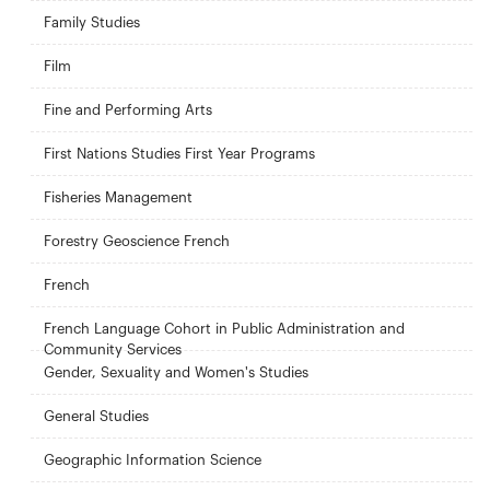
Family Studies
Film
Fine and Performing Arts
First Nations Studies First Year Programs
Fisheries Management
Forestry Geoscience French
French
French Language Cohort in Public Administration and
Community Services
Gender, Sexuality and Women's Studies
General Studies
Geographic Information Science