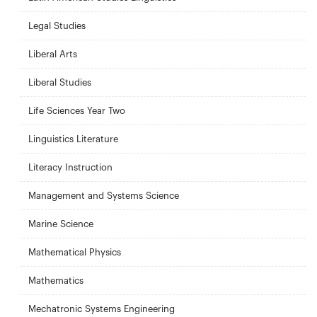
Legal Studies
Liberal Arts
Liberal Studies
Life Sciences Year Two
Linguistics Literature
Literacy Instruction
Management and Systems Science
Marine Science
Mathematical Physics
Mathematics
Mechatronic Systems Engineering