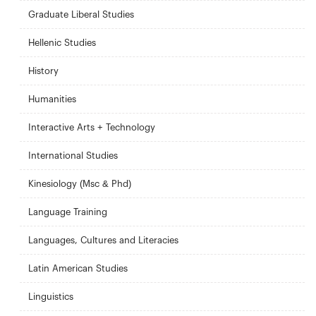
Graduate Liberal Studies
Hellenic Studies
History
Humanities
Interactive Arts + Technology
International Studies
Kinesiology (Msc & Phd)
Language Training
Languages, Cultures and Literacies
Latin American Studies
Linguistics