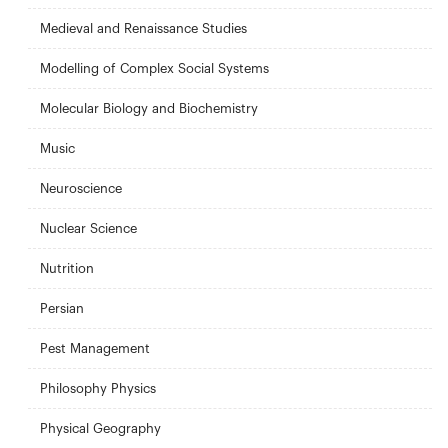
Medieval and Renaissance Studies
Modelling of Complex Social Systems
Molecular Biology and Biochemistry
Music
Neuroscience
Nuclear Science
Nutrition
Persian
Pest Management
Philosophy Physics
Physical Geography