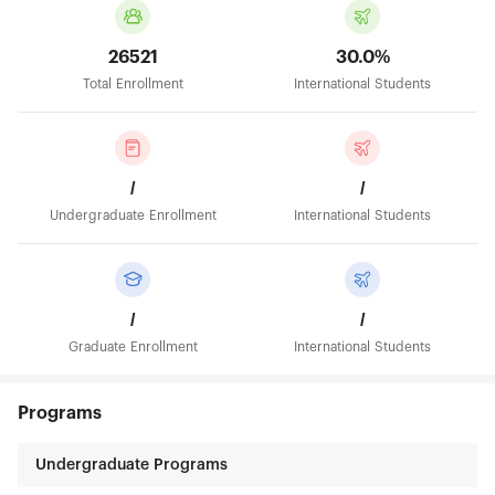
26521
30.0%
Total Enrollment
International Students
/
/
Undergraduate Enrollment
International Students
/
/
Graduate Enrollment
International Students
Programs
Undergraduate Programs