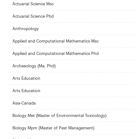
Actuarial Science Msc
Actuarial Science Phd
Anthropology
Applied and Computational Mathematics Msc
Applied and Computational Mathematics Phd
Archaeology (Ma, Phd)
Arts Education
Arts Education
Asia-Canada
Biology Met (Master of Environmental Toxicology)
Biology Mpm (Master of Pest Management)