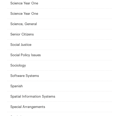
Science Year One
Science Year One
Science, General
Senior Citizens
Social Justice
Social Policy Issues
Sociology
Software Systems
Spanish
Spatial Information Systems
Special Arrangements