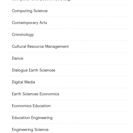
Computing Science
Contemporary Arts
Criminology
Cultural Resource Management
Dance
Dialogue Earth Sciences
Digital Media
Earth Sciences Economics
Economics Education
Education Engineering
Engineering Science