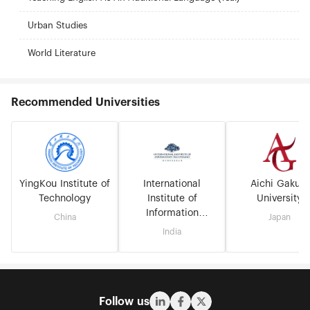
Urban Studies
World Literature
Recommended Universities
YingKou Institute of
International
Aichi Gakuin
Technology
Institute of
University
Information
China
Japan
Technology
India
Hyderabad
Follow us