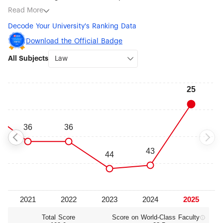
subjects being Law (#25), Public Administration (#51-75),
Read More
Artificial Intelligence (#76-100), Statistics (#76-100),
Decode Your University's Ranking Data
Geography (#101-150), Political Sciences (#101-150),
Education (#101-150) and Management (#101-150).
Download the Official Badge
All Subjects
Total Score
Score on World‑Class Faculty