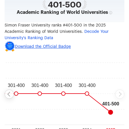
401-500
Academic Ranking of World Universities
Simon Fraser University ranks #401-500 in the 2025
Academic Ranking of World Universities.
Decode Your
University's Ranking Data
Download the Official Badge