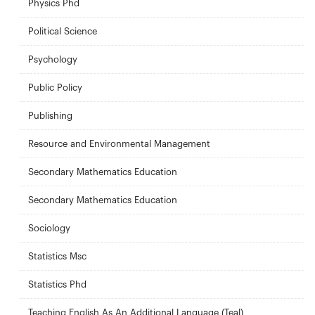
Physics Phd
Political Science
Psychology
Public Policy
Publishing
Resource and Environmental Management
Secondary Mathematics Education
Secondary Mathematics Education
Sociology
Statistics Msc
Statistics Phd
Teaching English As An Additional Language (Teal)