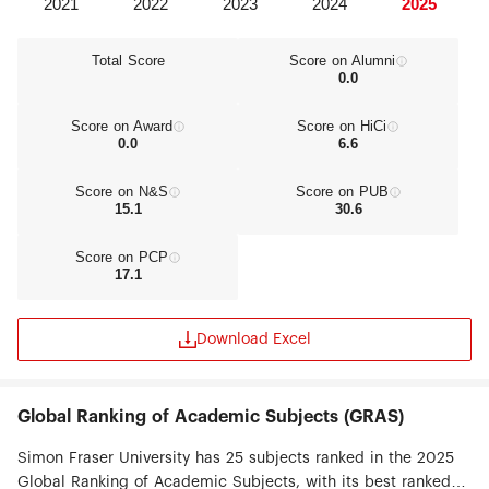
Total Score
Score on Alumni
0.0
Score on Award
Score on HiCi
0.0
6.6
Score on N&S
Score on PUB
15.1
30.6
Score on PCP
17.1
Download Excel
Global Ranking of Academic Subjects (GRAS)
Simon Fraser University has 25 subjects ranked in the 2025
Global Ranking of Academic Subjects, with its best ranked