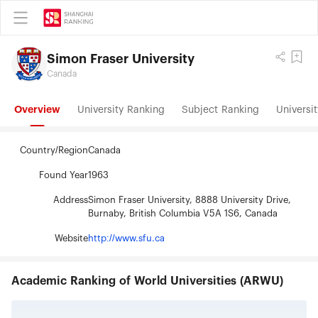
Simon Fraser University
Canada
Overview
University Ranking
Subject Ranking
Universit
Country/Region
Canada
Found Year
1963
Address
Simon Fraser University, 8888 University Drive,
Burnaby, British Columbia V5A 1S6, Canada
Website
http://www.sfu.ca
Academic Ranking of World Universities (ARWU)