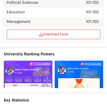
Political Sciences
101-150
Education
101-150
Management
101-150
Download Excel
University Ranking Posters
Key Statistics