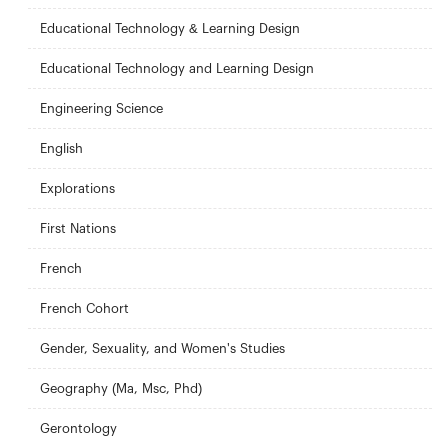
Educational Technology & Learning Design
Educational Technology and Learning Design
Engineering Science
English
Explorations
First Nations
French
French Cohort
Gender, Sexuality, and Women's Studies
Geography (Ma, Msc, Phd)
Gerontology