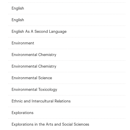
English
English
English As A Second Language
Environment
Environmental Chemistry
Environmental Chemistry
Environmental Science
Environmental Toxicology
Ethnic and Intercultural Relations
Explorations
Explorations in the Arts and Social Sciences