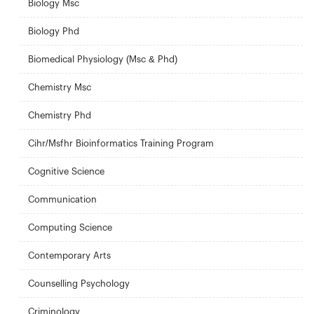
Biology Msc
Biology Phd
Biomedical Physiology (Msc & Phd)
Chemistry Msc
Chemistry Phd
Cihr/Msfhr Bioinformatics Training Program
Cognitive Science
Communication
Computing Science
Contemporary Arts
Counselling Psychology
Criminology