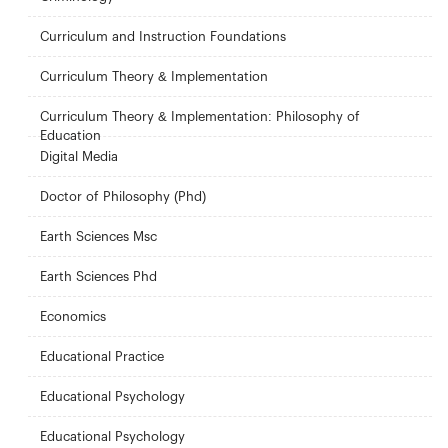
Curriculum and Instruction Foundations
Curriculum Theory & Implementation
Curriculum Theory & Implementation: Philosophy of
Education
Digital Media
Doctor of Philosophy (Phd)
Earth Sciences Msc
Earth Sciences Phd
Economics
Educational Practice
Educational Psychology
Educational Psychology