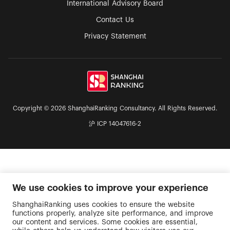
International Advisory Board
Contact Us
Privacy Statement
Copyright © 2026 ShanghaiRanking Consultancy. All Rights Reserved.
沪 ICP 14047616-2
We use cookies to improve your experience
ShanghaiRanking uses cookies to ensure the website
functions properly, analyze site performance, and improve
our content and services. Some cookies are essential,