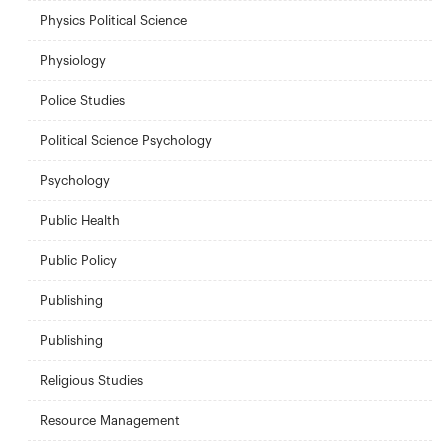
Physics Political Science
Physiology
Police Studies
Political Science Psychology
Psychology
Public Health
Public Policy
Publishing
Publishing
Religious Studies
Resource Management