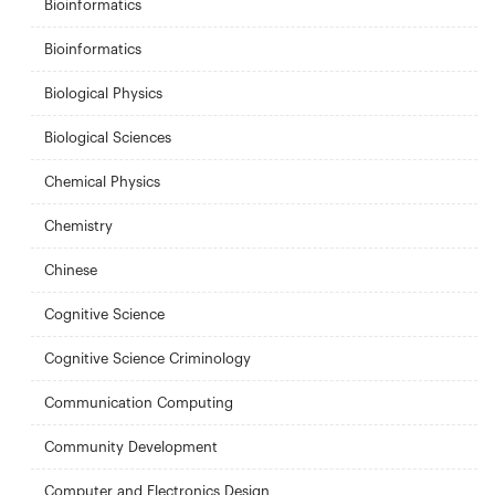
Bioinformatics
Bioinformatics
Biological Physics
Biological Sciences
Chemical Physics
Chemistry
Chinese
Cognitive Science
Cognitive Science Criminology
Communication Computing
Community Development
Computer and Electronics Design