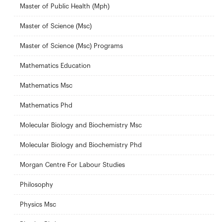
Master of Public Health (Mph)
Master of Science (Msc)
Master of Science (Msc) Programs
Mathematics Education
Mathematics Msc
Mathematics Phd
Molecular Biology and Biochemistry Msc
Molecular Biology and Biochemistry Phd
Morgan Centre For Labour Studies
Philosophy
Physics Msc