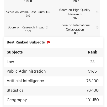
109.0
28.5
Score on High Quality
Score on World‑Class Output
Research
0.0
56.6
Score on International
Score on Research Impact
Collaboration
15.9
8.0
Best Ranked Subjects
Subjects
Rank
Law
25
Public Administration
51-75
Artificial Intelligence
76-100
Statistics
76-100
Geography
101-150