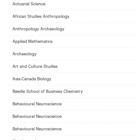
Actuarial Science
African Studies Anthropology
Anthropology Archaeology
Applied Mathematics
Archaeology
Art and Culture Studies
Asia-Canada Biology
Beedie School of Business Chemistry
Behavioural Neuroscience
Behavioural Neuroscience
Behavioural Neuroscience