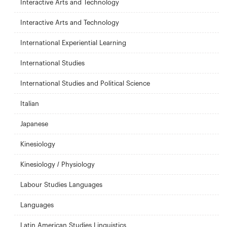
Interactive Arts and Technology
Interactive Arts and Technology
International Experiential Learning
International Studies
International Studies and Political Science
Italian
Japanese
Kinesiology
Kinesiology / Physiology
Labour Studies Languages
Languages
Latin American Studies Linguistics