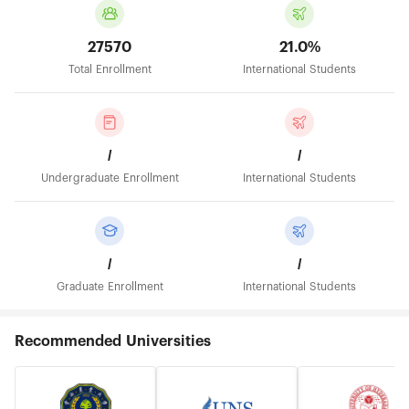
27570
21.0%
Total Enrollment
International Students
/
/
Undergraduate Enrollment
International Students
/
/
Graduate Enrollment
International Students
Recommended Universities