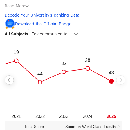
subjects being Telecommunication Engineering (#43),
Read More
Aerospace Engineering (#76-100), Electrical & Electronic
Decode Your University's Ranking Data
Engineering (#101-150), Computer Science & Engineering
(#101-150), Civil Engineering (#101-150), Transportation
Download the Official Badge
Science & Technology (#101-150), Law (#101-150) and
All Subjects
Sociology (#101-150).
Total Score
Score on World‑Class Faculty