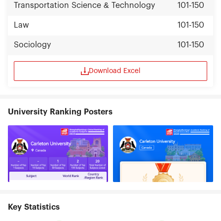
Transportation Science & Technology
101-150
Law
101-150
Sociology
101-150
Download Excel
University Ranking Posters
Key Statistics