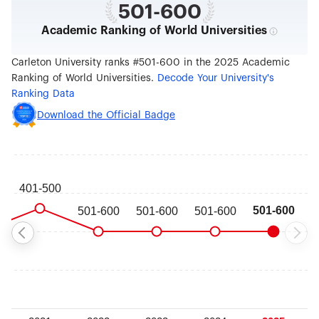
501-600
Academic Ranking of World Universities
Carleton University ranks #501-600 in the 2025 Academic
Ranking of World Universities.
Decode Your University's
Ranking Data
Download the Official Badge