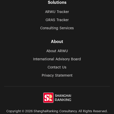
Solutions
ARWU Tracker
GRAS Tracker
Consulting Services
About
About ARWU
International Advisory Board
Contact Us
Privacy Statement
Copyright © 2026 ShanghaiRanking Consultancy. All Rights Reserved.