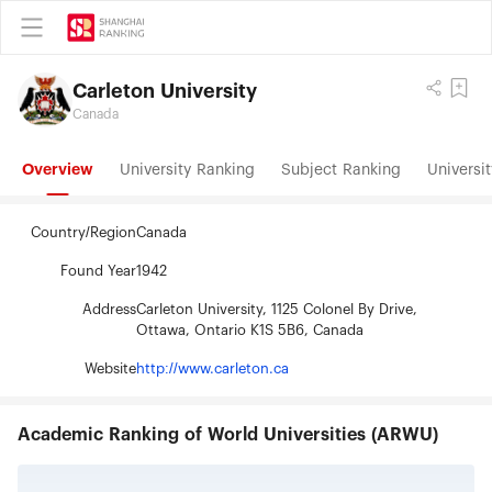
Carleton University
Canada
Overview
University Ranking
Subject Ranking
Universit
Country/Region
Canada
Found Year
1942
Address
Carleton University, 1125 Colonel By Drive,
Ottawa, Ontario K1S 5B6, Canada
Website
http://www.carleton.ca
Academic Ranking of World Universities (ARWU)