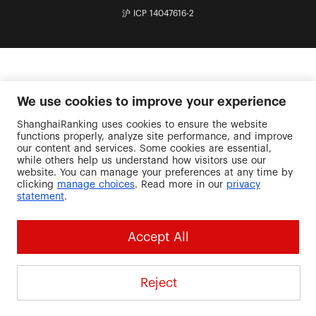
沪 ICP 14047616-2
We use cookies to improve your experience
ShanghaiRanking uses cookies to ensure the website
functions properly, analyze site performance, and improve
our content and services. Some cookies are essential,
while others help us understand how visitors use our
website. You can manage your preferences at any time by
clicking
manage choices
. Read more in our
privacy
statement
.
Accept All
Reject