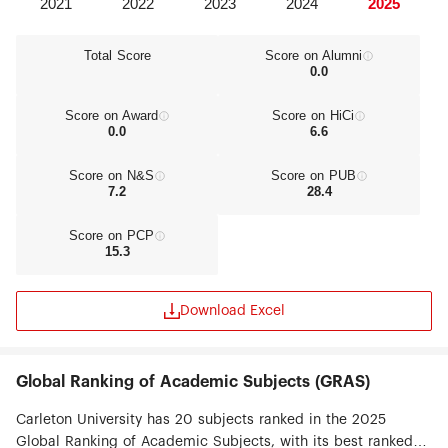
Total Score
Score on Alumni
0.0
Score on Award
Score on HiCi
0.0
6.6
Score on N&S
Score on PUB
7.2
28.4
Score on PCP
15.3
Download Excel
Global Ranking of Academic Subjects (GRAS)
Carleton University has 20 subjects ranked in the 2025
Global Ranking of Academic Subjects, with its best ranked