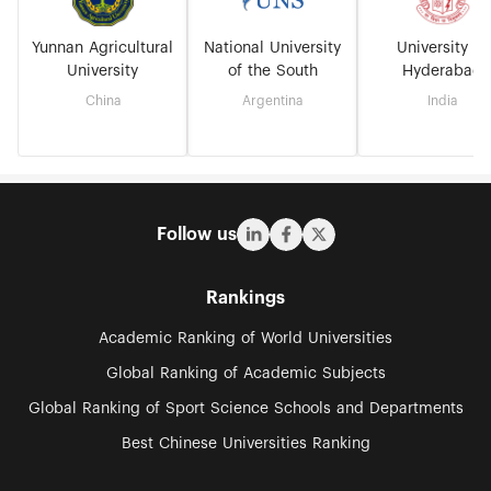
Yunnan Agricultural
National University
University of
University
of the South
Hyderabad
China
Argentina
India
Follow us
Rankings
Academic Ranking of World Universities
Global Ranking of Academic Subjects
Global Ranking of Sport Science Schools and Departments
Best Chinese Universities Ranking