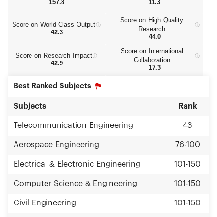
157.8
11.3
Score on High Quality
Score on World‑Class Output
Research
42.3
44.0
Score on International
Score on Research Impact
Collaboration
42.9
17.3
Best Ranked Subjects
Subjects
Rank
Telecommunication Engineering
43
Aerospace Engineering
76-100
Electrical & Electronic Engineering
101-150
Computer Science & Engineering
101-150
Civil Engineering
101-150