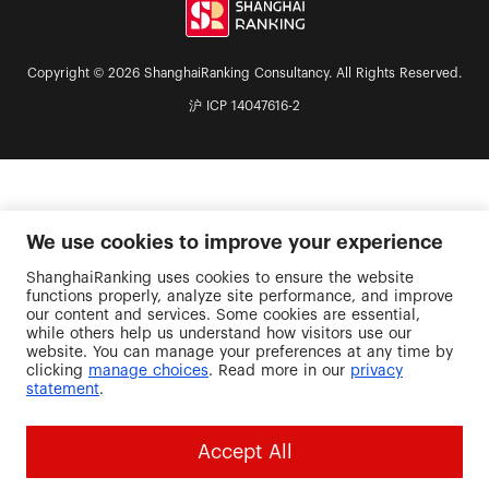
Copyright © 2026 ShanghaiRanking Consultancy. All Rights Reserved.
沪 ICP 14047616-2
We use cookies to improve your experience
ShanghaiRanking uses cookies to ensure the website
functions properly, analyze site performance, and improve
our content and services. Some cookies are essential,
while others help us understand how visitors use our
website. You can manage your preferences at any time by
clicking
manage choices
. Read more in our
privacy
statement
.
Accept All