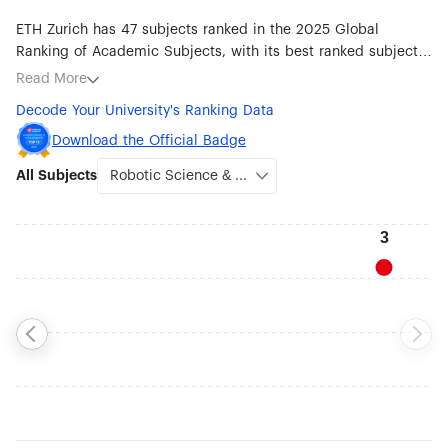
ETH Zurich has 47 subjects ranked in the 2025 Global
Ranking of Academic Subjects, with its best ranked subjects
being Robotic Science & Engineering (#3), Earth Sciences
Read More
(#5), Atmospheric Science (#6), Mathematics (#10), Ecology
Decode Your University's Ranking Data
(#13), Transportation Science & Technology (#21), Statistics
(#22), Chemistry (#24) and Automation & Control (#24).
Download the Official Badge
All Subjects