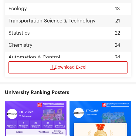
Ecology
13
Transportation Science & Technology
21
Statistics
22
Chemistry
24
Automation & Control
24
Download Excel
University Ranking Posters