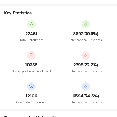
Key Statistics
22461
8892(39.6%)
Total Enrollment
International Students
10355
2298(22.2%)
Undergraduate Enrollment
International Students
12106
6594(54.5%)
Graduate Enrollment
International Students