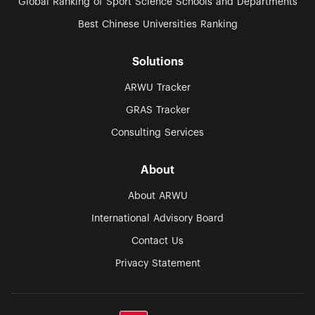
Global Ranking of Sport Science Schools and Departments
Best Chinese Universities Ranking
Solutions
ARWU Tracker
GRAS Tracker
Consulting Services
About
About ARWU
International Advisory Board
Contact Us
Privacy Statement