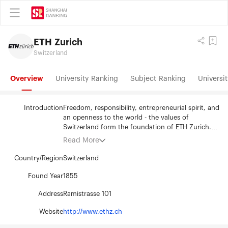
ETH Zurich
Switzerland
Overview
University Ranking
Subject Ranking
Universit
Introduction
Freedom, responsibility, entrepreneurial spirit, and
an openness to the world - the values of
Switzerland form the foundation of ETH Zurich.
Since 1855, this university of science and
Read More
technology has been a centre of knowledge and
innovation. Situated in the heart of Europe, yet
Country/Region
Switzerland
forging connections around the world, ETH Zurich
pioneers effective solutions to the global
Found Year
1855
challenges facing humanity. ETH Zurich's 530
Address
Ramistrasse 101
professors and 20,600 students from more than
120 countries generate innovative research
Website
http://www.ethz.ch
embracing a broad spectrum of disciplines
including: the natural sciences, engineering,