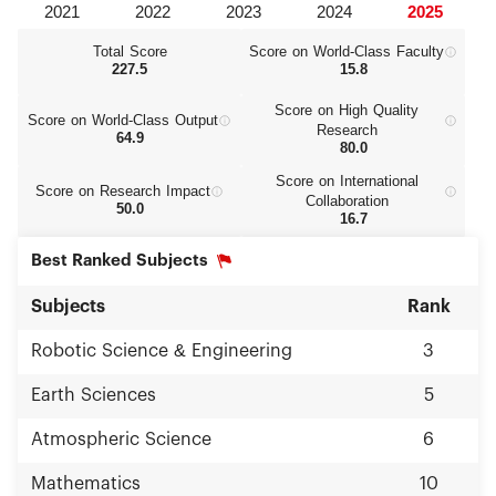
Total Score
Score on World‑Class Faculty
227.5
15.8
Score on High Quality
Score on World‑Class Output
Research
64.9
80.0
Score on International
Score on Research Impact
Collaboration
50.0
16.7
Best Ranked Subjects
Subjects
Rank
Robotic Science & Engineering
3
Earth Sciences
5
Atmospheric Science
6
Mathematics
10