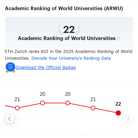
architecture, nano and data sciences, robotics,
Academic Ranking of World Universities (ARWU)
mathematics as well as cutting edge medical
technologies. Switzerland’s advanced economy
benefits from the nearly 100 patents, 200
inventions, and 25 spin-off companies emerging
22
from the university each year. With a
Academic Ranking of World Universities
commendable record for scientific excellence,
ETH Zurich has been home to 21 Nobel laureates,
including Albert Einstein, and ranks among the
ETH Zurich ranks #22 in the 2025 Academic Ranking of World
world's top universities.
Universities.
Decode Your University's Ranking Data
Download the Official Badge