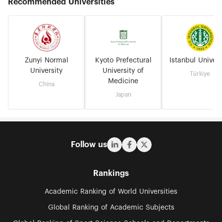
Recommended Universities
Zunyi Normal
Kyoto Prefectural
Istanbul Univers
University
University of
Türkiye
Medicine
China
Japan
Follow us
Rankings
Academic Ranking of World Universities
Global Ranking of Academic Subjects