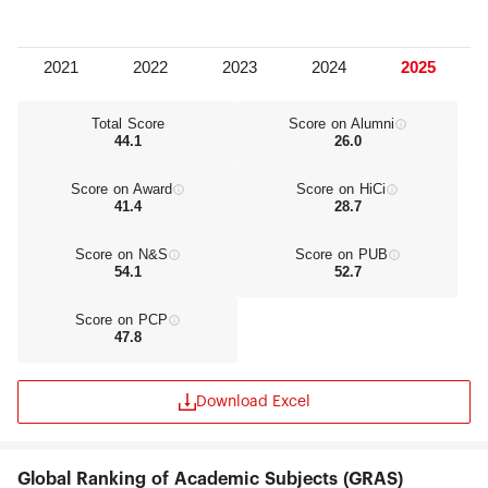
Total Score
Score on Alumni
44.1
26.0
Score on Award
Score on HiCi
41.4
28.7
Score on N&S
Score on PUB
54.1
52.7
Score on PCP
47.8
Download Excel
Global Ranking of Academic Subjects (GRAS)