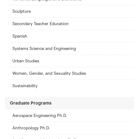
Sculpture
Secondary Teacher Education
Spanish
Systems Science and Engineering
Urban Studies
Women, Gender, and Sexuality Studies
Sustainability
Graduate Programs
Aerospace Engineering Ph.D.
Anthropology Ph.D.