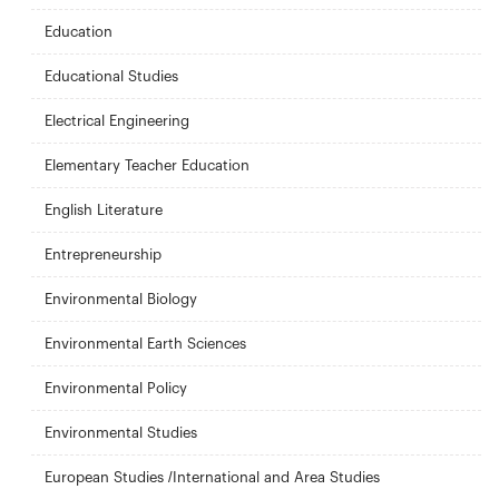
Education
Educational Studies
Electrical Engineering
Elementary Teacher Education
English Literature
Entrepreneurship
Environmental Biology
Environmental Earth Sciences
Environmental Policy
Environmental Studies
European Studies /International and Area Studies