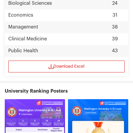
Biological Sciences
24
Economics
31
Management
38
Clinical Medicine
39
Public Health
43
Download Excel
University Ranking Posters