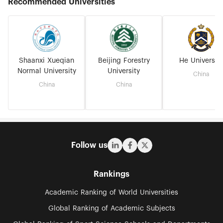
Recommended Universities
Shaanxi Xueqian
Beijing Forestry
He University
Normal University
University
China
China
China
Follow us
Rankings
Academic Ranking of World Universities
Global Ranking of Academic Subjects