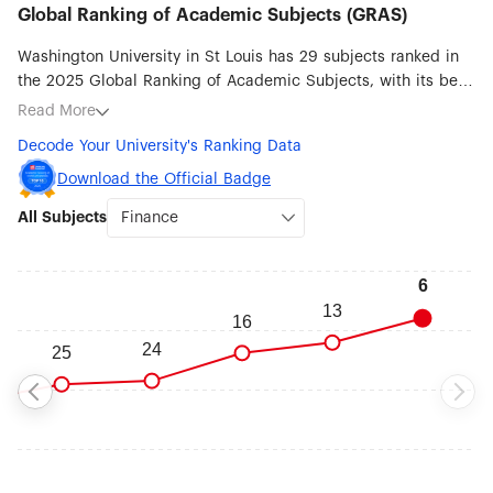
Global Ranking of Academic Subjects (GRAS)
Washington University in St Louis has 29 subjects ranked in
the 2025 Global Ranking of Academic Subjects, with its best
ranked subjects being Finance (#6), Human Biological
Read More
Sciences (#7), Medical Technology (#17), Biological Sciences
Decode Your University's Ranking Data
(#24), Economics (#31), Management (#38), Clinical Medicine
(#39) and Public Health (#43).
Download the Official Badge
All Subjects