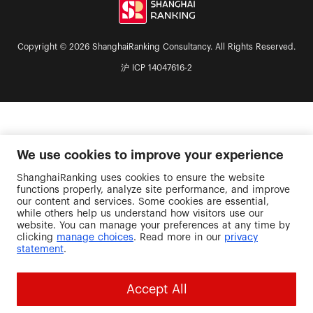
Copyright © 2026 ShanghaiRanking Consultancy. All Rights Reserved.
沪 ICP 14047616-2
We use cookies to improve your experience
ShanghaiRanking uses cookies to ensure the website
functions properly, analyze site performance, and improve
our content and services. Some cookies are essential,
while others help us understand how visitors use our
website. You can manage your preferences at any time by
clicking
manage choices
. Read more in our
privacy
statement
.
Accept All