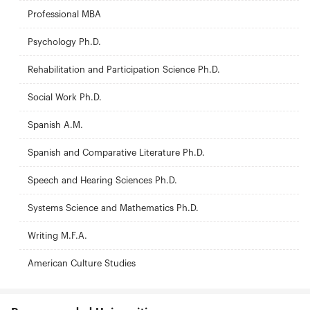
Professional MBA
Psychology Ph.D.
Rehabilitation and Participation Science Ph.D.
Social Work Ph.D.
Spanish A.M.
Spanish and Comparative Literature Ph.D.
Speech and Hearing Sciences Ph.D.
Systems Science and Mathematics Ph.D.
Writing M.F.A.
American Culture Studies