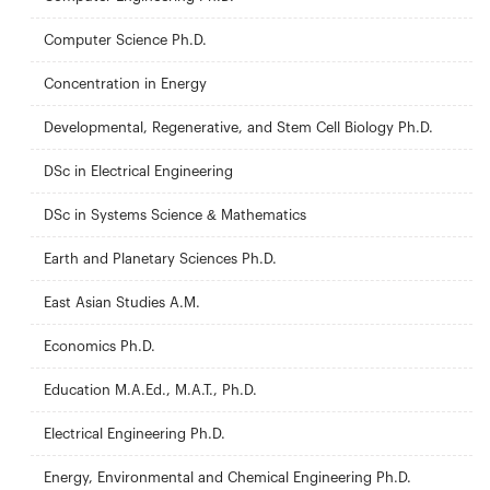
Computer Science Ph.D.
Concentration in Energy
Developmental, Regenerative, and Stem Cell Biology Ph.D.
DSc in Electrical Engineering
DSc in Systems Science & Mathematics
Earth and Planetary Sciences Ph.D.
East Asian Studies A.M.
Economics Ph.D.
Education M.A.Ed., M.A.T., Ph.D.
Electrical Engineering Ph.D.
Energy, Environmental and Chemical Engineering Ph.D.