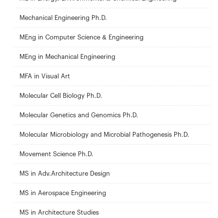
Mechanical Engineering Ph.D.
MEng in Computer Science & Engineering
MEng in Mechanical Engineering
MFA in Visual Art
Molecular Cell Biology Ph.D.
Molecular Genetics and Genomics Ph.D.
Molecular Microbiology and Microbial Pathogenesis Ph.D.
Movement Science Ph.D.
MS in Adv.Architecture Design
MS in Aerospace Engineering
MS in Architecture Studies