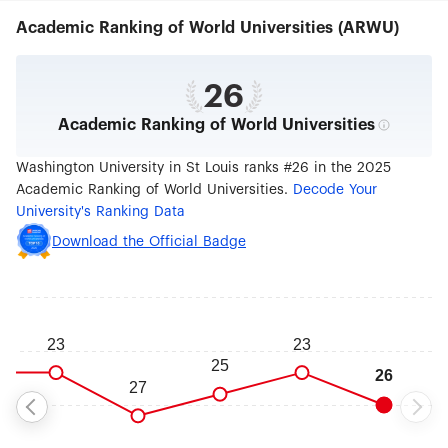
domestic and international students, and
Academic Ranking of World Universities (ARWU)
university will assist in locating housing. The
university has academic divisions that offer
studies in a variety of fields: art and architecture,
arts and sciences, business, engineering, law,
26
medicine, and social work and public health.
Academic Ranking of World Universities
Wash U is affiliated with several hospitals,
including the St. Louis Children's Hospital and the
Barnes-Jewish Hospital, both of which are ranked
Washington University in St Louis ranks #26 in the 2025
in a number of specialties. The university focuses
Academic Ranking of World Universities.
Decode Your
its research on the areas of medicine,
University's Ranking Data
environment and energy, innovation and
entrepreneurship, and plant science, and
Download the Official Badge
researchers carry out more than 3,000 projects
at Wash U each year. Undergraduates can get
involved in research at the university and can
receive guidance and financial support from the
Office of Undergraduate Research. A sampling of
the university's research centers includes the
Weidenbaum Center on the Economy,
Government and Public Policy, the Genome
Institute and the McDonnell Center for the Space
Sciences.