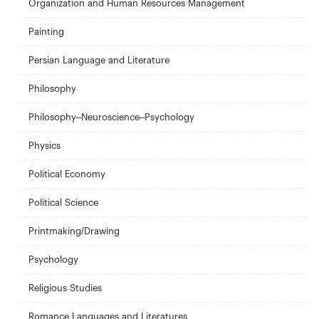
Organization and Human Resources Management
Painting
Persian Language and Literature
Philosophy
Philosophy–Neuroscience–Psychology
Physics
Political Economy
Political Science
Printmaking/Drawing
Psychology
Religious Studies
Romance Languages and Literatures