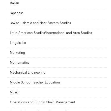
Italian
Japanese
Jewish, Islamic and Near Eastern Studies
Latin American Studies/International and Area Studies
Linguistics
Marketing
Mathematics
Mechanical Engineering
Middle School Teacher Education
Music
Operations and Supply Chain Management