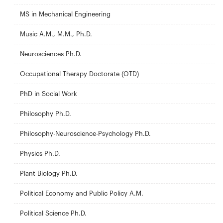
MS in Mechanical Engineering
Music A.M., M.M., Ph.D.
Neurosciences Ph.D.
Occupational Therapy Doctorate (OTD)
PhD in Social Work
Philosophy Ph.D.
Philosophy-Neuroscience-Psychology Ph.D.
Physics Ph.D.
Plant Biology Ph.D.
Political Economy and Public Policy A.M.
Political Science Ph.D.