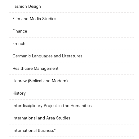
Fashion Design
Film and Media Studies
Finance
French
Germanic Languages and Literatures
Healthcare Management
Hebrew (Biblical and Modern)
History
Interdisciplinary Project in the Humanities
International and Area Studies
International Business*