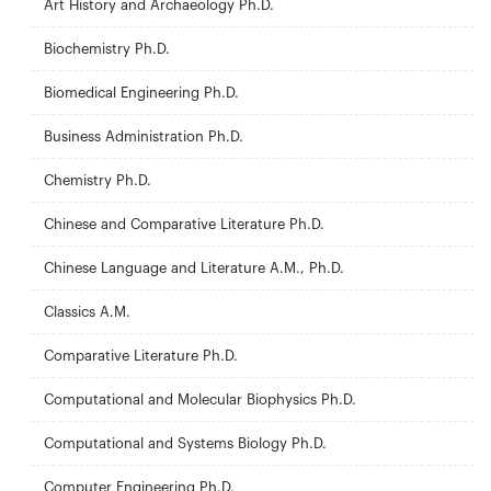
Art History and Archaeology Ph.D.
Biochemistry Ph.D.
Biomedical Engineering Ph.D.
Business Administration Ph.D.
Chemistry Ph.D.
Chinese and Comparative Literature Ph.D.
Chinese Language and Literature A.M., Ph.D.
Classics A.M.
Comparative Literature Ph.D.
Computational and Molecular Biophysics Ph.D.
Computational and Systems Biology Ph.D.
Computer Engineering Ph.D.