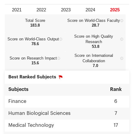
Total Score
Score on World‑Class Faculty
183.8
28.7
Score on High Quality
Score on World‑Class Output
Research
78.6
53.8
Score on International
Score on Research Impact
Collaboration
15.6
7.0
Best Ranked Subjects
Subjects
Rank
Finance
6
Human Biological Sciences
7
Medical Technology
17