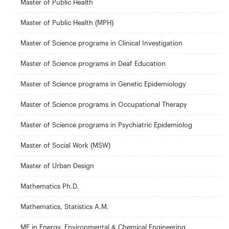
Master of Public Health
Master of Public Health (MPH)
Master of Science programs in Clinical Investigation
Master of Science programs in Deaf Education
Master of Science programs in Genetic Epidemiology
Master of Science programs in Occupational Therapy
Master of Science programs in Psychiatric Epidemiolog
Master of Social Work (MSW)
Master of Urban Design
Mathematics Ph.D.
Mathematics, Statistics A.M.
ME in Energy, Environmental & Chemical Engineering