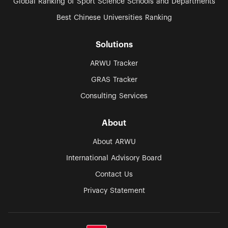
Global Ranking of Sport Science Schools and Departments
Best Chinese Universities Ranking
Solutions
ARWU Tracker
GRAS Tracker
Consulting Services
About
About ARWU
International Advisory Board
Contact Us
Privacy Statement