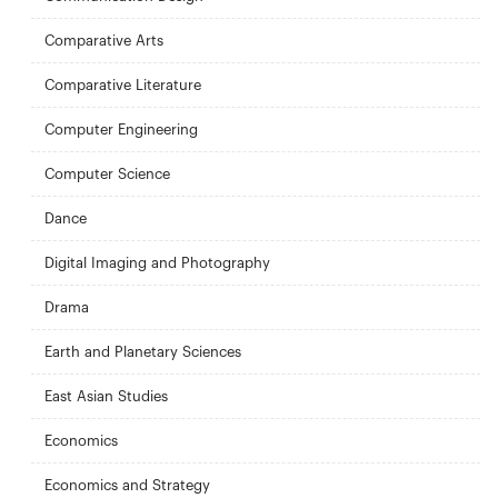
Comparative Arts
Comparative Literature
Computer Engineering
Computer Science
Dance
Digital Imaging and Photography
Drama
Earth and Planetary Sciences
East Asian Studies
Economics
Economics and Strategy