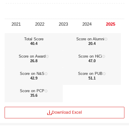
Total Score
Score on Alumni
40.4
20.4
Score on Award
Score on HiCi
26.8
47.0
Score on N&S
Score on PUB
42.9
51.1
Score on PCP
35.6
Download Excel