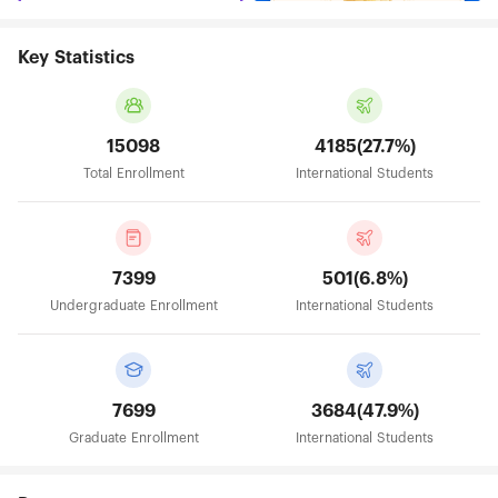
Key Statistics
15098
4185(27.7%)
Total Enrollment
International Students
7399
501(6.8%)
Undergraduate Enrollment
International Students
7699
3684(47.9%)
Graduate Enrollment
International Students