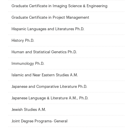
Graduate Certificate in Imaging Science & Engineering
Graduate Certificate in Project Management
Hispanic Languages and Literatures Ph.D.
History Ph.D.
Human and Statistical Genetics Ph.D.
Immunology Ph.D.
Islamic and Near Eastern Studies A.M.
Japanese and Comparative Literature Ph.D.
Japanese Language & Literature A.M., Ph.D.
Jewish Studies A.M.
Joint Degree Programs- General