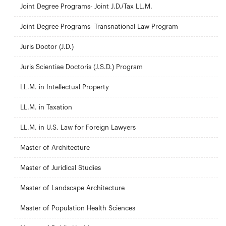
Joint Degree Programs- Joint J.D./Tax LL.M.
Joint Degree Programs- Transnational Law Program
Juris Doctor (J.D.)
Juris Scientiae Doctoris (J.S.D.) Program
LL.M. in Intellectual Property
LL.M. in Taxation
LL.M. in U.S. Law for Foreign Lawyers
Master of Architecture
Master of Juridical Studies
Master of Landscape Architecture
Master of Population Health Sciences