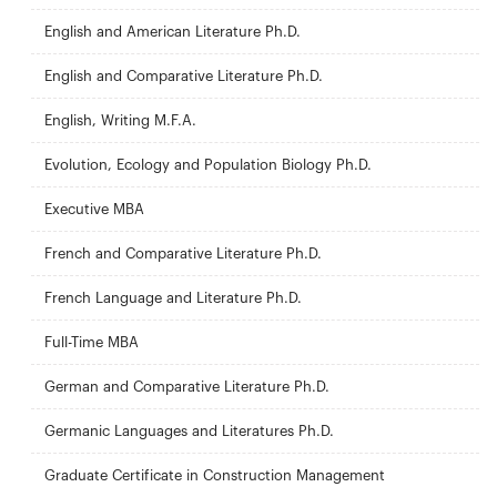
English and American Literature Ph.D.
English and Comparative Literature Ph.D.
English, Writing M.F.A.
Evolution, Ecology and Population Biology Ph.D.
Executive MBA
French and Comparative Literature Ph.D.
French Language and Literature Ph.D.
Full-Time MBA
German and Comparative Literature Ph.D.
Germanic Languages and Literatures Ph.D.
Graduate Certificate in Construction Management