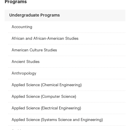
Programs
Undergraduate Programs
Accounting
African and African-American Studies
American Culture Studies
Ancient Studies
Anthropology
Applied Science (Chemical Engineering)
Applied Science (Computer Science)
Applied Science (Electrical Engineering)
Applied Science (Systems Science and Engineering)