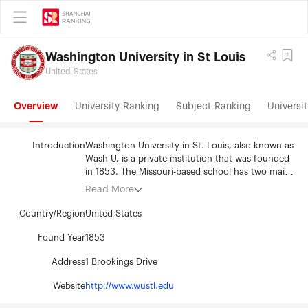
Washington University in St Louis
United States
Overview
University Ranking
Subject Ranking
Universit
Introduction
Washington University in St. Louis, also known as
Wash U, is a private institution that was founded
in 1853. The Missouri-based school has two main
sites – the Danforth and Medical Campuses. The
Read More
campuses are located near each other, separated
by Forest Park. In a recent year, more than
Country/Region
United States
12,000 full-time students were enrolled at the
university, and members of the university's
Found Year
1853
international student body hailed from more than
Address
1 Brookings Drive
80 countries. The primary language of instruction
at Wash U is English, and English language
Website
http://www.wustl.edu
courses and other support programs are available
for international students. Tuition is the same for