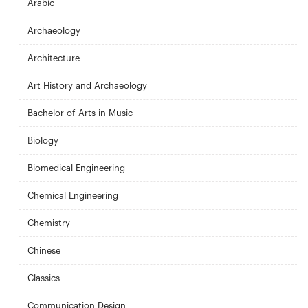
Arabic
Archaeology
Architecture
Art History and Archaeology
Bachelor of Arts in Music
Biology
Biomedical Engineering
Chemical Engineering
Chemistry
Chinese
Classics
Communication Design