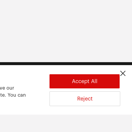
Accept All
ove our
ite. You can
Reject
About
About ARWU
International Advisory Board