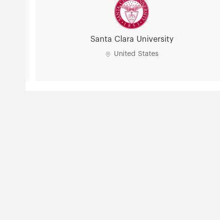
Santa Clara University
United States