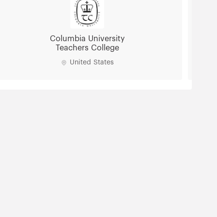
Columbia University
Teachers College
United States