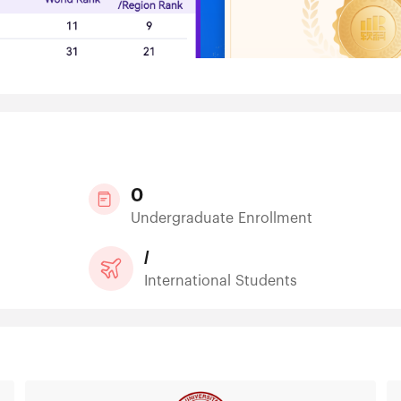
0
Undergraduate Enrollment
/
International Students