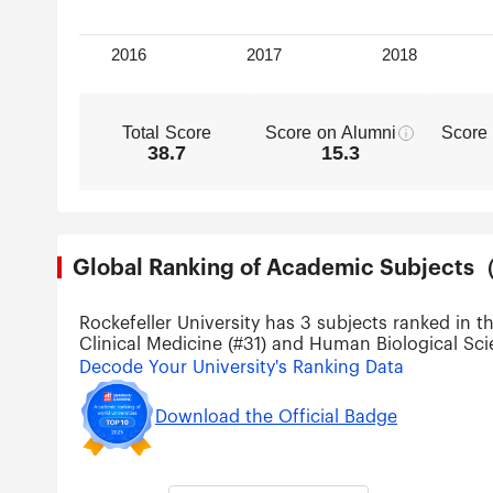
Total Score
Score on Alumni
Score
38.7
15.3
Global Ranking of Academic Subjec
Rockefeller University has 3 subjects ranked in t
Clinical Medicine (#31) and Human Biological Sci
Decode Your University's Ranking Data
Download the Official Badge