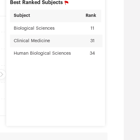
Best Ranked Subjects
Subject
Rank
Biological Sciences
11
Clinical Medicine
31
Human Biological Sciences
34