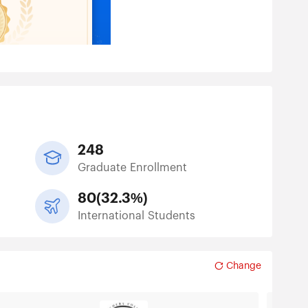
248
Graduate Enrollment
80
(
32.3%
)
International Students
Change