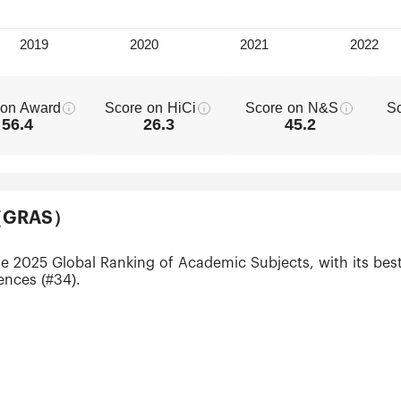
 on Award
Score on HiCi
Score on N&S
S
56.4
26.3
45.2
ts（GRAS）
he 2025 Global Ranking of Academic Subjects, with its best
ences (#34).