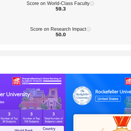
Score on World-Class Faculty
59.3
Score on Research Impact
50.0