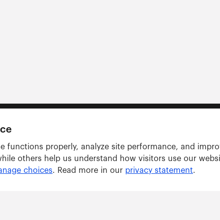
nce
e functions properly, analyze site performance, and impr
while others help us understand how visitors use our webs
nage choices
. Read more in our
privacy statement
.
Solutions
ARWU tracker
GRAS tracker