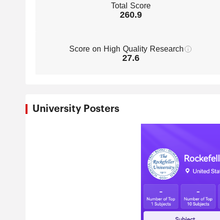
Total Score
260.9
Score on High Quality Research
27.6
University Posters