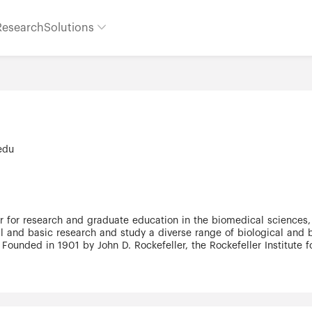
Research
Solutions
.edu
r for research and graduate education in the biomedical sciences,
cal and basic research and study a diverse range of biological an
 Founded in 1901 by John D. Rockefeller, the Rockefeller Institute f
feller University Hospital was founded in 1910 as the first hospital
e graduate education and began training new generations of scienti
 university is supported by a combination of government and priva
 Rockefeller University has embraced an open structure to encou
ojects. No formal departments exist, bureaucracy is kept to a min