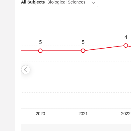
All Subjects