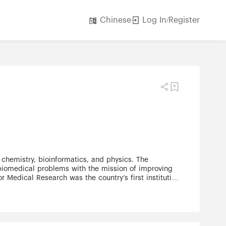
Log In/Register
Chinese
 chemistry, bioinformatics, and physics. The
d biomedical problems with the mission of improving
or Medical Research was the country’s first institution
 devoted exclusively to clinical research. In the
sts to become research leaders around the world. In
te grants and contracts, private philanthropy and
rage collaboration between disciplines and empower
imum, and scientists are given resources, support,