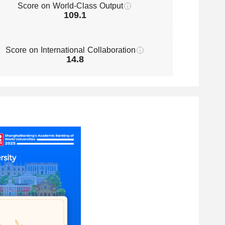
Score on World-Class Output
109.1
Score on International Collaboration
14.8