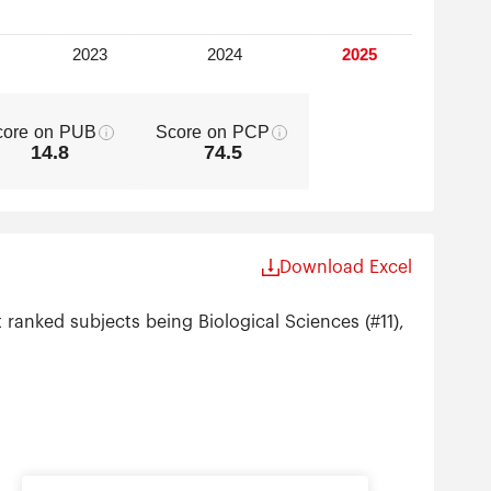
core on PUB
Score on PCP
14.8
74.5
Download Excel
 ranked subjects being Biological Sciences (#11),