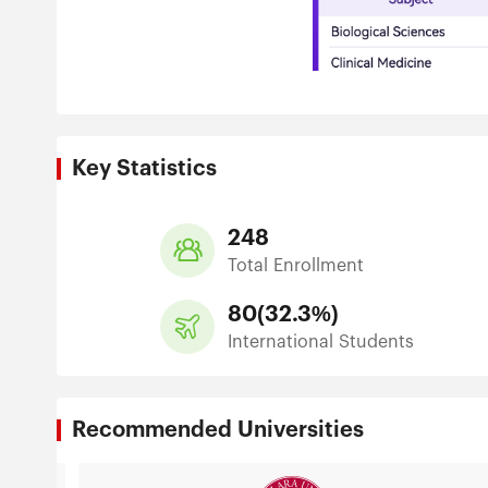
Key Statistics
248
Total Enrollment
80
(
32.3%
)
International Students
Recommended Universities