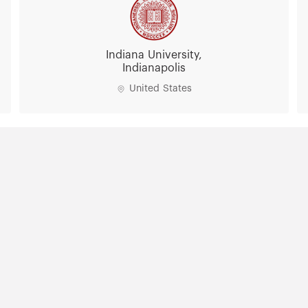
Indiana University,
Indianapolis
United States