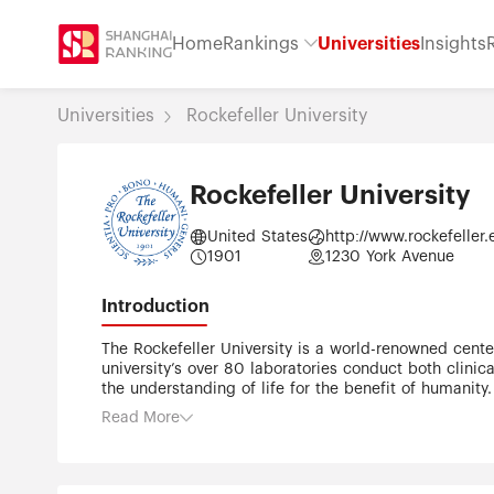
Home
Rankings
Universities
Insights
Universities
Rockefeller University
Rockefeller University
United States
http://www.rockefeller
1901
1230 York Avenue
Introduction
The Rockefeller University is a world-renowned cente
university’s over 80 laboratories conduct both clini
the understanding of life for the benefit of humanity.
devoted exclusively to biomedical research. The Rocke
Read More
1950s, the institute expanded its mission to includ
1965, it was renamed The Rockefeller University. The
income from the endowment. Since its founding, The
faculty members to take on high-risk, high-reward pr