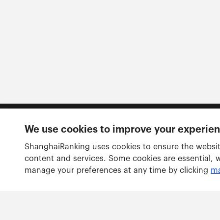
We use cookies to improve your experie
Follow us
ShanghaiRanking uses cookies to ensure the websit
content and services. Some cookies are essential, 
manage your preferences at any time by clicking
ma
Rankings
Academic Ranking of World Universities
Global Ranking of Academic Subjects