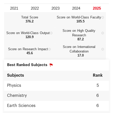
Total Score
Score on World‑Class Faculty
376.2
105.5
Score on High Quality
Score on World‑Class Output
Research
120.9
87.2
Score on International
Score on Research Impact
Collaboration
45.6
17.0
Best Ranked Subjects
Subjects
Rank
Physics
5
Chemistry
6
Earth Sciences
6