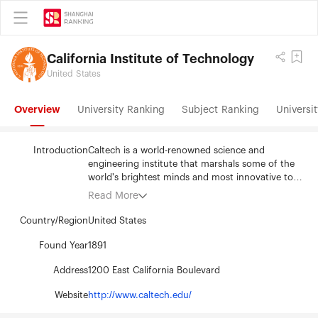
California Institute of Technology
United States
Overview
University Ranking
Subject Ranking
Universit
Introduction
Caltech is a world-renowned science and
engineering institute that marshals some of the
world's brightest minds and most innovative tools
to address fundamental scientific questions and
Read More
pressing societal challenges. Caltech manages the
Jet Propulsion Laboratory (JPL) for NASA and
Country/Region
United States
owns and operates large-scale research facilities
and a global network of astronomical
Found Year
1891
observatories. The Institute has one of the
Address
1200 East California Boulevard
nation's lowest student-to-faculty ratios, with 300
professorial faculty members offering a rigorous
Website
http://www.caltech.edu/
curriculum and access to hands-on research to
approximately 1,000 undergraduates and 1,400