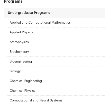
Programs
Undergraduate Programs
Applied and Computational Mathematics
Applied Physics
Astrophysics
Biochemistry
Bioengineering
Biology
Chemical Engineering
Chemical Physics
Computational and Neural Systems