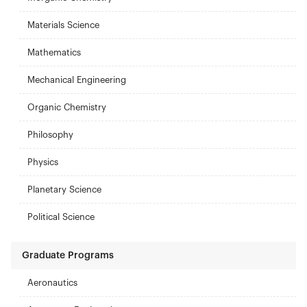
Materials Science
Mathematics
Mechanical Engineering
Organic Chemistry
Philosophy
Physics
Planetary Science
Political Science
Graduate Programs
Aeronautics