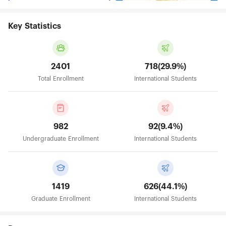
Key Statistics
2401
718(29.9%)
Total Enrollment
International Students
982
92(9.4%)
Undergraduate Enrollment
International Students
1419
626(44.1%)
Graduate Enrollment
International Students