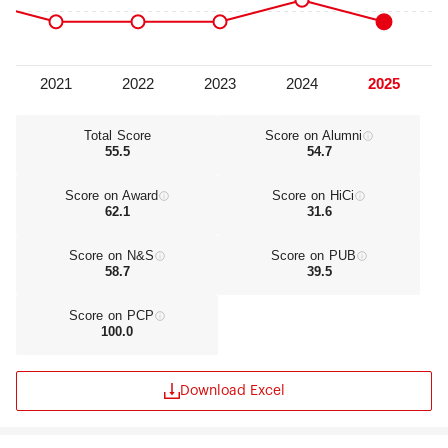
Total Score
Score on Alumni
55.5
54.7
Score on Award
Score on HiCi
62.1
31.6
Score on N&S
Score on PUB
58.7
39.5
Score on PCP
100.0
Download Excel