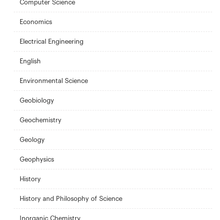
Computer Science
Economics
Electrical Engineering
English
Environmental Science
Geobiology
Geochemistry
Geology
Geophysics
History
History and Philosophy of Science
Inorganic Chemistry