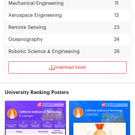
Mechanical Engineering
11
Aerospace Engineering
13
Remote Sensing
23
Oceanography
24
Robotic Science & Engineering
26
Download Excel
University Ranking Posters