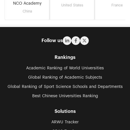
NCO Academy
United States
France
China
Follow us
Rankings
Academic Ranking of World Universities
Global Ranking of Academic Subjects
Global Ranking of Sport Science Schools and Departments
Best Chinese Universities Ranking
Solutions
ARWU Tracker