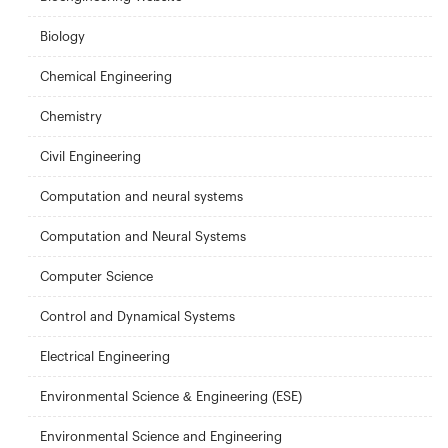
Biology
Chemical Engineering
Chemistry
Civil Engineering
Computation and neural systems
Computation and Neural Systems
Computer Science
Control and Dynamical Systems
Electrical Engineering
Environmental Science & Engineering (ESE)
Environmental Science and Engineering