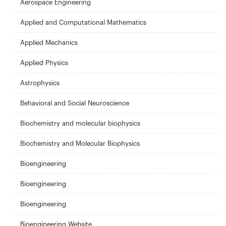
Aerospace Engineering
Applied and Computational Mathematics
Applied Mechanics
Applied Physics
Astrophysics
Behavioral and Social Neuroscience
Biochemistry and molecular biophysics
Biochemistry and Molecular Biophysics
Bioengineering
Bioengineering
Bioengineering
Bioengineering Website