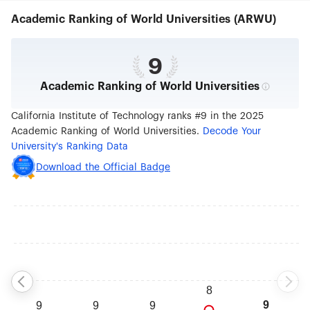
graduate students. Caltech is an independent,
Academic Ranking of World Universities (ARWU)
privately supported institution with a 124-acre
campus located in Pasadena, California.
9
Academic Ranking of World Universities
California Institute of Technology ranks #9 in the 2025
Academic Ranking of World Universities.
Decode Your
University's Ranking Data
Download the Official Badge