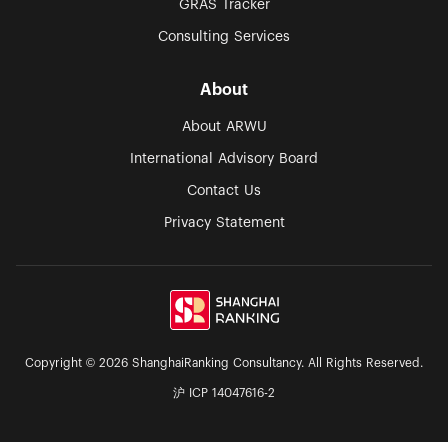
GRAS Tracker
Consulting Services
About
About ARWU
International Advisory Board
Contact Us
Privacy Statement
Copyright © 2026 ShanghaiRanking Consultancy. All Rights Reserved.
沪 ICP 14047616-2