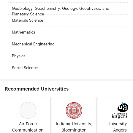
Geobiology, Geochemistry, Geology, Geophysics, and
Planetary Science
Materials Science
Mathematics
Mechanical Engineering
Physics
Social Science
Recommended Universities
Air Force
Indiana University,
University of
Communication
Bloomington
Angers