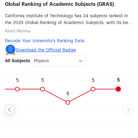
Global Ranking of Academic Subjects (GRAS)
California Institute of Technology has 24 subjects ranked in
the 2025 Global Ranking of Academic Subjects, with its best
ranked subjects being Physics (#5), Chemistry (#6), Earth
Read More
Sciences (#6), Mechanical Engineering (#11), Aerospace
Decode Your University's Ranking Data
Engineering (#13), Remote Sensing (#23), Oceanography
(#24) and Robotic Science & Engineering (#26).
Download the Official Badge
All Subjects