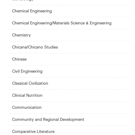
Chemical Engineering
Chemical Engineering/Materials Science & Engineering
Chemistry
Chicana/Chicano Studies
Chinese
Civil Engineering
Classical Civilization
Clinical Nutrition
Communication
Community and Regional Development
Comparative Literature