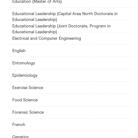
Education (Master of Arts)
Educational Leadership (Capital Area North Doctorate in
Educational Leadership)
Educational Leadership (Joint Doctorate, Program in
Educational Leadership)
Electrical and Computer Engineering
English
Entomology
Epidemiology
Exercise Science
Food Science
Forensic Science
French
Genetics