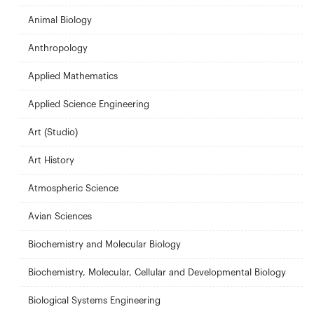
Animal Biology
Anthropology
Applied Mathematics
Applied Science Engineering
Art (Studio)
Art History
Atmospheric Science
Avian Sciences
Biochemistry and Molecular Biology
Biochemistry, Molecular, Cellular and Developmental Biology
Biological Systems Engineering