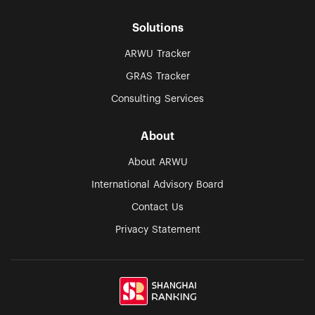
Solutions
ARWU Tracker
GRAS Tracker
Consulting Services
About
About ARWU
International Advisory Board
Contact Us
Privacy Statement