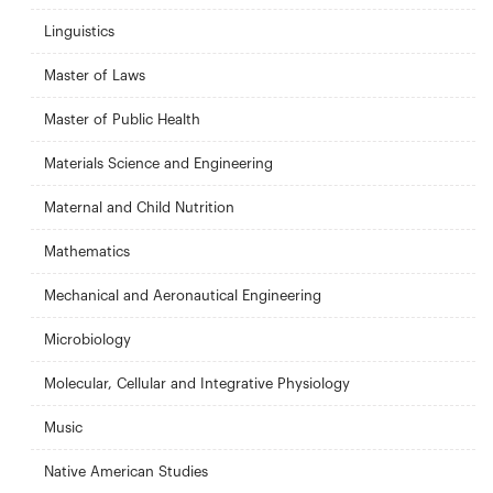
Linguistics
Master of Laws
Master of Public Health
Materials Science and Engineering
Maternal and Child Nutrition
Mathematics
Mechanical and Aeronautical Engineering
Microbiology
Molecular, Cellular and Integrative Physiology
Music
Native American Studies