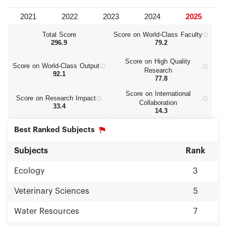
Total Score
Score on World‑Class Faculty
296.9
79.2
Score on High Quality
Score on World‑Class Output
Research
92.1
77.8
Score on International
Score on Research Impact
Collaboration
33.4
14.3
Best Ranked Subjects
Subjects
Rank
Ecology
3
Veterinary Sciences
5
Water Resources
7