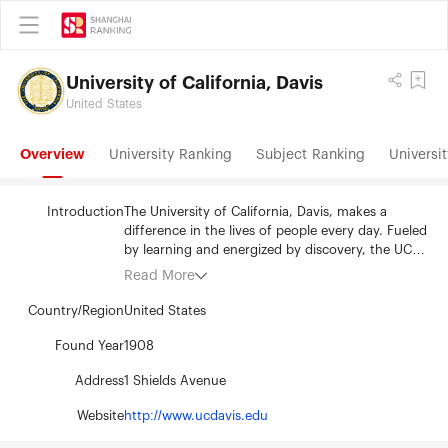
University of California, Davis
United States
Overview
University Ranking
Subject Ranking
Universit
Introduction
The University of California, Davis, makes a
difference in the lives of people every day. Fueled
by learning and energized by discovery, the UC
Davis tradition of engagement with the local
Read More
community, the nation and the world guides all
that it does. The university's commitment to
Country/Region
United States
providing an attentive and research-enriched
education creates a supportive learning
Found Year
1908
environment for both students and faculty. UC
Address
1 Shields Avenue
Davis is a pioneer in interdisciplinary problem-
solving, and its four colleges, five professional
Website
http://www.ucdavis.edu
schools, more than 100 academic majors and 86
graduate programs make it the most