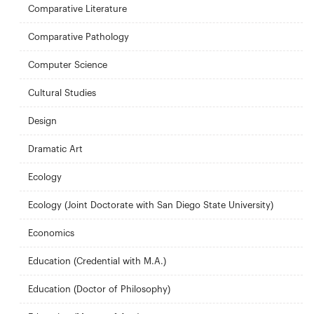
Comparative Literature
Comparative Pathology
Computer Science
Cultural Studies
Design
Dramatic Art
Ecology
Ecology (Joint Doctorate with San Diego State University)
Economics
Education (Credential with M.A.)
Education (Doctor of Philosophy)