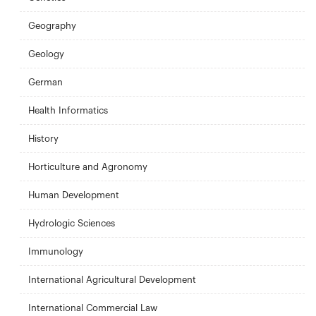
Geography
Geology
German
Health Informatics
History
Horticulture and Agronomy
Human Development
Hydrologic Sciences
Immunology
International Agricultural Development
International Commercial Law