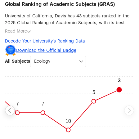
Global Ranking of Academic Subjects (GRAS)
University of California, Davis has 43 subjects ranked in the
2025 Global Ranking of Academic Subjects, with its best
ranked subjects being Ecology (#3), Veterinary Sciences (#5),
Read More
Water Resources (#7), Agricultural Sciences (#16),
Decode Your University's Ranking Data
Communication (#20), Psychology (#23), Statistics (#32) and
Biological Sciences (#33).
Download the Official Badge
All Subjects