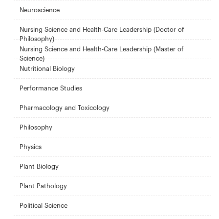
Neuroscience
Nursing Science and Health-Care Leadership (Doctor of
Philosophy)
Nursing Science and Health-Care Leadership (Master of
Science)
Nutritional Biology
Performance Studies
Pharmacology and Toxicology
Philosophy
Physics
Plant Biology
Plant Pathology
Political Science