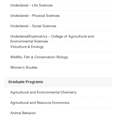
Undeclared – Life Sciences
Undeclared – Physical Sciences
Undeclared – Social Sciences
Undeclared/Exploratory – College of Agricultural and
Environmental Sciences
Viticulture & Enology
Wildlife, Fish & Conservation Biology
Women's Studies
Graduate Programs
Agricultural and Environmental Chemistry
Agricultural and Resource Economics
Animal Behavior