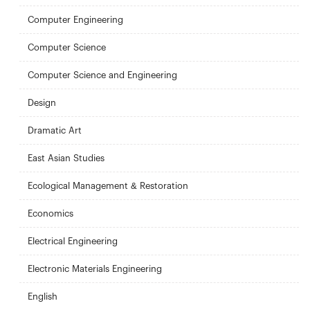
Computer Engineering
Computer Science
Computer Science and Engineering
Design
Dramatic Art
East Asian Studies
Ecological Management & Restoration
Economics
Electrical Engineering
Electronic Materials Engineering
English