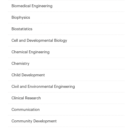
Biomedical Engineering
Biophysics
Biostatistics
Cell and Developmental Biology
Chemical Engineering
Chemistry
Child Development
Civil and Environmental Engineering
Clinical Research
Communication
Community Development