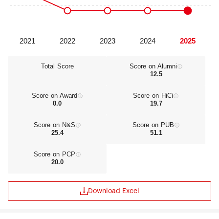
Total Score
Score on Alumni
12.5
Score on Award
Score on HiCi
0.0
19.7
Score on N&S
Score on PUB
25.4
51.1
Score on PCP
20.0
Download Excel