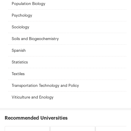
Population Biology
Psychology
Sociology
Soils and Biogeochemistry
Spanish
Statistics
Textiles
Transportation Technology and Policy
Viticulture and Enology
Recommended Universities