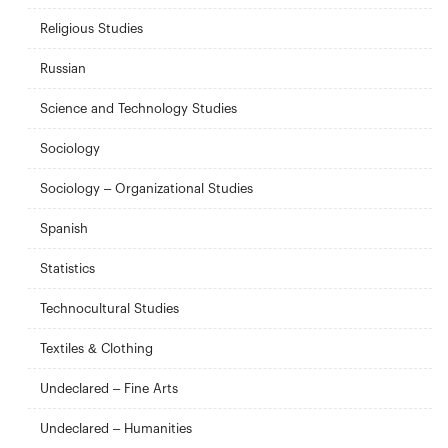
Religious Studies
Russian
Science and Technology Studies
Sociology
Sociology – Organizational Studies
Spanish
Statistics
Technocultural Studies
Textiles & Clothing
Undeclared – Fine Arts
Undeclared – Humanities