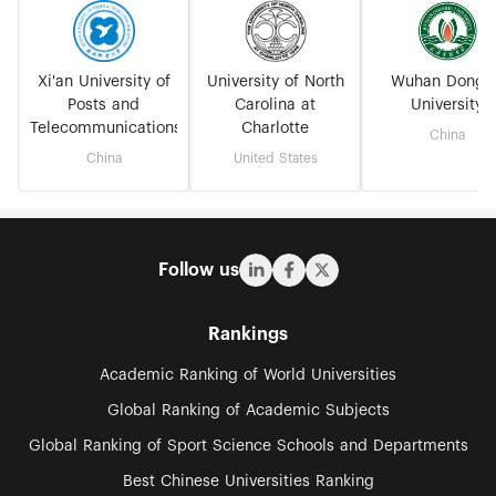
Xi'an University of
University of North
Wuhan Dongh
Posts and
Carolina at
University
Telecommunications
Charlotte
China
China
United States
Follow us
Rankings
Academic Ranking of World Universities
Global Ranking of Academic Subjects
Global Ranking of Sport Science Schools and Departments
Best Chinese Universities Ranking