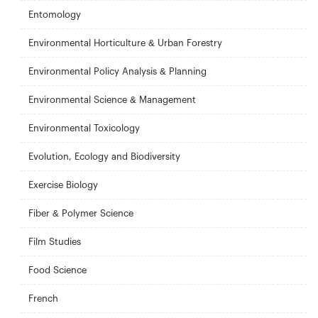
Entomology
Environmental Horticulture & Urban Forestry
Environmental Policy Analysis & Planning
Environmental Science & Management
Environmental Toxicology
Evolution, Ecology and Biodiversity
Exercise Biology
Fiber & Polymer Science
Film Studies
Food Science
French