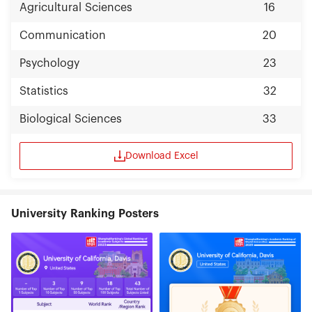
Agricultural Sciences
16
Communication
20
Psychology
23
Statistics
32
Biological Sciences
33
Download Excel
University Ranking Posters