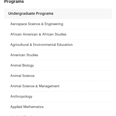
Programs
Undergraduate Programs
Aerospace Science & Engineering
African American & African Studies
Agricultural & Environmental Education
American Studies
Animal Biology
Animal Science
Animal Science & Management
Anthropology
Applied Mathematics