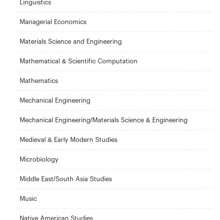
Linguistics
Managerial Economics
Materials Science and Engineering
Mathematical & Scientific Computation
Mathematics
Mechanical Engineering
Mechanical Engineering/Materials Science & Engineering
Medieval & Early Modern Studies
Microbiology
Middle East/South Asia Studies
Music
Native American Studies