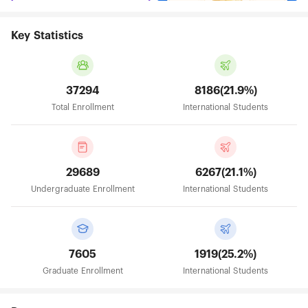
Key Statistics
37294
8186(21.9%)
Total Enrollment
International Students
29689
6267(21.1%)
Undergraduate Enrollment
International Students
7605
1919(25.2%)
Graduate Enrollment
International Students