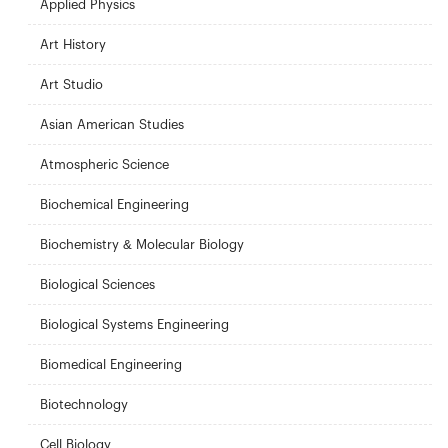
Applied Physics
Art History
Art Studio
Asian American Studies
Atmospheric Science
Biochemical Engineering
Biochemistry & Molecular Biology
Biological Sciences
Biological Systems Engineering
Biomedical Engineering
Biotechnology
Cell Biology