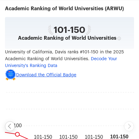
comprehensive of all the University of California
Academic Ranking of World Universities (ARWU)
campuses.
101-150
Academic Ranking of World Universities
University of California, Davis ranks #101-150 in the 2025
Academic Ranking of World Universities.
Decode Your
University's Ranking Data
Download the Official Badge