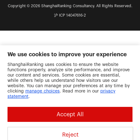
Copyright © 2026 ShanghaiRanking Consultancy. All Rights Reserved.
沪 ICP 14047616-2
We use cookies to improve your experience
ShanghaiRanking uses cookies to ensure the website
functions properly, analyze site performance, and improve
our content and services. Some cookies are essential,
while others help us understand how visitors use our
website. You can manage your preferences at any time by
clicking
manage choices
. Read more in our
privacy
statement
.
Accept All
Reject