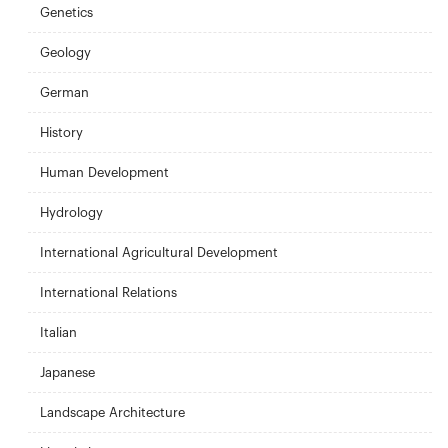
Genetics
Geology
German
History
Human Development
Hydrology
International Agricultural Development
International Relations
Italian
Japanese
Landscape Architecture