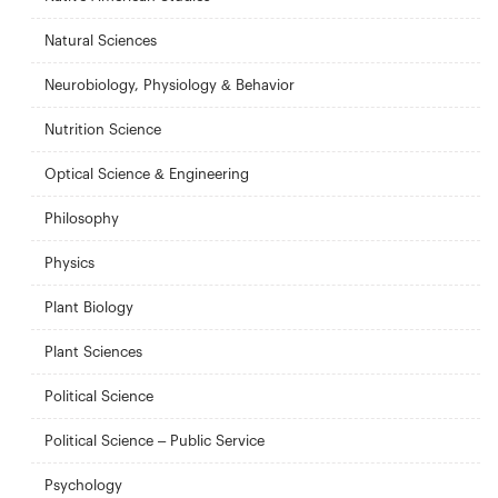
Natural Sciences
Neurobiology, Physiology & Behavior
Nutrition Science
Optical Science & Engineering
Philosophy
Physics
Plant Biology
Plant Sciences
Political Science
Political Science – Public Service
Psychology