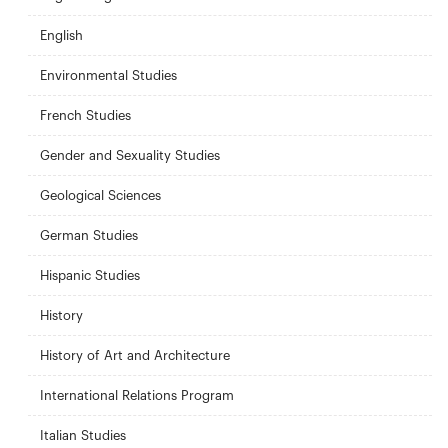
English
Environmental Studies
French Studies
Gender and Sexuality Studies
Geological Sciences
German Studies
Hispanic Studies
History
History of Art and Architecture
International Relations Program
Italian Studies