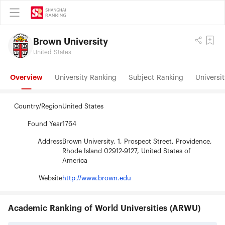
Brown University
United States
Overview
University Ranking
Subject Ranking
Universit
Country/Region
United States
Found Year
1764
Address
Brown University, 1, Prospect Street, Providence,
Rhode Island 02912-9127, United States of
America
Website
http://www.brown.edu
Academic Ranking of World Universities (ARWU)