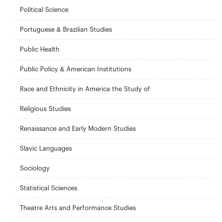
Political Science
Portuguese & Brazilian Studies
Public Health
Public Policy & American Institutions
Race and Ethnicity in America the Study of
Religious Studies
Renaissance and Early Modern Studies
Slavic Languages
Sociology
Statistical Sciences
Theatre Arts and Performance Studies