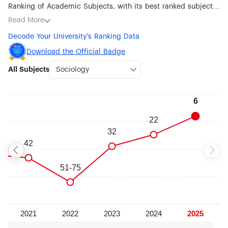
Ranking of Academic Subjects, with its best ranked subjects
being Sociology (#6), Economics (#28), Mathematics (#30),
Read More
Public Health (#50), Physics (#51-75), Human Biological
Decode Your University's Ranking Data
Sciences (#76-100), Psychology (#76-100), Earth Sciences
(#101-150), Oceanography (#101-150), Clinical Medicine
Download the Official Badge
(#101-150), Statistics (#101-150), Political Sciences (#101-150)
All Subjects
and Education (#101-150).