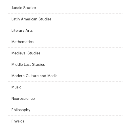
Judaic Studies
Latin American Studies
Literary Arts
Mathematics
Medieval Studies
Middle East Studies
Modern Culture and Media
Music
Neuroscience
Philosophy
Physics