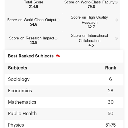
Total Score
Score on World‑Class Faculty
214.9
79.6
Score on High Quality
Score on World‑Class Output
Research
54.6
62.7
Score on International
Score on Research Impact
Collaboration
13.5
4.5
Best Ranked Subjects
Subjects
Rank
Sociology
6
Economics
28
Mathematics
30
Public Health
50
Physics
51-75