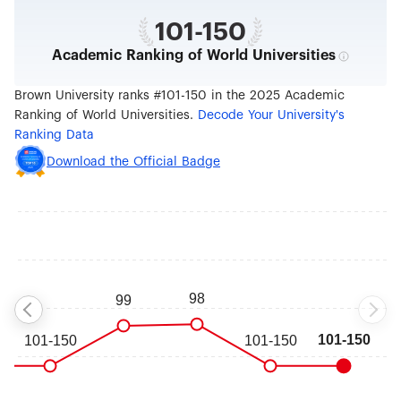
101-150
Academic Ranking of World Universities
Brown University ranks #101-150 in the 2025 Academic
Ranking of World Universities.
Decode Your University's
Ranking Data
Download the Official Badge