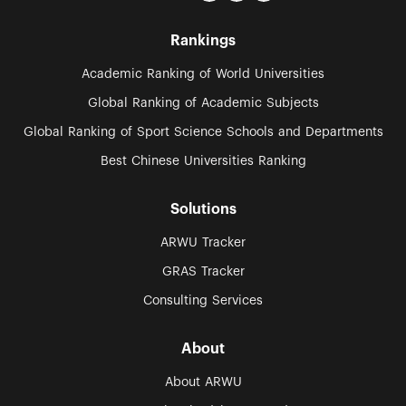
Rankings
Academic Ranking of World Universities
Global Ranking of Academic Subjects
Global Ranking of Sport Science Schools and Departments
Best Chinese Universities Ranking
Solutions
ARWU Tracker
GRAS Tracker
Consulting Services
About
About ARWU