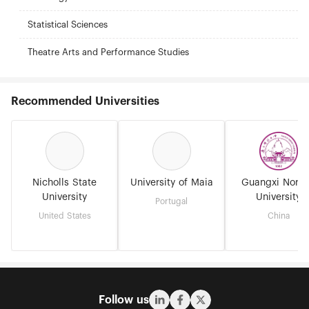
Statistical Sciences
Theatre Arts and Performance Studies
Recommended Universities
Nicholls State
University of Maia
Guangxi Norm
University
University
Portugal
United States
China
Follow us