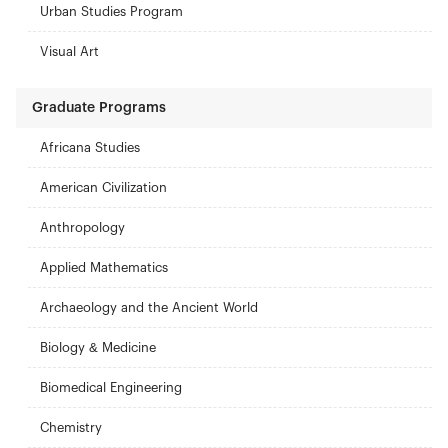
Urban Studies Program
Visual Art
Graduate Programs
Africana Studies
American Civilization
Anthropology
Applied Mathematics
Archaeology and the Ancient World
Biology & Medicine
Biomedical Engineering
Chemistry