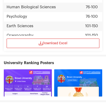
Human Biological Sciences
76-100
Psychology
76-100
Earth Sciences
101-150
Oceanography
101-150
Download Excel
Clinical Medicine
101-150
Statistics
101-150
University Ranking Posters
Political Sciences
101-150
Education
101-150