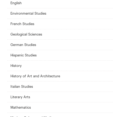
English
Environmental Studies
French Studies
Geological Sciences
German Studies
Hispanic Studies
History
History of Art and Architecture
Italian Studies
Literary Arts
Mathematics