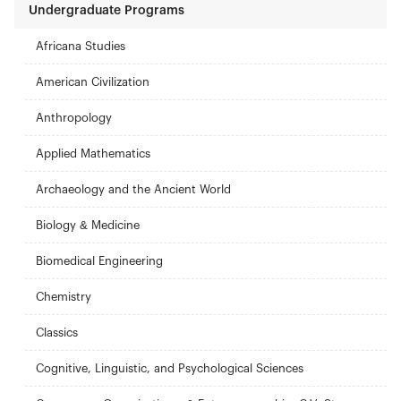
Undergraduate Programs
Africana Studies
American Civilization
Anthropology
Applied Mathematics
Archaeology and the Ancient World
Biology & Medicine
Biomedical Engineering
Chemistry
Classics
Cognitive, Linguistic, and Psychological Sciences