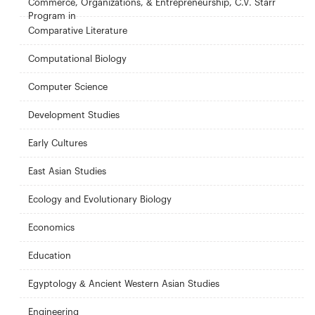
Commerce, Organizations, & Entrepreneurship, C.V. Starr
Program in
Comparative Literature
Computational Biology
Computer Science
Development Studies
Early Cultures
East Asian Studies
Ecology and Evolutionary Biology
Economics
Education
Egyptology & Ancient Western Asian Studies
Engineering