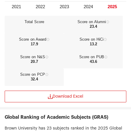
Total Score
Score on Alumni
23.4
Score on Award
Score on HiCi
17.9
13.2
Score on N&S
Score on PUB
20.7
43.6
Score on PCP
32.4
Download Excel
Global Ranking of Academic Subjects (GRAS)
Brown University has 23 subjects ranked in the 2025 Global