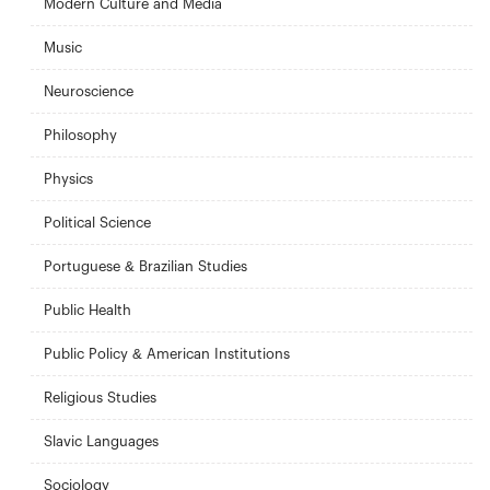
Modern Culture and Media
Music
Neuroscience
Philosophy
Physics
Political Science
Portuguese & Brazilian Studies
Public Health
Public Policy & American Institutions
Religious Studies
Slavic Languages
Sociology