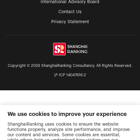
International Advisory Board
Contact Us
Privacy Statement
Copyright © 2026 ShanghaiRanking Consultancy. All Rights Reserved.
沪 ICP 14047616-2
We use cookies to improve your experience
ShanghaiRanking uses cookies to ensure the website
functions properly, analyze site performance, and improve
our content and services. Some cookies are essential,