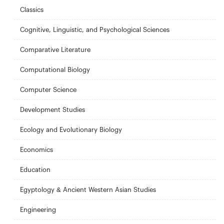
Classics
Cognitive, Linguistic, and Psychological Sciences
Comparative Literature
Computational Biology
Computer Science
Development Studies
Ecology and Evolutionary Biology
Economics
Education
Egyptology & Ancient Western Asian Studies
Engineering