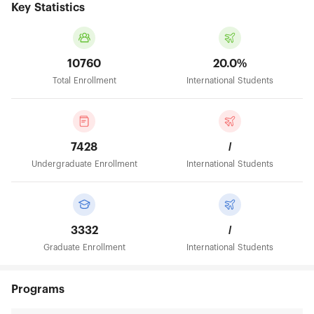
Key Statistics
10760
20.0%
Total Enrollment
International Students
7428
/
Undergraduate Enrollment
International Students
3332
/
Graduate Enrollment
International Students
Programs