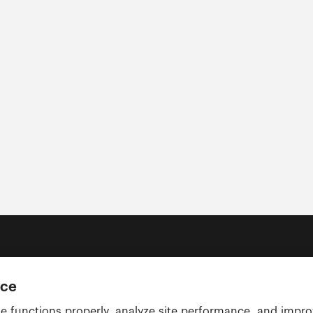
nce
e functions properly, analyze site performance, and impr