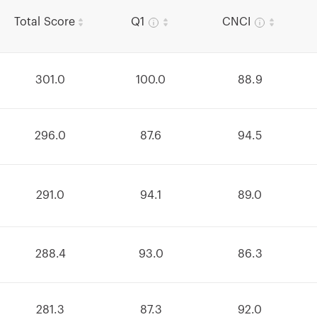
Total Score
Q1
CNCI
301.0
100.0
88.9
296.0
87.6
94.5
291.0
94.1
89.0
288.4
93.0
86.3
281.3
87.3
92.0