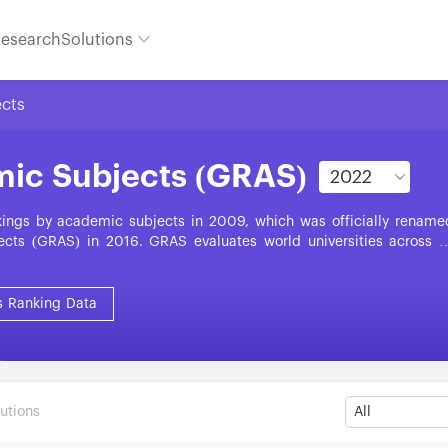
esearch
Solutions
ects
mic Subjects (GRAS)
nkings by academic subjects in 2009, which was officially rename
cts (GRAS) in 2016. GRAS evaluates world universities across 5
Life Sciences, Medical Sciences, and Social Sciences. GRAS is base
s: World-Class Faculty, World-Class Research Output, High-Qualit
tion. Each year, GRAS presents around 20,000 subject units fro
s Ranking Data
es and regions.
utions