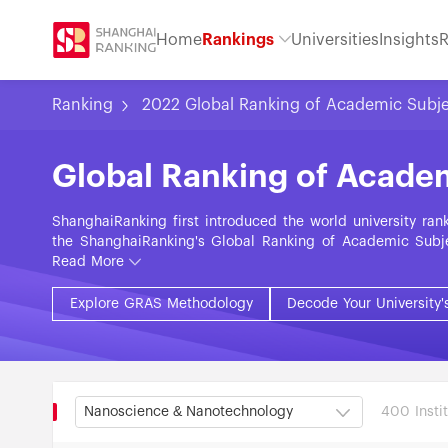
Home
Rankings
Universities
Insights
R
Ranking
2022 Global Ranking of Academic Subj
Global Ranking of Acade
ShanghaiRanking first introduced the world university ra
the ShanghaiRanking's Global Ranking of Academic Subje
subjects in the fields of Natural Sciences, Engineering, 
Read More
on nine objective indicators grouped into five categorie
Research, Research Impact, and International Collabora
Explore GRAS Methodology
Decode Your University'
approximately 2,000 universities across some 100 countri
400 Instit