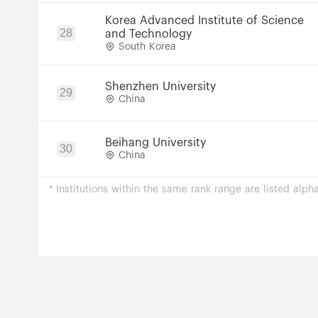
Korea Advanced Institute of Science
28
and Technology
South Korea
Shenzhen University
29
China
Beihang University
30
China
* Institutions within the same rank range are listed alpha