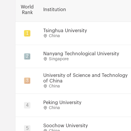
World
Institution
Rank
Tsinghua University
1
China
Nanyang Technological University
2
Singapore
University of Science and Technology
3
of China
China
Peking University
4
China
Soochow University
5