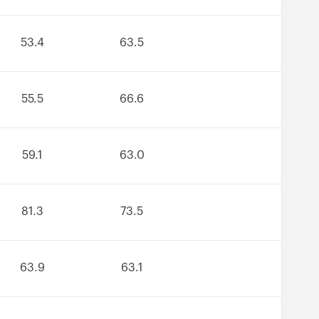
53.4
63.5
55.5
66.6
59.1
63.0
81.3
73.5
63.9
63.1