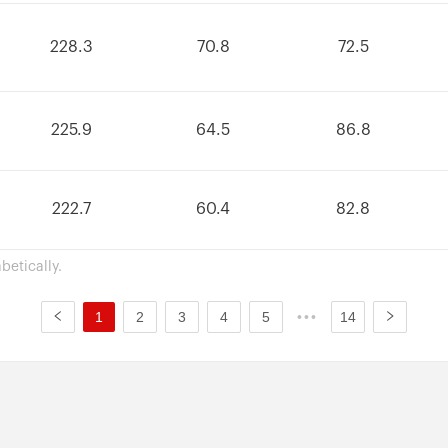
228.3
70.8
72.5
225.9
64.5
86.8
222.7
60.4
82.8
betically.
1
2
3
4
5
•••
14