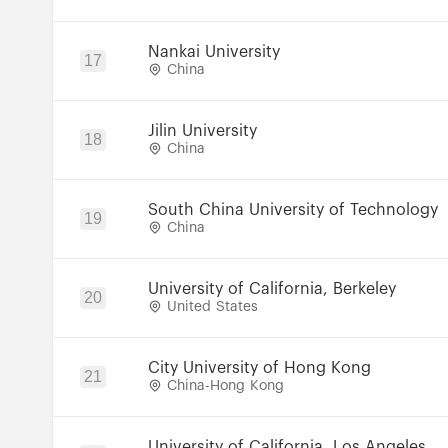
Nankai University
17
China
Jilin University
18
China
South China University of Technology
19
China
University of California, Berkeley
20
United States
City University of Hong Kong
21
China-Hong Kong
University of California, Los Angeles