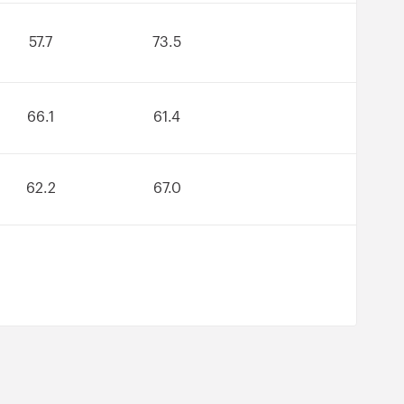
57.7
73.5
66.1
61.4
62.2
67.0