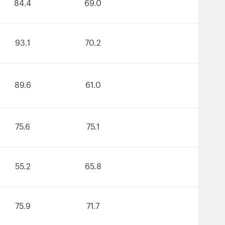
84.4
69.0
93.1
70.2
89.6
61.0
75.6
75.1
55.2
65.8
75.9
71.7