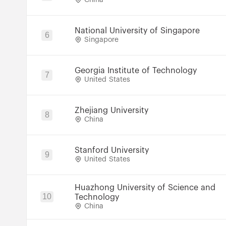
China
National University of Singapore
6
Singapore
Georgia Institute of Technology
7
United States
Zhejiang University
8
China
Stanford University
9
United States
Huazhong University of Science and
10
Technology
China