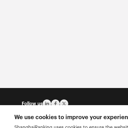
Follow us
We use cookies to improve your experie
ShanghaiRanking uses cookies to ensure the websit