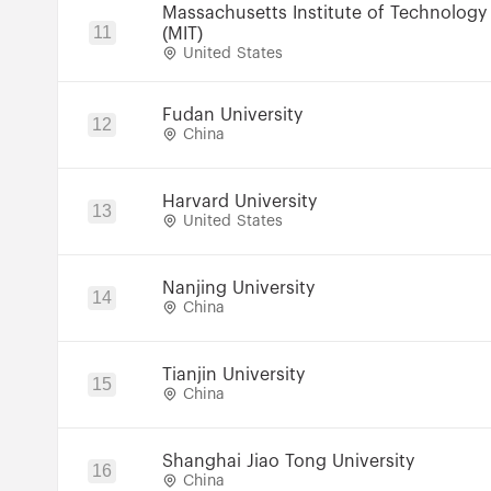
Massachusetts Institute of Technology
11
(MIT)
United States
Fudan University
12
China
Harvard University
13
United States
Nanjing University
14
China
Tianjin University
15
China
Shanghai Jiao Tong University
16
China