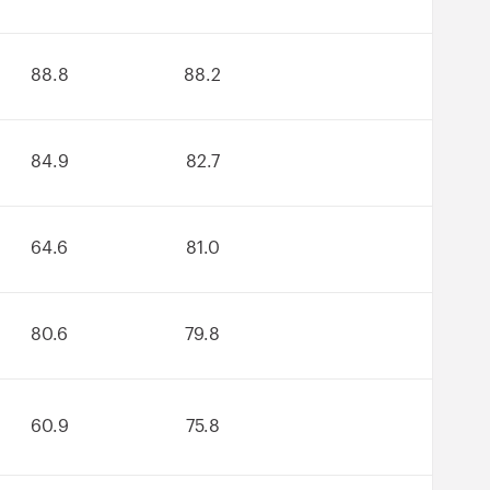
88.8
88.2
84.9
82.7
64.6
81.0
80.6
79.8
60.9
75.8