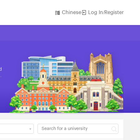
Log In/Register
Chinese
d
7
d
y
m