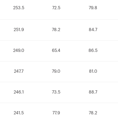
253.5
72.5
79.8
251.9
78.2
84.7
249.0
65.4
86.5
247.7
79.0
81.0
246.1
73.5
88.7
241.5
77.9
78.2