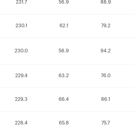
231.7
56.9
88.9
230.1
62.1
79.2
230.0
56.9
94.2
229.4
63.2
76.0
229.3
66.4
86.1
228.4
65.8
75.7