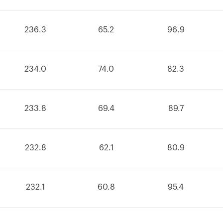
236.3
65.2
96.9
234.0
74.0
82.3
233.8
69.4
89.7
232.8
62.1
80.9
232.1
60.8
95.4