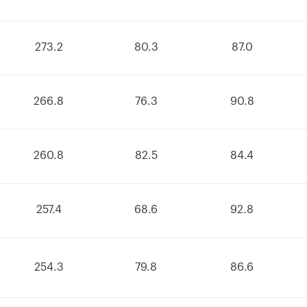
273.2
80.3
87.0
266.8
76.3
90.8
260.8
82.5
84.4
257.4
68.6
92.8
254.3
79.8
86.6