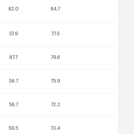
82.0
84.7
57.9
77.5
87.7
79.6
58.7
75.9
58.7
72.2
59.5
73.4