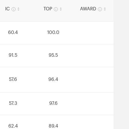
IC
TOP
AWARD
60.4
100.0
91.5
95.5
57.6
96.4
57.3
97.6
62.4
89.4