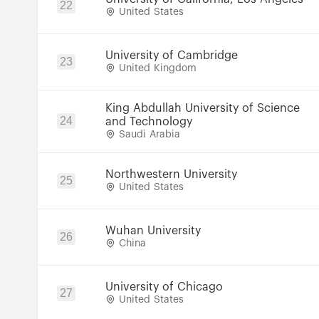
22
United States
University of Cambridge
23
United Kingdom
King Abdullah University of Science
24
and Technology
Saudi Arabia
Northwestern University
25
United States
Wuhan University
26
China
University of Chicago
27
United States