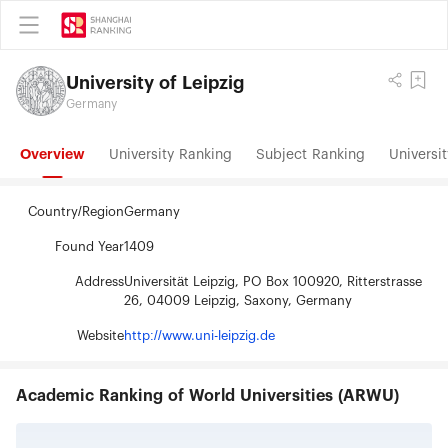
University of Leipzig
Germany
Overview
University Ranking
Subject Ranking
Universit
Country/Region
Germany
Found Year
1409
Address
Universität Leipzig, PO Box 100920, Ritterstrasse
26, 04009 Leipzig, Saxony, Germany
Website
http://www.uni-leipzig.de
Academic Ranking of World Universities (ARWU)