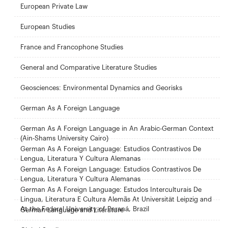
European Private Law
European Studies
France and Francophone Studies
General and Comparative Literature Studies
Geosciences: Environmental Dynamics and Georisks
German As A Foreign Language
German As A Foreign Language in An Arabic-German Context
(Ain-Shams University Cairo)
German As A Foreign Language: Estudios Contrastivos De
Lengua, Literatura Y Cultura Alemanas
German As A Foreign Language: Estudios Contrastivos De
Lengua, Literatura Y Cultura Alemanas
German As A Foreign Language: Estudos Interculturais De
Lingua, Literatura E Cultura Alemãs At Universität Leipzig and
At the Federal University of Paraná, Brazil
German Language and Literature