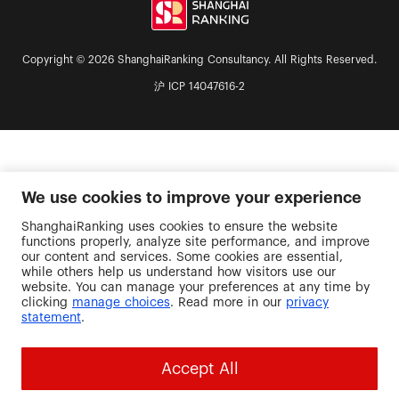
Copyright © 2026 ShanghaiRanking Consultancy. All Rights Reserved.
沪 ICP 14047616-2
We use cookies to improve your experience
ShanghaiRanking uses cookies to ensure the website
functions properly, analyze site performance, and improve
our content and services. Some cookies are essential,
while others help us understand how visitors use our
website. You can manage your preferences at any time by
clicking
manage choices
. Read more in our
privacy
statement
.
Accept All