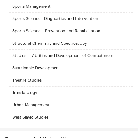
Sports Management
Sports Science - Diagnostics and Intervention
Sports Science – Prevention and Rehabilitation
Structural Chemistry and Spectroscopy
Studies in Abilities and Development of Competences
Sustainable Development
Theatre Studies
Translatology
Urban Management
West Slavic Studies