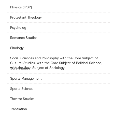
Physics (IPSP)
Protestant Theology
Psycholog
Romance Studies
Sinology
Social Sciences and Philosophy with the Core Subject of
Cultural Studies, with the Core Subject of Political Science,
with the Core Subject of Sociology
Sorb Studies
Sports Management
Sports Science
Theatre Studies
Translation