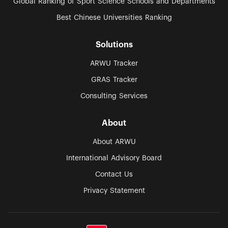
Global Ranking of Sport Science Schools and Departments
Best Chinese Universities Ranking
Solutions
ARWU Tracker
GRAS Tracker
Consulting Services
About
About ARWU
International Advisory Board
Contact Us
Privacy Statement