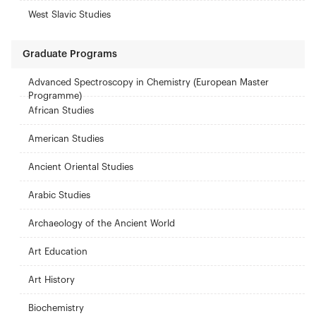
West Slavic Studies
Graduate Programs
Advanced Spectroscopy in Chemistry (European Master
Programme)
African Studies
American Studies
Ancient Oriental Studies
Arabic Studies
Archaeology of the Ancient World
Art Education
Art History
Biochemistry