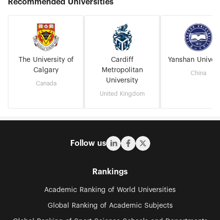
Recommended Universities
The University of
Cardiff
Yanshan Univers
Calgary
Metropolitan
China
University
Canada
United Kingdom
Follow us
Rankings
Academic Ranking of World Universities
Global Ranking of Academic Subjects