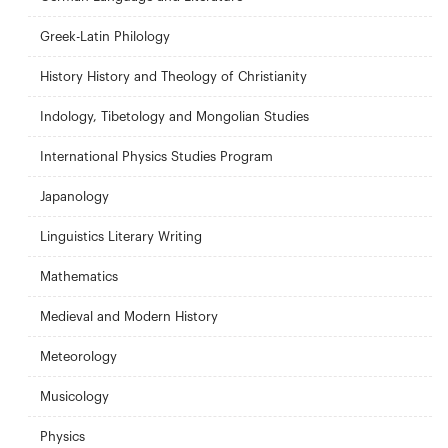
Greek-Latin Philology
History History and Theology of Christianity
Indology, Tibetology and Mongolian Studies
International Physics Studies Program
Japanology
Linguistics Literary Writing
Mathematics
Medieval and Modern History
Meteorology
Musicology
Physics