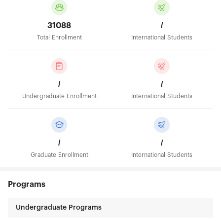
31088
/
Total Enrollment
International Students
/
/
Undergraduate Enrollment
International Students
/
/
Graduate Enrollment
International Students
Programs
Undergraduate Programs