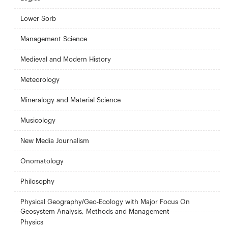
Lower Sorb
Management Science
Medieval and Modern History
Meteorology
Mineralogy and Material Science
Musicology
New Media Journalism
Onomatology
Philosophy
Physical Geography/Geo-Ecology with Major Focus On
Geosystem Analysis, Methods and Management
Physics