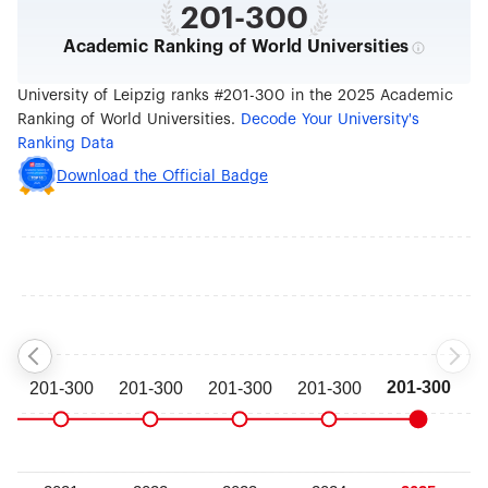
201-300
Academic Ranking of World Universities
University of Leipzig ranks #201-300 in the 2025 Academic
Ranking of World Universities.
Decode Your University's
Ranking Data
Download the Official Badge