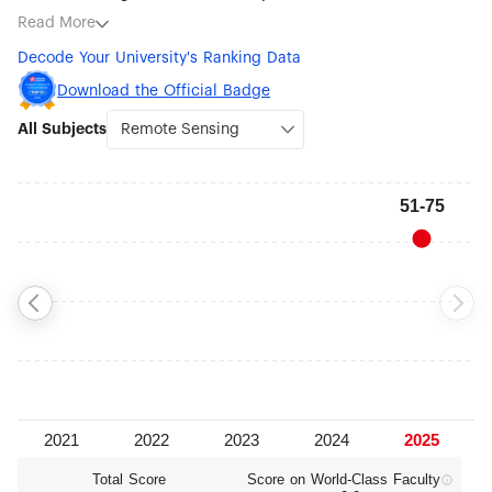
subjects being Remote Sensing (#51-75), Ecology (#76-100),
Read More
Communication (#76-100), Psychology (#76-100),
Decode Your University's Ranking Data
Atmospheric Science (#101-150), Biotechnology (#101-150),
Veterinary Sciences (#101-150) and Medical Technology
Download the Official Badge
(#101-150).
All Subjects
Total Score
Score on World‑Class Faculty