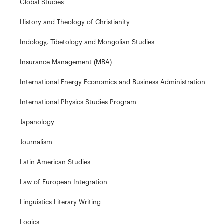
Global Studies
History and Theology of Christianity
Indology, Tibetology and Mongolian Studies
Insurance Management (MBA)
International Energy Economics and Business Administration
International Physics Studies Program
Japanology
Journalism
Latin American Studies
Law of European Integration
Linguistics Literary Writing
Logics