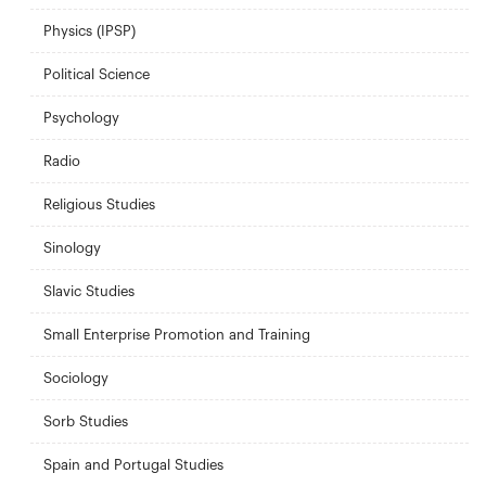
Physics (IPSP)
Political Science
Psychology
Radio
Religious Studies
Sinology
Slavic Studies
Small Enterprise Promotion and Training
Sociology
Sorb Studies
Spain and Portugal Studies