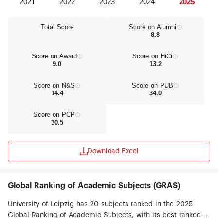
Total Score
Score on Alumni
8.8
Score on Award
Score on HiCi
9.0
13.2
Score on N&S
Score on PUB
14.4
34.0
Score on PCP
30.5
Download Excel
Global Ranking of Academic Subjects (GRAS)
University of Leipzig has 20 subjects ranked in the 2025
Global Ranking of Academic Subjects, with its best ranked