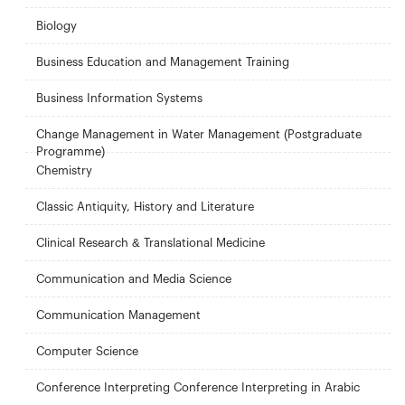
Biology
Business Education and Management Training
Business Information Systems
Change Management in Water Management (Postgraduate
Programme)
Chemistry
Classic Antiquity, History and Literature
Clinical Research & Translational Medicine
Communication and Media Science
Communication Management
Computer Science
Conference Interpreting Conference Interpreting in Arabic