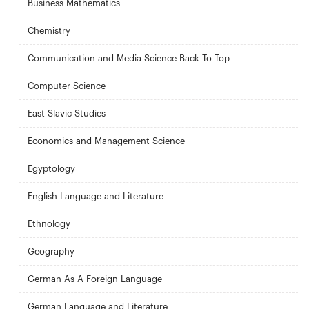
Business Mathematics
Chemistry
Communication and Media Science Back To Top
Computer Science
East Slavic Studies
Economics and Management Science
Egyptology
English Language and Literature
Ethnology
Geography
German As A Foreign Language
German Language and Literature