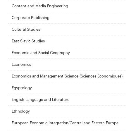
Content and Media Engineering
Corporate Publishing
Cultural Studies
East Slavic Studies
Economic and Social Geography
Economics
Economics and Management Science (Sciences Economiques)
Egyptology
English Language and Literature
Ethnology
European Economic Integration/Central and Eastern Europe