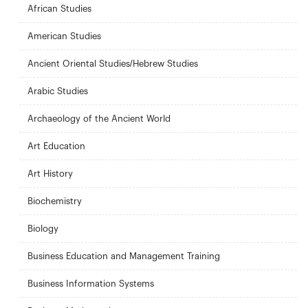
African Studies
American Studies
Ancient Oriental Studies/Hebrew Studies
Arabic Studies
Archaeology of the Ancient World
Art Education
Art History
Biochemistry
Biology
Business Education and Management Training
Business Information Systems