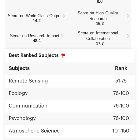
0.0
Score on High Quality
Score on World‑Class Output
Research
14.2
16.2
Score on International
Score on Research Impact
Collaboration
48.4
17.7
Best Ranked Subjects
Subjects
Rank
Remote Sensing
51-75
Ecology
76-100
Communication
76-100
Psychology
76-100
Atmospheric Science
101-150