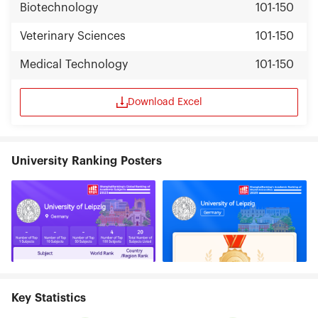
Biotechnology
101-150
Veterinary Sciences
101-150
Medical Technology
101-150
Download Excel
University Ranking Posters
Key Statistics