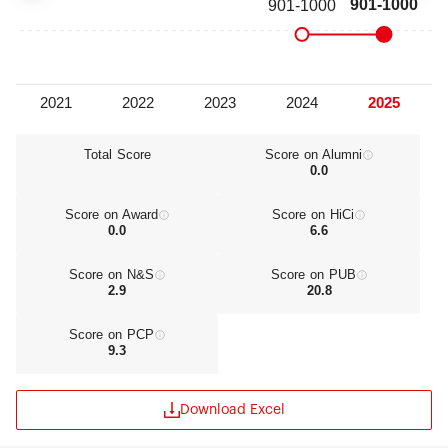
Total Score
Score on Alumni
0.0
Score on Award
Score on HiCi
0.0
6.6
Score on N&S
Score on PUB
2.9
20.8
Score on PCP
9.3
Download Excel