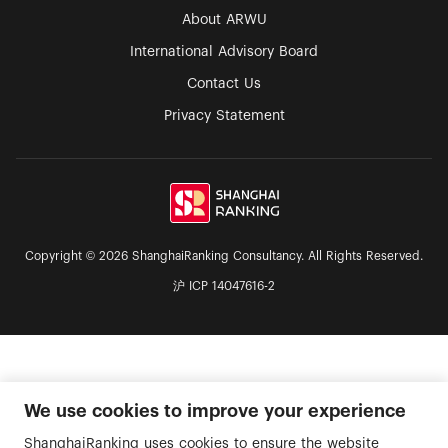
About ARWU
International Advisory Board
Contact Us
Privacy Statement
Copyright © 2026 ShanghaiRanking Consultancy. All Rights Reserved.
沪 ICP 14047616-2
We use cookies to improve your experience
ShanghaiRanking uses cookies to ensure the website