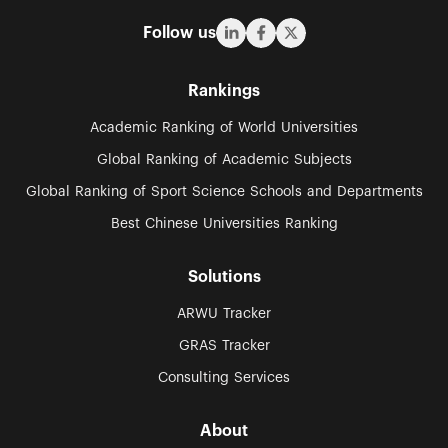
Follow us
Rankings
Academic Ranking of World Universities
Global Ranking of Academic Subjects
Global Ranking of Sport Science Schools and Departments
Best Chinese Universities Ranking
Solutions
ARWU Tracker
GRAS Tracker
Consulting Services
About