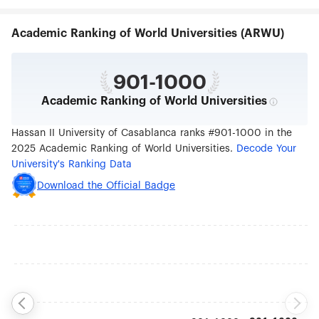
across North Africa and the African continent.
Academic Ranking of World Universities (ARWU)
901-1000
Academic Ranking of World Universities
Hassan II University of Casablanca ranks #901-1000 in the
2025 Academic Ranking of World Universities.
Decode Your
University's Ranking Data
Download the Official Badge