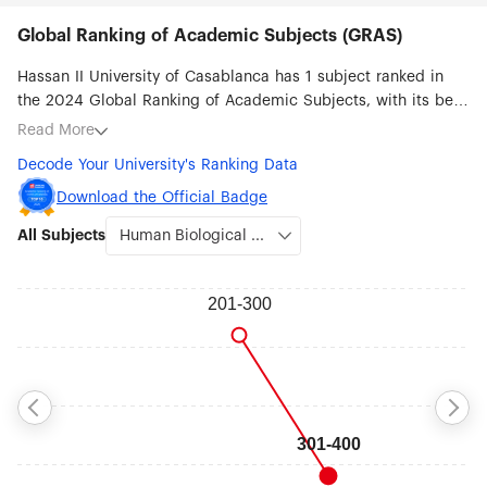
Global Ranking of Academic Subjects (GRAS)
Hassan II University of Casablanca has 1 subject ranked in
the 2024 Global Ranking of Academic Subjects, with its best
ranked subjects being Human Biological Sciences (#301-
Read More
400).
Decode Your University's Ranking Data
Download the Official Badge
All Subjects