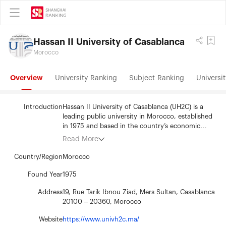
Hassan II University of Casablanca
Morocco
Overview
University Ranking
Subject Ranking
Universit
Introduction
Hassan II University of Casablanca (UH2C) is a
leading public university in Morocco, established
in 1975 and based in the country’s economic
capital, Casablanca. It serves over 120,000
Read More
students across a wide network of faculties,
schools, and institutes. UH2C offers diverse
Country/Region
Morocco
academic programs and is strongly committed to
scientific research, innovation, and international
Found Year
1975
collaboration. It's the first Moroccan university to
Address
19, Rue Tarik Ibnou Ziad, Mers Sultan, Casablanca
be ranked in the Shanghai Academic Ranking of
20100 – 20360, Morocco
World Universities (ARWU), reflecting its growing
academic influence. UH2C plays a key role in
Website
https://www.univh2c.ma/
higher education and sustainable development