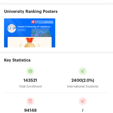
University Ranking Posters
Key Statistics
143521
2400(2.0%)
Total Enrollment
International Students
94148
/