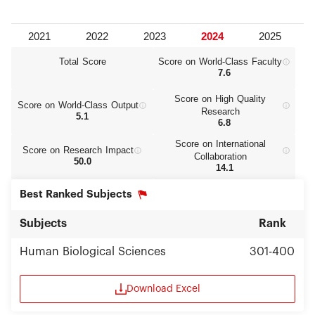
Total Score
Score on World‑Class Faculty
7.6
Score on High Quality
Score on World‑Class Output
Research
5.1
6.8
Score on International
Score on Research Impact
Collaboration
50.0
14.1
Best Ranked Subjects
Subjects
Rank
Human Biological Sciences
301-400
Download Excel