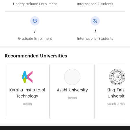
Undergraduate Enrollment
International Students
/
/
Graduate Enrollment
International Students
Recommended Universities
Kyushu Institute of
Asahi University
King Faisal
Technology
University
Japan
Japan
Saudi Arabia