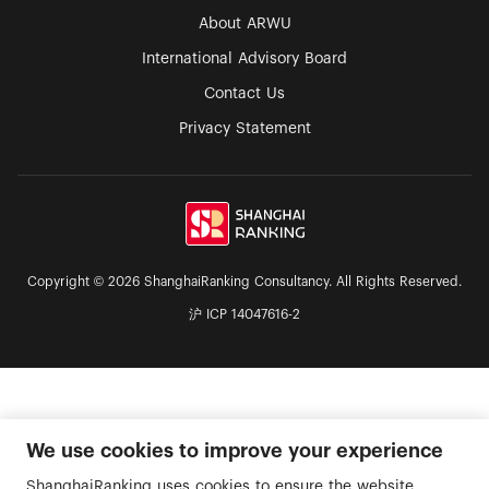
About ARWU
International Advisory Board
Contact Us
Privacy Statement
Copyright © 2026 ShanghaiRanking Consultancy. All Rights Reserved.
沪 ICP 14047616-2
We use cookies to improve your experience
ShanghaiRanking uses cookies to ensure the website