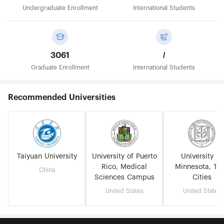
Undergraduate Enrollment
International Students
3061
/
Graduate Enrollment
International Students
Recommended Universities
Taiyuan University
University of Puerto
University of
Rico, Medical
Minnesota, Tw
China
Sciences Campus
Cities
United States
United States