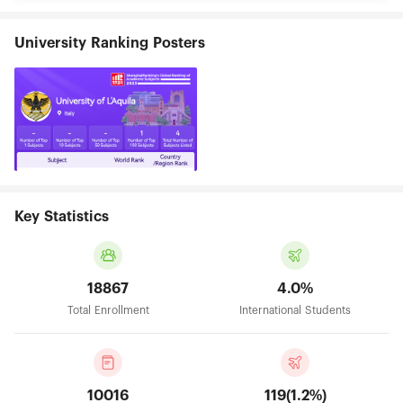
University Ranking Posters
Key Statistics
18867
4.0%
Total Enrollment
International Students
10016
119(1.2%)