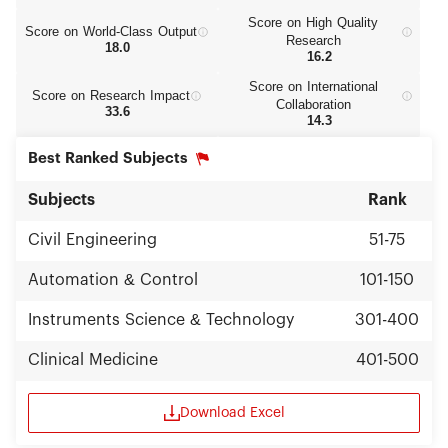
Score on High Quality
Score on World‑Class Output
Research
18.0
16.2
Score on International
Score on Research Impact
Collaboration
33.6
14.3
Best Ranked Subjects
Subjects
Rank
Civil Engineering
51-75
Automation & Control
101-150
Instruments Science & Technology
301-400
Clinical Medicine
401-500
Download Excel