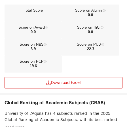
Total Score
Score on Alumni
0.0
Score on Award
Score on HiCi
0.0
0.0
Score on N&S
Score on PUB
3.9
22.3
Score on PCP
19.6
Download Excel
Global Ranking of Academic Subjects (GRAS)
University of L'Aquila has 4 subjects ranked in the 2025
Global Ranking of Academic Subjects, with its best ranked
subjects being Civil Engineering (#51-75), Automation &