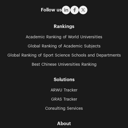
Follow us
Rankings
Academic Ranking of World Universities
Global Ranking of Academic Subjects
Global Ranking of Sport Science Schools and Departments
Best Chinese Universities Ranking
Solutions
ARWU Tracker
GRAS Tracker
Consulting Services
About