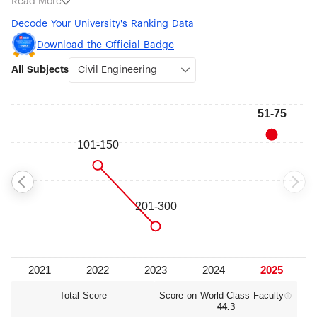
Read More
Control (#101-150), Instruments Science & Technology (#301-
Decode Your University's Ranking Data
400) and Clinical Medicine (#401-500).
Download the Official Badge
All Subjects
Total Score
Score on World‑Class Faculty
44.3