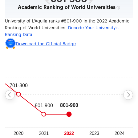
Academic Ranking of World Universities
University of L'Aquila ranks #801-900 in the 2022 Academic
Ranking of World Universities.
Decode Your University's
Ranking Data
Download the Official Badge