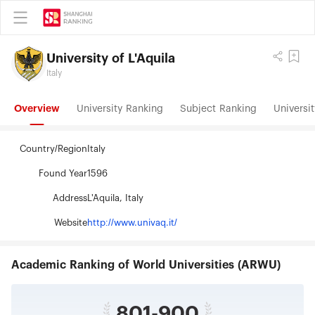
University of L'Aquila
Italy
Overview
University Ranking
Subject Ranking
Universit
Country/Region
Italy
Found Year
1596
Address
L'Aquila, Italy
Website
http://www.univaq.it/
Academic Ranking of World Universities (ARWU)
801-900