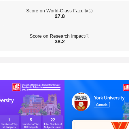
Score on World-Class Faculty
27.8
Score on Research Impact
38.2