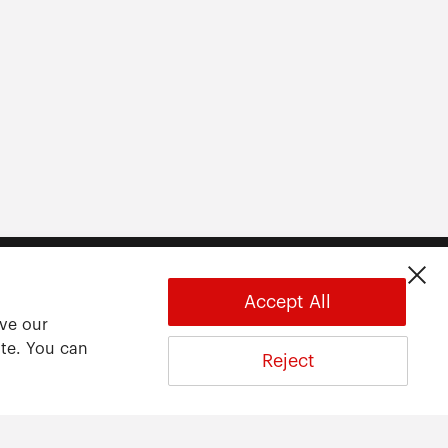
Accept All
ove our
ite. You can
Reject
About
About ARWU