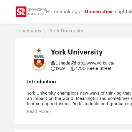
Home
Rankings
Universities
Insights
Universities
York University
York University
Canada
http://www.yorku.ca/
1959
4700 Keele Street
Introduction
York University champions new ways of thinking that
an impact on the world. Meaningful and sometimes un
learning opportunities. York students and graduates 
community that opens minds. York U is an internation
Read More
universities worldwide. Located in Toronto, York is t
staff, and more than 300,000 alumni. York U's fully
Postsecondary Education.