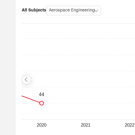
All Subjects