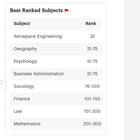
Best Ranked Subjects
Subject
Rank
Aerospace Engineering
32
Geography
51-75
Psychology
51-75
Business Administration
51-75
Sociology
76-100
Finance
101-150
Law
151-200
Mathematics
201-300
Physics
201-300