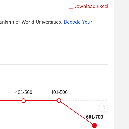
Download Excel
anking of World Universities.
Decode Your