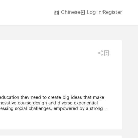
Log In/Register
Chinese
 education they need to create big ideas that make
ovative course design and diverse experiential
 pressing social challenges, empowered by a strong
arch centres have partnerships with 280 leading
53,000 students, 7,000 faculty and administrative
 Excellence for French Language and Bilingual