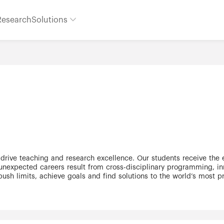
Research
Solutions
 drive teaching and research excellence. Our students receive the
expected careers result from cross-disciplinary programming, inn
push limits, achieve goals and find solutions to the world’s most
ally recognized research university – our 11 faculties and 25 rese
he third largest university in Canada, with a strong community of 
 bilingual Glendon Campus is home to Southern Ontario's Centre of