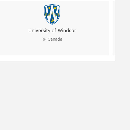
University of Windsor
Canada