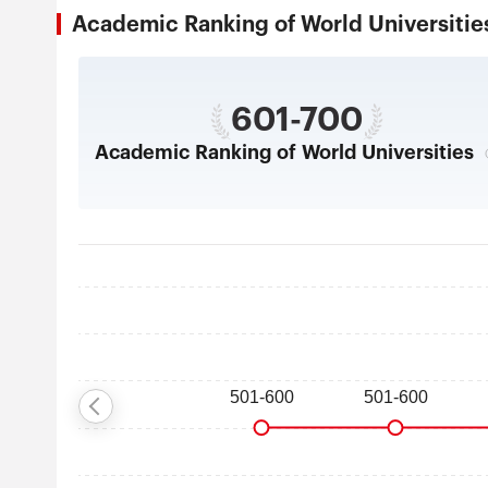
Academic Ranking of World Universi
601-700
Academic Ranking of World Universities