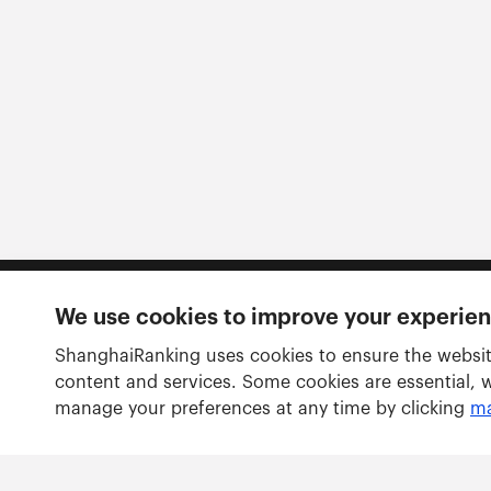
We use cookies to improve your experie
Follow us
ShanghaiRanking uses cookies to ensure the websit
content and services. Some cookies are essential, 
manage your preferences at any time by clicking
ma
Rankings
Academic Ranking of World Universities