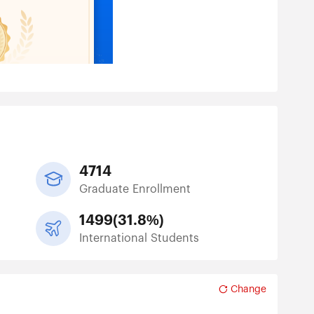
4714
Graduate Enrollment
1499
(
31.8%
)
International Students
Change