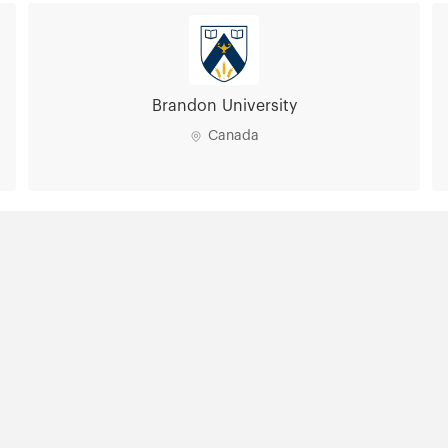
Brandon University
Canada