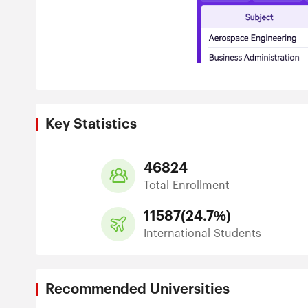
Key Statistics
46824
Total Enrollment
11587
(
24.7%
)
International Students
Recommended Universities