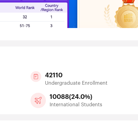
42110
Undergraduate Enrollment
10088
(
24.0%
)
International Students