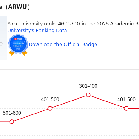
ties（ARWU）
York University ranks #601-700 in the 2025 Academic R
University's Ranking Data
Download the Official Badge