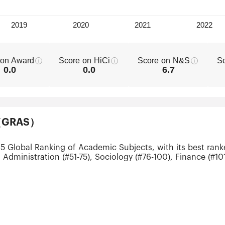
 on Award
Score on HiCi
Score on N&S
S
0.0
0.0
6.7
ts（GRAS）
25 Global Ranking of Academic Subjects, with its best ran
 Administration (#51-75), Sociology (#76-100), Finance (#1
0), Mechanical Engineering (#201-300), Electrical & Elect
ial Intelligence (#201-300), Public Health (#201-300), Stat