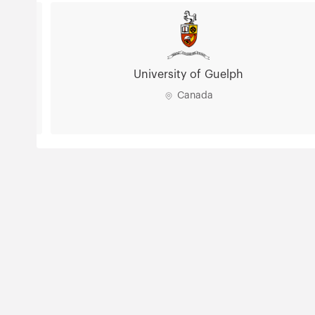
University of Guelph
Canada