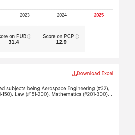
core on PUB
Score on PCP
31.4
12.9
Download Excel
ked subjects being Aerospace Engineering (#32),
01-150), Law (#151-200), Mathematics (#201-300),
ronic Engineering (#201-300),
istics (#201-300), Political Sciences (#201-300)