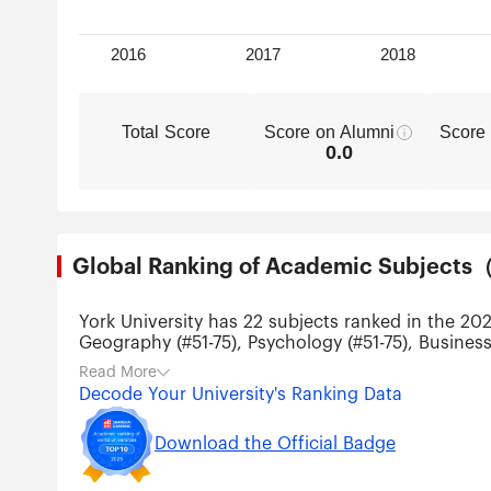
Total Score
Score on Alumni
Score
0.0
Global Ranking of Academic Subjec
York University has 22 subjects ranked in the 20
Geography (#51-75), Psychology (#51-75), Business
Physics (#201-300), Atmospheric Science (#201-30
Read More
Telecommunication Engineering (#201-300), Artific
Decode Your University's Ranking Data
and Management (#201-300).
Download the Official Badge