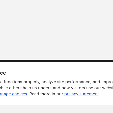
nce
e functions properly, analyze site performance, and impr
while others help us understand how visitors use our webs
nage choices
. Read more in our
privacy statement
.
Solutions
ARWU tracker