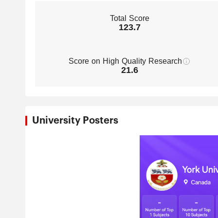
Total Score
123.7
Score on High Quality Research
21.6
University Posters