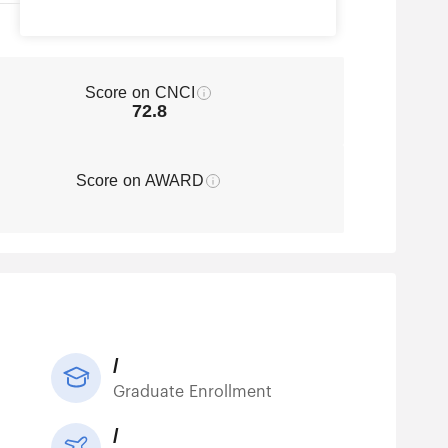
Score on CNCI
72.8
Score on AWARD
/
Graduate Enrollment
/