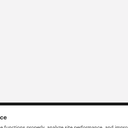
nce
e functions properly, analyze site performance, and impr