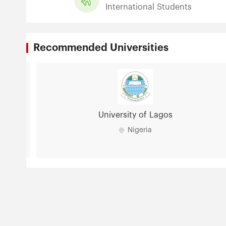
International Students
Recommended Universities
University of Lagos
Nigeria