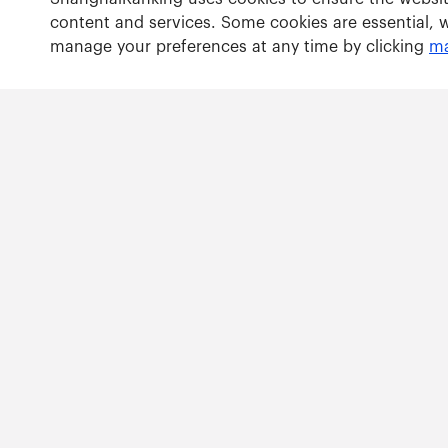
content and services. Some cookies are essential, 
manage your preferences at any time by clicking
ma
Rankings
Academic Ranking of World Universities
Global Ranking of Academic Subjects
Global Ranking of Sport Science Schools and Departm
Best Chinese Universities Ranking
Copy