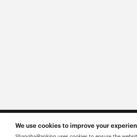
We use cookies to improve your experie
Follow us
ShanghaiRanking uses cookies to ensure the websit