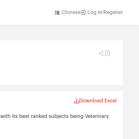
Log In/Register
Chinese
Download Excel
with its best ranked subjects being Veterinary