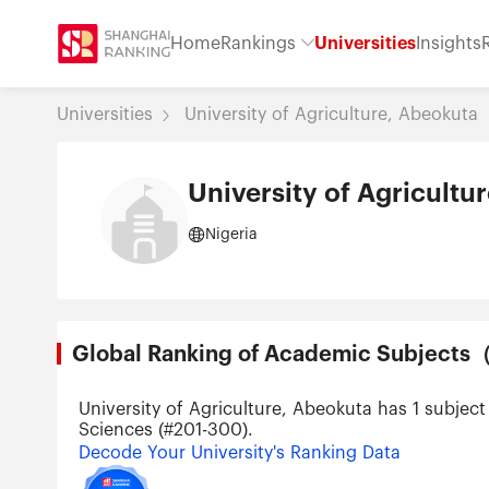
Home
Rankings
Universities
Insights
Universities
University of Agriculture, Abeokuta
University of Agricultu
Nigeria
Global Ranking of Academic Subjec
University of Agriculture, Abeokuta has 1 subjec
Sciences (#201-300).
Decode Your University's Ranking Data