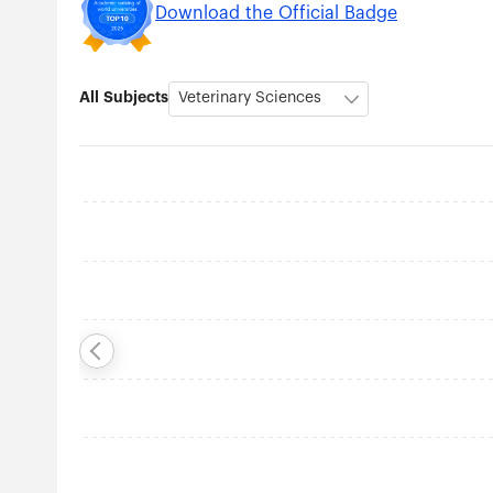
Download the Official Badge
All Subjects