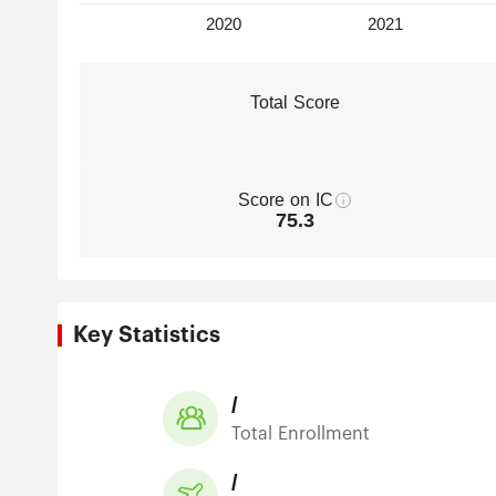
Total Score
Score on IC
75.3
Key Statistics
/
Total Enrollment
/