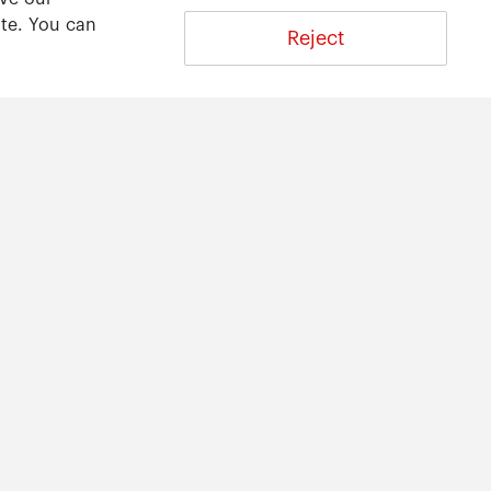
ite. You can
Reject
About
About ARWU
International Advisory Board
Contact Us
Privacy Statement
616-2