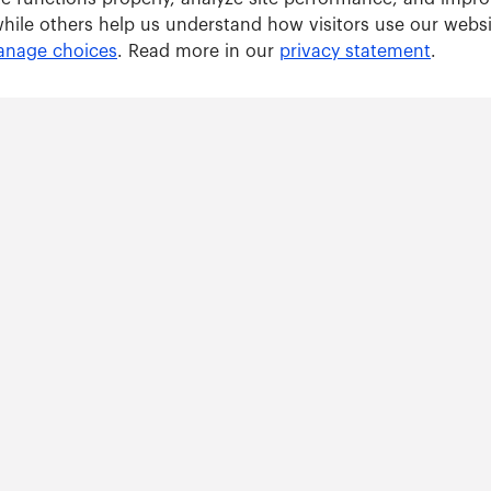
while others help us understand how visitors use our webs
nage choices
. Read more in our
privacy statement
.
Solutions
ARWU tracker
GRAS tracker
ents
Consulting Services
right © 2026 ShanghaiRanking Consultancy. All Rights Reserved.
沪 ICP 14047