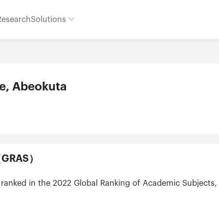
Research
Solutions
re, Abeokuta
ts（GRAS）
t ranked in the 2022 Global Ranking of Academic Subjects, 