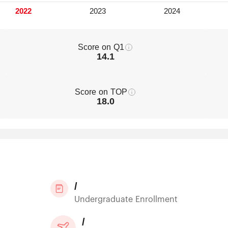
Score on Q1
14.1
Score on TOP
18.0
/
Undergraduate Enrollment
/