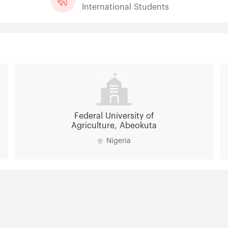
International Students
Federal University of
Agriculture, Abeokuta
Nigeria