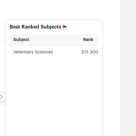
Best Ranked Subjects
Subject
Rank
Veterinary Sciences
201-300