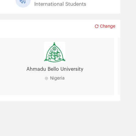
International Students
Change
Ahmadu Bello University
Nigeria