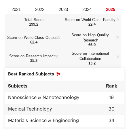
Total Score
Score on World‑Class Faculty
199.2
22.4
Score on High Quality
Score on World‑Class Output
Research
62.4
66.0
Score on International
Score on Research Impact
Collaboration
35.2
13.2
Best Ranked Subjects
Subjects
Rank
Nanoscience & Nanotechnology
19
Medical Technology
30
Materials Science & Engineering
34