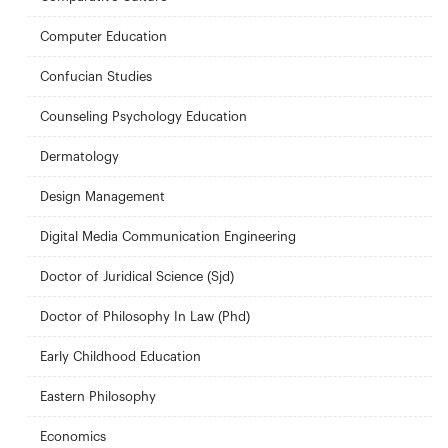
Computer Education
Confucian Studies
Counseling Psychology Education
Dermatology
Design Management
Digital Media Communication Engineering
Doctor of Juridical Science (Sjd)
Doctor of Philosophy In Law (Phd)
Early Childhood Education
Eastern Philosophy
Economics