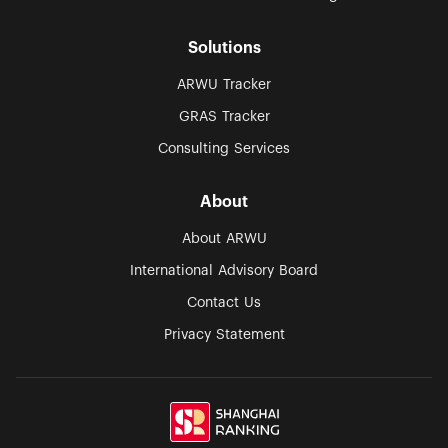
Solutions
ARWU Tracker
GRAS Tracker
Consulting Services
About
About ARWU
International Advisory Board
Contact Us
Privacy Statement