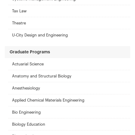
Tax Law
Theatre
U-City Design and Engineering
Graduate Programs
Actuarial Science
Anatomy and Structural Biology
Anesthesiology
Applied Chemical Materials Engineering
Bio Engineering
Biology Education