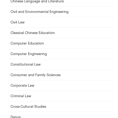
Chinese Language and Literature
Civil and Environmental Engineering
Civil Law
Classical Chinese Education
Computer Education
Computer Engineering
Constitutional Law
Consumer and Family Sciences
Corporate Law
Criminal Law
Cross-Cultural Studies
Dance