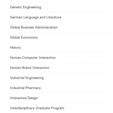
Genetic Engineering
German Language and Literature
Global Business Administration
Global Economics
History
Human-Computer Interaction
Human-Robot Interaction
Industrial Engineering
Industrial Pharmacy
Interactive Design
Interdisciplinary Graduate Program