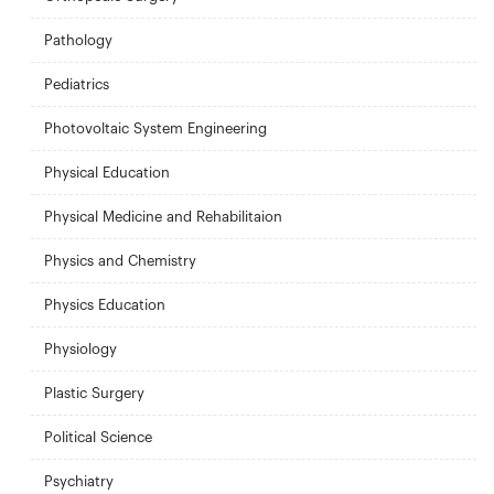
Pathology
Pediatrics
Photovoltaic System Engineering
Physical Education
Physical Medicine and Rehabilitaion
Physics and Chemistry
Physics Education
Physiology
Plastic Surgery
Political Science
Psychiatry