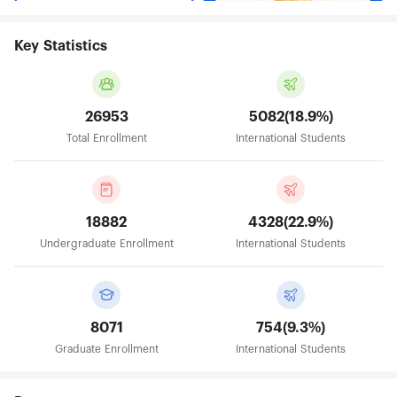
Key Statistics
26953
5082(18.9%)
Total Enrollment
International Students
18882
4328(22.9%)
Undergraduate Enrollment
International Students
8071
754(9.3%)
Graduate Enrollment
International Students