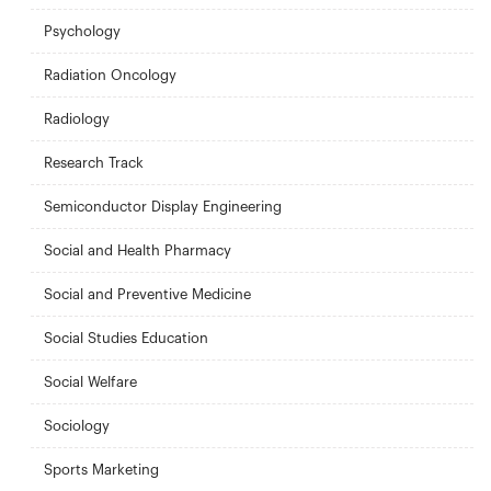
Psychology
Radiation Oncology
Radiology
Research Track
Semiconductor Display Engineering
Social and Health Pharmacy
Social and Preventive Medicine
Social Studies Education
Social Welfare
Sociology
Sports Marketing