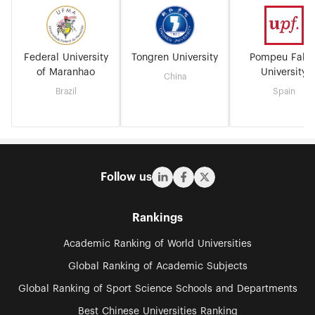
Federal University
Tongren University
Pompeu Fabr
of Maranhao
University
China
Brazil
Spain
Follow us
Rankings
Academic Ranking of World Universities
Global Ranking of Academic Subjects
Global Ranking of Sport Science Schools and Departments
Best Chinese Universities Ranking