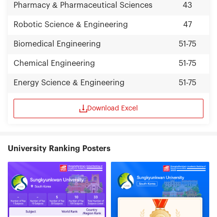
Pharmacy & Pharmaceutical Sciences
43
Robotic Science & Engineering
47
Biomedical Engineering
51-75
Chemical Engineering
51-75
Energy Science & Engineering
51-75
Download Excel
University Ranking Posters