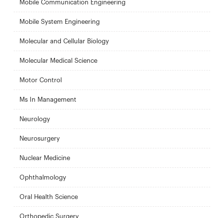
Mobile Communication Engineering
Mobile System Engineering
Molecular and Cellular Biology
Molecular Medical Science
Motor Control
Ms In Management
Neurology
Neurosurgery
Nuclear Medicine
Ophthalmology
Oral Health Science
Orthopedic Surgery