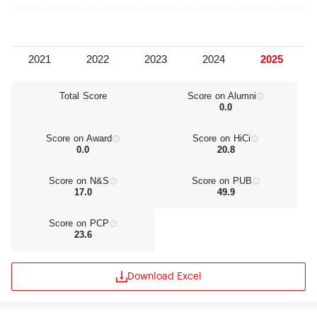
essential values so that it will further contribute to
the advancement of all of humanity.
Sungkyunkwan University continuously integrates
its founding philosophy with modern technology
in order to cultivate talented individuals capable
of leading society into a brighter future.
Total Score
Score on Alumni
0.0
Score on Award
Score on HiCi
0.0
20.8
Score on N&S
Score on PUB
17.0
49.9
Score on PCP
23.6
Download Excel