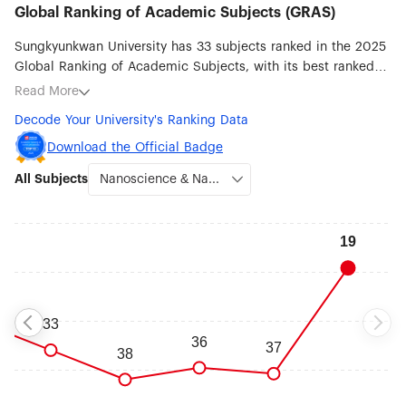
Global Ranking of Academic Subjects (GRAS)
Sungkyunkwan University has 33 subjects ranked in the 2025
Global Ranking of Academic Subjects, with its best ranked
subjects being Nanoscience & Nanotechnology (#19), Medical
Read More
Technology (#30), Materials Science & Engineering (#34),
Decode Your University's Ranking Data
Pharmacy & Pharmaceutical Sciences (#43), Robotic Science
& Engineering (#47), Biomedical Engineering (#51-75),
Download the Official Badge
Chemical Engineering (#51-75) and Energy Science &
All Subjects
Engineering (#51-75).