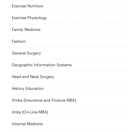
Exercise Nutrition
Exercise Physiology
Family Medicine
Fashion
General Surgery
Geographic Information Systems
Head and Neck Surgery
History Education
Ifmba (Insurance and Finance MBA)
Imba (On-Line MBA)
Internal Medicine