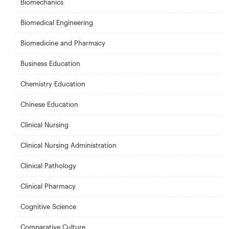
Biomechanics
Biomedical Engineering
Biomedicine and Pharmacy
Business Education
Chemistry Education
Chinese Education
Clinical Nursing
Clinical Nursing Administration
Clinical Pathology
Clinical Pharmacy
Cognitive Science
Comparative Culture