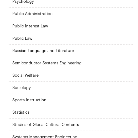
Psychology
Public Administration
Public Interest Law
Public Law
Russian Language and Literature
Semiconductor Systems Engineering
Social Welfare
Sociology
Sports Instruction
Statistics
Studies of Glocal-Cultural Contents
Systems Management Engineering