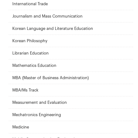
International Trade
Journalism and Mass Communication
Korean Language and Literature Education
Korean Philosophy
Librarian Education
Mathematics Education
MBA (Master of Business Administration)
MBA/Ms Track
Measurement and Evaluation
Mechatronics Engineering
Medicine