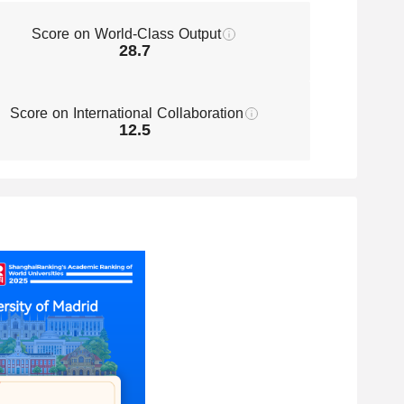
Technology
Score on World-Class Output
301-400
Energy Science & Engineering
28.7
301-400
Food Science & Technology
Score on International Collaboration
12.5