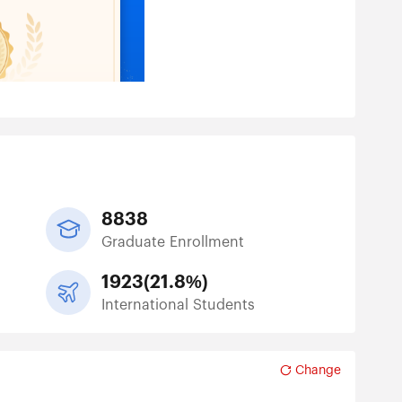
8838
Graduate Enrollment
1923
(
21.8%
)
International Students
Change