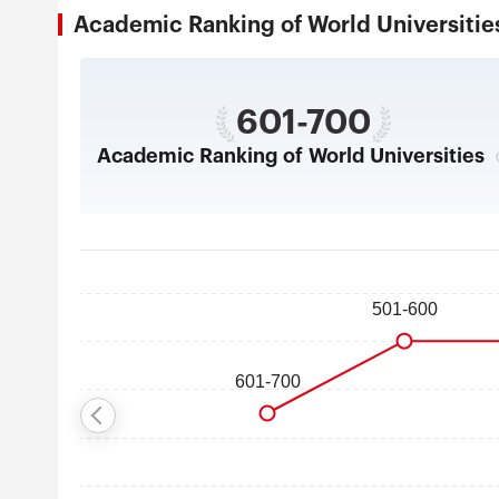
Academic Ranking of World Universi
601-700
Academic Ranking of World Universities