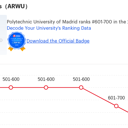
ties（ARWU）
Polytechnic University of Madrid ranks #601-700 in the
Decode Your University's Ranking Data
Download the Official Badge