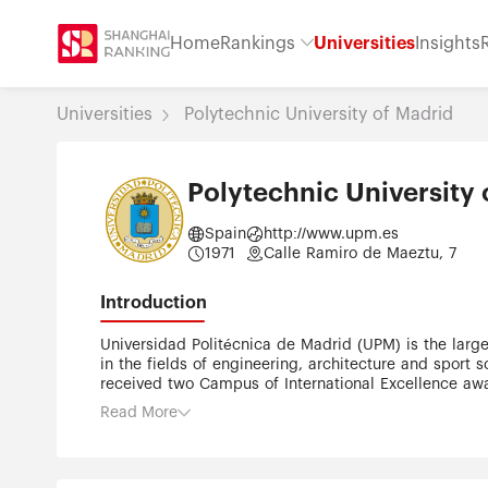
Home
Rankings
Universities
Insights
Universities
Polytechnic University of Madrid
Polytechnic University 
Spain
http://www.upm.es
1971
Calle Ramiro de Maeztu, 7
Introduction
Universidad Politécnica de Madrid (UPM) is the largest and oldest technical university in Spain. UPM holds a distinguished reputation on its academic and research activity
in the fields of engineering, architecture and sport
received two Campus of International Excellence awar
graduates the highest number of alumni working as CE
Read More