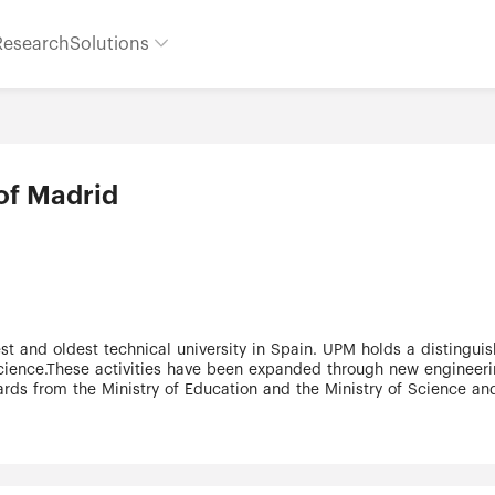
Research
Solutions
of Madrid
 science.These activities have been expanded through new engineeri
ds from the Ministry of Education and the Ministry of Science and
Os in international companies (Mines Paris-Tech International Prof