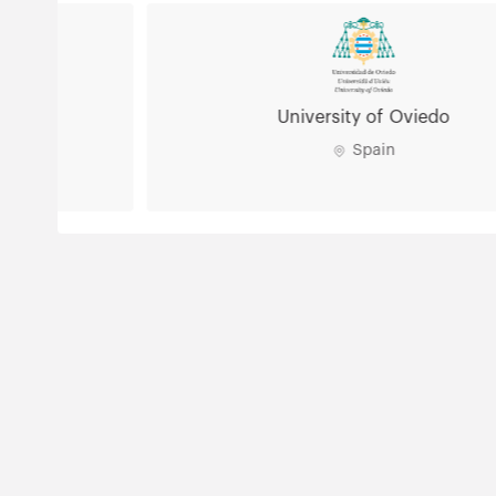
University of Oviedo
Spain