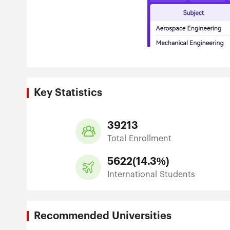
Key Statistics
39213
Total Enrollment
5622
(
14.3%
)
International Students
Recommended Universities