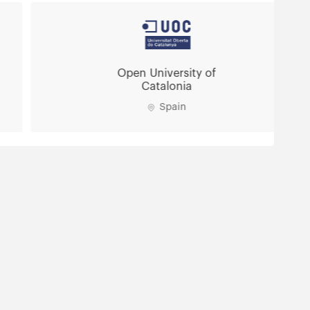
Open University of
Catalonia
Spain