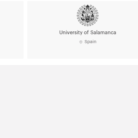
University of Salamanca
Spain