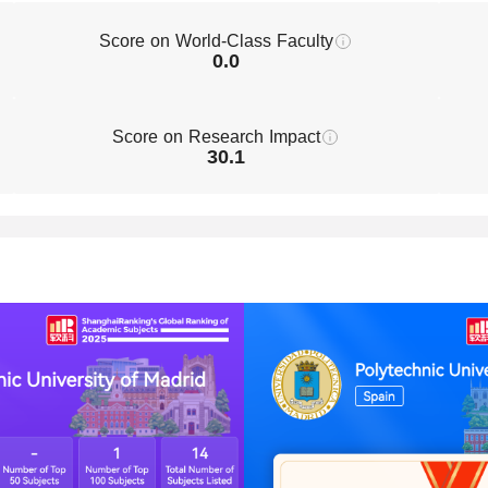
Score on World-Class Faculty
0.0
Score on Research Impact
30.1