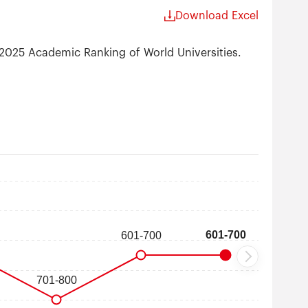
Download Excel
 2025 Academic Ranking of World Universities.