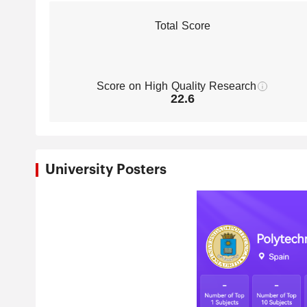
Total Score
Score on High Quality Research
22.6
University Posters