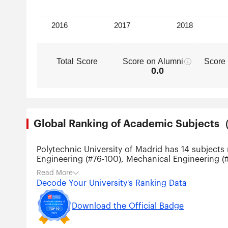
Total Score
Score on Alumni
Score
0.0
Global Ranking of Academic Subjec
Polytechnic University of Madrid has 14 subjects
Engineering (#76-100), Mechanical Engineering (#
Engineering (#151-200), Agricultural Sciences (
Read More
Technology (#301-400), Energy Science & Engine
Decode Your University's Ranking Data
Download the Official Badge