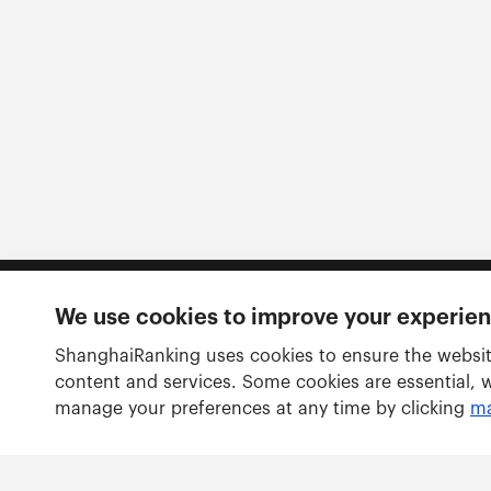
We use cookies to improve your experie
Follow us
ShanghaiRanking uses cookies to ensure the websit
content and services. Some cookies are essential, 
manage your preferences at any time by clicking
ma
Rankings
Academic Ranking of World Universities