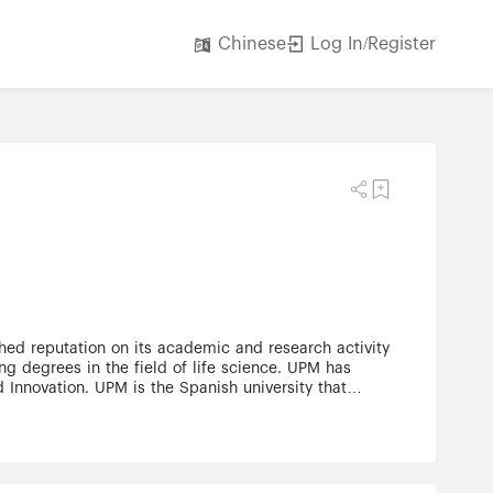
Log In/Register
Chinese
ng degrees in the field of life science. UPM has
 Innovation. UPM is the Spanish university that
essional Classification)