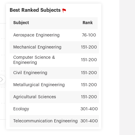
Best Ranked Subjects
Subject
Rank
Aerospace Engineering
76-100
Mechanical Engineering
151-200
Computer Science &
151-200
Engineering
Civil Engineering
151-200
Metallurgical Engineering
151-200
Agricultural Sciences
151-200
Ecology
301-400
Telecommunication Engineering
301-400
Instruments Science &
301-400