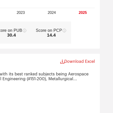
core on PUB
Score on PCP
30.4
14.4
Download Excel
with its best ranked subjects being Aerospace
 Engineering (#151-200), Metallurgical
ing (#301-400), Instruments Science &
0).