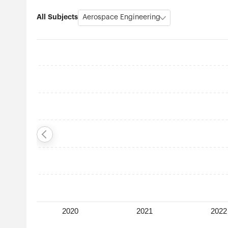
All Subjects