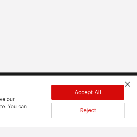
Accept All
ove our
ite. You can
Reject
About
About ARWU