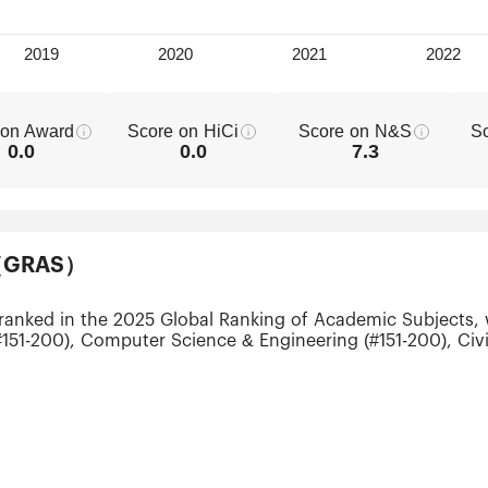
 on Award
Score on HiCi
Score on N&S
S
0.0
0.0
7.3
ts（GRAS）
 ranked in the 2025 Global Ranking of Academic Subjects, 
151-200), Computer Science & Engineering (#151-200), Civil
#151-200), Ecology (#301-400), Telecommunication Engineer
ering (#301-400) and Food Science & Technology (#301-40