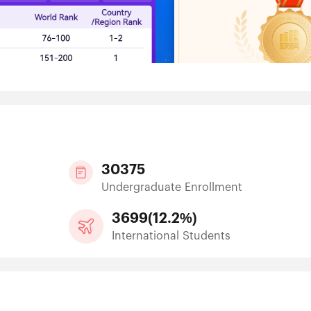
30375
Undergraduate Enrollment
3699
(
12.2%
)
International Students