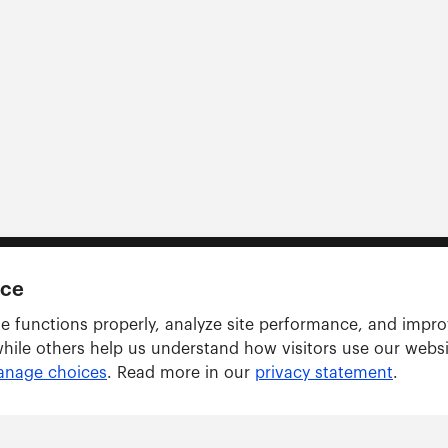
nce
e functions properly, analyze site performance, and impr
while others help us understand how visitors use our webs
nage choices
. Read more in our
privacy statement
.
Solutions
ARWU tracker