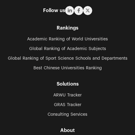
Follow us
Rankings
Academic Ranking of World Universities
Global Ranking of Academic Subjects
Global Ranking of Sport Science Schools and Departments
Best Chinese Universities Ranking
Solutions
ARWU Tracker
GRAS Tracker
Consulting Services
About