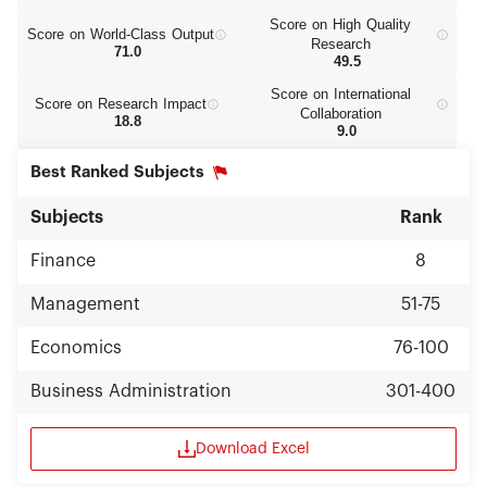
Score on High Quality
Score on World‑Class Output
Research
71.0
49.5
Score on International
Score on Research Impact
Collaboration
18.8
9.0
Best Ranked Subjects
Subjects
Rank
Finance
8
Management
51-75
Economics
76-100
Business Administration
301-400
Download Excel