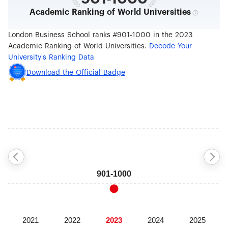
Academic Ranking of World Universities
London Business School ranks #901-1000 in the 2023
Academic Ranking of World Universities.
Decode Your
University's Ranking Data
Download the Official Badge