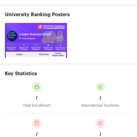
University Ranking Posters
Key Statistics
/
/
Total Enrollment
International Students
/
/