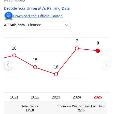
Read More
Economics (#76-100) and Business Administration (#301-
Decode Your University's Ranking Data
400).
Download the Official Badge
All Subjects
Total Score
Score on World‑Class Faculty
175.8
27.5