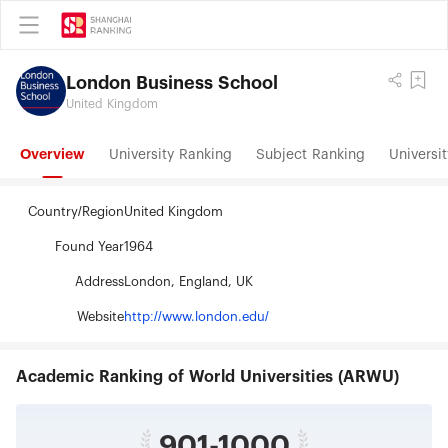
London Business School
United Kingdom
Overview
University Ranking
Subject Ranking
Universit
Country/Region
United Kingdom
Found Year
1964
Address
London, England, UK
Website
http://www.london.edu/
Academic Ranking of World Universities (ARWU)
901-1000