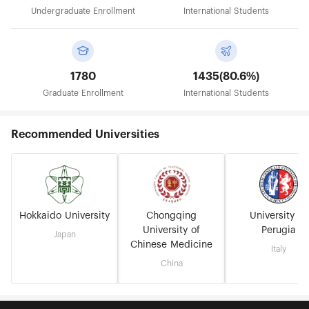
Undergraduate Enrollment
International Students
1780
1435(80.6%)
Graduate Enrollment
International Students
Recommended Universities
Hokkaido University
Chongqing
University of
University of
Perugia
Japan
Chinese Medicine
Italy
China