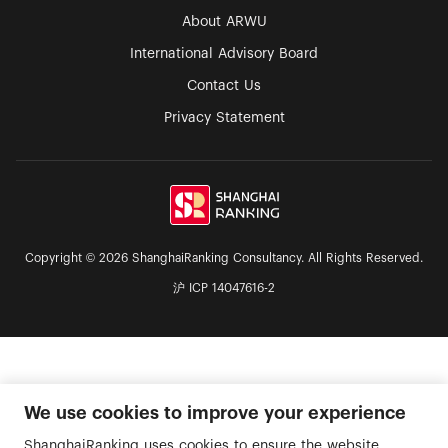
About ARWU
International Advisory Board
Contact Us
Privacy Statement
Copyright © 2026 ShanghaiRanking Consultancy. All Rights Reserved.
沪 ICP 14047616-2
We use cookies to improve your experience
ShanghaiRanking uses cookies to ensure the website