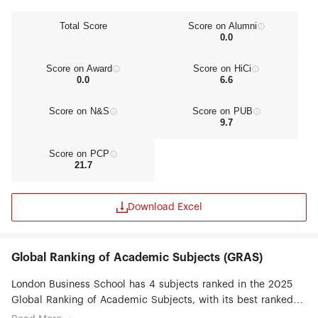
Total Score
Score on Alumni
0.0
Score on Award
Score on HiCi
0.0
6.6
Score on N&S
Score on PUB
9.7
Score on PCP
21.7
Download Excel
Global Ranking of Academic Subjects (GRAS)
London Business School has 4 subjects ranked in the 2025
Global Ranking of Academic Subjects, with its best ranked
subjects being Finance (#8), Management (#51-75),