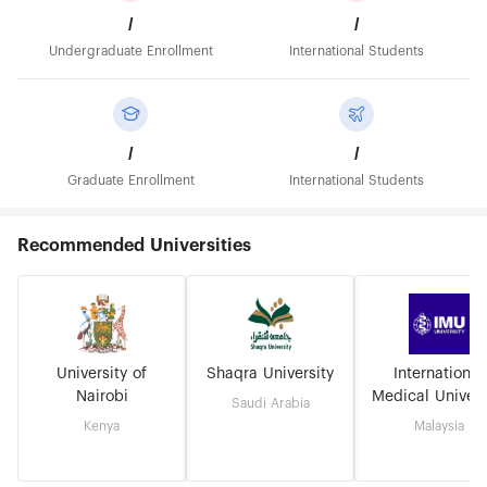
/
/
Undergraduate Enrollment
International Students
/
/
Graduate Enrollment
International Students
Recommended Universities
University of
Shaqra University
International
Nairobi
Medical Univers
Saudi Arabia
Kenya
Malaysia