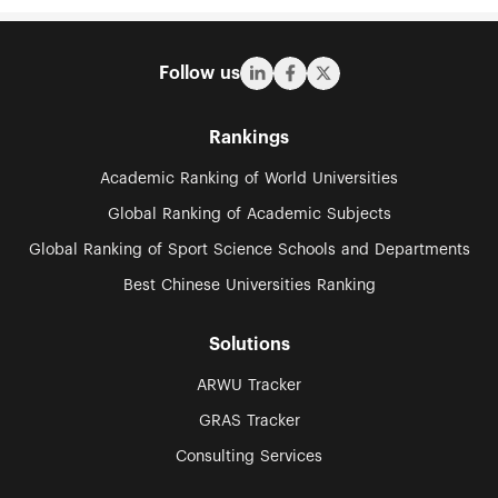
Follow us
Rankings
Academic Ranking of World Universities
Global Ranking of Academic Subjects
Global Ranking of Sport Science Schools and Departments
Best Chinese Universities Ranking
Solutions
ARWU Tracker
GRAS Tracker
Consulting Services