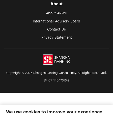
About
About ARWU
International Advisory Board
Contact Us
Privacy Statement
Copyright © 2026 ShanghaiRanking Consultancy. All Rights Reserved.
沪 ICP 14047616-2
We use cookies to improve your experience