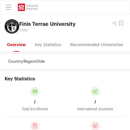
Finis Terrae University
Chile
Overview
Key Statistics
Recommended Universities
Country/Region
Chile
Key Statistics
/
/
Total Enrollment
International Students