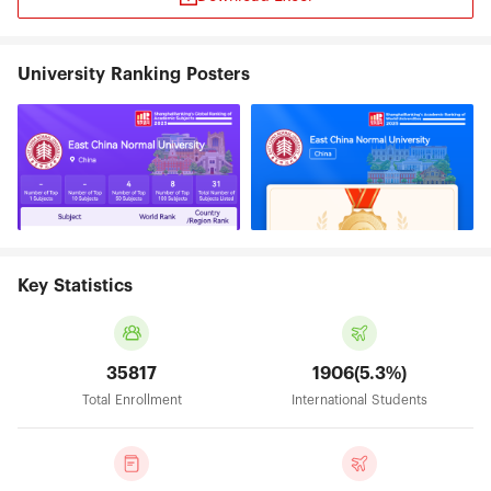
University Ranking Posters
Key Statistics
35817
1906(5.3%)
Total Enrollment
International Students