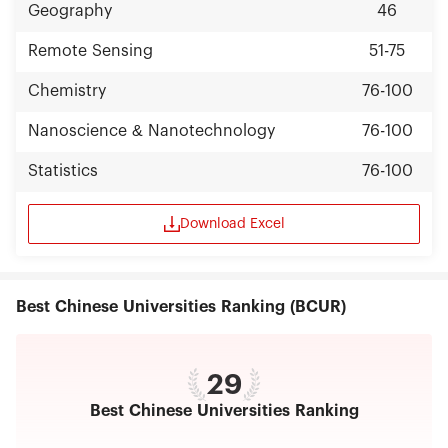
Geography
46
Remote Sensing
51-75
Chemistry
76-100
Nanoscience & Nanotechnology
76-100
Statistics
76-100
Download Excel
Best Chinese Universities Ranking (BCUR)
29
Best Chinese Universities Ranking