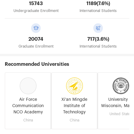
15743
1189(7.6%)
Undergraduate Enrollment
International Students
20074
717(3.6%)
Graduate Enrollment
International Students
Recommended Universities
Air Force
Xi'an Mingde
University of
Communication
Institute of
Wisconsin, Madi
NCO Academy
Technology
United States
China
China