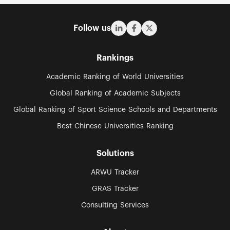
Follow us
Rankings
Academic Ranking of World Universities
Global Ranking of Academic Subjects
Global Ranking of Sport Science Schools and Departments
Best Chinese Universities Ranking
Solutions
ARWU Tracker
GRAS Tracker
Consulting Services