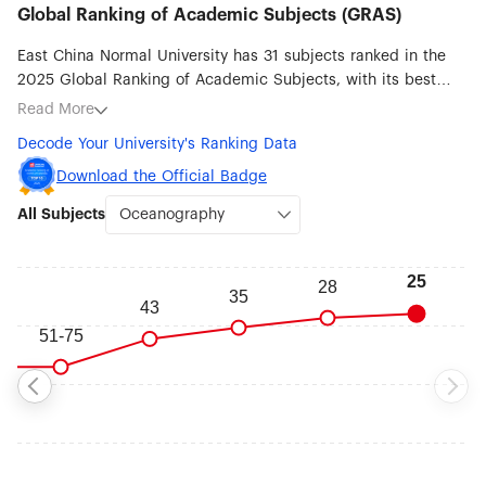
Global Ranking of Academic Subjects (GRAS)
East China Normal University has 31 subjects ranked in the
2025 Global Ranking of Academic Subjects, with its best
ranked subjects being Oceanography (#25), Environmental
Read More
Science & Engineering (#39), Water Resources (#41),
Decode Your University's Ranking Data
Geography (#46), Remote Sensing (#51-75), Chemistry (#76-
100), Nanoscience & Nanotechnology (#76-100) and
Download the Official Badge
Statistics (#76-100).
All Subjects