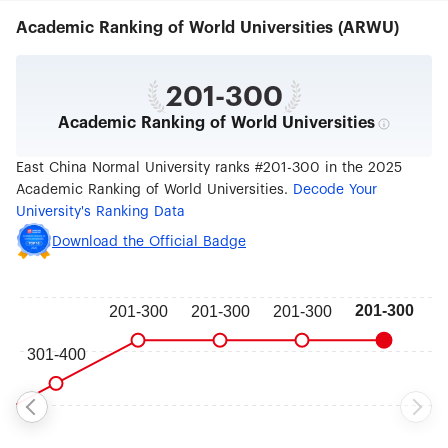
both locally and nationally. The development and
Academic Ranking of World Universities (ARWU)
transformation of the country and the modern
international metropolis of Shanghai bring huge
opportunities to the university for its progress.
ECNU is steadily and enthusiastically working
201-300
towards its goal of establishing itself as an
Academic Ranking of World Universities
internationally renowned high-level research
university, with a number of first-class disciplines
and a well coordinated discipline development,
East China Normal University ranks #201-300 in the 2025
while also taking the lead in the development of
Academic Ranking of World Universities.
Decode Your
China's teacher training.
University's Ranking Data
Download the Official Badge