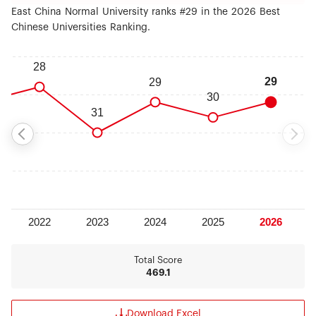
East China Normal University ranks #29 in the 2026 Best
Chinese Universities Ranking.
Total Score
469.1
Download Excel