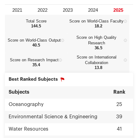
Total Score
Score on World‑Class Faculty
144.5
18.2
Score on High Quality
Score on World‑Class Output
Research
40.5
36.5
Score on International
Score on Research Impact
Collaboration
35.4
13.8
Best Ranked Subjects
Subjects
Rank
Oceanography
25
Environmental Science & Engineering
39
Water Resources
41