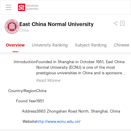
East China Normal University
China
Overview
University Ranking
Subject Ranking
Chinese 
Introduction
Founded in Shanghai in October 1951, East China
Normal University (ECNU) is one of the most
prestigious universities in China and is sponsored
by the national programs “Project 211” and
Read More
“Project 985”. Adhering to the university motto of
" Seek Truth, Foster Originality, and Live up to the
Country/Region
China
Name of a Teacher", ECNU has made enormous
achievements in talent-training, scientific
Found Year
1951
research, community service and international
Address
3663 Zhongshan Road North, Shanghai, China
exchanges. In so doing, it has significantly
contributed to the development of Chinese basic
Website
http://www.ecnu.edu.cn/
education and teacher training, and the
advancement of economics, sciences and society,