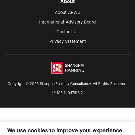
About
About ARWU
International Advisory Board
Contact Us
Privacy Statement
Copyright © 2026 ShanghaiRanking Consultancy. All Rights Reserved.
沪 ICP 14047616-2
We use cookies to improve your experience