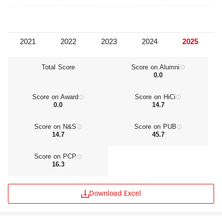
Total Score
Score on Alumni
0.0
Score on Award
Score on HiCi
0.0
14.7
Score on N&S
Score on PUB
14.7
45.7
Score on PCP
16.3
Download Excel