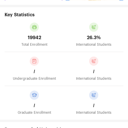
Key Statistics
19942
26.3%
Total Enrollment
International Students
/
/
Undergraduate Enrollment
International Students
/
/
Graduate Enrollment
International Students