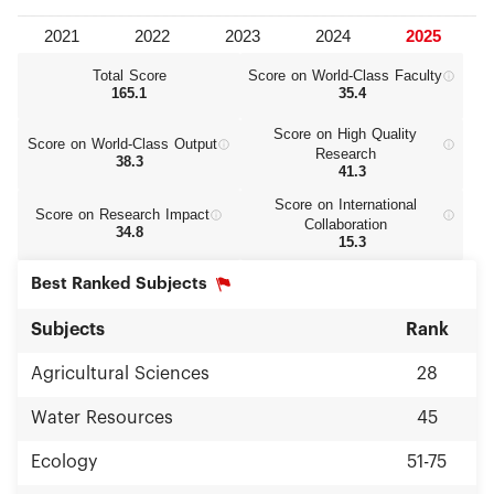
Total Score
Score on World‑Class Faculty
165.1
35.4
Score on High Quality
Score on World‑Class Output
Research
38.3
41.3
Score on International
Score on Research Impact
Collaboration
34.8
15.3
Best Ranked Subjects
Subjects
Rank
Agricultural Sciences
28
Water Resources
45
Ecology
51-75