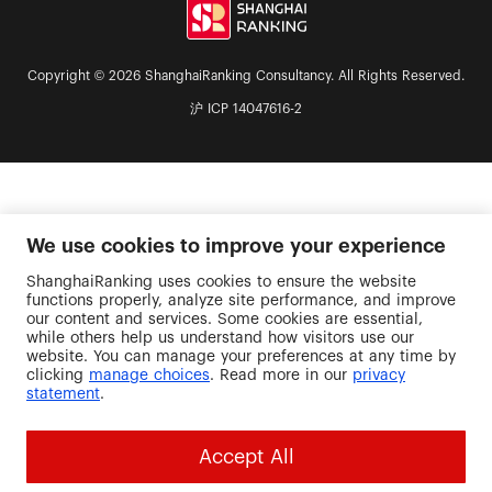
Copyright © 2026 ShanghaiRanking Consultancy. All Rights Reserved.
沪 ICP 14047616-2
We use cookies to improve your experience
ShanghaiRanking uses cookies to ensure the website
functions properly, analyze site performance, and improve
our content and services. Some cookies are essential,
while others help us understand how visitors use our
website. You can manage your preferences at any time by
clicking
manage choices
. Read more in our
privacy
statement
.
Accept All