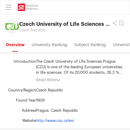
Czech University of Life Sciences Prague
Czech Republic
Overview
University Ranking
Subject Ranking
Universit
Introduction
The Czech University of Life Sciences Prague
(CZU) is one of the leading European universities
in life sciences. Of its 20,000 students, 26,3 %
are foreign and can choose from over 60 study
Read More
programs in English. CZU guides to responsibility
for the environment to ensure a sustainable
Country/Region
Czech Republic
lifestyle. CZU focuses on forestry, environmental
sciences, the agricultural sector, sustainable use
Found Year
1906
of natural resources, management and
Address
Prague, Czech Republic
informatics, technology, and regional
development. The university has a modern and
Website
http://www.czu.cz/en/
beautifully landscaped green campus, which was
repeatedly ranked as the most sustainable in