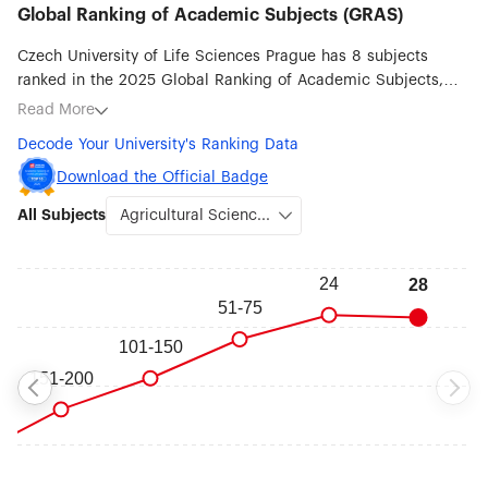
Global Ranking of Academic Subjects (GRAS)
Czech University of Life Sciences Prague has 8 subjects
ranked in the 2025 Global Ranking of Academic Subjects,
with its best ranked subjects being Agricultural Sciences
Read More
(#28), Water Resources (#45), Ecology (#51-75), Atmospheric
Decode Your University's Ranking Data
Science (#201-300), Veterinary Sciences (#201-300),
Environmental Science & Engineering (#301-400), Earth
Download the Official Badge
Sciences (#401-500) and Biological Sciences (#401-500).
All Subjects