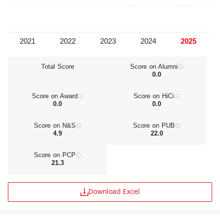
Total Score
Score on Alumni
0.0
Score on Award
Score on HiCi
0.0
0.0
Score on N&S
Score on PUB
4.9
22.0
Score on PCP
21.3
Download Excel