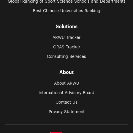
Global Ranking of Sport Science Schools and Departments
Best Chinese Universities Ranking
Solutions
ARWU Tracker
GRAS Tracker
Consulting Services
About
About ARWU
International Advisory Board
Contact Us
Privacy Statement