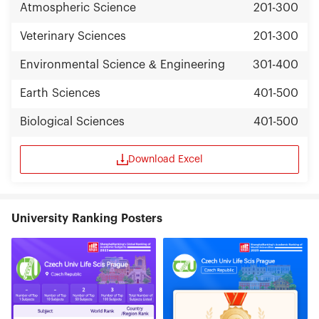
Atmospheric Science
201-300
Veterinary Sciences
201-300
Environmental Science & Engineering
301-400
Earth Sciences
401-500
Biological Sciences
401-500
Download Excel
University Ranking Posters