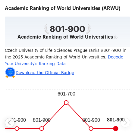
Czechia.
Academic Ranking of World Universities (ARWU)
801-900
Academic Ranking of World Universities
Czech University of Life Sciences Prague ranks #801-900 in
the 2025 Academic Ranking of World Universities.
Decode
Your University's Ranking Data
Download the Official Badge