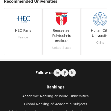
Recommended Universities
HEC Paris
Rensselaer
Hunan City
Polytechnic
University
France
Institute
China
United States
Follow us
Rankings
Academic Ranking of World Universities
Global Ranking of Academic Subjects