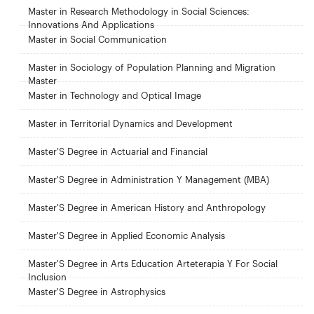
Master in Research Methodology in Social Sciences:
Innovations And Applications
Master in Social Communication
Master in Sociology of Population Planning and Migration
Master
Master in Technology and Optical Image
Master in Territorial Dynamics and Development
Master'S Degree in Actuarial and Financial
Master'S Degree in Administration Y Management (MBA)
Master'S Degree in American History and Anthropology
Master'S Degree in Applied Economic Analysis
Master'S Degree in Arts Education Arteterapia Y For Social
Inclusion
Master'S Degree in Astrophysics