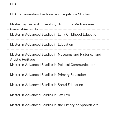
Ll.D.
Ll.D. Parliamentary Elections and Legislative Studies
Master Degree in Archaeology Him in the Mediterranean
Classical Antiquity
Master in Advanced Studies in Early Childhood Education
Master in Advanced Studies in Education
Master in Advanced Studies in Museums and Historical and
Artistic Heritage
Master in Advanced Studies in Political Communication
Master in Advanced Studies in Primary Education
Master in Advanced Studies in Social Education
Master in Advanced Studies in Tax Law
Master in Advanced Studies in the History of Spanish Art