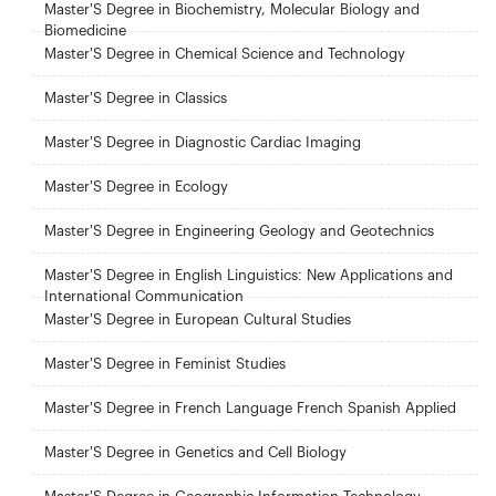
Master'S Degree in Biochemistry, Molecular Biology and
Biomedicine
Master'S Degree in Chemical Science and Technology
Master'S Degree in Classics
Master'S Degree in Diagnostic Cardiac Imaging
Master'S Degree in Ecology
Master'S Degree in Engineering Geology and Geotechnics
Master'S Degree in English Linguistics: New Applications and
International Communication
Master'S Degree in European Cultural Studies
Master'S Degree in Feminist Studies
Master'S Degree in French Language French Spanish Applied
Master'S Degree in Genetics and Cell Biology