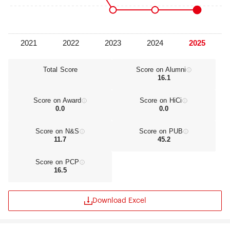
offering students the opportunity to complete
their education by conducting semester or annual
stays in most of these institutions. Besides an
extensive series of accords permitting
student/professor exchanges and study abroad
opportunities, the Complutense currently
operates some institutions outside of Spain: the
Total Score
Score on Alumni
16.1
Real Colegio Complutense at Harvard University
(Cambridge, Massachusetts), the Collège des
Hautes Études Européennes Miguel Servet (Paris,
Score on Award
Score on HiCi
France), the Cátedra Complutense in Karlova
0.0
0.0
University (Prague, Czech Republic), and the
Cátedra Dubcek in Bratislava (Slovakia).
Score on N&S
Score on PUB
Complutense University of Madrid is committed
11.7
45.2
to integrate education, research and service so
that each one enriches and extends the others.
Score on PCP
This integration promotes academic excellence
16.5
and nurtures innovation and scholarly
development. For this reason, the institution
holds an annual open call for innovative projects
Download Excel
in education to help improve our teaching
methods. The UCM guarantees a quality
education that will let students reach their full