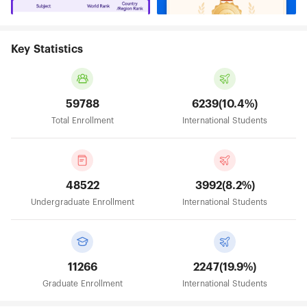
Key Statistics
59788
6239(10.4%)
Total Enrollment
International Students
48522
3992(8.2%)
Undergraduate Enrollment
International Students
11266
2247(19.9%)
Graduate Enrollment
International Students