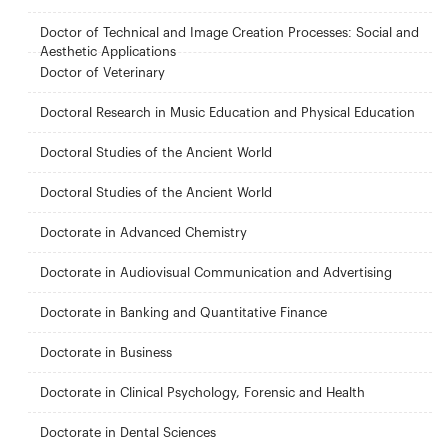
Doctor of Technical and Image Creation Processes: Social and
Aesthetic Applications
Doctor of Veterinary
Doctoral Research in Music Education and Physical Education
Doctoral Studies of the Ancient World
Doctoral Studies of the Ancient World
Doctorate in Advanced Chemistry
Doctorate in Audiovisual Communication and Advertising
Doctorate in Banking and Quantitative Finance
Doctorate in Business
Doctorate in Clinical Psychology, Forensic and Health
Doctorate in Dental Sciences