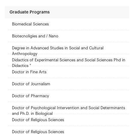
Graduate Programs
Biomedical Sciences
Biotecnoligies and / Nano
Degree in Advanced Studies in Social and Cultural
Anthropology
Didactics of Experimental Sciences and Social Sciences Phd in
Didactics "
Doctor in Fine Arts
Doctor of Journalism
Doctor of Pharmacy
Doctor of Psychological Intervention and Social Determinants
and Ph.D. in Biological
Doctor of Religious Sciences
Doctor of Religious Sciences