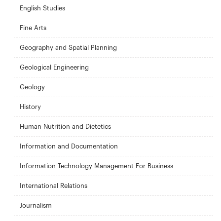
English Studies
Fine Arts
Geography and Spatial Planning
Geological Engineering
Geology
History
Human Nutrition and Dietetics
Information and Documentation
Information Technology Management For Business
International Relations
Journalism