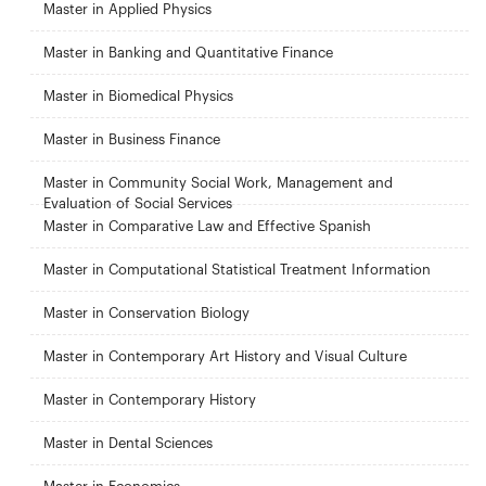
Master in Applied Physics
Master in Banking and Quantitative Finance
Master in Biomedical Physics
Master in Business Finance
Master in Community Social Work, Management and
Evaluation of Social Services
Master in Comparative Law and Effective Spanish
Master in Computational Statistical Treatment Information
Master in Conservation Biology
Master in Contemporary Art History and Visual Culture
Master in Contemporary History
Master in Dental Sciences