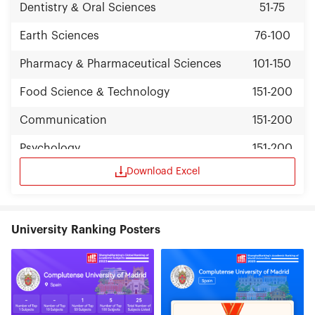
Dentistry & Oral Sciences
51-75
Earth Sciences
76-100
Pharmacy & Pharmaceutical Sciences
101-150
Food Science & Technology
151-200
Communication
151-200
Psychology
151-200
Download Excel
University Ranking Posters