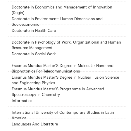
Doctorate in Economics and Management of Innovation
(Degin)
Doctorate in Environment: Human Dimensions and
Socioeconomic
Doctorate in Health Care
Doctorate in Psychology of Work, Organizational and Human
Resource Management
Doctorate in Social Work
Erasmus Mundus Master'S Degree in Molecular Nano and
Biophotonics For Telecommunications
Erasmus Mundus Master'S Degree in Nuclear Fusion Science
and Engineering Physics
Erasmus Mundus Master'S Programme in Advanced
Spectroscopy in Chemistry
Informatics
International University of Contemporary Studies in Latin
America
Languages ​​And Literature