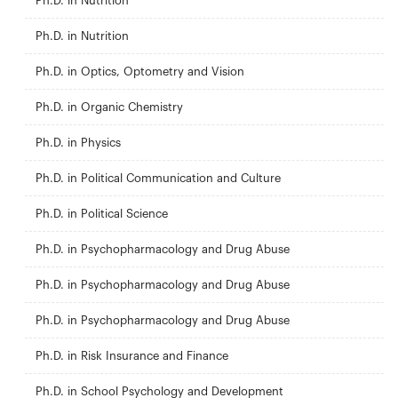
Ph.D. in Nutrition
Ph.D. in Nutrition
Ph.D. in Optics, Optometry and Vision
Ph.D. in Organic Chemistry
Ph.D. in Physics
Ph.D. in Political Communication and Culture
Ph.D. in Political Science
Ph.D. in Psychopharmacology and Drug Abuse
Ph.D. in Psychopharmacology and Drug Abuse
Ph.D. in Psychopharmacology and Drug Abuse
Ph.D. in Risk Insurance and Finance
Ph.D. in School Psychology and Development