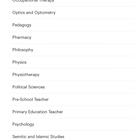
Occupational Therapy
Optics and Optometry
Pedagogy
Pharmacy
Philosophy
Physics
Physiotherapy
Political Sciences
Pre-School Teacher
Primary Education Teacher
Psychology
Semitic and Islamic Studies