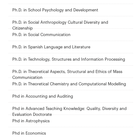
Ph.D. in School Psychology and Development
Ph.D. in Social Anthropology Cultural Diversity and
Citizenship
Ph.D. in Social Communication
Ph.D. in Spanish Language and Literature
Ph.D. in Technology, Structures and Information Processing
Ph.D. in Theoretical Aspects, Structural and Ethics of Mass
Communication
Ph.D. in Theoretical Chemistry and Computational Modelling
Phd in Accounting and Auditing
Phd in Advanced Teaching Knowledge: Quality, Diversity and
Evaluation Doctorate
Phd in Astrophysics
Phd in Economics