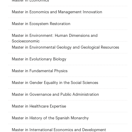
Master in Economics
Master in Economics and Management Innovation
Master in Ecosystem Restoration
Master in Environment: Human Dimensions and
Socioeconomic
Master in Environmental Geology and Geological Resources
Master in Evolutionary Biology
Master in Fundamental Physics
Master in Gender Equality in the Social Sciences
Master in Governance and Public Administration
Master in Healthcare Expertise
Master in History of the Spanish Monarchy
Master in International Economics and Development