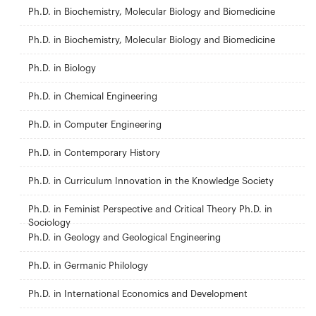
Ph.D. in Biochemistry, Molecular Biology and Biomedicine
Ph.D. in Biochemistry, Molecular Biology and Biomedicine
Ph.D. in Biology
Ph.D. in Chemical Engineering
Ph.D. in Computer Engineering
Ph.D. in Contemporary History
Ph.D. in Curriculum Innovation in the Knowledge Society
Ph.D. in Feminist Perspective and Critical Theory Ph.D. in
Sociology
Ph.D. in Geology and Geological Engineering
Ph.D. in Germanic Philology
Ph.D. in International Economics and Development