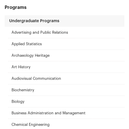
Programs
Undergraduate Programs
Advertising and Public Relations
Applied Statistics
Archaeology Heritage
Art History
Audiovisual Communication
Biochemistry
Biology
Business Administration and Management
Chemical Engineering