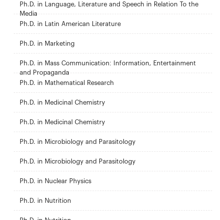
Ph.D. in Language, Literature and Speech in Relation To the
Media
Ph.D. in Latin American Literature
Ph.D. in Marketing
Ph.D. in Mass Communication: Information, Entertainment
and Propaganda
Ph.D. in Mathematical Research
Ph.D. in Medicinal Chemistry
Ph.D. in Medicinal Chemistry
Ph.D. in Microbiology and Parasitology
Ph.D. in Microbiology and Parasitology
Ph.D. in Nuclear Physics
Ph.D. in Nutrition