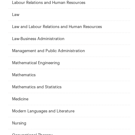
Labour Relations and Human Resources
Law
Law and Labour Relations and Human Resources
Law-Business Administration
Management and Public Administration
Mathematical Engineering
Mathematics
Mathematics and Statistics
Medicine
Modern Languages and Literature
Nursing