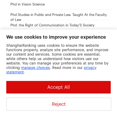
Phd in Vision Science
Phd Studies in Public and Private Law. Taught At the Faculty
of Law
Phd: the Right of Communication in Today'S Society
Research Master in Management, Marketing and Accounting
We use cookies to improve your experience
ShanghaiRanking uses cookies to ensure the website
Research Master'S Degree in Spanish Language
functions properly, analyze site performance, and improve
our content and services. Some cookies are essential,
while others help us understand how visitors use our
website. You can manage your preferences at any time by
Recommended Universities
clicking
manage choices
. Read more in our
privacy
statement
.
Accept All
Chengdu Neusoft
New Mexico State
The Royal
University
University
Veterinary an
Reject
Agricultural
China
United States
University
Denmark