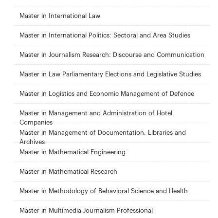
Master in International Law
Master in International Politics: Sectoral and Area Studies
Master in Journalism Research: Discourse and Communication
Master in Law Parliamentary Elections and Legislative Studies
Master in Logistics and Economic Management of Defence
Master in Management and Administration of Hotel
Companies
Master in Management of Documentation, Libraries and
Archives
Master in Mathematical Engineering
Master in Mathematical Research
Master in Methodology of Behavioral Science and Health
Master in Multimedia Journalism Professional