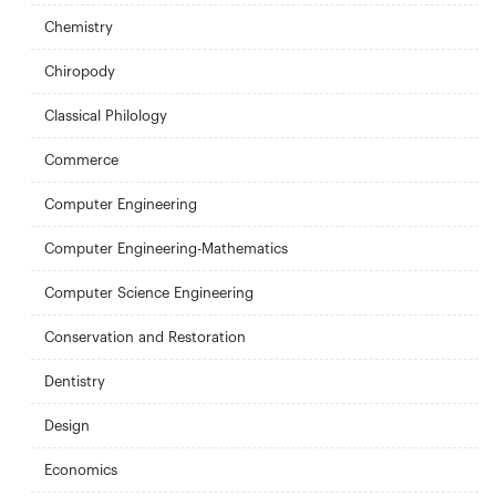
Chemistry
Chiropody
Classical Philology
Commerce
Computer Engineering
Computer Engineering-Mathematics
Computer Science Engineering
Conservation and Restoration
Dentistry
Design
Economics