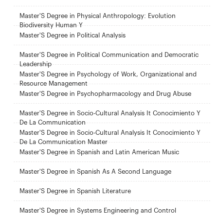
Master'S Degree in Physical Anthropology: Evolution
Biodiversity Human Y
Master'S Degree in Political Analysis
Master'S Degree in Political Communication and Democratic
Leadership
Master'S Degree in Psychology of Work, Organizational and
Resource Management
Master'S Degree in Psychopharmacology and Drug Abuse
Master'S Degree in Socio-Cultural Analysis It Conocimiento Y
De La Communication
Master'S Degree in Socio-Cultural Analysis It Conocimiento Y
De La Communication Master
Master'S Degree in Spanish and Latin American Music
Master'S Degree in Spanish As A Second Language
Master'S Degree in Spanish Literature
Master'S Degree in Systems Engineering and Control