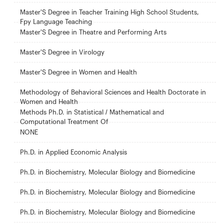
Master'S Degree in Teacher Training High School Students,
Fpy Language Teaching
Master'S Degree in Theatre and Performing Arts
Master'S Degree in Virology
Master'S Degree in Women and Health
Methodology of Behavioral Sciences and Health Doctorate in
Women and Health
Methods Ph.D. in Statistical / Mathematical and
Computational Treatment Of
NONE
Ph.D. in Applied Economic Analysis
Ph.D. in Biochemistry, Molecular Biology and Biomedicine
Ph.D. in Biochemistry, Molecular Biology and Biomedicine
Ph.D. in Biochemistry, Molecular Biology and Biomedicine