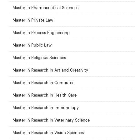
Master in Pharmaceutical Sciences
Master in Private Law
Master in Process Engineering
Master in Public Law
Master in Religious Sciences
Master in Research in Art and Creativity
Master in Research in Computer
Master in Research in Health Care
Master in Research in Immunology
Master in Research in Veterinary Science
Master in Research in Vision Sciences