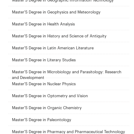
Master'S Degree in Geographic Information Technology
Master'S Degree in Geophysics and Meteorology
Master'S Degree in Health Analysis
Master'S Degree in History and Science of Antiquity
Master'S Degree in Latin American Literature
Master'S Degree in Literary Studies
Master'S Degree in Microbiology and Parasitology: Research
and Development
Master'S Degree in Nuclear Physics
Master'S Degree in Optometry and Vision
Master'S Degree in Organic Chemistry
Master'S Degree in Paleontology
Master'S Degree in Pharmacy and Pharmaceutical Technology