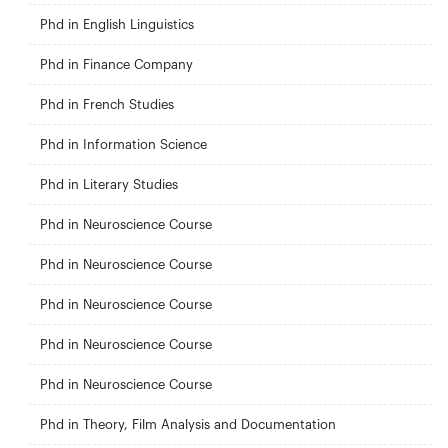
Phd in English Linguistics
Phd in Finance Company
Phd in French Studies
Phd in Information Science
Phd in Literary Studies
Phd in Neuroscience Course
Phd in Neuroscience Course
Phd in Neuroscience Course
Phd in Neuroscience Course
Phd in Neuroscience Course
Phd in Theory, Film Analysis and Documentation