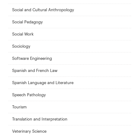
Social and Cultural Anthropology
Social Pedagogy
Social Work
Sociology
Software Engineering
Spanish and French Law
Spanish Language and Literature
Speech Pathology
Tourism
Translation and Interpretation
Veterinary Science