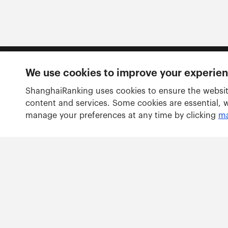
We use cookies to improve your experie
Follow us
ShanghaiRanking uses cookies to ensure the websit
content and services. Some cookies are essential, 
manage your preferences at any time by clicking
ma
Rankings
Academic Ranking of World Universities
Global Ranking of Academic Subjects
Global Ranking of Sport Science Schools and Departm
Best Chinese Universities Ranking