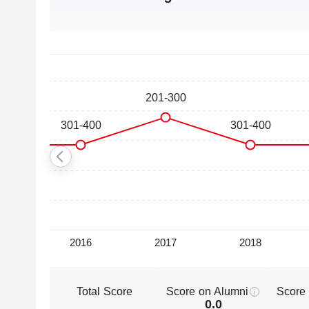
Total Score
Score on Alumni
Score
0.0