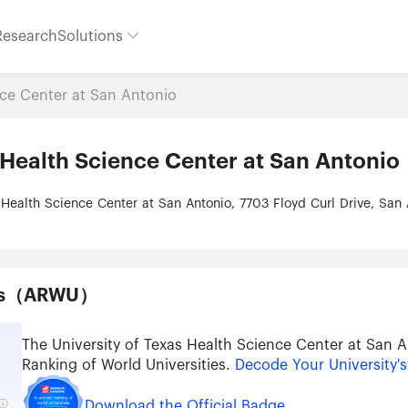
Research
Solutions
nce Center at San Antonio
 Health Science Center at San Antonio
 Health Science Center at San Antonio, 7703 Floyd Curl Drive, San
ties（ARWU）
The University of Texas Health Science Center at San
Ranking of World Universities.
Decode Your University'
Download the Official Badge