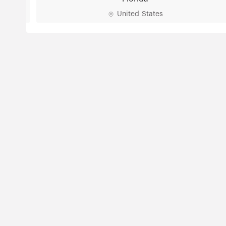
United States