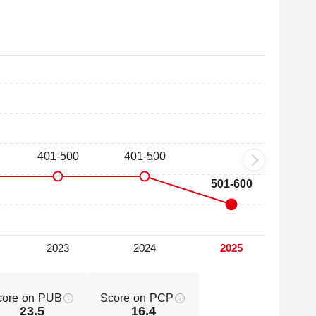
core on PUB
Score on PCP
23.5
16.4