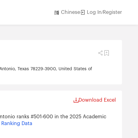
Log In/Register
Chinese
 Antonio, Texas 78229-3900, United States of
Download Excel
 Antonio ranks #501-600 in the 2025 Academic
s Ranking Data