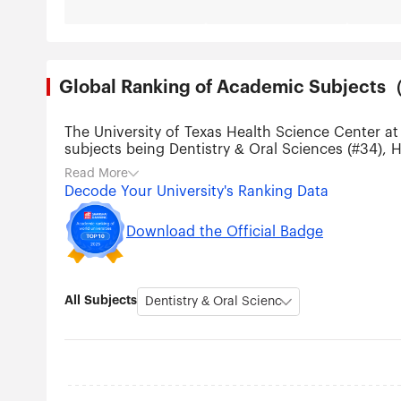
Global Ranking of Academic Subjec
The University of Texas Health Science Center at
subjects being Dentistry & Oral Sciences (#34), H
(#201-300), Pharmacy & Pharmaceutical Sciences
Read More
Decode Your University's Ranking Data
Download the Official Badge
All Subjects