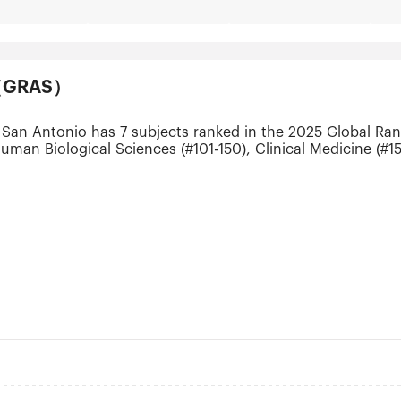
ts（GRAS）
 San Antonio has 7 subjects ranked in the 2025 Global Ran
uman Biological Sciences (#101-150), Clinical Medicine (#15
 (#201-300) and Public Health (#301-400).