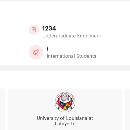
1234
Undergraduate Enrollment
/
International Students
University of Louisiana at
Lafayette