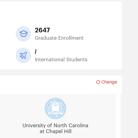
2647
Graduate Enrollment
/
International Students
Change
University of North Carolina
at Chapel Hill