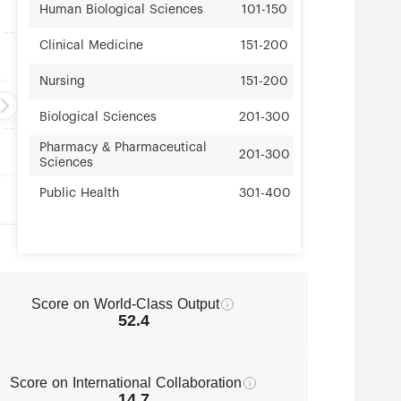
Human Biological Sciences
101-150
Clinical Medicine
151-200
Nursing
151-200
Biological Sciences
201-300
Pharmacy & Pharmaceutical
201-300
Sciences
Public Health
301-400
Score on World-Class Output
52.4
Score on International Collaboration
14.7