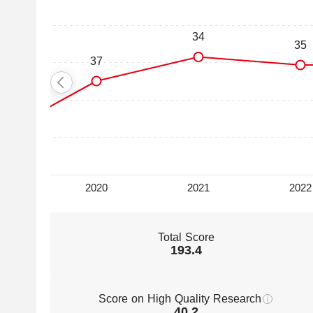
Total Score
193.4
Score on High Quality Research
40.2