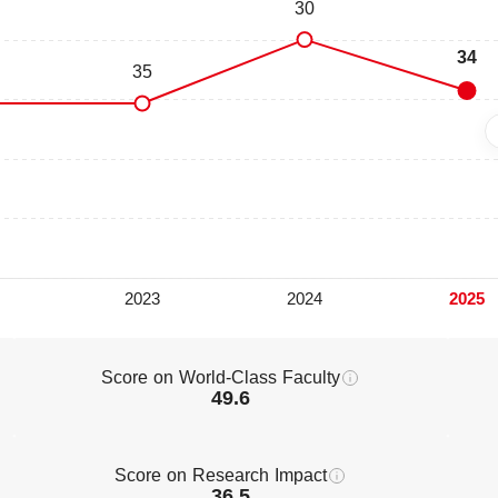
Score on World-Class Faculty
49.6
Score on Research Impact
36.5