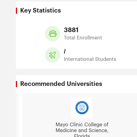
Key Statistics
3881
Total Enrollment
/
International Students
Recommended Universities
Mayo Clinic College of
Medicine and Science,
Florida