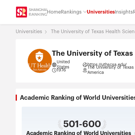
Home
Rankings
Universities
Insights
Universities
The University of Texas Health Scie
The University of Texas
United
https://uthscsa.edu/
States
The University of Texas
1976
America
Academic Ranking of World Universi
501-600
Academic Ranking of World Universities