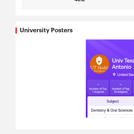
University Posters