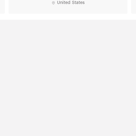
United States