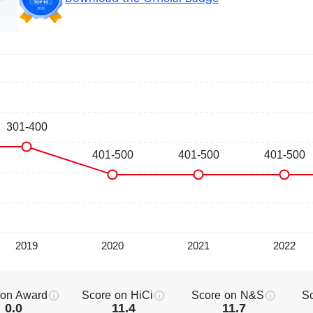
 on Award
Score on HiCi
Score on N&S
S
0.0
11.4
11.7