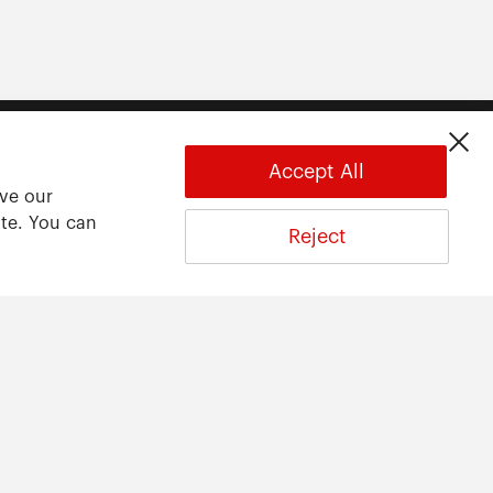
Accept All
ove our
ite. You can
Reject
About
About ARWU
International Advisory Board
Contact Us
Privacy Statement