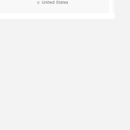
United States