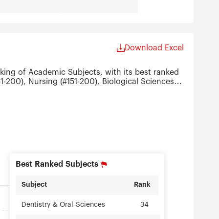
Download Excel
king of Academic Subjects, with its best ranked
1-200), Nursing (#151-200), Biological Sciences
Best Ranked Subjects
Subject
Rank
34
Dentistry & Oral Sciences