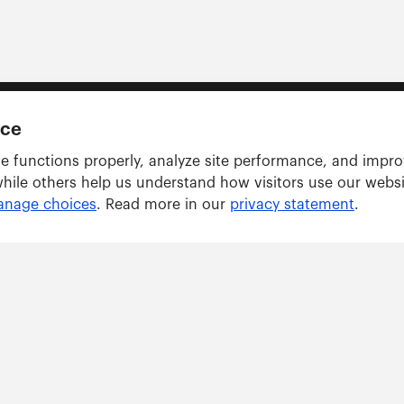
nce
e functions properly, analyze site performance, and impr
while others help us understand how visitors use our webs
nage choices
. Read more in our
privacy statement
.
Solutions
ARWU tracker
GRAS tracker
ents
Consulting Services