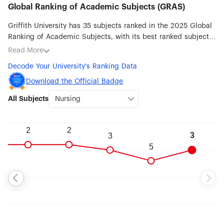
Global Ranking of Academic Subjects (GRAS)
Griffith University has 35 subjects ranked in the 2025 Global
Ranking of Academic Subjects, with its best ranked subjects
being Nursing (#3), Hospitality & Tourism Management (#6),
Read More
Business Administration (#32), Law (#39), Biotechnology (#51-
Decode Your University's Ranking Data
75), Marine/Ocean Engineering (#51-75), Remote Sensing
(#51-75) and Education (#51-75).
Download the Official Badge
All Subjects