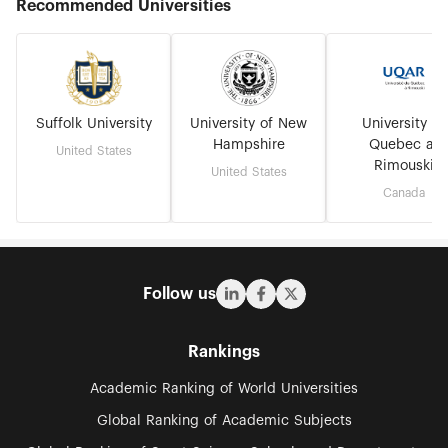
Recommended Universities
Suffolk University
University of New
University of
Hampshire
Quebec at
United States
Rimouski
United States
Canada
Follow us
Rankings
Academic Ranking of World Universities
Global Ranking of Academic Subjects