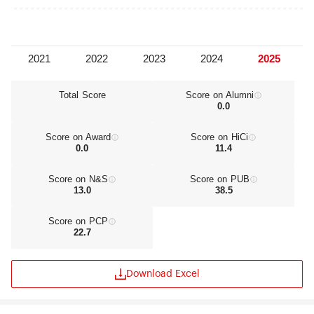
University is proud to have built a global
community of more than 300,000 students,
staff, and alumni, united in their commitment to
making a meaningful impact today and shaping a
brighter future for all.
Total Score
Score on Alumni
0.0
Score on Award
Score on HiCi
0.0
11.4
Score on N&S
Score on PUB
13.0
38.5
Score on PCP
22.7
Download Excel