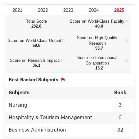
Total Score
Score on World‑Class Faculty
252.8
40.0
Score on High Quality
Score on World‑Class Output
Research
69.8
93.7
Score on International
Score on Research Impact
Collaboration
36.1
13.2
Best Ranked Subjects
Subjects
Rank
Nursing
3
Hospitality & Tourism Management
6
Business Administration
32