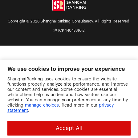
Copyright © 2026 ShanghaiRanking Consultancy. All Rights Reserved.
沪 ICP 14047616-2
We use cookies to improve your experience
ShanghaiRanking uses cookies to ensure the website
functions properly, analyze site performance, and improve
our content and services. Some cookies are essential,
while others help us understand how visitors use our
website. You can manage your preferences at any time by
clicking
manage choices
. Read more in our
privacy
statement
.
Accept All