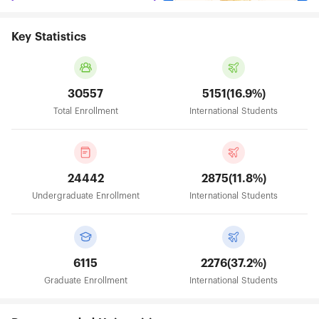
Key Statistics
30557
5151(16.9%)
Total Enrollment
International Students
24442
2875(11.8%)
Undergraduate Enrollment
International Students
6115
2276(37.2%)
Graduate Enrollment
International Students