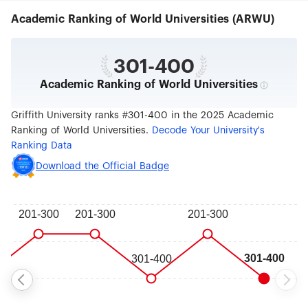
prepare students for the future, developed in
Academic Ranking of World Universities (ARWU)
consultation with industry, and based on cutting-
edge research. Social and environmental
responsibility drive everything Griffith does, from
pioneering teaching in modern Asian studies and
301-400
environmental science to its long-time
Academic Ranking of World Universities
commitments to Aboriginal and Torres Strait
Islander people, social justice and sustainable
practices. Our work to create a more sustainable
Griffith University ranks #301-400 in the 2025 Academic
future has been recognised in the global top 100
Ranking of World Universities.
Decode Your University's
by Times Higher Education since its inaugural
Ranking Data
Impact Rankings, which measure universities'
progress towards the United Nations 17
Download the Official Badge
Sustainable Development Goals. Griffith offers
degrees spanning architecture, construction and
planning; business and government; criminology
and law; education; engineering, IT and aviation;
humanities, languages and social science;
medicine, dentistry and health; music and
performing arts; science and environment; and
visual and creative arts. Griffith students benefit
from its extensive network of industry partners to
gain the skills and confidence that employers
want, giving them an edge in the job market. The