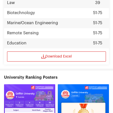
Law
39
Biotechnology
51-75
Marine/Ocean Engineering
51-75
Remote Sensing
51-75
Education
51-75
Download Excel
University Ranking Posters