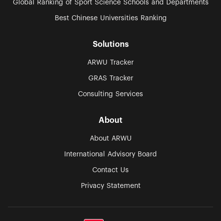
Global Ranking of Sport Science Schools and Departments
Best Chinese Universities Ranking
Solutions
ARWU Tracker
GRAS Tracker
Consulting Services
About
About ARWU
International Advisory Board
Contact Us
Privacy Statement