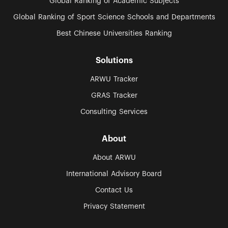
Global Ranking of Academic Subjects
Global Ranking of Sport Science Schools and Departments
Best Chinese Universities Ranking
Solutions
ARWU Tracker
GRAS Tracker
Consulting Services
About
About ARWU
International Advisory Board
Contact Us
Privacy Statement