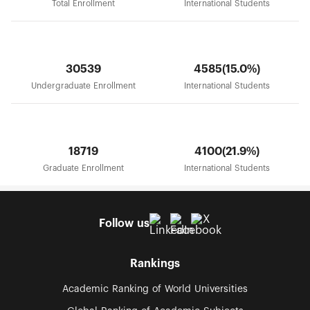
Total Enrollment
International Students
30539
4585(15.0%)
Undergraduate Enrollment
International Students
18719
4100(21.9%)
Graduate Enrollment
International Students
Follow us
Rankings
Academic Ranking of World Universities