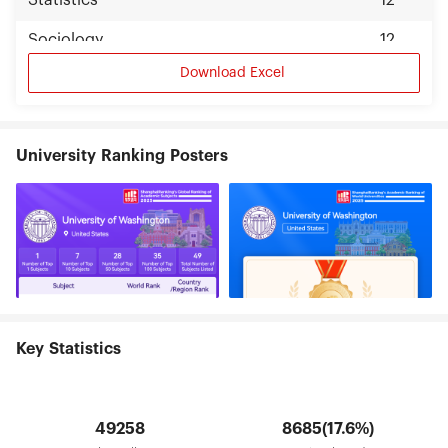
Statistics
12
Sociology
12
Download Excel
University Ranking Posters
Key Statistics
49258
8685(17.6%)