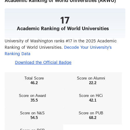
Academic Ranking of World Universities (ARWU)
17
Academic Ranking of World Universities
University of Washington ranks #17 in the 2025 Academic
Ranking of World Universities.
Decode Your University's
Ranking Data
Download the Official Badge
Total Score
Score on Alumni
46.2
22.2
Score on Award
Score on HiCi
35.5
42.1
Score on N&S
Score on PUB
54.5
68.2