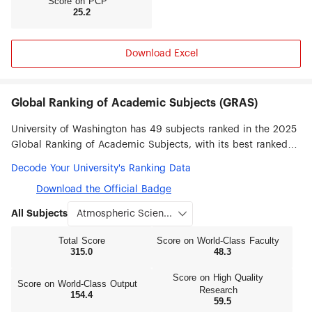
Score on PCP
25.2
Download Excel
Global Ranking of Academic Subjects (GRAS)
University of Washington has 49 subjects ranked in the 2025
Global Ranking of Academic Subjects, with its best ranked
subjects being Atmospheric Science (#1), Oceanography (#3),
Decode Your University's Ranking Data
Public Health (#7), Dentistry & Oral Sciences (#7), Library &
Download the Official Badge
Information Science (#8), Biological Sciences (#9), Medical
Technology (#10), Statistics (#12) and Sociology (#12).
All Subjects
Total Score
Score on World‑Class Faculty
315.0
48.3
Score on High Quality
Score on World‑Class Output
Research
154.4
59.5