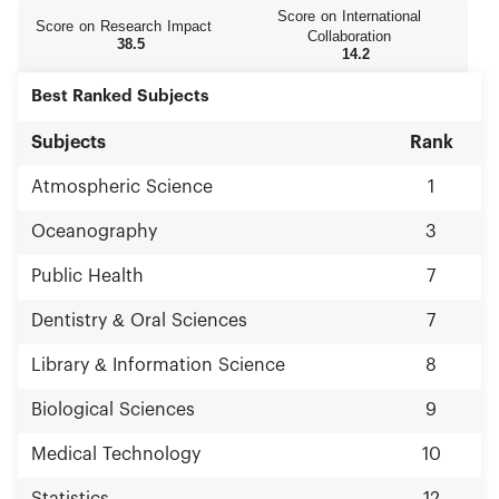
Score on International
Score on Research Impact
Collaboration
38.5
14.2
Best Ranked Subjects
Subjects
Rank
Atmospheric Science
1
Oceanography
3
Public Health
7
Dentistry & Oral Sciences
7
Library & Information Science
8
Biological Sciences
9
Medical Technology
10