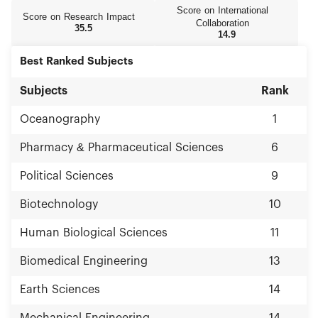
Score on International
Score on Research Impact
Collaboration
35.5
14.9
Best Ranked Subjects
Subjects
Rank
Oceanography
1
Pharmacy & Pharmaceutical Sciences
6
Political Sciences
9
Biotechnology
10
Human Biological Sciences
11
Biomedical Engineering
13
Earth Sciences
14