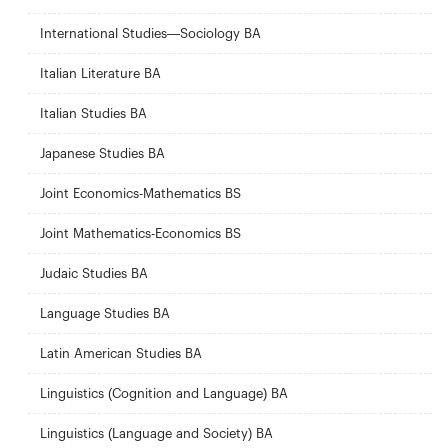
International Studies—Sociology BA
Italian Literature BA
Italian Studies BA
Japanese Studies BA
Joint Economics-Mathematics BS
Joint Mathematics-Economics BS
Judaic Studies BA
Language Studies BA
Latin American Studies BA
Linguistics (Cognition and Language) BA
Linguistics (Language and Society) BA