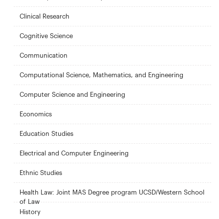
Clinical Research
Cognitive Science
Communication
Computational Science, Mathematics, and Engineering
Computer Science and Engineering
Economics
Education Studies
Electrical and Computer Engineering
Ethnic Studies
Health Law: Joint MAS Degree program UCSD/Western School
of Law
History