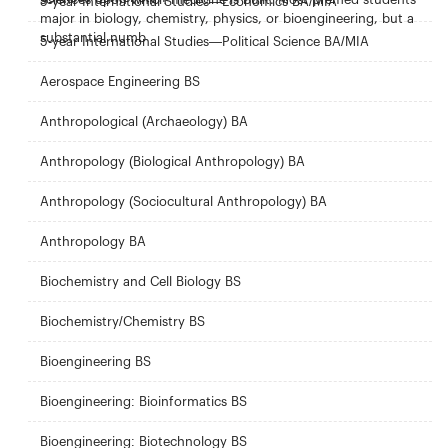
5-year International Studies—Economics BA/MIA
major in biology, chemistry, physics, or bioengineering, but a
substantial numb
5-year International Studies—Political Science BA/MIA
Aerospace Engineering BS
Anthropological (Archaeology) BA
Anthropology (Biological Anthropology) BA
Anthropology (Sociocultural Anthropology) BA
Anthropology BA
Biochemistry and Cell Biology BS
Biochemistry/Chemistry BS
Bioengineering BS
Bioengineering: Bioinformatics BS
Bioengineering: Biotechnology BS