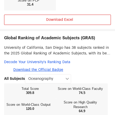
Score on PCP
31.4
their fields with an impressive track record for
achieving scientific, medical and technological
breakthroughs, and include Nobel laureates,
Fields medalists, Puliter and Kyoto Prize winners,
Download Excel
Tony and Academy Award winners, and
MacArthur Fellows.
Global Ranking of Academic Subjects (GRAS)
University of California, San Diego has 38 subjects ranked in
the 2025 Global Ranking of Academic Subjects, with its best
ranked subjects being Oceanography (#1), Pharmacy &
Decode Your University's Ranking Data
Pharmaceutical Sciences (#6), Political Sciences (#9),
Download the Official Badge
Biotechnology (#10), Human Biological Sciences (#11),
Biomedical Engineering (#13), Earth Sciences (#14) and
All Subjects
Mechanical Engineering (#14).
Total Score
Score on World‑Class Faculty
309.8
74.5
Score on High Quality
Score on World‑Class Output
Research
120.0
64.9