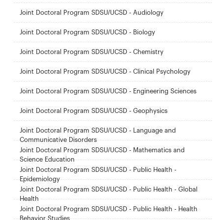
Joint Doctoral Program SDSU/UCSD - Audiology
Joint Doctoral Program SDSU/UCSD - Biology
Joint Doctoral Program SDSU/UCSD - Chemistry
Joint Doctoral Program SDSU/UCSD - Clinical Psychology
Joint Doctoral Program SDSU/UCSD - Engineering Sciences
Joint Doctoral Program SDSU/UCSD - Geophysics
Joint Doctoral Program SDSU/UCSD - Language and
Communicative Disorders
Joint Doctoral Program SDSU/UCSD - Mathematics and
Science Education
Joint Doctoral Program SDSU/UCSD - Public Health -
Epidemiology
Joint Doctoral Program SDSU/UCSD - Public Health - Global
Health
Joint Doctoral Program SDSU/UCSD - Public Health - Health
Behavior Studies