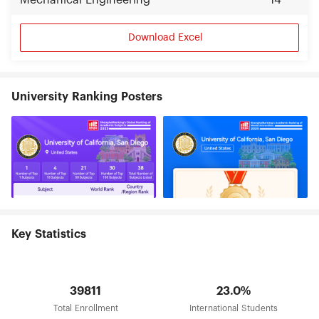
Mechanical Engineering
14
Download Excel
University Ranking Posters
Key Statistics
39811
23.0%
Total Enrollment
International Students