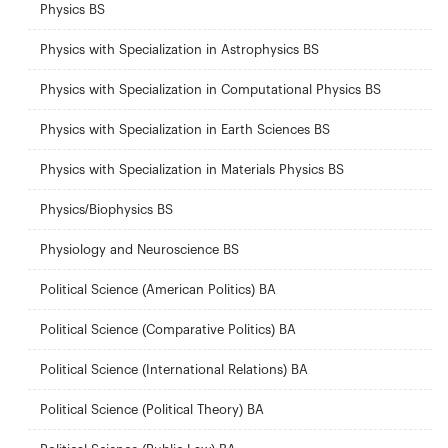
Physics BS
Physics with Specialization in Astrophysics BS
Physics with Specialization in Computational Physics BS
Physics with Specialization in Earth Sciences BS
Physics with Specialization in Materials Physics BS
Physics/Biophysics BS
Physiology and Neuroscience BS
Political Science (American Politics) BA
Political Science (Comparative Politics) BA
Political Science (International Relations) BA
Political Science (Political Theory) BA