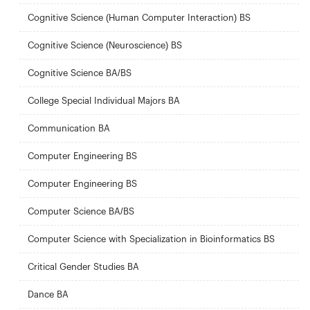
Cognitive Science (Human Computer Interaction) BS
Cognitive Science (Neuroscience) BS
Cognitive Science BA/BS
College Special Individual Majors BA
Communication BA
Computer Engineering BS
Computer Engineering BS
Computer Science BA/BS
Computer Science with Specialization in Bioinformatics BS
Critical Gender Studies BA
Dance BA