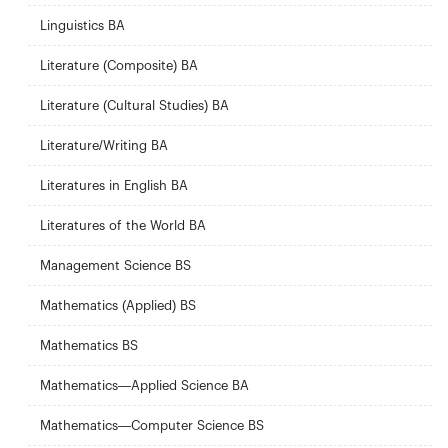
Linguistics BA
Literature (Composite) BA
Literature (Cultural Studies) BA
Literature/Writing BA
Literatures in English BA
Literatures of the World BA
Management Science BS
Mathematics (Applied) BS
Mathematics BS
Mathematics—Applied Science BA
Mathematics—Computer Science BS