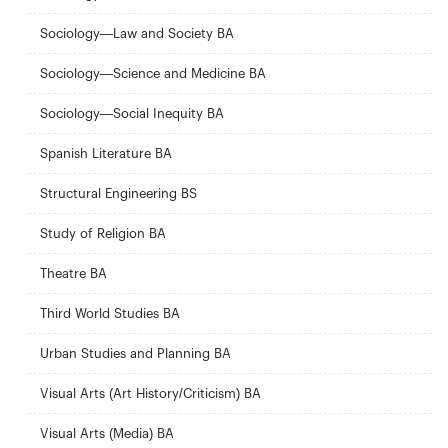
Sociology—Law and Society BA
Sociology—Science and Medicine BA
Sociology—Social Inequity BA
Spanish Literature BA
Structural Engineering BS
Study of Religion BA
Theatre BA
Third World Studies BA
Urban Studies and Planning BA
Visual Arts (Art History/Criticism) BA
Visual Arts (Media) BA