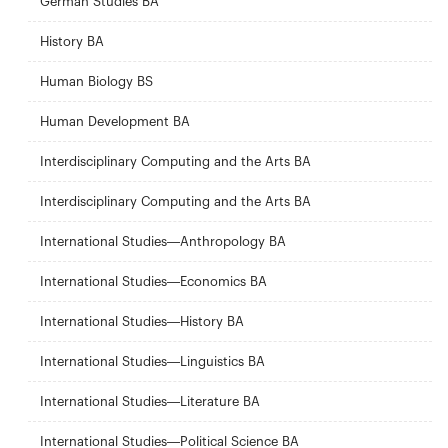
German Studies BA
History BA
Human Biology BS
Human Development BA
Interdisciplinary Computing and the Arts BA
Interdisciplinary Computing and the Arts BA
International Studies—Anthropology BA
International Studies—Economics BA
International Studies—History BA
International Studies—Linguistics BA
International Studies—Literature BA
International Studies—Political Science BA