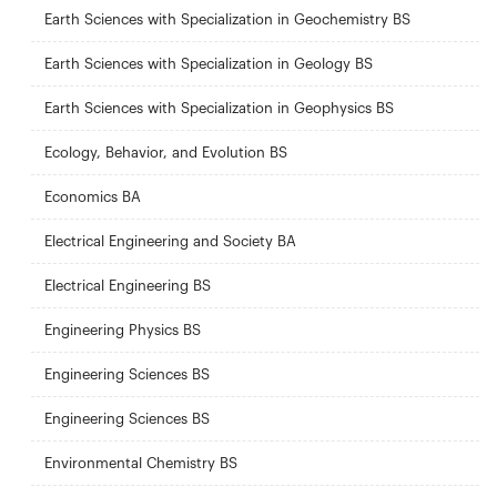
Earth Sciences with Specialization in Geochemistry BS
Earth Sciences with Specialization in Geology BS
Earth Sciences with Specialization in Geophysics BS
Ecology, Behavior, and Evolution BS
Economics BA
Electrical Engineering and Society BA
Electrical Engineering BS
Engineering Physics BS
Engineering Sciences BS
Engineering Sciences BS
Environmental Chemistry BS