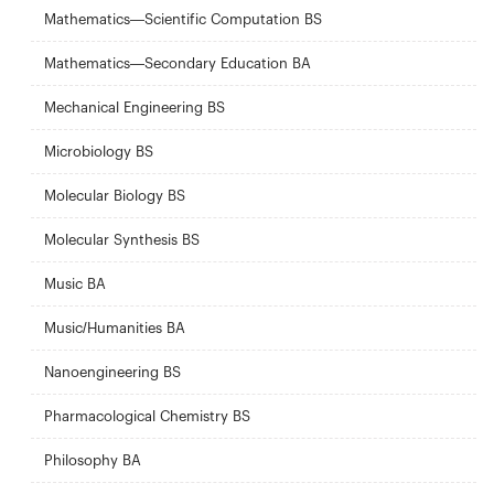
Mathematics—Scientific Computation BS
Mathematics—Secondary Education BA
Mechanical Engineering BS
Microbiology BS
Molecular Biology BS
Molecular Synthesis BS
Music BA
Music/Humanities BA
Nanoengineering BS
Pharmacological Chemistry BS
Philosophy BA