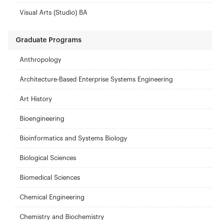
Visual Arts (Studio) BA
Graduate Programs
Anthropology
Architecture-Based Enterprise Systems Engineering
Art History
Bioengineering
Bioinformatics and Systems Biology
Biological Sciences
Biomedical Sciences
Chemical Engineering
Chemistry and Biochemistry