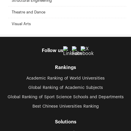
Structural Engineering
Theatre and Dance
Visual Arts
Follow us
Rankings
Academic Ranking of World Universities
Global Ranking of Academic Subjects
Global Ranking of Sport Science Schools and Departments
Best Chinese Universities Ranking
Solutions