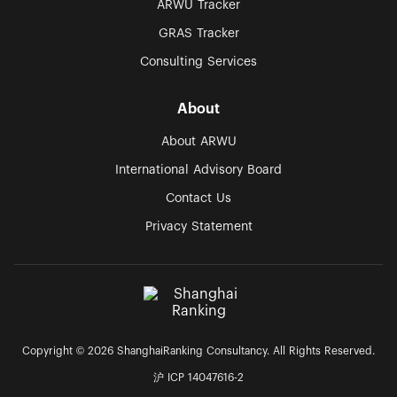
ARWU Tracker
GRAS Tracker
Consulting Services
About
About ARWU
International Advisory Board
Contact Us
Privacy Statement
Copyright © 2026 ShanghaiRanking Consultancy. All Rights Reserved.
沪 ICP 14047616-2