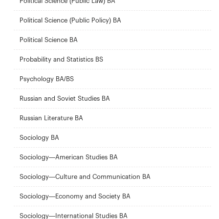
Political Science (Public Law) BA
Political Science (Public Policy) BA
Political Science BA
Probability and Statistics BS
Psychology BA/BS
Russian and Soviet Studies BA
Russian Literature BA
Sociology BA
Sociology—American Studies BA
Sociology—Culture and Communication BA
Sociology—Economy and Society BA
Sociology—International Studies BA