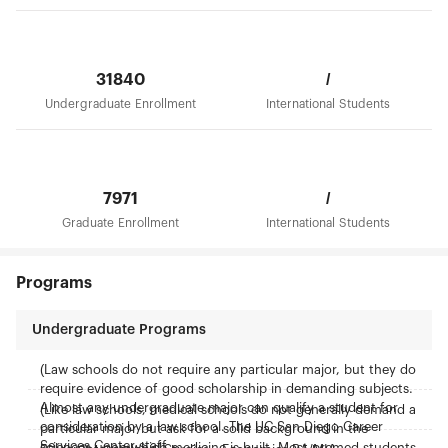
31840
/
Undergraduate Enrollment
International Students
7971
/
Graduate Enrollment
International Students
Programs
Undergraduate Programs
(Law schools do not require any particular major, but they do
require evidence of good scholarship in demanding subjects.
Almost any undergraduate major can qualify a student for
(Like law schools, medical schools do not generally demand a
consideration by a law school. The UC San Diego Career
particular major but ask for a solid background in the
Services Center staff
sciences upon which medicine is built. Most premed students