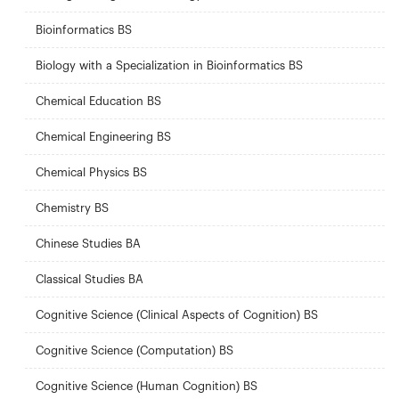
Bioinformatics BS
Biology with a Specialization in Bioinformatics BS
Chemical Education BS
Chemical Engineering BS
Chemical Physics BS
Chemistry BS
Chinese Studies BA
Classical Studies BA
Cognitive Science (Clinical Aspects of Cognition) BS
Cognitive Science (Computation) BS
Cognitive Science (Human Cognition) BS