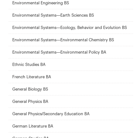
Environmental Engineering BS
Environmental Systems—Earth Sciences BS
Environmental Systems—Ecology, Behavior and Evolution BS
Environmental Systems—Environmental Chemistry BS
Environmental Systems—Environmental Policy BA
Ethnic Studies BA
French Literature BA
General Biology BS
General Physics BA
General Physics/Secondary Education BA
German Literature BA