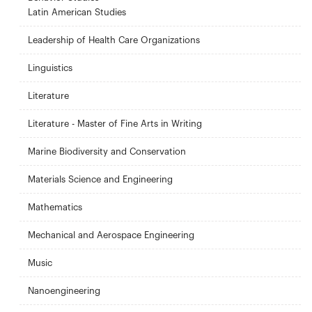
Latin American Studies
Leadership of Health Care Organizations
Linguistics
Literature
Literature - Master of Fine Arts in Writing
Marine Biodiversity and Conservation
Materials Science and Engineering
Mathematics
Mechanical and Aerospace Engineering
Music
Nanoengineering