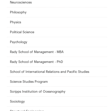
Neurosciences
Philosophy
Physics
Political Science
Psychology
Rady School of Management - MBA
Rady School of Management - PhD
School of International Relations and Pacific Studies
Science Studies Program
Scripps Institution of Oceanography
Sociology