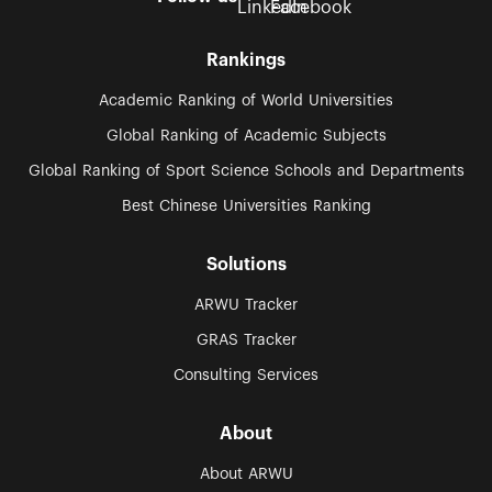
Rankings
Academic Ranking of World Universities
Global Ranking of Academic Subjects
Global Ranking of Sport Science Schools and Departments
Best Chinese Universities Ranking
Solutions
ARWU Tracker
GRAS Tracker
Consulting Services
About
About ARWU