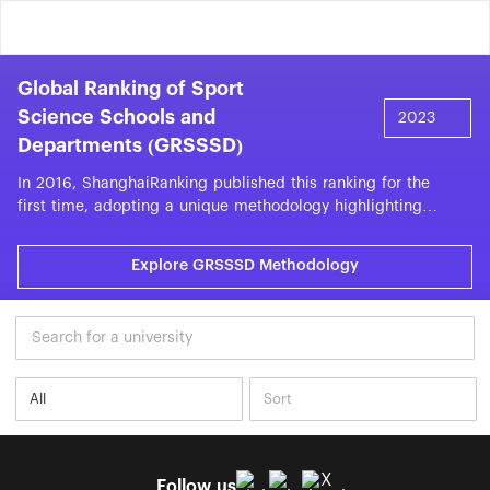
Global Ranking of Sport
Science Schools and
Departments (GRSSSD)
In 2016, ShanghaiRanking published this ranking for the
first time, adopting a unique methodology highlighting
the performance of more than 300 universities with sport-
related units. This ranking allows sport-related institutions
Explore GRSSSD Methodology
and units to compare with similar peers other than multi-
disciplinary universities in a specific subject. The top 300
universities are listed based on the measurement of
publication, citation, citations per publication, top 25%
journal publications, and internationally collaborated
publications. The bibliometric data is collected from the
Web of Science database with a time window of five
years.Among the top 300 in the 2025 list, 15 universities
are sports universities.
Follow us