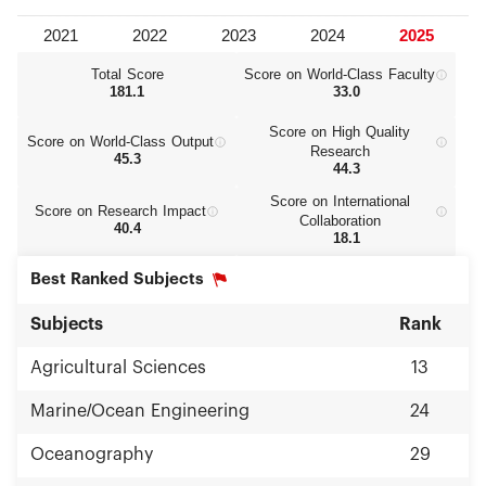
Total Score
Score on World‑Class Faculty
181.1
33.0
Score on High Quality
Score on World‑Class Output
Research
45.3
44.3
Score on International
Score on Research Impact
Collaboration
40.4
18.1
Best Ranked Subjects
Subjects
Rank
Agricultural Sciences
13
Marine/Ocean Engineering
24
Oceanography
29