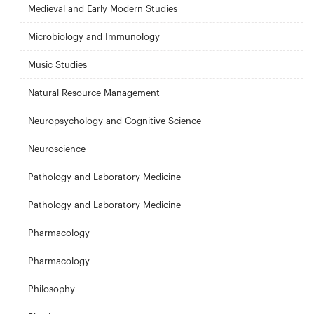
Medieval and Early Modern Studies
Microbiology and Immunology
Music Studies
Natural Resource Management
Neuropsychology and Cognitive Science
Neuroscience
Pathology and Laboratory Medicine
Pathology and Laboratory Medicine
Pharmacology
Pharmacology
Philosophy