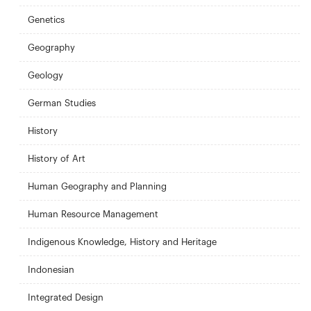
Genetics
Geography
Geology
German Studies
History
History of Art
Human Geography and Planning
Human Resource Management
Indigenous Knowledge, History and Heritage
Indonesian
Integrated Design