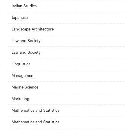
Italian Studies
Japanese
Landscape Architecture
Law and Society
Law and Society
Linguistics
Management
Marine Science
Marketing
Mathematics and Statistics
Mathematics and Statistics