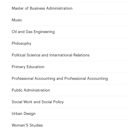
Master of Business Administration
Music
Oil and Gas Engineering
Philosophy
Political Science and International Relations
Primary Education
Professional Accounting and Professional Accounting
Public Administration
Social Work and Social Policy
Urban Design
Women'S Studies