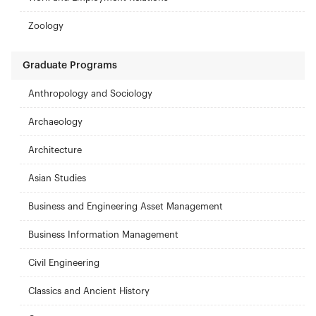
Zoology
Graduate Programs
Anthropology and Sociology
Archaeology
Architecture
Asian Studies
Business and Engineering Asset Management
Business Information Management
Civil Engineering
Classics and Ancient History