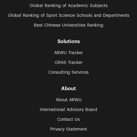
Global Ranking of Academic Subjects
Global Ranking of Sport Science Schools and Departments
Best Chinese Universities Ranking
Solutions
ARWU Tracker
GRAS Tracker
Consulting Services
About
About ARWU
International Advisory Board
Contact Us
Privacy Statement