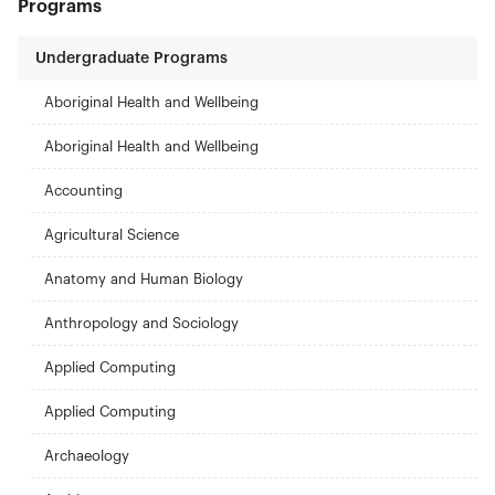
Programs
Undergraduate Programs
Aboriginal Health and Wellbeing
Aboriginal Health and Wellbeing
Accounting
Agricultural Science
Anatomy and Human Biology
Anthropology and Sociology
Applied Computing
Applied Computing
Archaeology