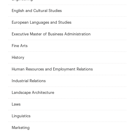
English and Cultural Studies
European Languages and Studies
Executive Master of Business Administration
Fine Arts
History
Human Resources and Employment Relations
Industrial Relations
Landscape Architecture
Laws
Linguistics
Marketing