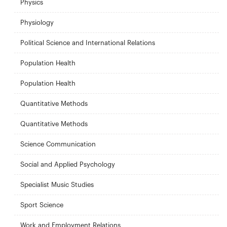
Physics
Physiology
Political Science and International Relations
Population Health
Population Health
Quantitative Methods
Quantitative Methods
Science Communication
Social and Applied Psychology
Specialist Music Studies
Sport Science
Work and Employment Relations