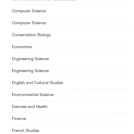
Computer Science
Computer Science
Conservation Biology
Economics
Engineering Science
Engineering Science
English and Cultural Studies
Environmental Science
Exercise and Health
Finance
French Studies