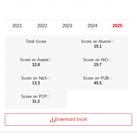
Total Score
Score on Alumni
19.1
Score on Award
Score on HiCi
12.8
19.7
Score on N&S
Score on PUB
13.3
45.5
Score on PCP
31.2
Download Excel