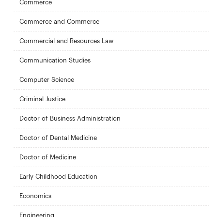
Commerce
Commerce and Commerce
Commercial and Resources Law
Communication Studies
Computer Science
Criminal Justice
Doctor of Business Administration
Doctor of Dental Medicine
Doctor of Medicine
Early Childhood Education
Economics
Engineering