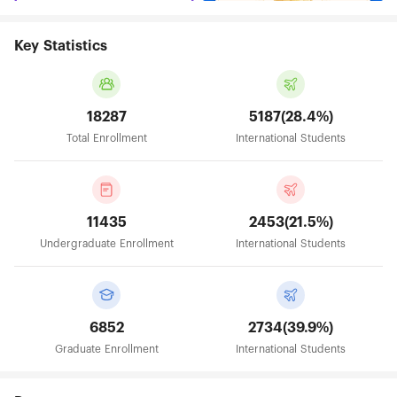
Key Statistics
18287
5187(28.4%)
Total Enrollment
International Students
11435
2453(21.5%)
Undergraduate Enrollment
International Students
6852
2734(39.9%)
Graduate Enrollment
International Students