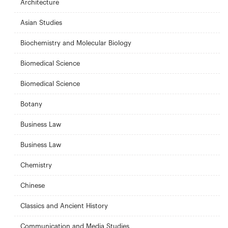
Architecture
Asian Studies
Biochemistry and Molecular Biology
Biomedical Science
Biomedical Science
Botany
Business Law
Business Law
Chemistry
Chinese
Classics and Ancient History
Communication and Media Studies