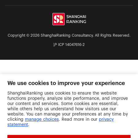
Copyright © 2026 ShanghaiRanking Consultancy. All Rights Reserved.
沪 ICP 14047616-2
We use cookies to improve your experience
ShanghaiRanking uses cookies to ensure the website
functions properly, analyze site performance, and improve
our content and services. Some cookies are essential,
while others help us understand how visitors use our
website. You can manage your preferences at any time by
clicking
manage choices
. Read more in our
privacy
statement
.