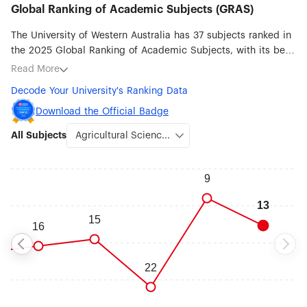
Global Ranking of Academic Subjects (GRAS)
The University of Western Australia has 37 subjects ranked in
the 2025 Global Ranking of Academic Subjects, with its best
ranked subjects being Agricultural Sciences (#13),
Read More
Marine/Ocean Engineering (#24), Oceanography (#29),
Decode Your University's Ranking Data
Biological Sciences (#31), Mining & Mineral Engineering
(#32), Ecology (#39), Dentistry & Oral Sciences (#48) and
Download the Official Badge
Clinical Medicine (#51-75).
All Subjects