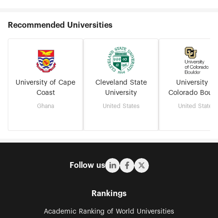
Recommended Universities
University of Cape
Cleveland State
University of
Coast
University
Colorado Bould
Ghana
United States
United States
Follow us
Rankings
Academic Ranking of World Universities