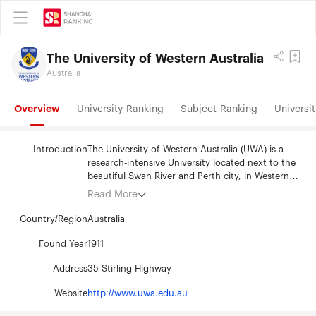
The University of Western Australia
Australia
Overview
University Ranking
Subject Ranking
Universit
Introduction
The University of Western Australia (UWA) is a
research-intensive University located next to the
beautiful Swan River and Perth city, in Western
Australia. The University was established in 1911
Read More
and now hosts 25,000 students and employs
3500 staff. The University’s main campus in
Country/Region
Australia
Crawley is renowned for its heritage and
contemporary architecture and for landscaped
Found Year
1911
grounds that see the campus acknowledged as
Address
35 Stirling Highway
one of the most beautiful in the world. UWA has a
broad research and teaching profile across a
Website
http://www.uwa.edu.au
wide-range of disciplines. With world-class staff
and facilities, UWA students are given the best