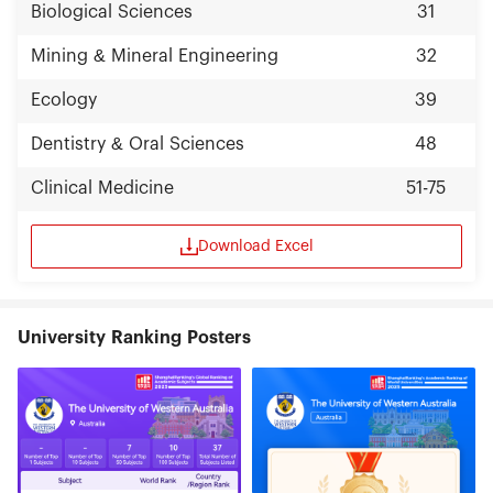
Biological Sciences
31
Mining & Mineral Engineering
32
Ecology
39
Dentistry & Oral Sciences
48
Clinical Medicine
51-75
Download Excel
University Ranking Posters