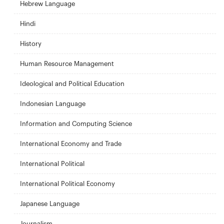
Hebrew Language
Hindi
History
Human Resource Management
Ideological and Political Education
Indonesian Language
Information and Computing Science
International Economy and Trade
International Political
International Political Economy
Japanese Language
Journalism