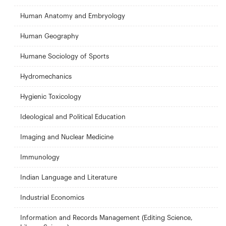
Human Anatomy and Embryology
Human Geography
Humane Sociology of Sports
Hydromechanics
Hygienic Toxicology
Ideological and Political Education
Imaging and Nuclear Medicine
Immunology
Indian Language and Literature
Industrial Economics
Information and Records Management (Editing Science,