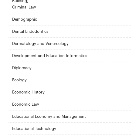
Building)
Criminal Law
Demographic
Dental Endodontics
Dermatology and Venereology
Development and Education Informatics
Diplomacy
Ecology
Economic History
Economic Law
Educational Economy and Management
Educational Technology