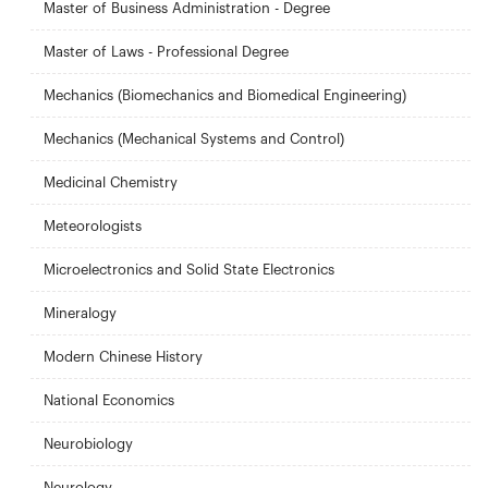
Master of Business Administration - Degree
Master of Laws - Professional Degree
Mechanics (Biomechanics and Biomedical Engineering)
Mechanics (Mechanical Systems and Control)
Medicinal Chemistry
Meteorologists
Microelectronics and Solid State Electronics
Mineralogy
Modern Chinese History
National Economics
Neurobiology
Neurology