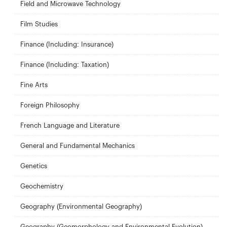
Field and Microwave Technology
Film Studies
Finance (Including: Insurance)
Finance (Including: Taxation)
Fine Arts
Foreign Philosophy
French Language and Literature
General and Fundamental Mechanics
Genetics
Geochemistry
Geography (Environmental Geography)
Geography (Geomorphology and Environmental Evolution)