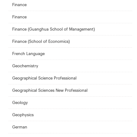
Finance
Finance
Finance (Guanghua School of Management)
Finance (School of Economics)
French Language
Geochemistry
Geographical Science Professional
Geographical Sciences New Professional
Geology
Geophysics
German