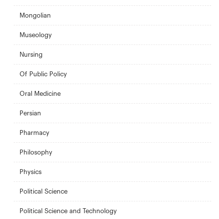
Mongolian
Museology
Nursing
Of Public Policy
Oral Medicine
Persian
Pharmacy
Philosophy
Physics
Political Science
Political Science and Technology