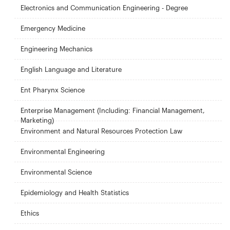
Electronics and Communication Engineering - Degree
Emergency Medicine
Engineering Mechanics
English Language and Literature
Ent Pharynx Science
Enterprise Management (Including: Financial Management,
Marketing)
Environment and Natural Resources Protection Law
Environmental Engineering
Environmental Science
Epidemiology and Health Statistics
Ethics