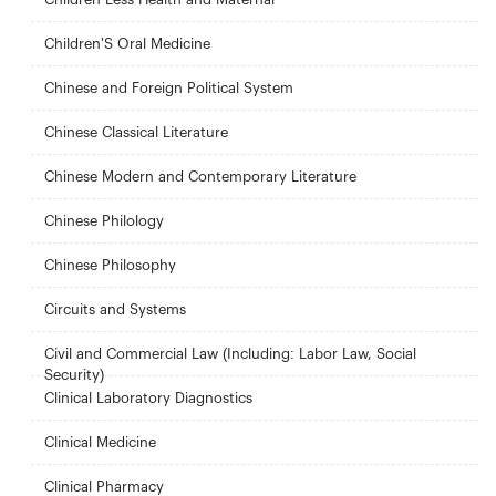
Children'S Oral Medicine
Chinese and Foreign Political System
Chinese Classical Literature
Chinese Modern and Contemporary Literature
Chinese Philology
Chinese Philosophy
Circuits and Systems
Civil and Commercial Law (Including: Labor Law, Social
Security)
Clinical Laboratory Diagnostics
Clinical Medicine
Clinical Pharmacy