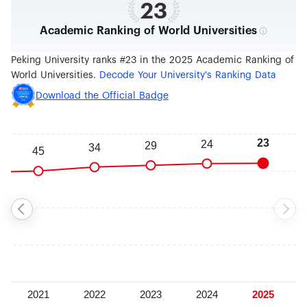
23
Academic Ranking of World Universities
Peking University ranks #23 in the 2025 Academic Ranking of
World Universities.
Decode Your University's Ranking Data
Download the Official Badge