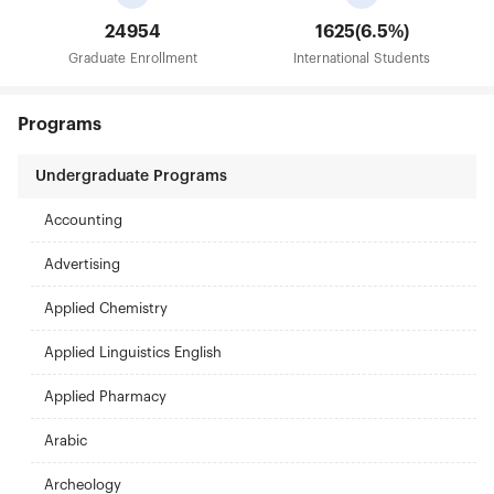
24954
1625(6.5%)
Graduate Enrollment
International Students
Programs
Undergraduate Programs
Accounting
Advertising
Applied Chemistry
Applied Linguistics English
Applied Pharmacy
Arabic
Archeology