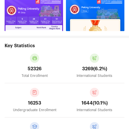
Key Statistics
52326
3269(6.2%)
Total Enrollment
International Students
16253
1644(10.1%)
Undergraduate Enrollment
International Students