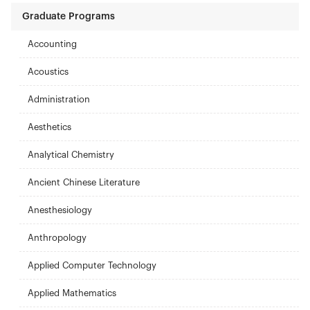
Graduate Programs
Accounting
Acoustics
Administration
Aesthetics
Analytical Chemistry
Ancient Chinese Literature
Anesthesiology
Anthropology
Applied Computer Technology
Applied Mathematics