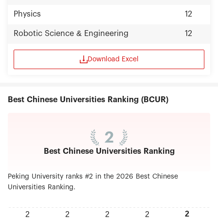
Physics
12
Robotic Science & Engineering
12
Download Excel
Best Chinese Universities Ranking (BCUR)
2
Best Chinese Universities Ranking
Peking University ranks #2 in the 2026 Best Chinese
Universities Ranking.