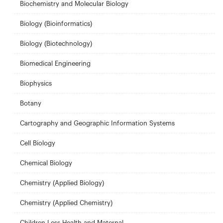
Biochemistry and Molecular Biology
Biology (Bioinformatics)
Biology (Biotechnology)
Biomedical Engineering
Biophysics
Botany
Cartography and Geographic Information Systems
Cell Biology
Chemical Biology
Chemistry (Applied Biology)
Chemistry (Applied Chemistry)
Children Less Health and Maternal