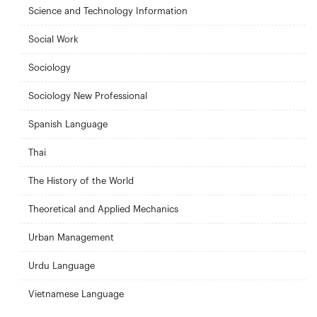
Science and Technology Information
Social Work
Sociology
Sociology New Professional
Spanish Language
Thai
The History of the World
Theoretical and Applied Mechanics
Urban Management
Urdu Language
Vietnamese Language