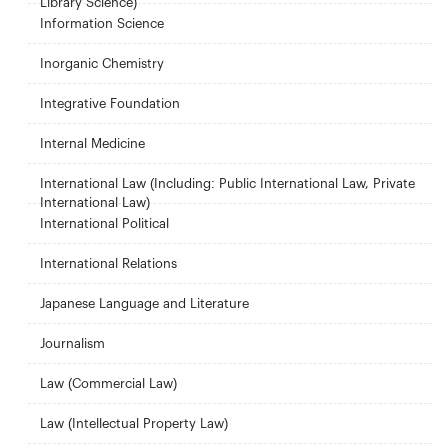
Library Science)
Information Science
Inorganic Chemistry
Integrative Foundation
Internal Medicine
International Law (Including: Public International Law, Private
International Law)
International Political
International Relations
Japanese Language and Literature
Journalism
Law (Commercial Law)
Law (Intellectual Property Law)