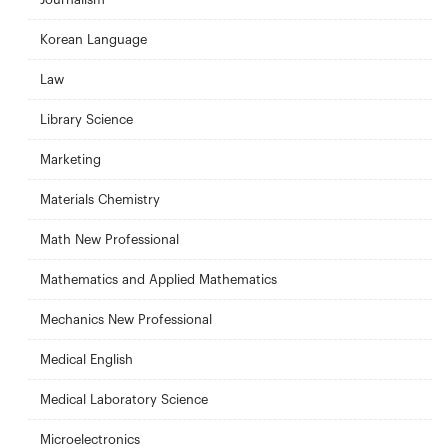
Korean Language
Law
Library Science
Marketing
Materials Chemistry
Math New Professional
Mathematics and Applied Mathematics
Mechanics New Professional
Medical English
Medical Laboratory Science
Microelectronics