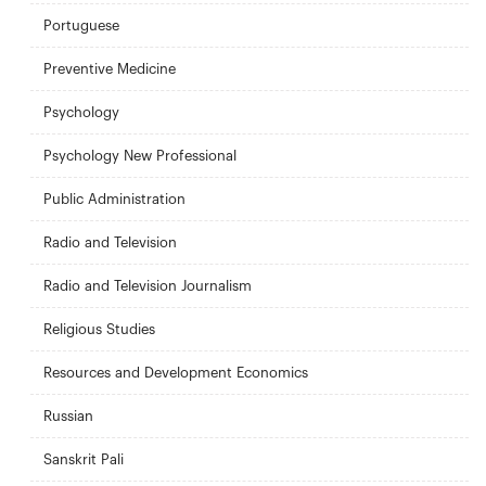
Portuguese
Preventive Medicine
Psychology
Psychology New Professional
Public Administration
Radio and Television
Radio and Television Journalism
Religious Studies
Resources and Development Economics
Russian
Sanskrit Pali