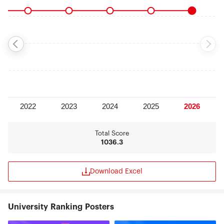
Total Score
1036.3
Download Excel
University Ranking Posters