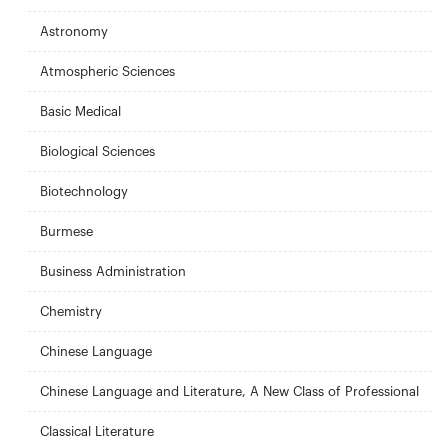
Astronomy
Atmospheric Sciences
Basic Medical
Biological Sciences
Biotechnology
Burmese
Business Administration
Chemistry
Chinese Language
Chinese Language and Literature, A New Class of Professional
Classical Literature