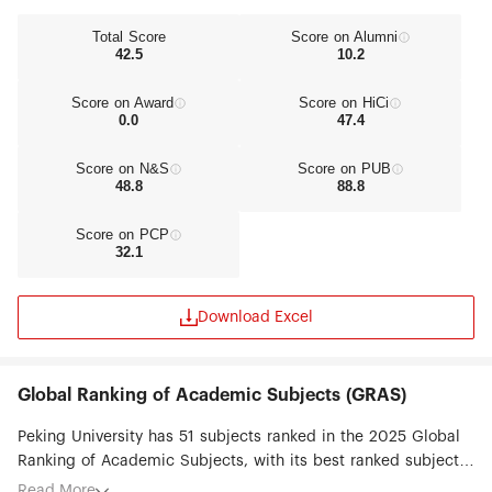
Total Score
Score on Alumni
42.5
10.2
Score on Award
Score on HiCi
0.0
47.4
Score on N&S
Score on PUB
48.8
88.8
Score on PCP
32.1
Download Excel
Global Ranking of Academic Subjects (GRAS)
Peking University has 51 subjects ranked in the 2025 Global
Ranking of Academic Subjects, with its best ranked subjects
being Environmental Science & Engineering (#2), Chemistry
Read More