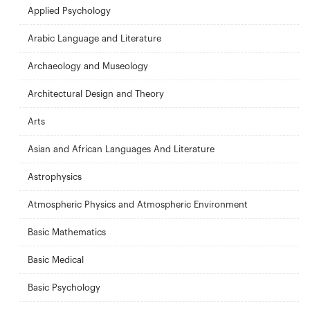
Applied Psychology
Arabic Language and Literature
Archaeology and Museology
Architectural Design and Theory
Arts
Asian and African Languages ​​And Literature
Astrophysics
Atmospheric Physics and Atmospheric Environment
Basic Mathematics
Basic Medical
Basic Psychology