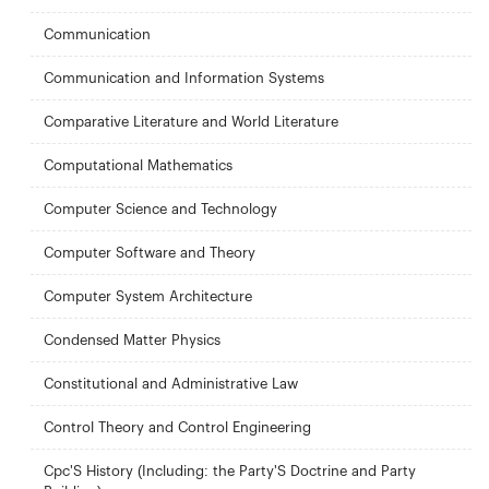
Communication
Communication and Information Systems
Comparative Literature and World Literature
Computational Mathematics
Computer Science and Technology
Computer Software and Theory
Computer System Architecture
Condensed Matter Physics
Constitutional and Administrative Law
Control Theory and Control Engineering
Cpc'S History (Including: the Party'S Doctrine and Party