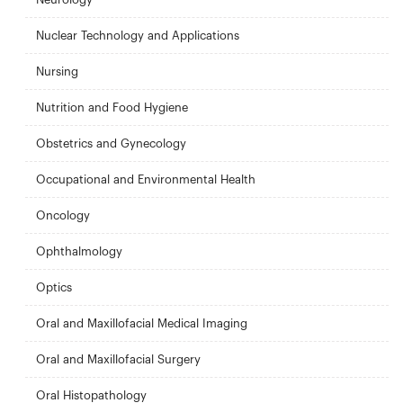
Nuclear Technology and Applications
Nursing
Nutrition and Food Hygiene
Obstetrics and Gynecology
Occupational and Environmental Health
Oncology
Ophthalmology
Optics
Oral and Maxillofacial Medical Imaging
Oral and Maxillofacial Surgery
Oral Histopathology