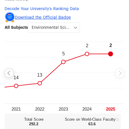
(#7), Nanoscience & Nanotechnology (#7), Remote Sensing
Decode Your University's Ranking Data
(#9), Geography (#10), Earth Sciences (#11), Physics (#12) and
Robotic Science & Engineering (#12).
Download the Official Badge
All Subjects
Total Score
Score on World‑Class Faculty
292.2
63.6