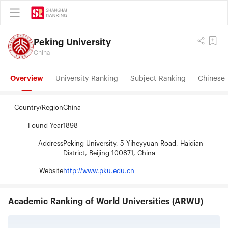
Peking University
China
Overview
University Ranking
Subject Ranking
Chinese 
Country/Region
China
Found Year
1898
Address
Peking University, 5 Yiheyyuan Road, Haidian
District, Beijing 100871, China
Website
http://www.pku.edu.cn
Academic Ranking of World Universities (ARWU)