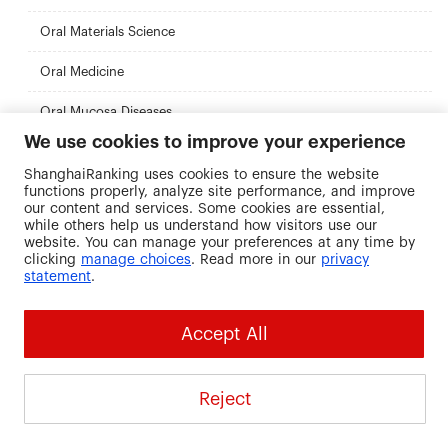
Oral Materials Science
Oral Medicine
Oral Mucosa Diseases
We use cookies to improve your experience
Oral Preventive Medicine
ShanghaiRanking uses cookies to ensure the website
functions properly, analyze site performance, and improve
Organic Chemistry
our content and services. Some cookies are essential,
while others help us understand how visitors use our
Orthodontics
website. You can manage your preferences at any time by
clicking
manage choices
. Read more in our
privacy
Paleontology and the Underlying Science (Including:
statement
.
Paleoanthropology)
Particle Physics and Nuclear Physics
Accept All
Pathogen Biology
Pathology
Reject
Pathophysiology