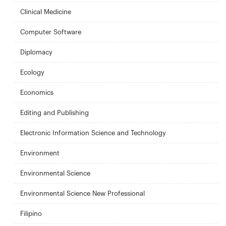
Clinical Medicine
Computer Software
Diplomacy
Ecology
Economics
Editing and Publishing
Electronic Information Science and Technology
Environment
Environmental Science
Environmental Science New Professional
Filipino