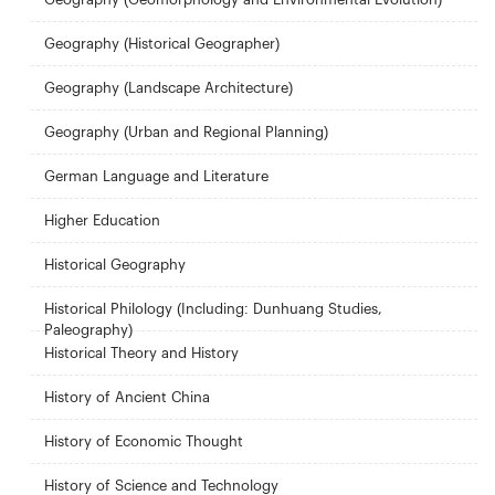
Geography (Historical Geographer)
Geography (Landscape Architecture)
Geography (Urban and Regional Planning)
German Language and Literature
Higher Education
Historical Geography
Historical Philology (Including: Dunhuang Studies,
Paleography)
Historical Theory and History
History of Ancient China
History of Economic Thought
History of Science and Technology