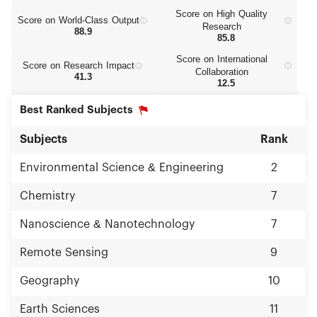
Score on High Quality
Score on World‑Class Output
Research
88.9
85.8
Score on International
Score on Research Impact
Collaboration
41.3
12.5
Best Ranked Subjects
Subjects
Rank
Environmental Science & Engineering
2
Chemistry
7
Nanoscience & Nanotechnology
7
Remote Sensing
9
Geography
10
Earth Sciences
11