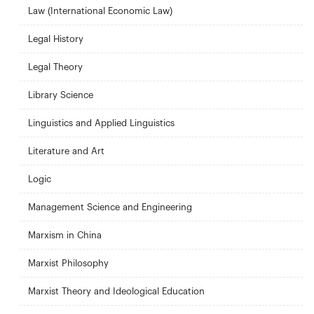
Law (International Economic Law)
Legal History
Legal Theory
Library Science
Linguistics and Applied Linguistics
Literature and Art
Logic
Management Science and Engineering
Marxism in China
Marxist Philosophy
Marxist Theory and Ideological Education