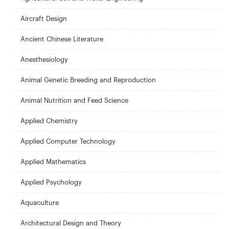
Aircraft Design
Ancient Chinese Literature
Anesthesiology
Animal Genetic Breeding and Reproduction
Animal Nutrition and Feed Science
Applied Chemistry
Applied Computer Technology
Applied Mathematics
Applied Psychology
Aquaculture
Architectural Design and Theory