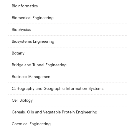
Bioinformatics
Biomedical Engineering
Biophysics
Biosystems Engineering
Botany
Bridge and Tunnel Engineering
Business Management
Cartography and Geographic Information Systems
Cell Biology
Cereals, Oils and Vegetable Protein Engineering
Chemical Engineering