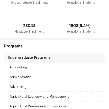
Undergraduate Enrollment
International Students
28048
1803(6.4%)
Graduate Enrollment
International Students
Programs
Undergraduate Programs
Accounting
Administration
Advertising
Agricultural Economy and Management
Agricultural Resources and Environment