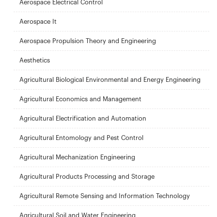
Aerospace Electrical Control
Aerospace It
Aerospace Propulsion Theory and Engineering
Aesthetics
Agricultural Biological Environmental and Energy Engineering
Agricultural Economics and Management
Agricultural Electrification and Automation
Agricultural Entomology and Pest Control
Agricultural Mechanization Engineering
Agricultural Products Processing and Storage
Agricultural Remote Sensing and Information Technology
Agricultural Soil and Water Engineering