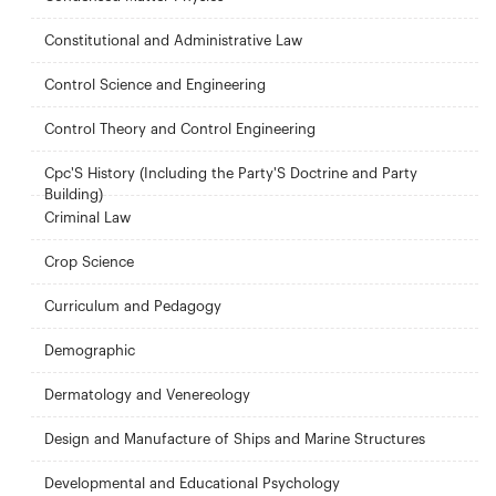
Constitutional and Administrative Law
Control Science and Engineering
Control Theory and Control Engineering
Cpc'S History (Including the Party'S Doctrine and Party
Building)
Criminal Law
Crop Science
Curriculum and Pedagogy
Demographic
Dermatology and Venereology
Design and Manufacture of Ships and Marine Structures
Developmental and Educational Psychology