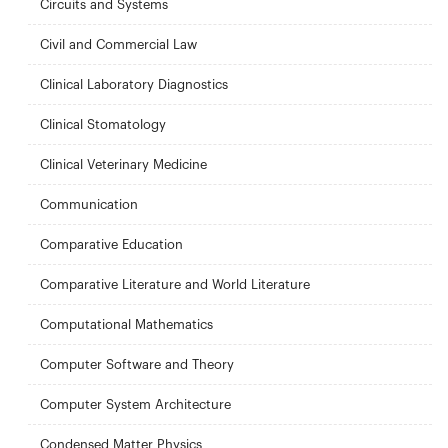
Circuits and Systems
Civil and Commercial Law
Clinical Laboratory Diagnostics
Clinical Stomatology
Clinical Veterinary Medicine
Communication
Comparative Education
Comparative Literature and World Literature
Computational Mathematics
Computer Software and Theory
Computer System Architecture
Condensed Matter Physics