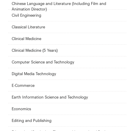
Chinese Language and Literature (Including Film and
Animation Director)
Civil Engineering
Classical Literature
Clinical Medicine
Clinical Medicine (5 Years)
Computer Science and Technology
Digital Media Technology
E-Commerce
Earth Information Science and Technology
Economics
Editing and Publishing