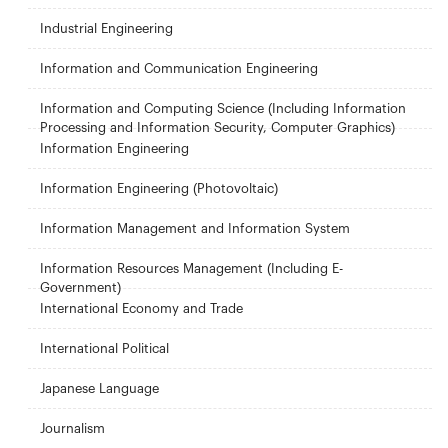
Industrial Engineering
Information and Communication Engineering
Information and Computing Science (Including Information
Processing and Information Security, Computer Graphics)
Information Engineering
Information Engineering (Photovoltaic)
Information Management and Information System
Information Resources Management (Including E-
Government)
International Economy and Trade
International Political
Japanese Language
Journalism