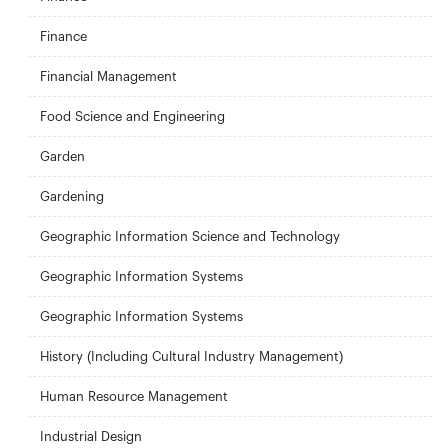
Finance
Financial Management
Food Science and Engineering
Garden
Gardening
Geographic Information Science and Technology
Geographic Information Systems
Geographic Information Systems
History (Including Cultural Industry Management)
Human Resource Management
Industrial Design