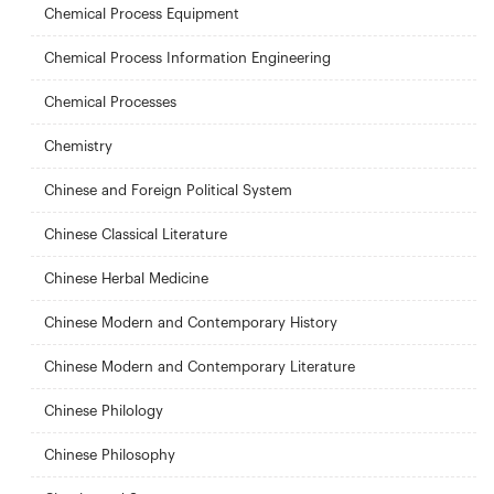
Chemical Process Equipment
Chemical Process Information Engineering
Chemical Processes
Chemistry
Chinese and Foreign Political System
Chinese Classical Literature
Chinese Herbal Medicine
Chinese Modern and Contemporary History
Chinese Modern and Contemporary Literature
Chinese Philology
Chinese Philosophy