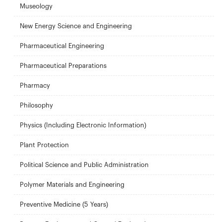
Museology
New Energy Science and Engineering
Pharmaceutical Engineering
Pharmaceutical Preparations
Pharmacy
Philosophy
Physics (Including Electronic Information)
Plant Protection
Political Science and Public Administration
Polymer Materials and Engineering
Preventive Medicine (5 Years)