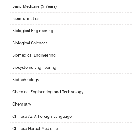
Basic Medicine (5 Years)
Bioinformatics
Biological Engineering
Biological Sciences
Biomedical Engineering
Biosystems Engineering
Biotechnology
Chemical Engineering and Technology
Chemistry
Chinese As A Foreign Language
Chinese Herbal Medicine