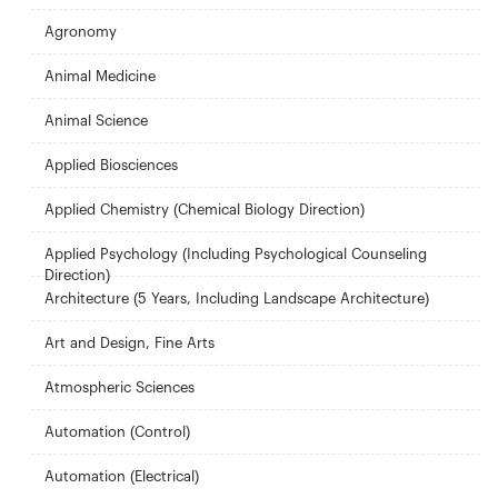
Agronomy
Animal Medicine
Animal Science
Applied Biosciences
Applied Chemistry (Chemical Biology Direction)
Applied Psychology (Including Psychological Counseling
Direction)
Architecture (5 Years, Including Landscape Architecture)
Art and Design, Fine Arts
Atmospheric Sciences
Automation (Control)
Automation (Electrical)