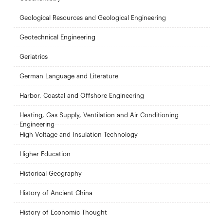
Geological Resources and Geological Engineering
Geotechnical Engineering
Geriatrics
German Language and Literature
Harbor, Coastal and Offshore Engineering
Heating, Gas Supply, Ventilation and Air Conditioning
Engineering
High Voltage and Insulation Technology
Higher Education
Historical Geography
History of Ancient China
History of Economic Thought