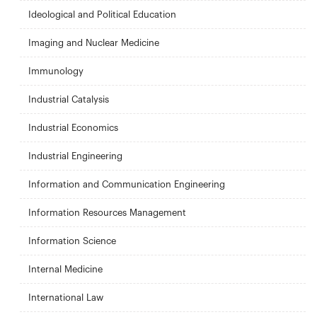
Ideological and Political Education
Imaging and Nuclear Medicine
Immunology
Industrial Catalysis
Industrial Economics
Industrial Engineering
Information and Communication Engineering
Information Resources Management
Information Science
Internal Medicine
International Law