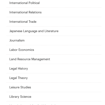
International Political
International Relations
International Trade
Japanese Language and Literature
Journalism
Labor Economics
Land Resource Management
Legal History
Legal Theory
Leisure Studies
Library Science