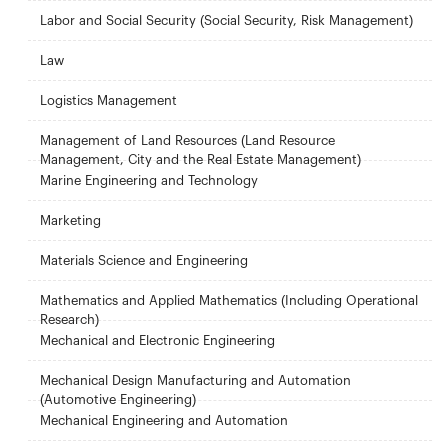
Labor and Social Security (Social Security, Risk Management)
Law
Logistics Management
Management of Land Resources (Land Resource
Management, City and the Real Estate Management)
Marine Engineering and Technology
Marketing
Materials Science and Engineering
Mathematics and Applied Mathematics (Including Operational
Research)
Mechanical and Electronic Engineering
Mechanical Design Manufacturing and Automation
(Automotive Engineering)
Mechanical Engineering and Automation