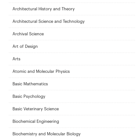
Architectural History and Theory
Architectural Science and Technology
Archival Science
Art of Design
Arts
Atomic and Molecular Physics
Basic Mathematics
Basic Psychology
Basic Veterinary Science
Biochemical Engineering
Biochemistry and Molecular Biology