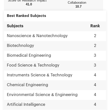
Score on Research Impact
Sciences and Chinese Academy of Engineering.
Collaboration
41.0
10.7
With educational thoughts advancing with the
times, Zhejiang University paces the whole nation
Best Ranked Subjects
in educational reforms. Rich campus culture,
advanced teaching facilities and a wide range of
international exchanges create favorable
Subjects
Rank
conditions for students’ development. Zhejiang
University focuses on assiduous study and
Nanoscience & Nanotechnology
2
research, and science and technological
innovation. It has launched a number of
Biotechnology
2
international high-end academic platforms and
gathered masters, scholars and high-level
Biomedical Engineering
3
research teams in various disciplines. In recent
years, Zhejiang University maintains a leading
Food Science & Technology
3
position in China in output indicators including
publications, patents and etc., and has made
Instruments Science & Technology
4
abundant important achievements in science,
technology, humanities and social sciences.
Chemical Engineering
4
Zhejiang University always takes initiative in
catering for national and regional needs, and
Environmental Science & Engineering
4
exerts itself to become an influential high-level
source of innovation and a pool of talents. In
Artificial Intelligence
4
2014, research fund at Zhejiang University
amounted to 3.121 billion Yuan. 115 projects under