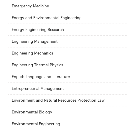
Emergency Medicine
Energy and Environmental Engineering
Energy Engineering Research
Engineering Management
Engineering Mechanics
Engineering Thermal Physics
English Language and Literature
Entrepreneurial Management
Environment and Natural Resources Protection Law
Environmental Biology
Environmental Engineering