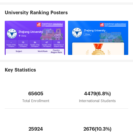
The university library holds a collection of more
than 6.71 million volumes. In addition, Zhejiang
University Ranking Posters
University has 7 high-level affiliated hospitals. As a
national university standing by River Qiantang,
Zhejiang University is striving to build itself into
an innovative comprehensive research university
with a world-class status. Zhejiang University will
be adhering to the spirit of seeking the truth and
pioneering new trails, dedicating itself to creating
and disseminating knowledge, inheriting and
advancing civilization, serving and leading the
society, and promoting national prosperity, social
development and human progress.
Key Statistics
65605
4479(6.8%)
Total Enrollment
International Students
25924
2676(10.3%)