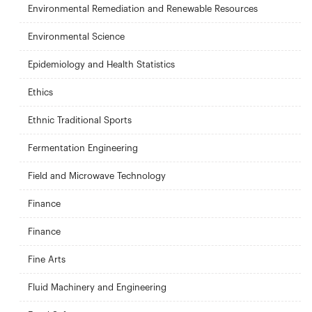
Environmental Remediation and Renewable Resources
Environmental Science
Epidemiology and Health Statistics
Ethics
Ethnic Traditional Sports
Fermentation Engineering
Field and Microwave Technology
Finance
Finance
Fine Arts
Fluid Machinery and Engineering