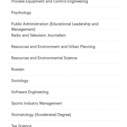
Process Equipment and Control Engineering
Psychology
Public Administration (Educational Leadership and
Management)
Radio and Television Journalism
Resources and Environment and Urban Planning
Resources and Environmental Science
Russian
Sociology
Software Engineering
Sports Industry Management
Stomatology (Accelerated Degree)
Tea Science