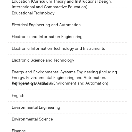
Education (Curriculum Theory and Instructional Design,
International and Comparative Education)
Educational Technology
Electrical Engineering and Automation
Electronic and Information Engineering
Electronic Information Technology and Instruments
Electronic Science and Technology
Energy and Environmental Systems Engineering (Including
Energy, Environmental Engineering and Automation,
Refrigeration, Artificial Environment and Automation)
Engineering Mechanics
English
Environmental Engineering
Environmental Science
Finance