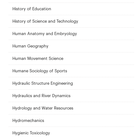
History of Education
History of Science and Technology
Human Anatomy and Embryology
Human Geography
Human Movement Science
Humane Sociology of Sports
Hydraulic Structure Engineering
Hydraulics and River Dynamics
Hydrology and Water Resources
Hydromechanics
Hygienic Toxicology