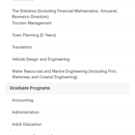
The Statistics (Including Financial Mathematics, Actuarial,
Biometric Direction)
Tourism Management
Town Planning (5 Years)
Translation
Vehicle Design and Engineering
Water Resources and Marine Engineering (Including Port,
Waterway and Coastal Engineering)
Graduate Programs
Accounting
Administration
Adult Education