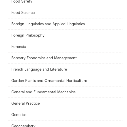
Food Safety
Food Science
Foreign Linguistics and Applied Linguistics
Foreign Philosophy
Forensic
Forestry Economics and Management
French Language and Literature
Garden Plants and Ornamental Horticulture
General and Fundamental Mechanics
General Practice
Genetics
Geochemistry