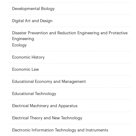
Developmental Biology
Digital Art and Design
Disaster Prevention and Reduction Engineering and Protective
Engineering
Ecology
Economic History
Economic Law
Educational Economy and Management
Educational Technology
Electrical Machinery and Apparatus
Electrical Theory and New Technology
Electronic Information Technology and Instruments