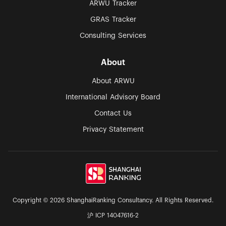
ARWU Tracker
GRAS Tracker
Consulting Services
About
About ARWU
International Advisory Board
Contact Us
Privacy Statement
Copyright © 2026 ShanghaiRanking Consultancy. All Rights Reserved.
沪 ICP 14047616-2