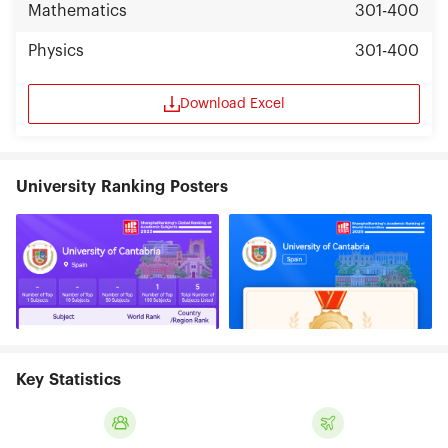
Mathematics
301-400
Physics
301-400
Download Excel
University Ranking Posters
Key Statistics