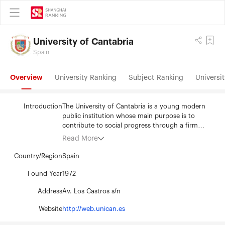
University of Cantabria
Spain
Overview
University Ranking
Subject Ranking
Universit
Introduction
The University of Cantabria is a young modern
public institution whose main purpose is to
contribute to social progress through a firm
commitment to teaching and scientific
Read More
excellence. In order to achieve its goals, it strives
to constantly improve the quality of its work
Country/Region
Spain
through a process that revises and improves its
teaching, research and administrative activities.
Found Year
1972
The application of this process has made the UC
Address
Av. Los Castros s/n
outstanding among Spanish universities due to its
quality and scientific productivity. The University
Website
http://web.unican.es
of Cantabria is the only institution that confers
official degrees within the self-governed