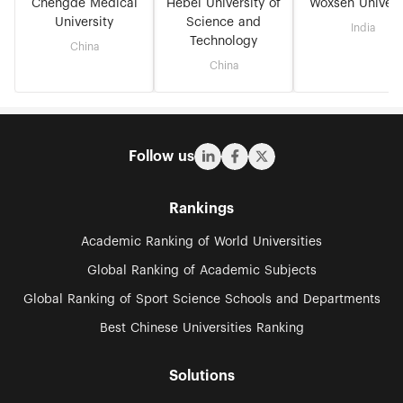
Chengde Medical
Hebei University of
Woxsen Univers
University
Science and
India
Technology
China
China
Follow us
Rankings
Academic Ranking of World Universities
Global Ranking of Academic Subjects
Global Ranking of Sport Science Schools and Departments
Best Chinese Universities Ranking
Solutions