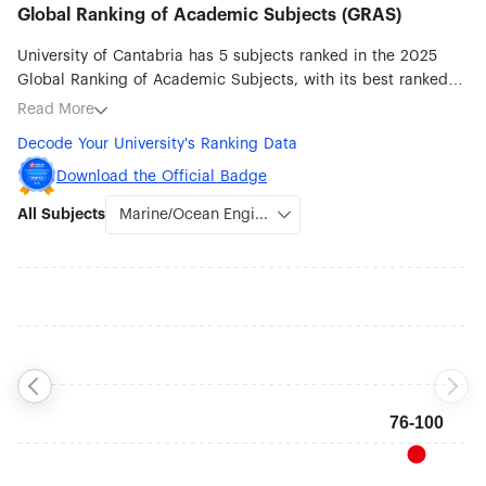
Global Ranking of Academic Subjects (GRAS)
University of Cantabria has 5 subjects ranked in the 2025
Global Ranking of Academic Subjects, with its best ranked
subjects being Marine/Ocean Engineering (#76-100),
Read More
Atmospheric Science (#201-300), Civil Engineering (#201-
Decode Your University's Ranking Data
300), Mathematics (#301-400) and Physics (#301-400).
Download the Official Badge
All Subjects