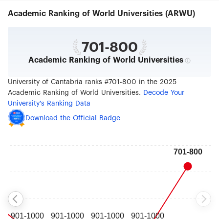
community of Cantabria. It offers a wide range of
Academic Ranking of World Universities (ARWU)
degree programmes and, since its creation in
1972, has provided a university education for
more than 71,000 students. Its commitment to
academic excellence is one of the main
701-800
characteristics of a teaching offer guaranteed by
Academic Ranking of World Universities
the scientific prestige of the academic staff and
monitored by the quality controls established by
the institution itself. The University of Cantabria
University of Cantabria ranks #701-800 in the 2025
provides students with a wide variety of
Academic Ranking of World Universities.
Decode Your
resources, enabling them to acquire a well-
University's Ranking Data
rounded education.Within this context, its study
programmes seek the right balance between
Download the Official Badge
practice and theory, which students can choose
to supplement with complementary services such
as internship programmes, language courses,
access to new technologies, exchange
programmes with foreign universities, orientation
and tutorial activities, etc. Campus life also offers
a unique opportunity to enjoy an ample array of
cultural and sport activities, to develop projects
through student associations or to participate in
defining and governing the institution through its
representative bodies.