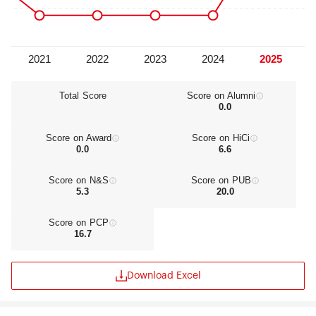
Total Score
Score on Alumni
0.0
Score on Award
Score on HiCi
0.0
6.6
Score on N&S
Score on PUB
5.3
20.0
Score on PCP
16.7
Download Excel