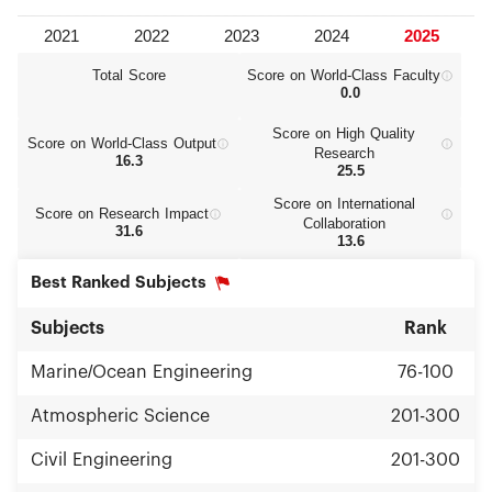
Total Score
Score on World‑Class Faculty
0.0
Score on High Quality
Score on World‑Class Output
Research
16.3
25.5
Score on International
Score on Research Impact
Collaboration
31.6
13.6
Best Ranked Subjects
Subjects
Rank
Marine/Ocean Engineering
76-100
Atmospheric Science
201-300
Civil Engineering
201-300