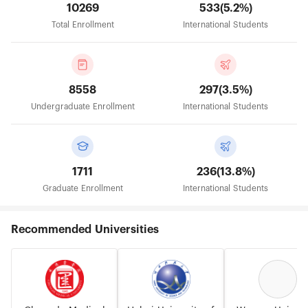
10269
533(5.2%)
Total Enrollment
International Students
8558
297(3.5%)
Undergraduate Enrollment
International Students
1711
236(13.8%)
Graduate Enrollment
International Students
Recommended Universities