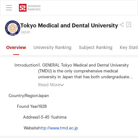
Tokyo Medical and Dental University
Japan
Overview
University Ranking
Subject Ranking
Key Stati
Introduction
1. GENERAL Tokyo Medical and Dental University
(TMDU) is the only comprehensive medical
university in Japan that has both undergraduate
and graduate programs in medicine and dentistry.
Read More
The undergraduate programs are offered through
the Faculty of Medicine and Faculty of Dentistry,
Country/Region
Japan
and prepare students to be medical and dental
professionals. Our graduate programs in Medical
Found Year
1928
and Dental Sciences and Health Sciences produce
Address
1-5-45 Yushima
leaders who go into research (basic research and
clinical-based research), education or a
Website
http://www.tmd.ac.jp
combination of such work. Many professors teach
and conduct cutting edge research in their