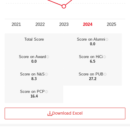
Medical School for the purpose of spurring
innovation in curriculum development. In all,
TMDU offers over 200 life science degree
programs at its two graduate schools. In addition,
thousands of patients are treated daily at the
attached university hospitals of medicine and
dentistry, institutions that further facilitate the
Total Score
Score on Alumni
0.0
school’s educational efforts, basic and clinical
research activities, and community service.
Strengthening governance and curriculum quality
Score on Award
Score on HiCi
control to help realize TMDU’s vision for
0.0
6.5
education, the Institute of Education has
established in 2016 and assists in the drafting of a
Score on N&S
Score on PUB
consistent university-wide policy that covers all
8.3
27.2
aspects of TMDU’s educational functions,
including the selection of applicants for
Score on PCP
admission, liberal arts education, undergraduate
16.4
education, graduate school education, and
continuing education, and the formulation of a
curriculum firmly grounded in that policy.
Download Excel
Through a continuous improvement in quality
and long-term enhancement of the teaching
capabilities of the faculty, the Institute of