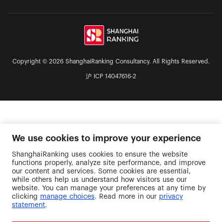
the Chulalongkorn University (Thiland), and has
been cooperatively working and cultivating long-
lasting relationsships, to advance the educational
philosophy of TMDU “To train medical
professionals with a rich international quality”,
and to enhance global competitiveness. Joint
Degree is an integrated, international academic
Copyright © 2026 ShanghaiRanking Consultancy. All Rights Reserved.
program whereby Japanese and foreign
沪 ICP 14047616-2
universities jointly organize curricula and confer a
single academic degree on a person completing
the curricula under the names of the presidents
of the universities concerned.
We use cookies to improve your experience
ShanghaiRanking uses cookies to ensure the website
functions properly, analyze site performance, and improve
our content and services. Some cookies are essential,
while others help us understand how visitors use our
website. You can manage your preferences at any time by
clicking
manage choices
. Read more in our
privacy
statement
.