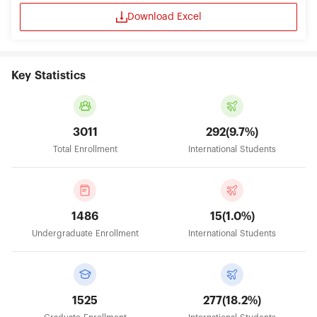
global companies such as Sony, Yamaha, Hitachi
Download Excel
take advantage of the comprehensive open
innovation partnership program to develop their
business in medical and dental field. In these
partnerships and all of its activities, TMDU has one
ultimate goal: to serve the needs of patients and
Key Statistics
their families, in Japan and around the world, by
working to fulfill its mission statement of
“Cultivating Professionals with Knowledge and
Humanity”. 4. INTERNATIONAL COLLABORATION
3011
292(9.7%)
By strengthening international aspects of the
Total Enrollment
International Students
TMDU and, in particular, promoting university-
wide globalization in the fields of education,
research, and medical treatment, the Institute of
Global Affairs has been established in 2016 and
aims to assist in achieving TMDU’s goal, as a
1486
15(1.0%)
world-leading integrated medical university under
the vision of “Cultivating Professionals with
Undergraduate Enrollment
International Students
Knowledge and Humanity, thereby Contributing
to People’s Well-being”. TMDU has been selected
as an institution to receive support under Top
Global University Project which the Japanese
Ministry of Education, Culture, Sports, Science
1525
277(18.2%)
and Technology (MEXT) since 2014 to carry out