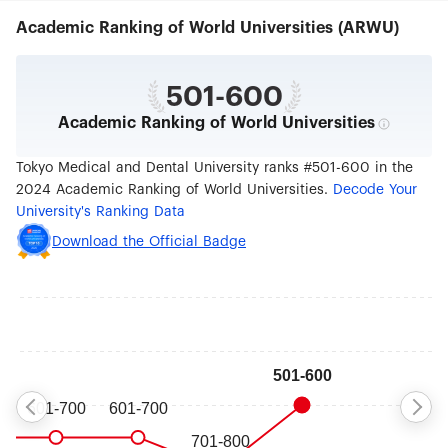
respective Faculty or at one of our specialized
Academic Ranking of World Universities (ARWU)
research institutes, such as the Medical Research
Institute or the Institute of Biomaterials and
Bioengineering. 2. EDUCATION Today,
approximately 3,000 students are pursuing
501-600
medical, dental, and life science degrees at TMDU,
Academic Ranking of World Universities
with a nearly equal number of students in
undergraduate and graduate programs.
Undergraduates begin their career at the College
Tokyo Medical and Dental University ranks #501-600 in the
of Liberal Arts and Sciences to ensure a well-
2024 Academic Ranking of World Universities.
Decode Your
rounded education. After moving on to the
University's Ranking Data
Faculty of Medicine or Faculty of Dentistry,
students concentrate on a curriculum that is
Download the Official Badge
increasingly integrated between medical and
dental sciences and utilizes an inter-professional
educational approach, just as graduate students
at TMDU have traditionally enjoyed. In the effort
to inspire an attitude of intellectual curiosity in its
undergraduates, TMDU sends many students to
different institutions, such as Imperial College
London, King’s College London Dental Institute,
and TMDU’s international outreach centers in
Ghana, Chile, and Thailand. In addition, TMDU
dispatches selected faculty members to Harvard