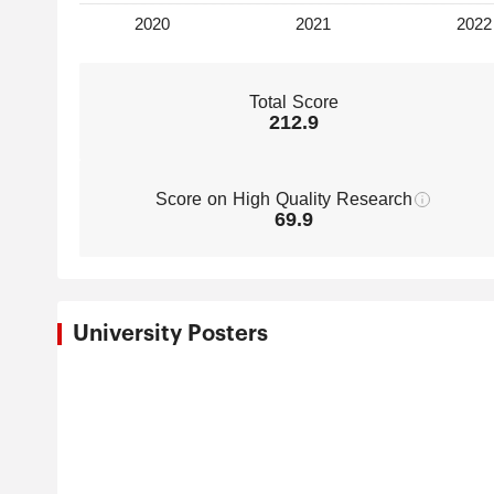
Total Score
212.9
Score on High Quality Research
69.9
University Posters