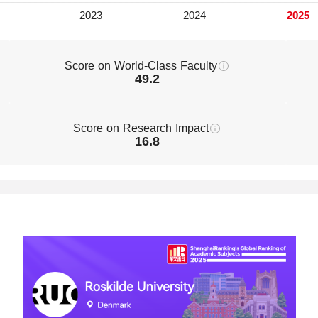
Score on World-Class Faculty
49.2
Score on Research Impact
16.8