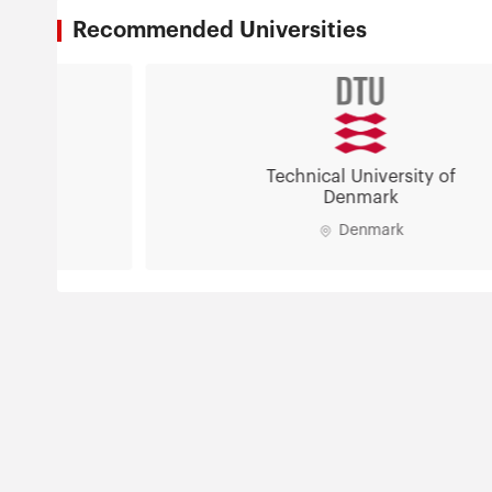
Recommended Universities
Technical University of
Denmark
Denmark