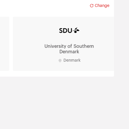
Change
University of Southern
Denmark
Denmark