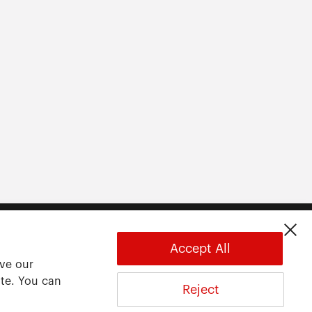
Accept All
ove our
ite. You can
Reject