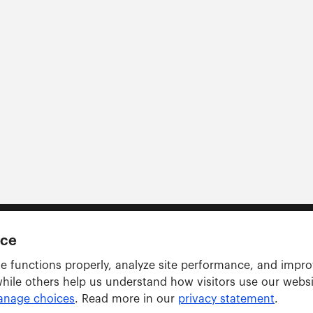
nce
e functions properly, analyze site performance, and impr
while others help us understand how visitors use our webs
nage choices
. Read more in our
privacy statement
.