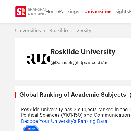
Home
Rankings
Universities
Insights
Universities
Roskilde University
Roskilde University
Denmark
https://ruc.dk/en
Global Ranking of Academic Subjec
Roskilde University has 3 subjects ranked in the
Political Sciences (#101-150) and Communication 
Decode Your University's Ranking Data