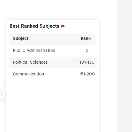
Best Ranked Subjects
Subject
Rank
Public Administration
3
Political Sciences
101-150
Communication
151-200