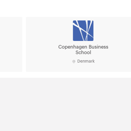
Copenhagen Business
School
Denmark