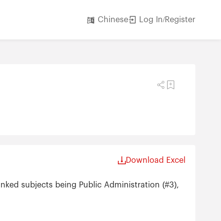
Log In/Register
Chinese
Download Excel
anked subjects being Public Administration (#3),