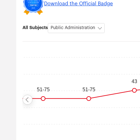
Download the Official Badge
All Subjects