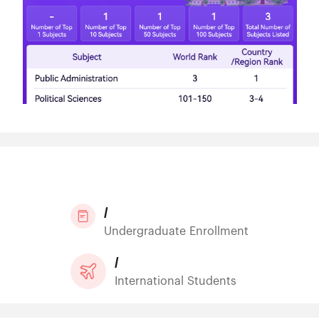
/
Undergraduate Enrollment
/
International Students