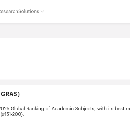
Research
Solutions
ts（GRAS）
 2025 Global Ranking of Academic Subjects, with its best r
(#151-200).