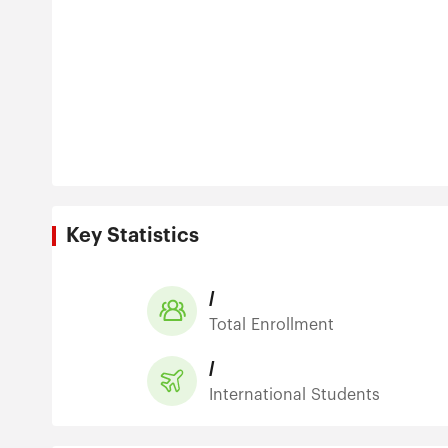
Key Statistics
/
Total Enrollment
/
International Students