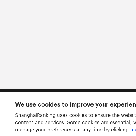
We use cookies to improve your experie
Follow us
ShanghaiRanking uses cookies to ensure the websit
content and services. Some cookies are essential, 
manage your preferences at any time by clicking
ma