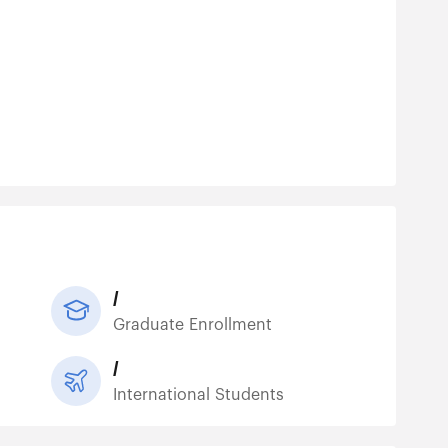
/
Graduate Enrollment
/
International Students