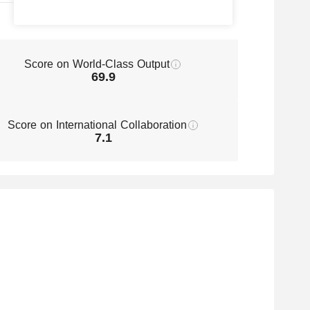
Score on World-Class Output
69.9
Score on International Collaboration
7.1