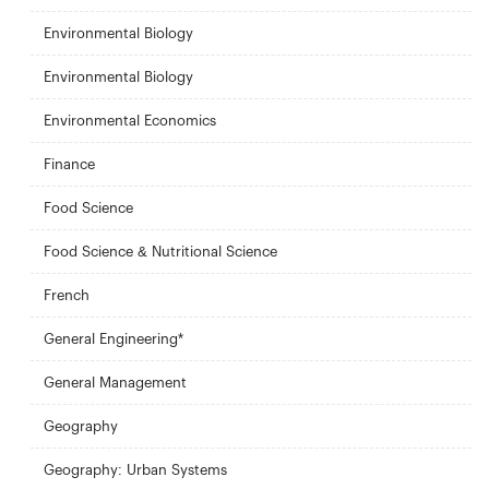
Environmental Biology
Environmental Biology
Environmental Economics
Finance
Food Science
Food Science & Nutritional Science
French
General Engineering*
General Management
Geography
Geography: Urban Systems