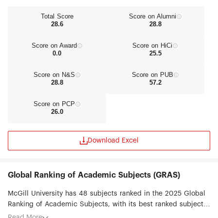
Total Score
Score on Alumni
28.6
28.8
Score on Award
Score on HiCi
0.0
25.5
Score on N&S
Score on PUB
28.8
57.2
Score on PCP
26.0
Download Excel
Global Ranking of Academic Subjects (GRAS)
McGill University has 48 subjects ranked in the 2025 Global
Ranking of Academic Subjects, with its best ranked subjects
being Library & Information Science (#10), Human Biological
Read More