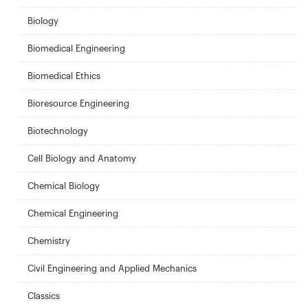
Biology
Biomedical Engineering
Biomedical Ethics
Bioresource Engineering
Biotechnology
Cell Biology and Anatomy
Chemical Biology
Chemical Engineering
Chemistry
Civil Engineering and Applied Mechanics
Classics