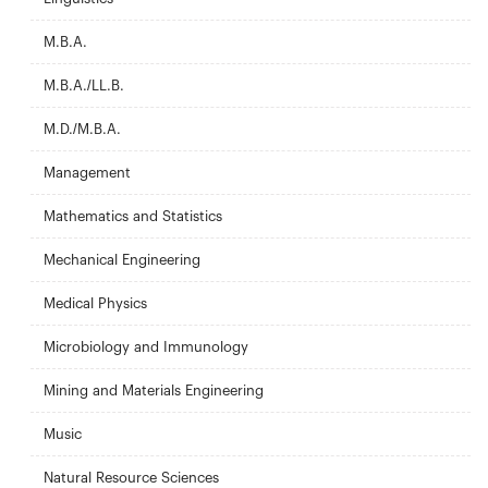
M.B.A.
M.B.A./LL.B.
M.D./M.B.A.
Management
Mathematics and Statistics
Mechanical Engineering
Medical Physics
Microbiology and Immunology
Mining and Materials Engineering
Music
Natural Resource Sciences