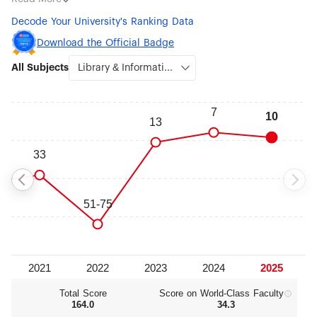
Sciences (#25), Psychology (#30), Earth Sciences (#36), Food
Decode Your University's Ranking Data
Science & Technology (#46), Statistics (#47), Sociology (#48)
and Clinical Medicine (#50).
Download the Official Badge
All Subjects
Total Score
Score on World‑Class Faculty
164.0
34.3