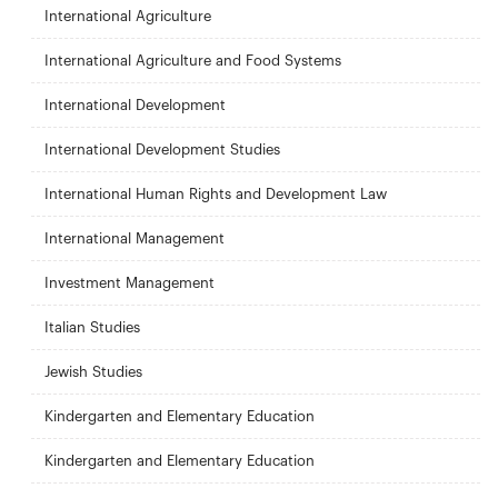
International Agriculture
International Agriculture and Food Systems
International Development
International Development Studies
International Human Rights and Development Law
International Management
Investment Management
Italian Studies
Jewish Studies
Kindergarten and Elementary Education
Kindergarten and Elementary Education