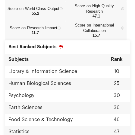
Score on High Quality
Score on World‑Class Output
Research
55.2
47.1
Score on International
Score on Research Impact
Collaboration
11.7
15.7
Best Ranked Subjects
Subjects
Rank
Library & Information Science
10
Human Biological Sciences
25
Psychology
30
Earth Sciences
36
Food Science & Technology
46
Statistics
47