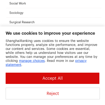
Social Work
Sociology
Surgical Research
Urban Planning
We use cookies to improve your experience
ShanghaiRanking uses cookies to ensure the website
functions properly, analyze site performance, and improve
Recommended Universities
our content and services. Some cookies are essential,
while others help us understand how visitors use our
website. You can manage your preferences at any time by
clicking
manage choices
. Read more in our
privacy
statement
.
Ryerson University
Tennessee
CUNY Brookly
Accept All
Technological
College
Canada
University
United States
United States
Reject