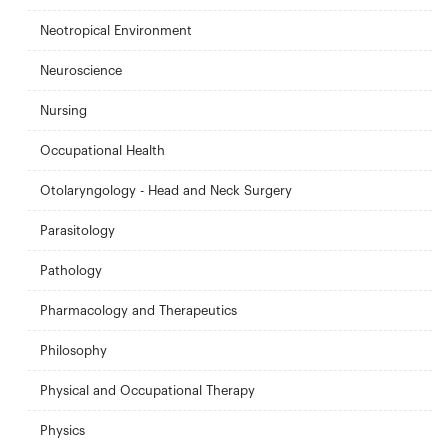
Neotropical Environment
Neuroscience
Nursing
Occupational Health
Otolaryngology - Head and Neck Surgery
Parasitology
Pathology
Pharmacology and Therapeutics
Philosophy
Physical and Occupational Therapy
Physics