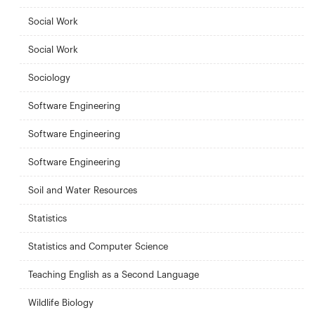
Social Work
Social Work
Sociology
Software Engineering
Software Engineering
Software Engineering
Soil and Water Resources
Statistics
Statistics and Computer Science
Teaching English as a Second Language
Wildlife Biology