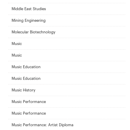
Middle East Studies
Mining Engineering
Molecular Biotechnology
Music
Music
Music Education
Music Education
Music History
Music Performance
Music Performance
Music Performance: Artist Diploma