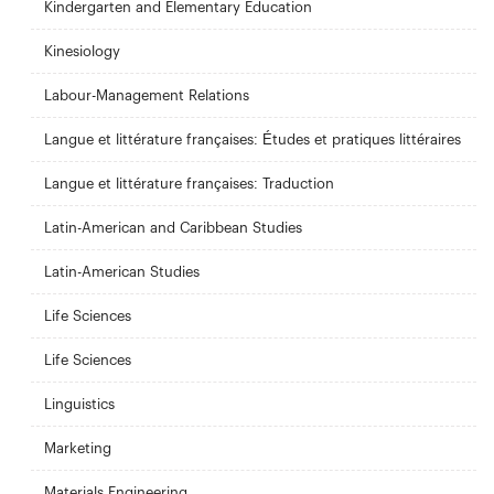
Kindergarten and Elementary Education
Kinesiology
Labour-Management Relations
Langue et littérature françaises: Études et pratiques littéraires
Langue et littérature françaises: Traduction
Latin-American and Caribbean Studies
Latin-American Studies
Life Sciences
Life Sciences
Linguistics
Marketing
Materials Engineering