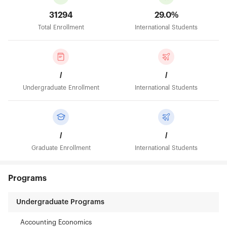
31294
29.0%
Total Enrollment
International Students
/
/
Undergraduate Enrollment
International Students
/
/
Graduate Enrollment
International Students
Programs
Undergraduate Programs
Accounting Economics