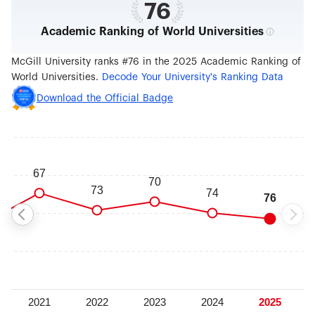
76
Academic Ranking of World Universities
McGill University ranks #76 in the 2025 Academic Ranking of
World Universities.
Decode Your University's Ranking Data
Download the Official Badge