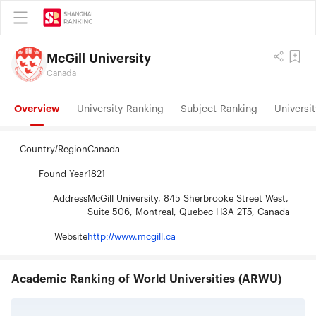
McGill University
Canada
Overview
University Ranking
Subject Ranking
Universit
Country/Region
Canada
Found Year
1821
Address
McGill University, 845 Sherbrooke Street West,
Suite 506, Montreal, Quebec H3A 2T5, Canada
Website
http://www.mcgill.ca
Academic Ranking of World Universities (ARWU)