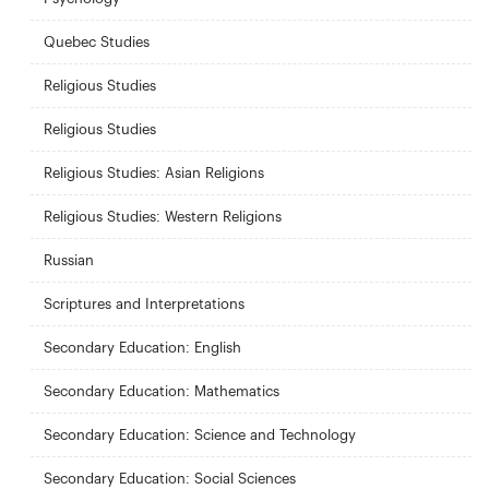
Quebec Studies
Religious Studies
Religious Studies
Religious Studies: Asian Religions
Religious Studies: Western Religions
Russian
Scriptures and Interpretations
Secondary Education: English
Secondary Education: Mathematics
Secondary Education: Science and Technology
Secondary Education: Social Sciences