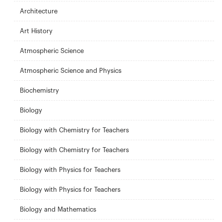
Architecture
Art History
Atmospheric Science
Atmospheric Science and Physics
Biochemistry
Biology
Biology with Chemistry for Teachers
Biology with Chemistry for Teachers
Biology with Physics for Teachers
Biology with Physics for Teachers
Biology and Mathematics