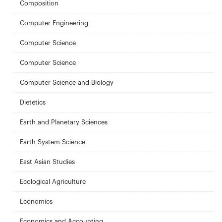
Composition
Computer Engineering
Computer Science
Computer Science
Computer Science and Biology
Dietetics
Earth and Planetary Sciences
Earth System Science
East Asian Studies
Ecological Agriculture
Economics
Economics and Accounting