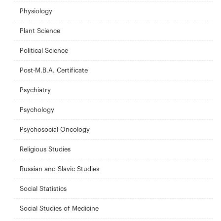
Physiology
Plant Science
Political Science
Post-M.B.A. Certificate
Psychiatry
Psychology
Psychosocial Oncology
Religious Studies
Russian and Slavic Studies
Social Statistics
Social Studies of Medicine