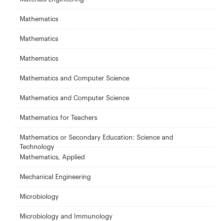
Mathematics
Mathematics
Mathematics
Mathematics and Computer Science
Mathematics and Computer Science
Mathematics for Teachers
Mathematics or Secondary Education: Science and
Technology
Mathematics, Applied
Mechanical Engineering
Microbiology
Microbiology and Immunology