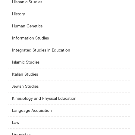
Hispanic Studies
History
Human Genetics
Information Studies
Integrated Studies in Education
Islamic Studies
Italian Studies
Jewish Studies
Kinesiology and Physical Education
Language Acquisition
Law
Linguistics