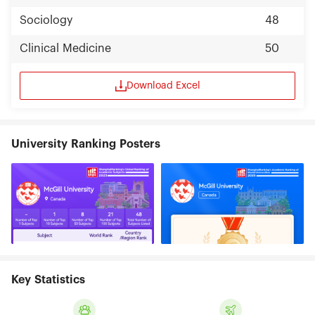
Sociology
48
Clinical Medicine
50
Download Excel
University Ranking Posters
Key Statistics