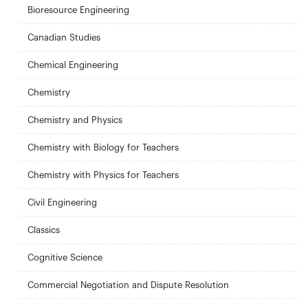
Bioresource Engineering
Canadian Studies
Chemical Engineering
Chemistry
Chemistry and Physics
Chemistry with Biology for Teachers
Chemistry with Physics for Teachers
Civil Engineering
Classics
Cognitive Science
Commercial Negotiation and Dispute Resolution