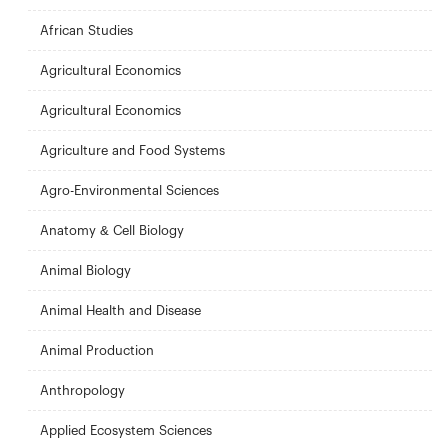
African Studies
Agricultural Economics
Agricultural Economics
Agriculture and Food Systems
Agro-Environmental Sciences
Anatomy & Cell Biology
Animal Biology
Animal Health and Disease
Animal Production
Anthropology
Applied Ecosystem Sciences