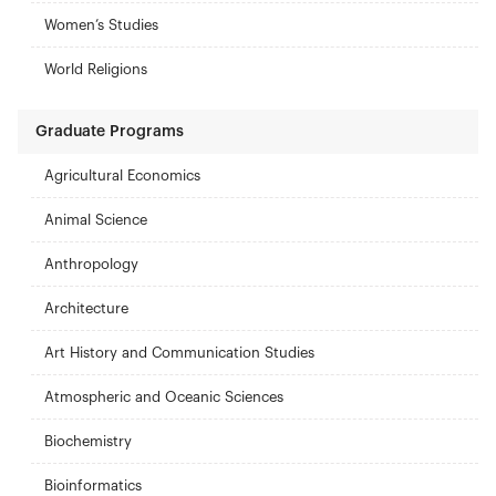
Women’s Studies
World Religions
Graduate Programs
Agricultural Economics
Animal Science
Anthropology
Architecture
Art History and Communication Studies
Atmospheric and Oceanic Sciences
Biochemistry
Bioinformatics