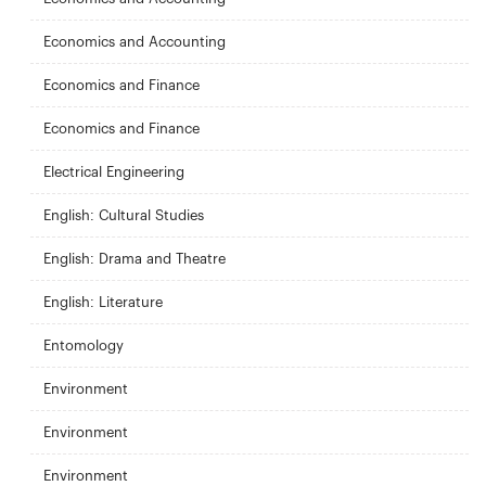
Economics and Accounting
Economics and Finance
Economics and Finance
Electrical Engineering
English: Cultural Studies
English: Drama and Theatre
English: Literature
Entomology
Environment
Environment
Environment