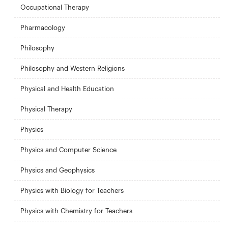
Occupational Therapy
Pharmacology
Philosophy
Philosophy and Western Religions
Physical and Health Education
Physical Therapy
Physics
Physics and Computer Science
Physics and Geophysics
Physics with Biology for Teachers
Physics with Chemistry for Teachers