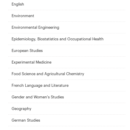
English
Environment
Environmental Engineering
Epidemiology, Biostatistics and Occupational Health
European Studies
Experimental Medicine
Food Science and Agricultural Chemistry
French Language and Literature
Gender and Women's Studies
Geography
German Studies