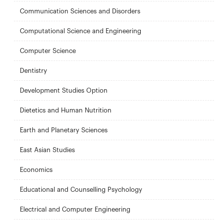
Communication Sciences and Disorders
Computational Science and Engineering
Computer Science
Dentistry
Development Studies Option
Dietetics and Human Nutrition
Earth and Planetary Sciences
East Asian Studies
Economics
Educational and Counselling Psychology
Electrical and Computer Engineering