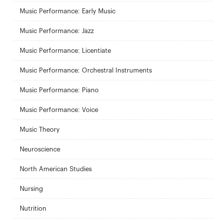
Music Performance: Early Music
Music Performance: Jazz
Music Performance: Licentiate
Music Performance: Orchestral Instruments
Music Performance: Piano
Music Performance: Voice
Music Theory
Neuroscience
North American Studies
Nursing
Nutrition