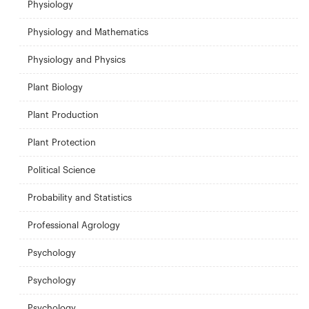
Physiology
Physiology and Mathematics
Physiology and Physics
Plant Biology
Plant Production
Plant Protection
Political Science
Probability and Statistics
Professional Agrology
Psychology
Psychology
Psychology