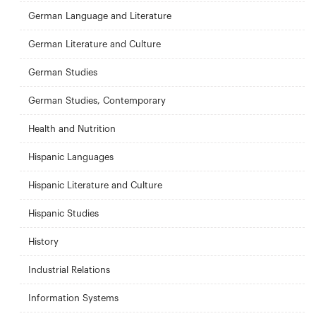
German Language and Literature
German Literature and Culture
German Studies
German Studies, Contemporary
Health and Nutrition
Hispanic Languages
Hispanic Literature and Culture
Hispanic Studies
History
Industrial Relations
Information Systems